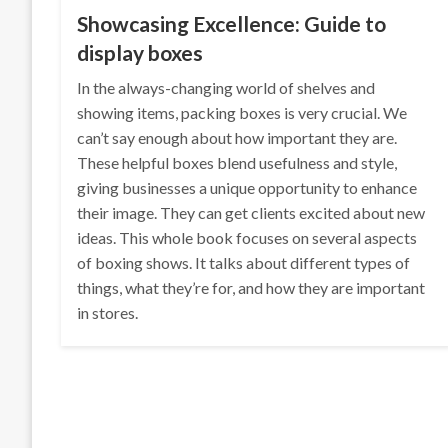
Showcasing Excellence: Guide to
display boxes
In the always-changing world of shelves and
showing items, packing boxes is very crucial. We
can’t say enough about how important they are.
These helpful boxes blend usefulness and style,
giving businesses a unique opportunity to enhance
their image. They can get clients excited about new
ideas. This whole book focuses on several aspects
of boxing shows. It talks about different types of
things, what they’re for, and how they are important
in stores.