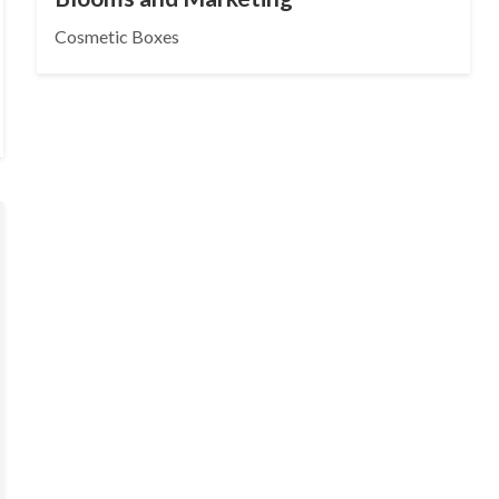
Cosmetic Boxes