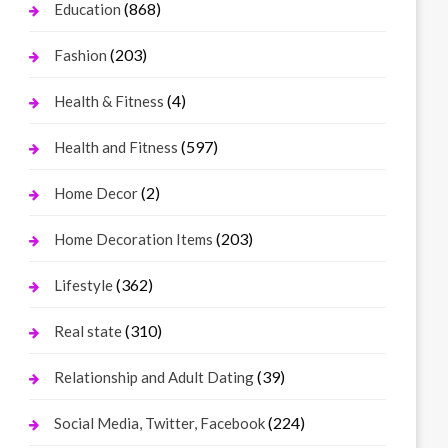
(868)
Education
(203)
Fashion
(4)
Health & Fitness
(597)
Health and Fitness
(2)
Home Decor
(203)
Home Decoration Items
(362)
Lifestyle
(310)
Real state
(39)
Relationship and Adult Dating
(224)
Social Media, Twitter, Facebook