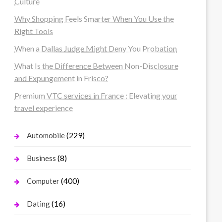
Culture
Why Shopping Feels Smarter When You Use the
Right Tools
When a Dallas Judge Might Deny You Probation
What Is the Difference Between Non-Disclosure
and Expungement in Frisco?
Premium VTC services in France : Elevating your
travel experience
(229)
Automobile
(8)
Business
(400)
Computer
(16)
Dating