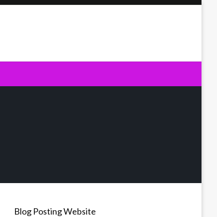
Blog Posting Website