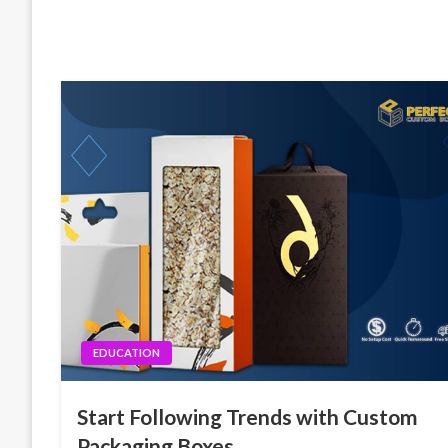
EDUCATION
Start Following Trends with Custom
Packaging Boxes