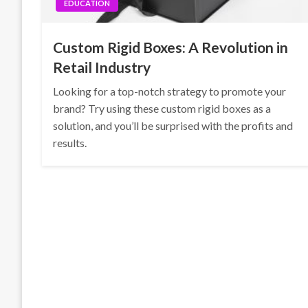
EDUCATION
Custom Rigid Boxes: A Revolution in
Retail Industry
Looking for a top-notch strategy to promote your
brand? Try using these custom rigid boxes as a
solution, and you’ll be surprised with the profits and
results.