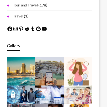
(178)
Tour and Travel
(1)
Travel
Facebook
Instagram
Pinterest
Reddit
Tumblr
Google
YouTube
Gallery