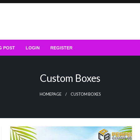
G POST
LOGIN
REGISTER
Custom Boxes
HOMEPAGE
CUSTOM BOXES