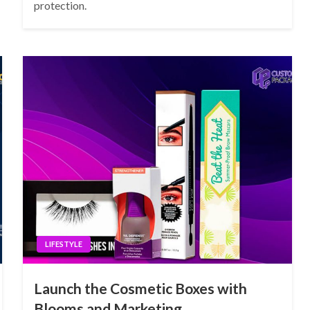
protection.
LIFESTYLE
Launch the Cosmetic Boxes with
Blooms and Marketing