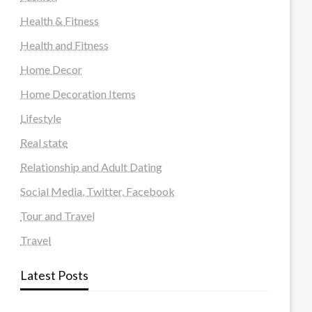
Health & Fitness
Health and Fitness
Home Decor
Home Decoration Items
Lifestyle
Real state
Relationship and Adult Dating
Social Media, Twitter, Facebook
Tour and Travel
Travel
Latest Posts