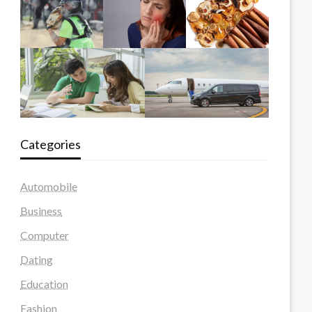
Categories
Automobile
Business
Computer
Dating
Education
Fashion