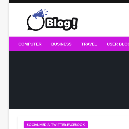
Skip
to
content
Guest Blogs Posting
COMPUTER
BUSINESS
TRAVEL
USER BLO
SOCIAL MEDIA, TWITTER, FACEBOOK