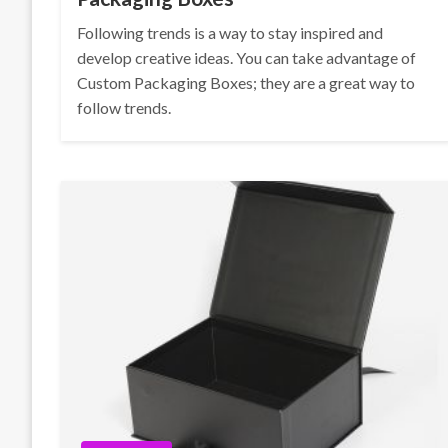
Following trends is a way to stay inspired and
develop creative ideas. You can take advantage of
Custom Packaging Boxes; they are a great way to
follow trends.