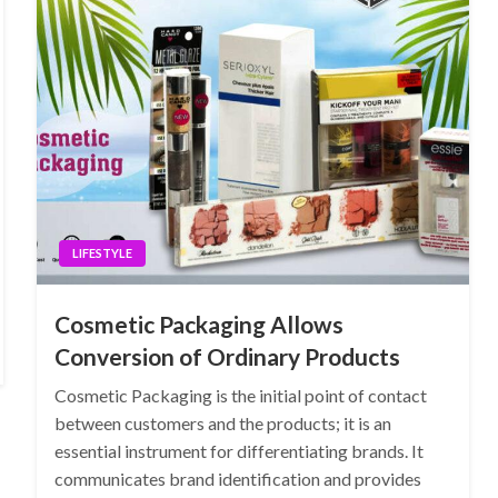
LIFESTYLE
Cosmetic Packaging Allows
Conversion of Ordinary Products
Cosmetic Packaging is the initial point of contact
between customers and the products; it is an
essential instrument for differentiating brands. It
communicates brand identification and provides