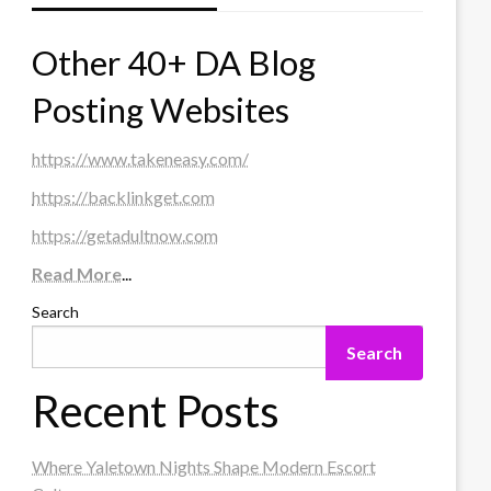
Other 40+ DA Blog
Posting Websites
https://www.takeneasy.com/
https://backlinkget.com
https://getadultnow.com
Read More
...
Search
Search
Recent Posts
Where Yaletown Nights Shape Modern Escort