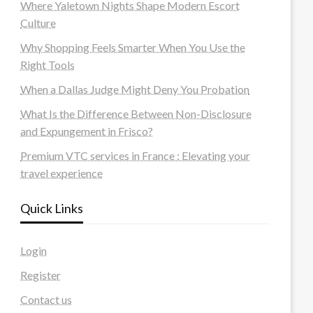
Where Yaletown Nights Shape Modern Escort
Culture
Why Shopping Feels Smarter When You Use the
Right Tools
When a Dallas Judge Might Deny You Probation
What Is the Difference Between Non-Disclosure
and Expungement in Frisco?
Premium VTC services in France : Elevating your
travel experience
Quick Links
Login
Register
Contact us