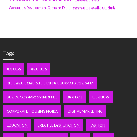
www.microsoft.com/link
Wordpress Development Company Delhi
Tags
#BLOGS
ARTICLES
BEST ARTIFICIAL INTELLIGENCE SERVICE COMPANY
BEST SEO COMPANY IN DELHI
BIOTECH
BUSINESS
CORPORATE HOUSING NOIDA
DIGITAL MARKETING
EDUCATION
ERECTILE DYSFUNCTION
FASHION