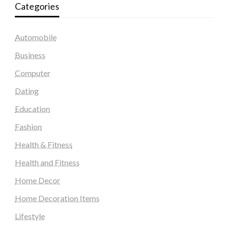
Categories
Automobile
Business
Computer
Dating
Education
Fashion
Health & Fitness
Health and Fitness
Home Decor
Home Decoration Items
Lifestyle