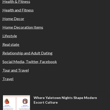
Health & Fitness
Health and Fitness
Home Decor
Home Decoration Items
Lifestyle
Real state
Relationship and Adult Dating
Social Media, Twitter, Facebook
Tour and Travel
Travel
Where Yaletown Nights Shape Modern
Escort Culture