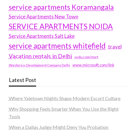
service apartments Koramangala
Service Apartments New Town
SERVICE APARTMENTS NOIDA
Service Apartments Salt Lake
service apartments whitefield
travel
Vacation rentals in Delhi
vudu.com/start
www.microsoft.com/link
Wordpress Development Company Delhi
Latest Post
Where Yaletown Nights Shape Modern Escort Culture
Why Shopping Feels Smarter When You Use the Right
Tools
When a Dallas Judge Might Deny You Probation