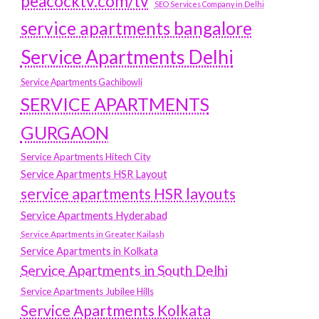
peacocktv.com/tv
SEO Services Company in Delhi
service apartments bangalore
Service Apartments Delhi
Service Apartments Gachibowli
SERVICE APARTMENTS
GURGAON
Service Apartments Hitech City
Service Apartments HSR Layout
service apartments HSR layouts
Service Apartments Hyderabad
Service Apartments in Greater Kailash
Service Apartments in Kolkata
Service Apartments in South Delhi
Service Apartments Jubilee Hills
Service Apartments Kolkata