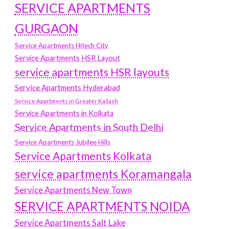
SERVICE APARTMENTS
GURGAON
Service Apartments Hitech City
Service Apartments HSR Layout
service apartments HSR layouts
Service Apartments Hyderabad
Service Apartments in Greater Kailash
Service Apartments in Kolkata
Service Apartments in South Delhi
Service Apartments Jubilee Hills
Service Apartments Kolkata
service apartments Koramangala
Service Apartments New Town
SERVICE APARTMENTS NOIDA
Service Apartments Salt Lake