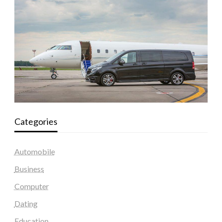
Categories
Automobile
Business
Computer
Dating
Education