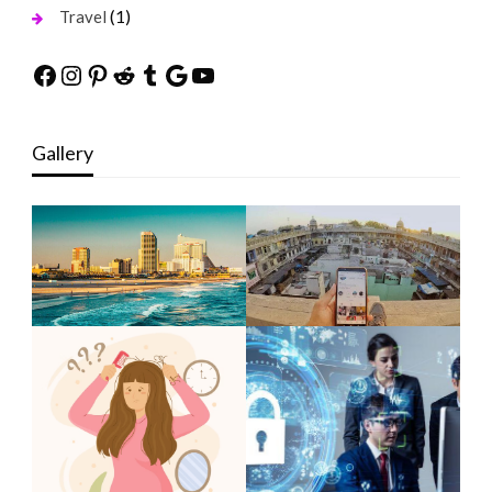
(1)
Travel
Facebook
Instagram
Pinterest
Reddit
Tumblr
Google
YouTube
Gallery