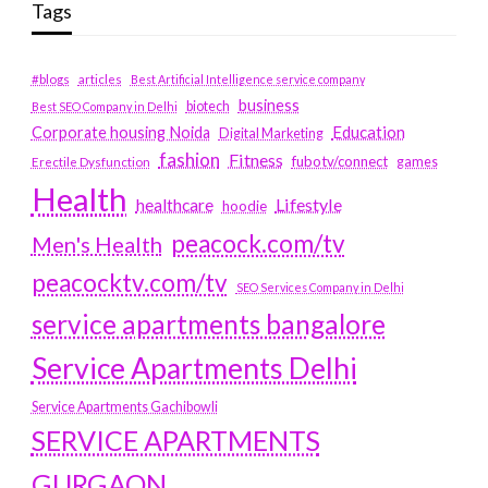
Tags
#blogs
articles
Best Artificial Intelligence service company
business
biotech
Best SEO Company in Delhi
Education
Corporate housing Noida
Digital Marketing
fashion
Fitness
fubotv/connect
games
Erectile Dysfunction
Health
Lifestyle
healthcare
hoodie
peacock.com/tv
Men's Health
peacocktv.com/tv
SEO Services Company in Delhi
service apartments bangalore
Service Apartments Delhi
Service Apartments Gachibowli
SERVICE APARTMENTS
GURGAON