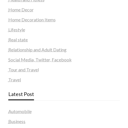
Home Decor
Home Decoration Items
Lifestyle
Real state
Relationship and Adult Dating
Social Media, Twitter, Facebook
Tour and Travel
Travel
Latest Post
Automobile
Business