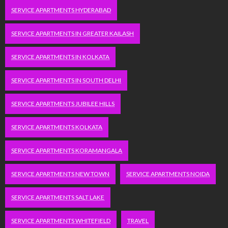
SERVICE APARTMENTS HYDERABAD
SERVICE APARTMENTS IN GREATER KAILASH
SERVICE APARTMENTS IN KOLKATA
SERVICE APARTMENTS IN SOUTH DELHI
SERVICE APARTMENTS JUBILEE HILLS
SERVICE APARTMENTS KOLKATA
SERVICE APARTMENTS KORAMANGALA
SERVICE APARTMENTS NEW TOWN
SERVICE APARTMENTS NOIDA
SERVICE APARTMENTS SALT LAKE
SERVICE APARTMENTS WHITEFIELD
TRAVEL