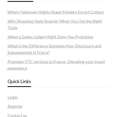
Where Yaletown Nights Shape Modern Escort Culture
Why Shopping Feels Smarter When You Use the Right
Tools
When a Dallas Judge Might Deny You Probation
What Is the Difference Between Non-Disclosure and
Expungement in Frisco?
Premium VTC services in France : Elevating your travel
experience
Quick Links
Login
Register
Contact us