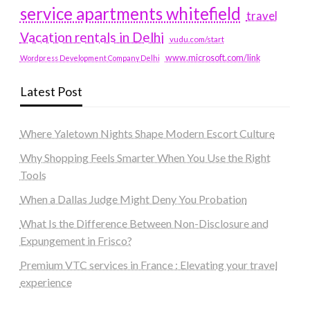
service apartments whitefield
travel
Vacation rentals in Delhi
vudu.com/start
www.microsoft.com/link
Wordpress Development Company Delhi
Latest Post
Where Yaletown Nights Shape Modern Escort Culture
Why Shopping Feels Smarter When You Use the Right
Tools
When a Dallas Judge Might Deny You Probation
What Is the Difference Between Non-Disclosure and
Expungement in Frisco?
Premium VTC services in France : Elevating your travel
experience