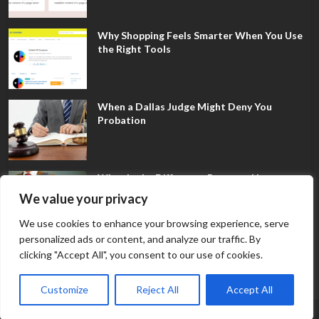
Why Shopping Feels Smarter When You Use
the Right Tools
When a Dallas Judge Might Deny You
Probation
What Is the Difference Between Non-
Disclosure and Expungement in Frisco?
We value your privacy
We use cookies to enhance your browsing experience, serve
personalized ads or content, and analyze our traffic. By
clicking "Accept All", you consent to our use of cookies.
Customize
Reject All
Accept All