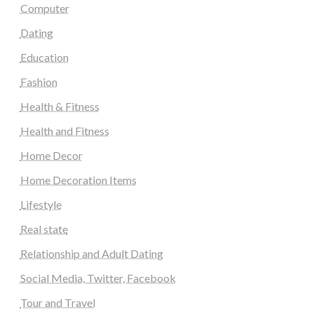
Computer
Dating
Education
Fashion
Health & Fitness
Health and Fitness
Home Decor
Home Decoration Items
Lifestyle
Real state
Relationship and Adult Dating
Social Media, Twitter, Facebook
Tour and Travel