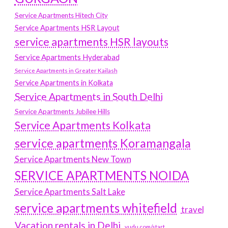
Service Apartments Hitech City
Service Apartments HSR Layout
service apartments HSR layouts
Service Apartments Hyderabad
Service Apartments in Greater Kailash
Service Apartments in Kolkata
Service Apartments in South Delhi
Service Apartments Jubilee Hills
Service Apartments Kolkata
service apartments Koramangala
Service Apartments New Town
SERVICE APARTMENTS NOIDA
Service Apartments Salt Lake
service apartments whitefield
travel
Vacation rentals in Delhi
vudu.com/start