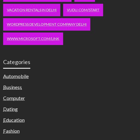
VACATION RENTALS IN DELHI
VUDU.COM/START
WORDPRESS DEVELOPMENT COMPANY DELHI
WWW.MICROSOFT.COM/LINK
Categories
Automobile
Business
Computer
Dating
Education
Fashion