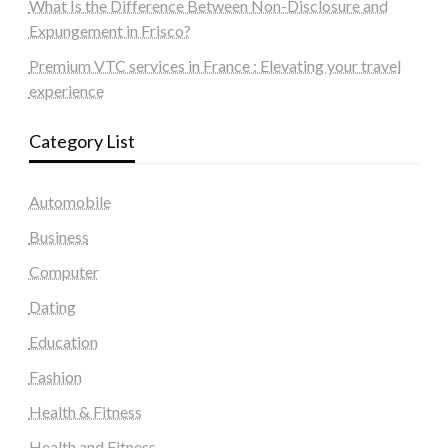
What Is the Difference Between Non-Disclosure and
Expungement in Frisco?
Premium VTC services in France : Elevating your travel
experience
Category List
Automobile
Business
Computer
Dating
Education
Fashion
Health & Fitness
Health and Fitness