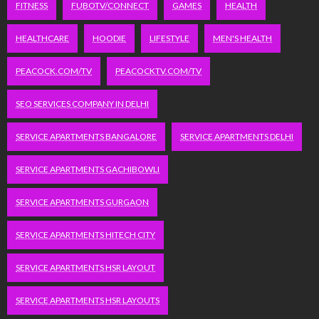
FITNESS
FUBOTV/CONNECT
GAMES
HEALTH
HEALTHCARE
HOODIE
LIFESTYLE
MEN'S HEALTH
PEACOCK.COM/TV
PEACOCKTV.COM/TV
SEO SERVICES COMPANY IN DELHI
SERVICE APARTMENTS BANGALORE
SERVICE APARTMENTS DELHI
SERVICE APARTMENTS GACHIBOWLI
SERVICE APARTMENTS GURGAON
SERVICE APARTMENTS HITECH CITY
SERVICE APARTMENTS HSR LAYOUT
SERVICE APARTMENTS HSR LAYOUTS