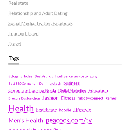
Real state
Relationship and Adult Dating
Social Media, Twitter, Facebook
Tour and Travel
Travel
Tags
#blogs
articles
Best Artificial Intelligence service company
business
biotech
Best SEO Company in Delhi
Education
Corporate housing Noida
Digital Marketing
fashion
Fitness
fubotv/connect
games
Erectile Dysfunction
Health
Lifestyle
healthcare
hoodie
peacock.com/tv
Men's Health