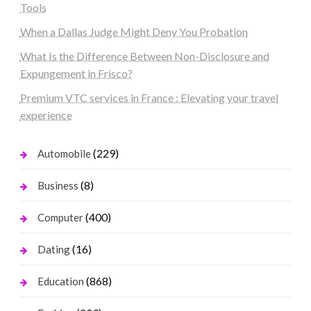
Tools
When a Dallas Judge Might Deny You Probation
What Is the Difference Between Non-Disclosure and
Expungement in Frisco?
Premium VTC services in France : Elevating your travel
experience
(229)
Automobile
(8)
Business
(400)
Computer
(16)
Dating
(868)
Education