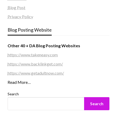
Blog Post
Privacy Policy
Blog Posting Website
Other 40 + DA Blog Posting Websites
https://www.takeneasy.com
https://www.backlinkget.com/
https://www.getadultnow.com/
Read More…
Search
Search