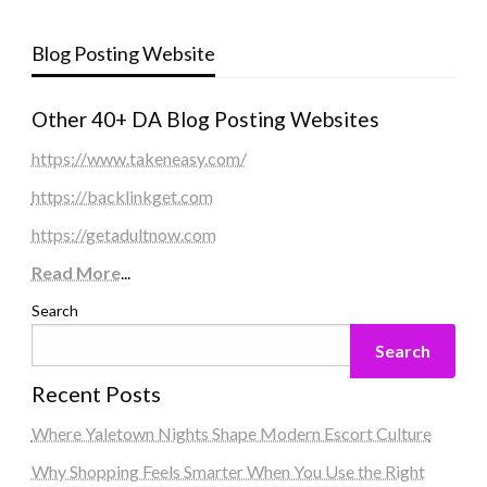
Blog Posting Website
Other 40+ DA Blog Posting Websites
https://www.takeneasy.com/
https://backlinkget.com
https://getadultnow.com
Read More
...
Search
Search
Recent Posts
Where Yaletown Nights Shape Modern Escort Culture
Why Shopping Feels Smarter When You Use the Right