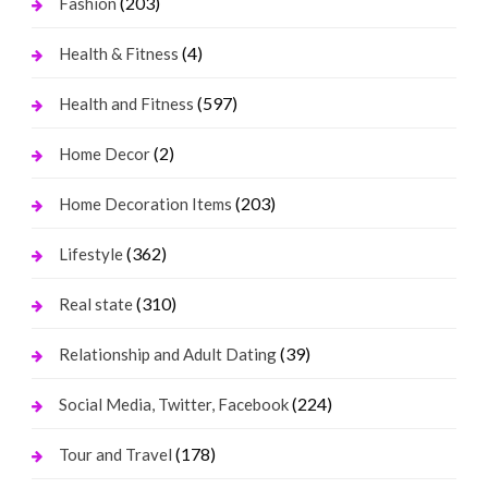
(203)
Fashion
(4)
Health & Fitness
(597)
Health and Fitness
(2)
Home Decor
(203)
Home Decoration Items
(362)
Lifestyle
(310)
Real state
(39)
Relationship and Adult Dating
(224)
Social Media, Twitter, Facebook
(178)
Tour and Travel