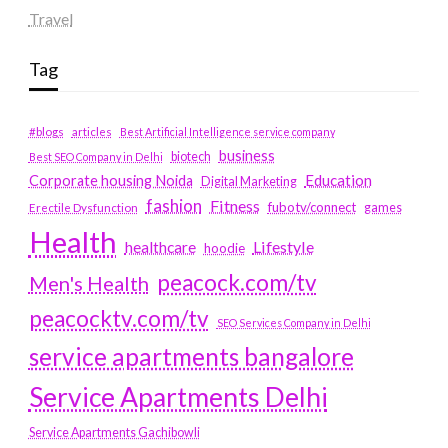
Travel
Tag
#blogs
articles
Best Artificial Intelligence service company
business
biotech
Best SEO Company in Delhi
Education
Corporate housing Noida
Digital Marketing
fashion
Fitness
fubotv/connect
games
Erectile Dysfunction
Health
Lifestyle
healthcare
hoodie
peacock.com/tv
Men's Health
peacocktv.com/tv
SEO Services Company in Delhi
service apartments bangalore
Service Apartments Delhi
Service Apartments Gachibowli