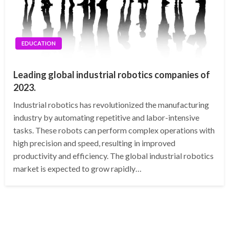
EDUCATION
Leading global industrial robotics companies of
2023.
Industrial robotics has revolutionized the manufacturing
industry by automating repetitive and labor-intensive
tasks. These robots can perform complex operations with
high precision and speed, resulting in improved
productivity and efficiency. The global industrial robotics
market is expected to grow rapidly…