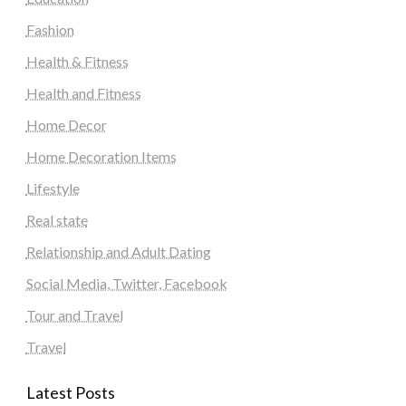
Fashion
Health & Fitness
Health and Fitness
Home Decor
Home Decoration Items
Lifestyle
Real state
Relationship and Adult Dating
Social Media, Twitter, Facebook
Tour and Travel
Travel
Latest Posts