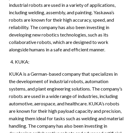
industrial robots are used in a variety of applications,
including welding, assembly, and painting. Yaskawa’s
robots are known for their high accuracy, speed, and
reliability. The company has also been investing in
developing new robotics technologies, such as its
collaborative robots, which are designed to work
alongside humans in a safe and efficient manner.
KUKA:
KUKA is a German-based company that specializes in
the development of industrial robots, automation
systems, and plant engineering solutions. The company’s
robots are used in a wide range of industries, including
automotive, aerospace, and healthcare. KUKA’s robots
are known for their high payload capacity and precision,
making them ideal for tasks such as welding and material
handling. The company has also been investing in