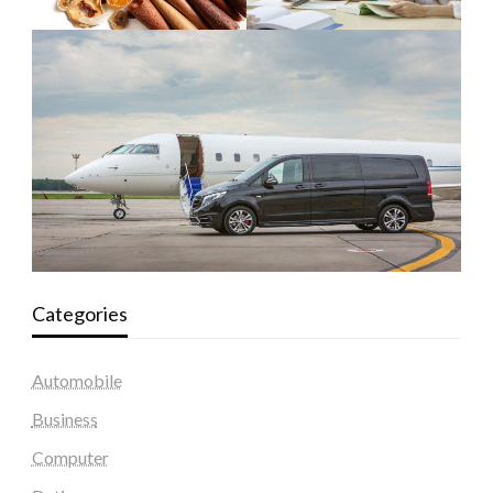
Categories
Automobile
Business
Computer