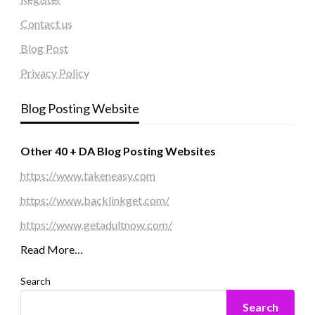
Contact us
Blog Post
Privacy Policy
Blog Posting Website
Other 40 + DA Blog Posting Websites
https://www.takeneasy.com
https://www.backlinkget.com/
https://www.getadultnow.com/
Read More…
Search
Search