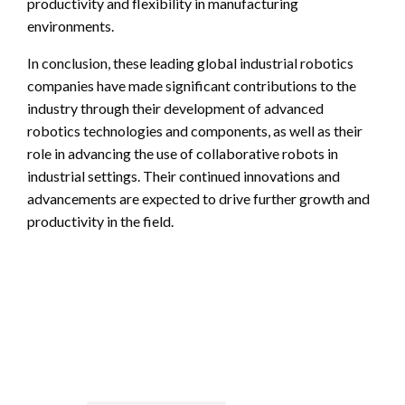
productivity and flexibility in manufacturing
environments.
In conclusion, these leading global industrial robotics
companies have made significant contributions to the
industry through their development of advanced
robotics technologies and components, as well as their
role in advancing the use of collaborative robots in
industrial settings. Their continued innovations and
advancements are expected to drive further growth and
productivity in the field.