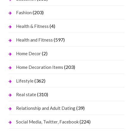
(203)
Fashion
(4)
Health & Fitness
(597)
Health and Fitness
(2)
Home Decor
(203)
Home Decoration Items
(362)
Lifestyle
(310)
Real state
(39)
Relationship and Adult Dating
(224)
Social Media, Twitter, Facebook