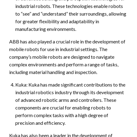
industrial robots. These technologies enable robots
to “see” and “understand” their surroundings, allowing
for greater flexibility and adaptability in
manufacturing environments.
ABB has also played a crucial role in the development of
mobile robots for use in industrial settings. The
company’s mobile robots are designed to navigate
complex environments and perform a range of tasks,
including material handling and inspection.
Kuka: Kuka has made significant contributions to the
industrial robotics industry through its development
of advanced robotic arms and controllers. These
components are crucial for enabling robots to
perform complex tasks with a high degree of
precision and efficiency.
Kuka has also been a leader in the development of