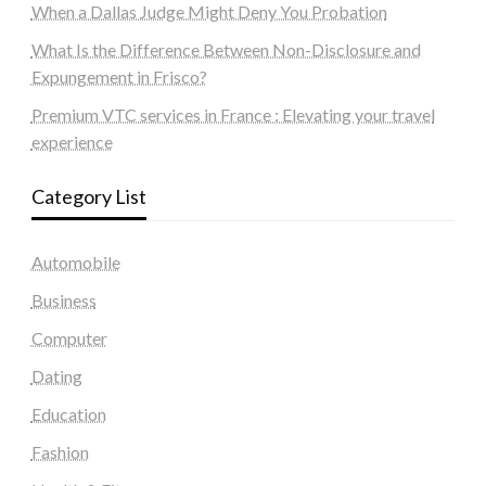
When a Dallas Judge Might Deny You Probation
What Is the Difference Between Non-Disclosure and
Expungement in Frisco?
Premium VTC services in France : Elevating your travel
experience
Category List
Automobile
Business
Computer
Dating
Education
Fashion