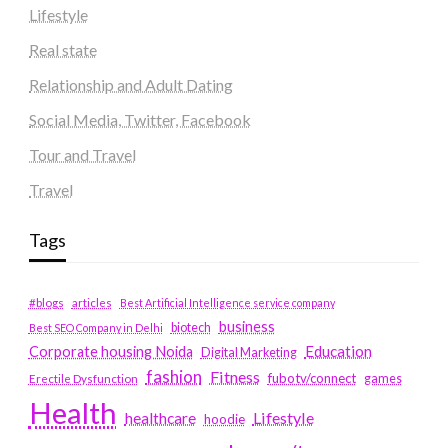
Lifestyle
Real state
Relationship and Adult Dating
Social Media, Twitter, Facebook
Tour and Travel
Travel
Tags
#blogs
articles
Best Artificial Intelligence service company
business
biotech
Best SEO Company in Delhi
Education
Corporate housing Noida
Digital Marketing
fashion
Fitness
fubotv/connect
games
Erectile Dysfunction
Health
Lifestyle
healthcare
hoodie