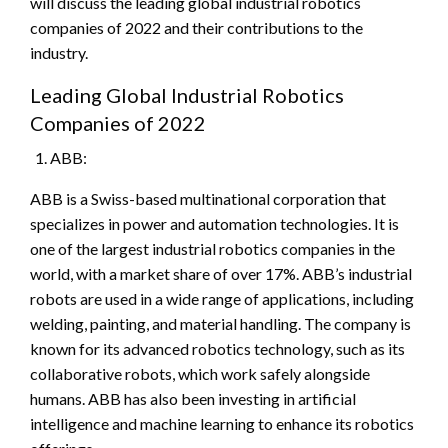
will discuss the leading global industrial robotics
companies of 2022 and their contributions to the
industry.
Leading Global Industrial Robotics
Companies of 2022
ABB:
ABB is a Swiss-based multinational corporation that
specializes in power and automation technologies. It is
one of the largest industrial robotics companies in the
world, with a market share of over 17%. ABB’s industrial
robots are used in a wide range of applications, including
welding, painting, and material handling. The company is
known for its advanced robotics technology, such as its
collaborative robots, which work safely alongside
humans. ABB has also been investing in artificial
intelligence and machine learning to enhance its robotics