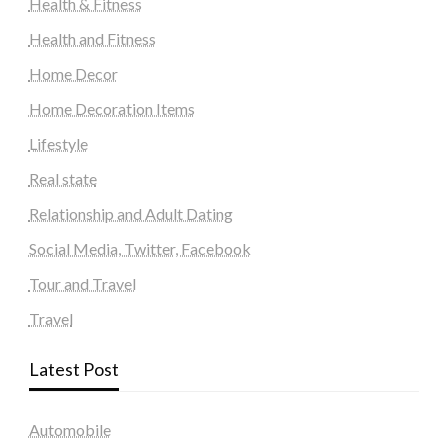
Health & Fitness
Health and Fitness
Home Decor
Home Decoration Items
Lifestyle
Real state
Relationship and Adult Dating
Social Media, Twitter, Facebook
Tour and Travel
Travel
Latest Post
Automobile