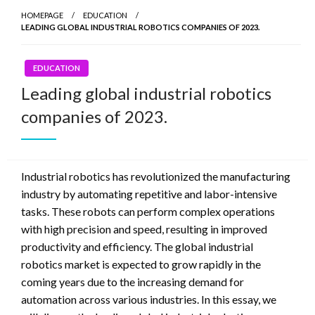
HOMEPAGE
EDUCATION
LEADING GLOBAL INDUSTRIAL ROBOTICS COMPANIES OF 2023.
EDUCATION
Leading global industrial robotics
companies of 2023.
Industrial robotics has revolutionized the manufacturing
industry by automating repetitive and labor-intensive
tasks. These robots can perform complex operations
with high precision and speed, resulting in improved
productivity and efficiency. The global industrial
robotics market is expected to grow rapidly in the
coming years due to the increasing demand for
automation across various industries. In this essay, we