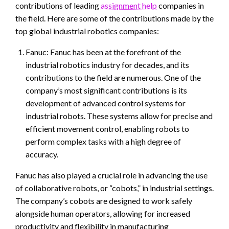
contributions of leading
assignment help
companies in
the field. Here are some of the contributions made by the
top global industrial robotics companies:
Fanuc: Fanuc has been at the forefront of the
industrial robotics industry for decades, and its
contributions to the field are numerous. One of the
company’s most significant contributions is its
development of advanced control systems for
industrial robots. These systems allow for precise and
efficient movement control, enabling robots to
perform complex tasks with a high degree of
accuracy.
Fanuc has also played a crucial role in advancing the use
of collaborative robots, or “cobots,” in industrial settings.
The company’s cobots are designed to work safely
alongside human operators, allowing for increased
productivity and flexibility in manufacturing