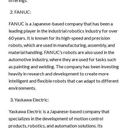
offerings.
FANUC:
FANUC is a Japanese-based company that has been a
leading player in the industrial robotics industry for over
60 years. It is known for its high-speed and precision
robots, which are used in manufacturing, assembly, and
material handling. FANUC’s robots are also used in the
automotive industry, where they are used for tasks such
as painting and welding. The company has been investing
heavily in research and development to create more
intelligent and flexible robots that can adapt to different
environments.
Yaskawa Electric:
Yaskawa Electric is a Japanese-based company that
specializes in the development of motion control
products, robotics, and automation solutions. Its