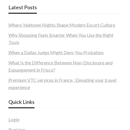
Latest Posts
Where Yaletown Nights Shape Modern Escort Culture
Why Shopping Feels Smarter When You Use the Right
Tools
When a Dallas Judge Might Deny You Probation
What Is the Difference Between Non-Disclosure and
Expungement in Frisco?
Premium VTC services in France : Elevating your travel
experience
Quick Links
Login
Register