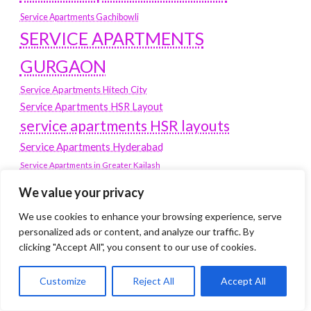
Service Apartments Gachibowli
SERVICE APARTMENTS
GURGAON
Service Apartments Hitech City
Service Apartments HSR Layout
service apartments HSR layouts
Service Apartments Hyderabad
Service Apartments in Greater Kailash
Service Apartments in Kolkata
We value your privacy
Service Apartments in South Delhi
We use cookies to enhance your browsing experience, serve
Service Apartments Jubilee Hills
personalized ads or content, and analyze our traffic. By
Service Apartments Kolkata
clicking "Accept All", you consent to our use of cookies.
service apartments Koramangala
Customize
Reject All
Accept All
Service Apartments New Town
SERVICE APARTMENTS NOIDA