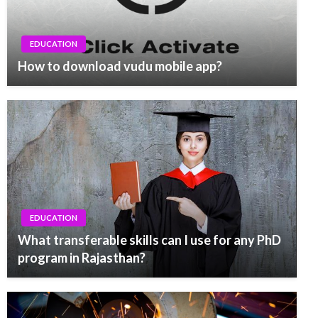
EDUCATION
How to download vudu mobile app?
EDUCATION
What transferable skills can I use for any PhD
program in Rajasthan?