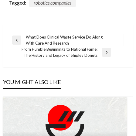
Tagged:
robotics companies
Post
What Does Clinical Waste Service Do Along
Previous
With Care And Research
navigation
Post
From Humble Beginnings to National Fame:
Next
The History and Legacy of Shipley Donuts
Post
YOU MIGHT ALSO LIKE