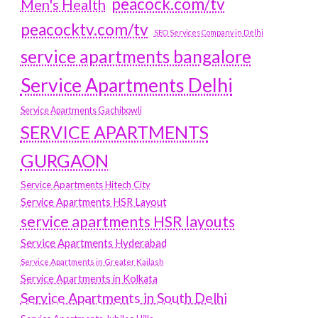
peacock.com/tv
Men's Health
peacocktv.com/tv
SEO Services Company in Delhi
service apartments bangalore
Service Apartments Delhi
Service Apartments Gachibowli
SERVICE APARTMENTS
GURGAON
Service Apartments Hitech City
Service Apartments HSR Layout
service apartments HSR layouts
Service Apartments Hyderabad
Service Apartments in Greater Kailash
Service Apartments in Kolkata
Service Apartments in South Delhi