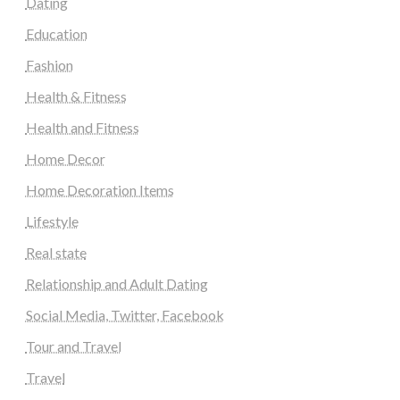
Dating
Education
Fashion
Health & Fitness
Health and Fitness
Home Decor
Home Decoration Items
Lifestyle
Real state
Relationship and Adult Dating
Social Media, Twitter, Facebook
Tour and Travel
Travel