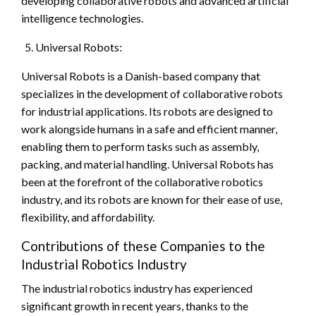
developing collaborative robots and advanced artificial
intelligence technologies.
Universal Robots:
Universal Robots is a Danish-based company that
specializes in the development of collaborative robots
for industrial applications. Its robots are designed to
work alongside humans in a safe and efficient manner,
enabling them to perform tasks such as assembly,
packing, and material handling. Universal Robots has
been at the forefront of the collaborative robotics
industry, and its robots are known for their ease of use,
flexibility, and affordability.
Contributions of these Companies to the
Industrial Robotics Industry
The industrial robotics industry has experienced
significant growth in recent years, thanks to the