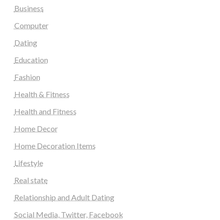
Business
Computer
Dating
Education
Fashion
Health & Fitness
Health and Fitness
Home Decor
Home Decoration Items
Lifestyle
Real state
Relationship and Adult Dating
Social Media, Twitter, Facebook