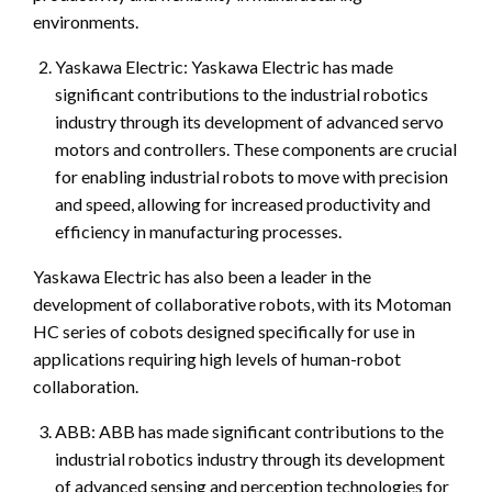
environments.
Yaskawa Electric: Yaskawa Electric has made
significant contributions to the industrial robotics
industry through its development of advanced servo
motors and controllers. These components are crucial
for enabling industrial robots to move with precision
and speed, allowing for increased productivity and
efficiency in manufacturing processes.
Yaskawa Electric has also been a leader in the
development of collaborative robots, with its Motoman
HC series of cobots designed specifically for use in
applications requiring high levels of human-robot
collaboration.
ABB: ABB has made significant contributions to the
industrial robotics industry through its development
of advanced sensing and perception technologies for