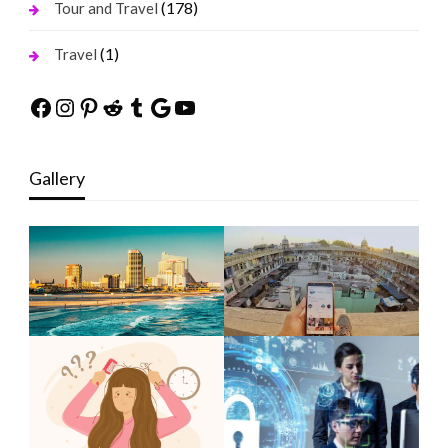
(178)
Tour and Travel
(1)
Travel
Facebook
Instagram
Pinterest
Reddit
Tumblr
Google
YouTube
Gallery