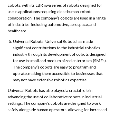
cobots, with its LBR iiwa series of robots designed for
use in applications requiring close human-robot
collaboration. The company’s cobots are used in a range
of industries, including automotive, aerospace, and
healthcare.
Universal Robots: Universal Robots has made
significant contributions to the industrial robotics
industry through its development of cobots designed
for use in small and medium-sized enterprises (SMEs).
The company’s cobots are easy to program and
operate, making them accessible to businesses that
may not have extensive robotics expertise.
Universal Robots has also played a crucial role in
advancing the use of collaborative robots in industrial
settings. The company’s cobots are designed to work
safely alongside human operators, allowing for increased