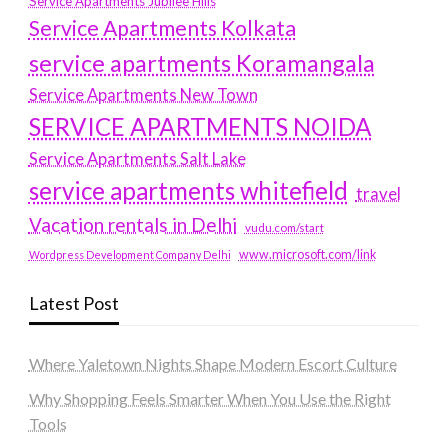
Service Apartments Jubilee Hills
Service Apartments Kolkata
service apartments Koramangala
Service Apartments New Town
SERVICE APARTMENTS NOIDA
Service Apartments Salt Lake
service apartments whitefield
travel
Vacation rentals in Delhi
vudu.com/start
www.microsoft.com/link
Wordpress Development Company Delhi
Latest Post
Where Yaletown Nights Shape Modern Escort Culture
Why Shopping Feels Smarter When You Use the Right
Tools