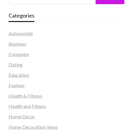
Categories
Automobile
Business
Computer
Dating
Education
Fashion
Health & Fitness
Health and Fitness
Home Decor
Home Decoration Items