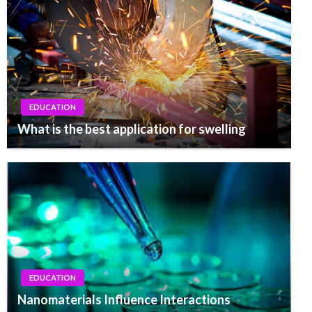
EDUCATION
What is the best application for swelling
EDUCATION
Nanomaterials Influence Interactions