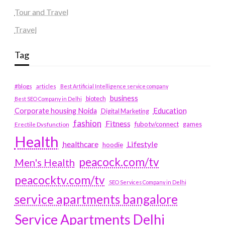
Tour and Travel
Travel
Tag
#blogs
articles
Best Artificial Intelligence service company
business
biotech
Best SEO Company in Delhi
Education
Corporate housing Noida
Digital Marketing
fashion
Fitness
fubotv/connect
games
Erectile Dysfunction
Health
Lifestyle
healthcare
hoodie
peacock.com/tv
Men's Health
peacocktv.com/tv
SEO Services Company in Delhi
service apartments bangalore
Service Apartments Delhi