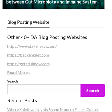
between Gut Microbiota and Immune System
Blog Posting Website
Other 40+ DA Blog Posting Websites
https://www.takeneasy.com/
https://backlinkget.com
https://getadultnow.com
Read More
...
Search
Search
Recent Posts
Where Yaletown Nights Shape Modern Escort Culture