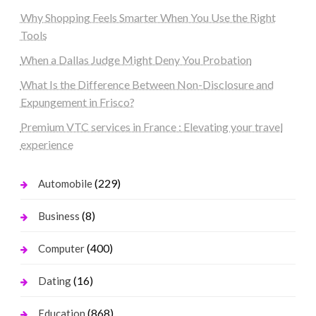
Why Shopping Feels Smarter When You Use the Right
Tools
When a Dallas Judge Might Deny You Probation
What Is the Difference Between Non-Disclosure and
Expungement in Frisco?
Premium VTC services in France : Elevating your travel
experience
(229)
Automobile
(8)
Business
(400)
Computer
(16)
Dating
(868)
Education