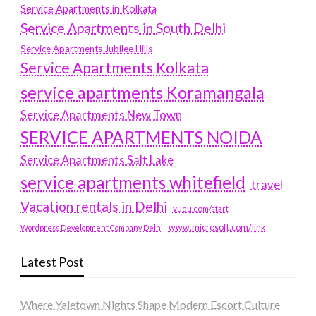
Service Apartments in Kolkata
Service Apartments in South Delhi
Service Apartments Jubilee Hills
Service Apartments Kolkata
service apartments Koramangala
Service Apartments New Town
SERVICE APARTMENTS NOIDA
Service Apartments Salt Lake
service apartments whitefield
travel
Vacation rentals in Delhi
vudu.com/start
www.microsoft.com/link
Wordpress Development Company Delhi
Latest Post
Where Yaletown Nights Shape Modern Escort Culture