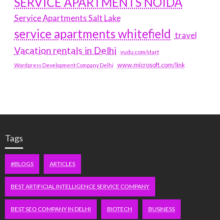
SERVICE APARTMENTS NOIDA
Service Apartments Salt Lake
service apartments whitefield
travel
Vacation rentals in Delhi
vudu.com/start
www.microsoft.com/link
Wordpress Development Company Delhi
Tags
#BLOGS
ARTICLES
BEST ARTIFICIAL INTELLIGENCE SERVICE COMPANY
BEST SEO COMPANY IN DELHI
BIOTECH
BUSINESS