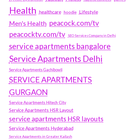
Health
Lifestyle
healthcare
hoodie
peacock.com/tv
Men's Health
peacocktv.com/tv
SEO Services Company in Delhi
service apartments bangalore
Service Apartments Delhi
Service Apartments Gachibowli
SERVICE APARTMENTS
GURGAON
Service Apartments Hitech City
Service Apartments HSR Layout
service apartments HSR layouts
Service Apartments Hyderabad
Service Apartments in Greater Kailash