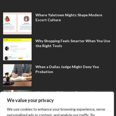
Where Yaletown Nights Shape Modern
Escort Culture
Why Shopping Feels Smarter When You Use
the Right Tools
When a Dallas Judge Might Deny You
Probation
What Is the Difference Between Non-
Disclosure and Expungement in Frisco?
We value your privacy
We use cookies to enhance your browsing experience, serve
personalized ads or content, and analyze our traffic. By