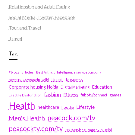
Relationship and Adult Dating
Social Media, Twitter, Facebook
Tour and Travel
Travel
Tag
#blogs
articles
Best Artificial Intelligence service company
business
biotech
Best SEO Company in Delhi
Education
Corporate housing Noida
Digital Marketing
fashion
Fitness
fubotv/connect
games
Erectile Dysfunction
Health
Lifestyle
healthcare
hoodie
peacock.com/tv
Men's Health
peacocktv.com/tv
SEO Services Company in Delhi