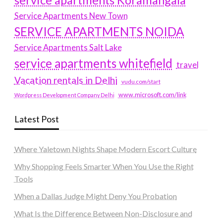
service apartments Koramangala
Service Apartments New Town
SERVICE APARTMENTS NOIDA
Service Apartments Salt Lake
service apartments whitefield
travel
Vacation rentals in Delhi
vudu.com/start
www.microsoft.com/link
Wordpress Development Company Delhi
Latest Post
Where Yaletown Nights Shape Modern Escort Culture
Why Shopping Feels Smarter When You Use the Right
Tools
When a Dallas Judge Might Deny You Probation
What Is the Difference Between Non-Disclosure and