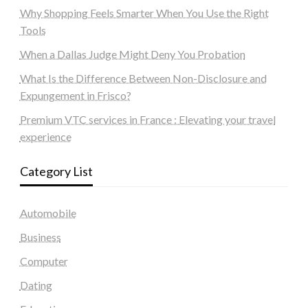
Why Shopping Feels Smarter When You Use the Right
Tools
When a Dallas Judge Might Deny You Probation
What Is the Difference Between Non-Disclosure and
Expungement in Frisco?
Premium VTC services in France : Elevating your travel
experience
Category List
Automobile
Business
Computer
Dating