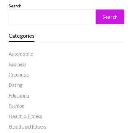
Search
Search
Categories
Automobile
Business
Computer
Dating
Education
Fashion
Health & Fitness
Health and Fitness