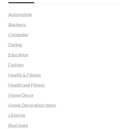
Automobile
Business
Computer
Dating
Education
Fashion
Health & Fitness
Health and Fitness
Home Decor
Home Decoration Items
Lifestyle
Real state