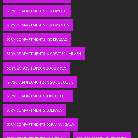
SERVICE APARTMENTS HSR LAYOUT
SERVICE APARTMENTS HSR LAYOUTS
SERVICE APARTMENTS HYDERABAD
SERVICE APARTMENTS IN GREATER KAILASH
SERVICE APARTMENTS IN KOLKATA
SERVICE APARTMENTS IN SOUTH DELHI
SERVICE APARTMENTS JUBILEE HILLS
SERVICE APARTMENTS KOLKATA
SERVICE APARTMENTS KORAMANGALA