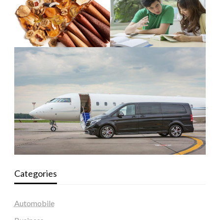
Categories
Automobile