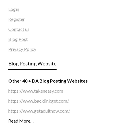
Login
Register
Contact us
Blog Post
Privacy Policy
Blog Posting Website
Other 40 + DA Blog Posting Websites
https://www.takeneasy.com
https://www.backlinkget.com/
https://www.getadultnow.com/
Read More…