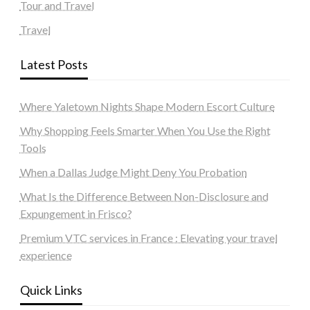
Tour and Travel
Travel
Latest Posts
Where Yaletown Nights Shape Modern Escort Culture
Why Shopping Feels Smarter When You Use the Right
Tools
When a Dallas Judge Might Deny You Probation
What Is the Difference Between Non-Disclosure and
Expungement in Frisco?
Premium VTC services in France : Elevating your travel
experience
Quick Links