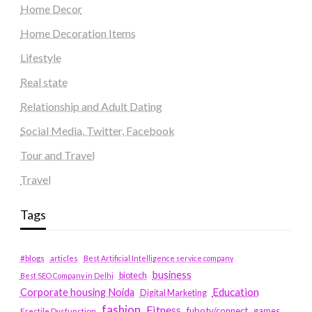
Home Decor
Home Decoration Items
Lifestyle
Real state
Relationship and Adult Dating
Social Media, Twitter, Facebook
Tour and Travel
Travel
Tags
#blogs
articles
Best Artificial Intelligence service company
business
biotech
Best SEO Company in Delhi
Education
Corporate housing Noida
Digital Marketing
fashion
Fitness
fubotv/connect
games
Erectile Dysfunction