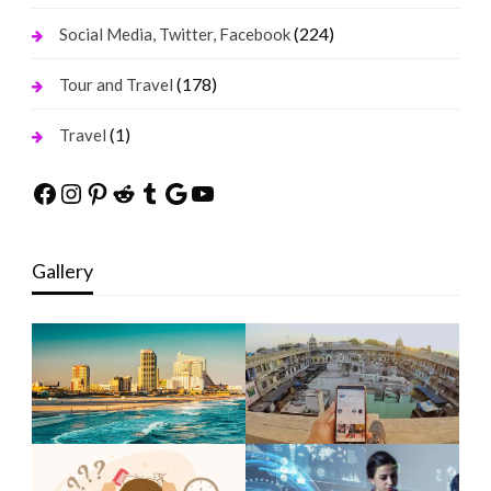
(224)
Social Media, Twitter, Facebook
(178)
Tour and Travel
(1)
Travel
Facebook
Instagram
Pinterest
Reddit
Tumblr
Google
YouTube
Gallery