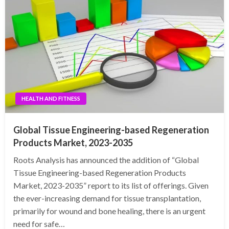
HEALTH AND FITNESS
Global Tissue Engineering-based Regeneration
Products Market, 2023-2035
Roots Analysis has announced the addition of “Global
Tissue Engineering-based Regeneration Products
Market, 2023-2035” report to its list of offerings. Given
the ever-increasing demand for tissue transplantation,
primarily for wound and bone healing, there is an urgent
need for safe…