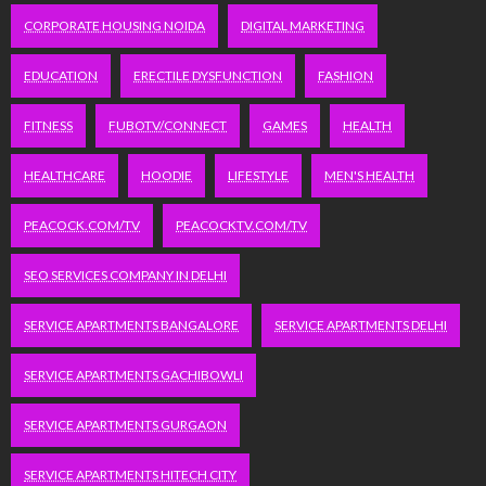
CORPORATE HOUSING NOIDA
DIGITAL MARKETING
EDUCATION
ERECTILE DYSFUNCTION
FASHION
FITNESS
FUBOTV/CONNECT
GAMES
HEALTH
HEALTHCARE
HOODIE
LIFESTYLE
MEN'S HEALTH
PEACOCK.COM/TV
PEACOCKTV.COM/TV
SEO SERVICES COMPANY IN DELHI
SERVICE APARTMENTS BANGALORE
SERVICE APARTMENTS DELHI
SERVICE APARTMENTS GACHIBOWLI
SERVICE APARTMENTS GURGAON
SERVICE APARTMENTS HITECH CITY