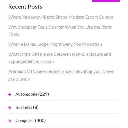
Recent Posts
Where Yaletown Nights Shape Modern Escort Culture
Why Shopping Feels Smarter When You Use the Right
Tools
When a Dallas Judge Might Deny You Probation
What Is the Difference Between Non-Disclosure and
Expungement in Frisco?
Premium VTC services in France : Elevating your travel
experience
(229)
Automobile
(8)
Business
(400)
Computer