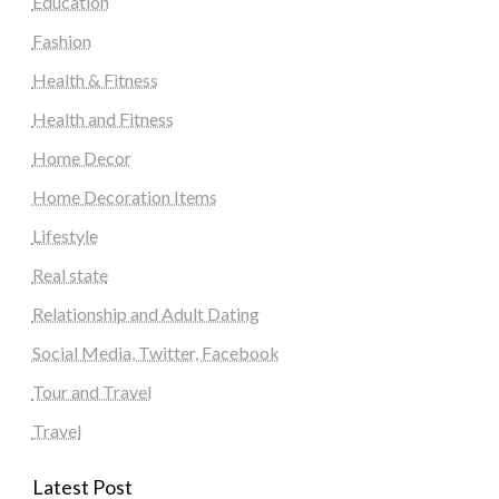
Education
Fashion
Health & Fitness
Health and Fitness
Home Decor
Home Decoration Items
Lifestyle
Real state
Relationship and Adult Dating
Social Media, Twitter, Facebook
Tour and Travel
Travel
Latest Post