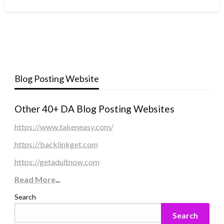
Blog Posting Website
Other 40+ DA Blog Posting Websites
https://www.takeneasy.com/
https://backlinkget.com
https://getadultnow.com
Read More
...
Search
Search