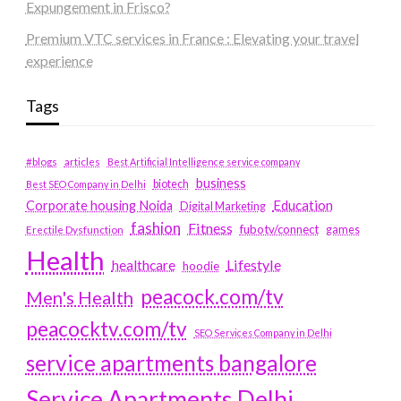
Expungement in Frisco?
Premium VTC services in France : Elevating your travel
experience
Tags
#blogs
articles
Best Artificial Intelligence service company
business
biotech
Best SEO Company in Delhi
Education
Corporate housing Noida
Digital Marketing
fashion
Fitness
fubotv/connect
games
Erectile Dysfunction
Health
Lifestyle
healthcare
hoodie
peacock.com/tv
Men's Health
peacocktv.com/tv
SEO Services Company in Delhi
service apartments bangalore
Service Apartments Delhi