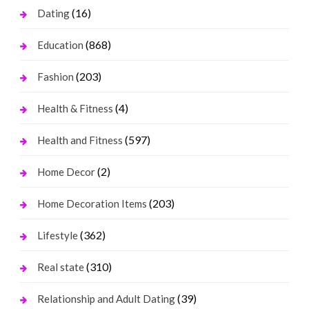
(16)
Dating
(868)
Education
(203)
Fashion
(4)
Health & Fitness
(597)
Health and Fitness
(2)
Home Decor
(203)
Home Decoration Items
(362)
Lifestyle
(310)
Real state
(39)
Relationship and Adult Dating