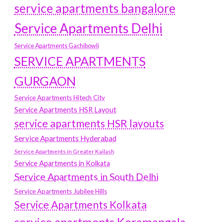
service apartments bangalore
Service Apartments Delhi
Service Apartments Gachibowli
SERVICE APARTMENTS
GURGAON
Service Apartments Hitech City
Service Apartments HSR Layout
service apartments HSR layouts
Service Apartments Hyderabad
Service Apartments in Greater Kailash
Service Apartments in Kolkata
Service Apartments in South Delhi
Service Apartments Jubilee Hills
Service Apartments Kolkata