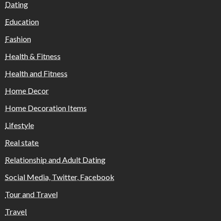
Dating
Education
Fashion
Health & Fitness
Health and Fitness
Home Decor
Home Decoration Items
Lifestyle
Real state
Relationship and Adult Dating
Social Media, Twitter, Facebook
Tour and Travel
Travel