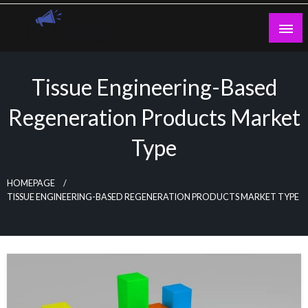
Skip
to
content
Guest Blogs Posting
Tissue Engineering-Based
Regeneration Products Market
Type
HOMEPAGE
TISSUE ENGINEERING-BASED REGENERATION PRODUCTS MARKET TYPE