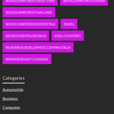
SERVICE APARTMENTS NEW TOWN
SERVICE APARTMENTS NOIDA
SERVICE APARTMENTS SALT LAKE
SERVICE APARTMENTS WHITEFIELD
TRAVEL
VACATION RENTALS IN DELHI
VUDU.COM/START
WORDPRESS DEVELOPMENT COMPANY DELHI
WWW.MICROSOFT.COM/LINK
Categories
Automobile
Business
Computer