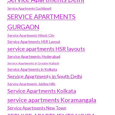
Service Apartments Gachibowli
SERVICE APARTMENTS
GURGAON
Service Apartments Hitech City
Service Apartments HSR Layout
service apartments HSR layouts
Service Apartments Hyderabad
Service Apartments in Greater Kailash
Service Apartments in Kolkata
Service Apartments in South Delhi
Service Apartments Jubilee Hills
Service Apartments Kolkata
service apartments Koramangala
Service Apartments New Town