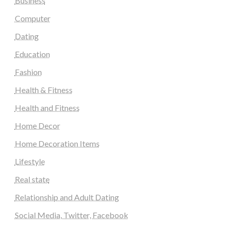
Business
Computer
Dating
Education
Fashion
Health & Fitness
Health and Fitness
Home Decor
Home Decoration Items
Lifestyle
Real state
Relationship and Adult Dating
Social Media, Twitter, Facebook