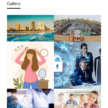
Gallery