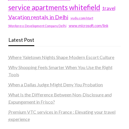
service apartments whitefield
travel
Vacation rentals in Delhi
vudu.com/start
www.microsoft.com/link
Wordpress Development Company Delhi
Latest Post
Where Yaletown Nights Shape Modern Escort Culture
Why Shopping Feels Smarter When You Use the Right
Tools
When a Dallas Judge Might Deny You Probation
What Is the Difference Between Non-Disclosure and
Expungement in Frisco?
Premium VTC services in France : Elevating your travel
experience