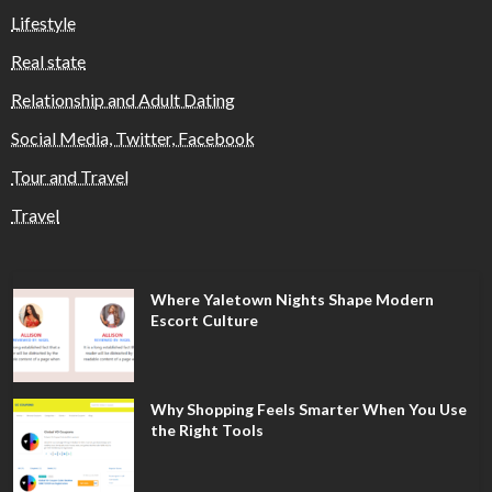
Lifestyle
Real state
Relationship and Adult Dating
Social Media, Twitter, Facebook
Tour and Travel
Travel
Where Yaletown Nights Shape Modern
Escort Culture
Why Shopping Feels Smarter When You Use
the Right Tools