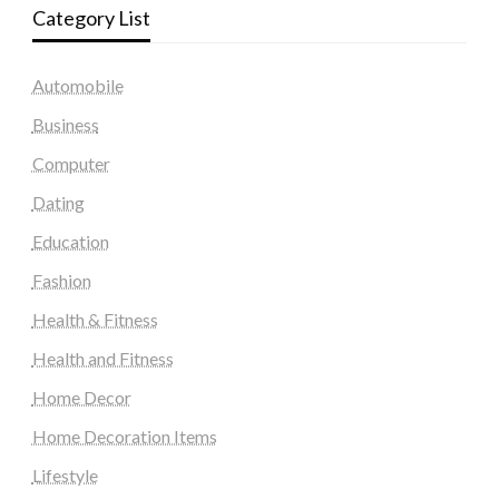
Category List
Automobile
Business
Computer
Dating
Education
Fashion
Health & Fitness
Health and Fitness
Home Decor
Home Decoration Items
Lifestyle