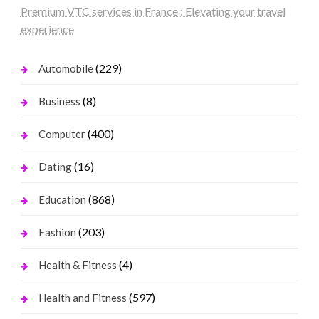
Premium VTC services in France : Elevating your travel
experience
(229)
Automobile
(8)
Business
(400)
Computer
(16)
Dating
(868)
Education
(203)
Fashion
(4)
Health & Fitness
(597)
Health and Fitness