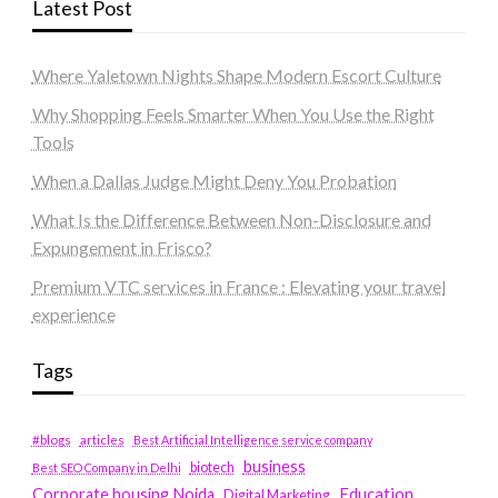
Latest Post
Where Yaletown Nights Shape Modern Escort Culture
Why Shopping Feels Smarter When You Use the Right
Tools
When a Dallas Judge Might Deny You Probation
What Is the Difference Between Non-Disclosure and
Expungement in Frisco?
Premium VTC services in France : Elevating your travel
experience
Tags
#blogs
articles
Best Artificial Intelligence service company
business
biotech
Best SEO Company in Delhi
Education
Corporate housing Noida
Digital Marketing