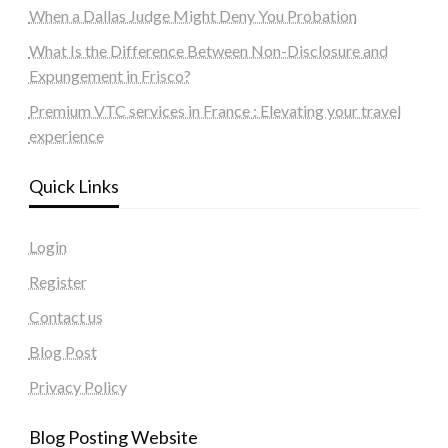
When a Dallas Judge Might Deny You Probation
What Is the Difference Between Non-Disclosure and
Expungement in Frisco?
Premium VTC services in France : Elevating your travel
experience
Quick Links
Login
Register
Contact us
Blog Post
Privacy Policy
Blog Posting Website