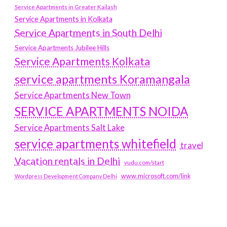
Service Apartments in Greater Kailash
Service Apartments in Kolkata
Service Apartments in South Delhi
Service Apartments Jubilee Hills
Service Apartments Kolkata
service apartments Koramangala
Service Apartments New Town
SERVICE APARTMENTS NOIDA
Service Apartments Salt Lake
service apartments whitefield
travel
Vacation rentals in Delhi
vudu.com/start
www.microsoft.com/link
Wordpress Development Company Delhi