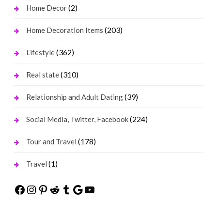
(2)
Home Decor
(203)
Home Decoration Items
(362)
Lifestyle
(310)
Real state
(39)
Relationship and Adult Dating
(224)
Social Media, Twitter, Facebook
(178)
Tour and Travel
(1)
Travel
Facebook
Instagram
Pinterest
Reddit
Tumblr
Google
YouTube