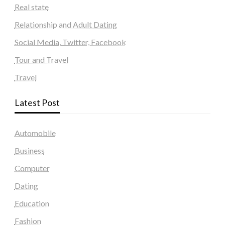
Real state
Relationship and Adult Dating
Social Media, Twitter, Facebook
Tour and Travel
Travel
Latest Post
Automobile
Business
Computer
Dating
Education
Fashion