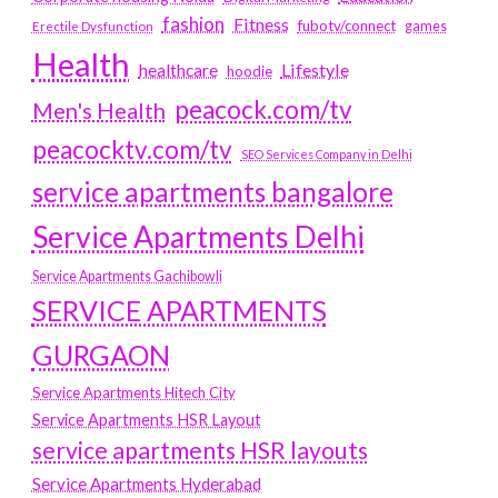
fashion
Fitness
fubotv/connect
games
Erectile Dysfunction
Health
Lifestyle
healthcare
hoodie
peacock.com/tv
Men's Health
peacocktv.com/tv
SEO Services Company in Delhi
service apartments bangalore
Service Apartments Delhi
Service Apartments Gachibowli
SERVICE APARTMENTS
GURGAON
Service Apartments Hitech City
Service Apartments HSR Layout
service apartments HSR layouts
Service Apartments Hyderabad