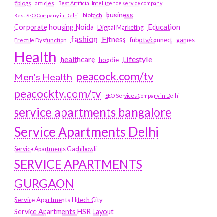
#blogs
articles
Best Artificial Intelligence service company
business
biotech
Best SEO Company in Delhi
Education
Corporate housing Noida
Digital Marketing
fashion
Fitness
fubotv/connect
games
Erectile Dysfunction
Health
Lifestyle
healthcare
hoodie
peacock.com/tv
Men's Health
peacocktv.com/tv
SEO Services Company in Delhi
service apartments bangalore
Service Apartments Delhi
Service Apartments Gachibowli
SERVICE APARTMENTS
GURGAON
Service Apartments Hitech City
Service Apartments HSR Layout