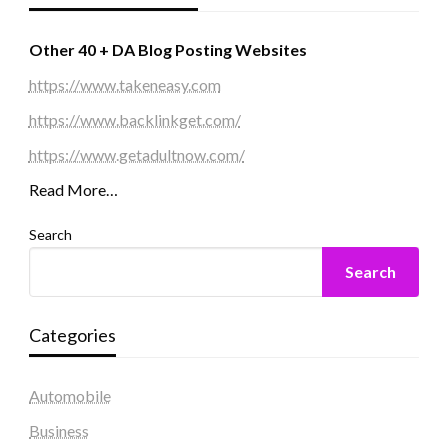
Other 40 + DA Blog Posting Websites
https://www.takeneasy.com
https://www.backlinkget.com/
https://www.getadultnow.com/
Read More…
Search
Search
Categories
Automobile
Business