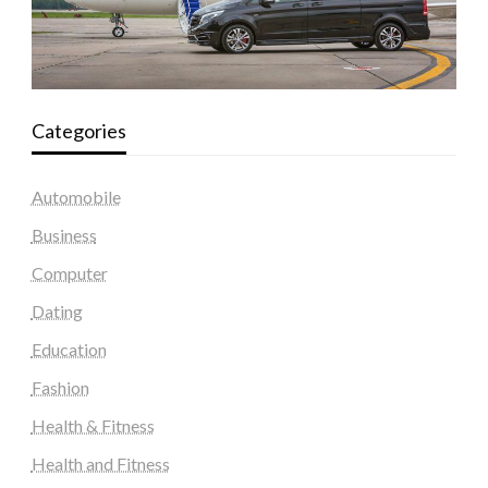
Categories
Automobile
Business
Computer
Dating
Education
Fashion
Health & Fitness
Health and Fitness