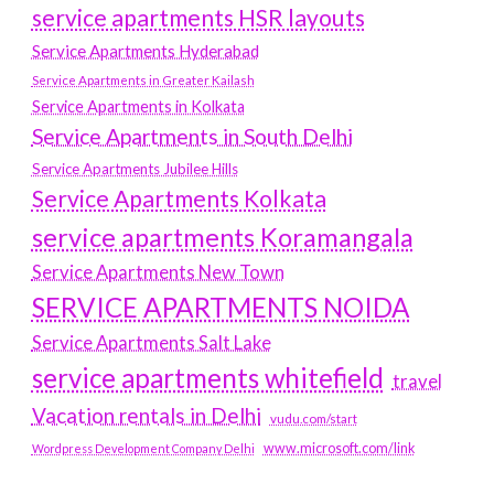
service apartments HSR layouts
Service Apartments Hyderabad
Service Apartments in Greater Kailash
Service Apartments in Kolkata
Service Apartments in South Delhi
Service Apartments Jubilee Hills
Service Apartments Kolkata
service apartments Koramangala
Service Apartments New Town
SERVICE APARTMENTS NOIDA
Service Apartments Salt Lake
service apartments whitefield
travel
Vacation rentals in Delhi
vudu.com/start
www.microsoft.com/link
Wordpress Development Company Delhi