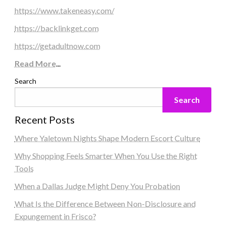
https://www.takeneasy.com/
https://backlinkget.com
https://getadultnow.com
Read More
...
Search
Search
Recent Posts
Where Yaletown Nights Shape Modern Escort Culture
Why Shopping Feels Smarter When You Use the Right
Tools
When a Dallas Judge Might Deny You Probation
What Is the Difference Between Non-Disclosure and
Expungement in Frisco?