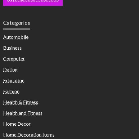
Categories
Automobile
Business
Computer
Dating
Education
Fashion
Health & Fitness
Health and Fitness
Home Decor
Home Decoration Items