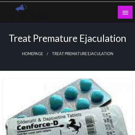
Skip
to
content
Guest Blogs Posting
Treat Premature Ejaculation
HOMEPAGE
TREAT PREMATURE EJACULATION