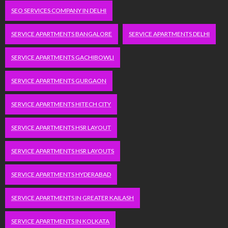
SEO SERVICES COMPANY IN DELHI
SERVICE APARTMENTS BANGALORE
SERVICE APARTMENTS DELHI
SERVICE APARTMENTS GACHIBOWLI
SERVICE APARTMENTS GURGAON
SERVICE APARTMENTS HITECH CITY
SERVICE APARTMENTS HSR LAYOUT
SERVICE APARTMENTS HSR LAYOUTS
SERVICE APARTMENTS HYDERABAD
SERVICE APARTMENTS IN GREATER KAILASH
SERVICE APARTMENTS IN KOLKATA