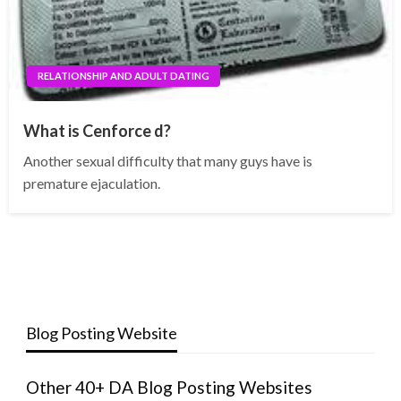
RELATIONSHIP AND ADULT DATING
What is Cenforce d?
Another sexual difficulty that many guys have is
premature ejaculation.
Blog Posting Website
Other 40+ DA Blog Posting Websites