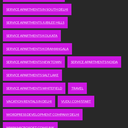
SERVICE APARTMENTS IN SOUTH DELHI
SERVICE APARTMENTS JUBILEE HILLS
SERVICE APARTMENTS KOLKATA
SERVICE APARTMENTS KORAMANGALA
SERVICE APARTMENTS NEW TOWN
SERVICE APARTMENTS NOIDA
SERVICE APARTMENTS SALT LAKE
SERVICE APARTMENTS WHITEFIELD
TRAVEL
VACATION RENTALS IN DELHI
VUDU.COM/START
WORDPRESS DEVELOPMENT COMPANY DELHI
WWW.MICROSOFT.COM/LINK