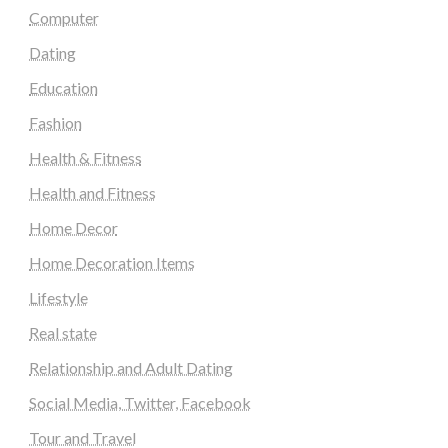
Computer
Dating
Education
Fashion
Health & Fitness
Health and Fitness
Home Decor
Home Decoration Items
Lifestyle
Real state
Relationship and Adult Dating
Social Media, Twitter, Facebook
Tour and Travel