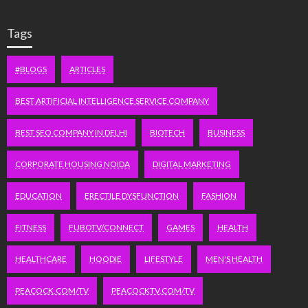
Tags
#BLOGS
ARTICLES
BEST ARTIFICIAL INTELLIGENCE SERVICE COMPANY
BEST SEO COMPANY IN DELHI
BIOTECH
BUSINESS
CORPORATE HOUSING NOIDA
DIGITAL MARKETING
EDUCATION
ERECTILE DYSFUNCTION
FASHION
FITNESS
FUBOTV/CONNECT
GAMES
HEALTH
HEALTHCARE
HOODIE
LIFESTYLE
MEN'S HEALTH
PEACOCK.COM/TV
PEACOCKTV.COM/TV