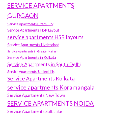
SERVICE APARTMENTS
GURGAON
Service Apartments Hitech City
Service Apartments HSR Layout
service apartments HSR layouts
Service Apartments Hyderabad
Service Apartments in Greater Kailash
Service Apartments in Kolkata
Service Apartments in South Delhi
Service Apartments Jubilee Hills
Service Apartments Kolkata
service apartments Koramangala
Service Apartments New Town
SERVICE APARTMENTS NOIDA
Service Apartments Salt Lake