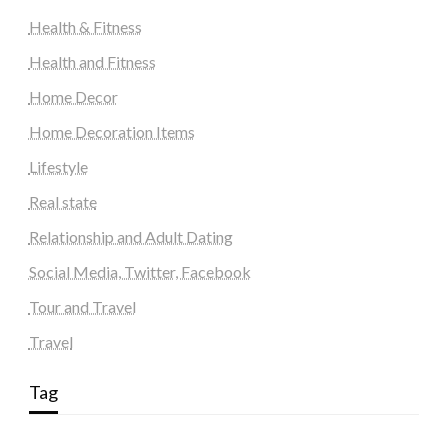
Health & Fitness
Health and Fitness
Home Decor
Home Decoration Items
Lifestyle
Real state
Relationship and Adult Dating
Social Media, Twitter, Facebook
Tour and Travel
Travel
Tag