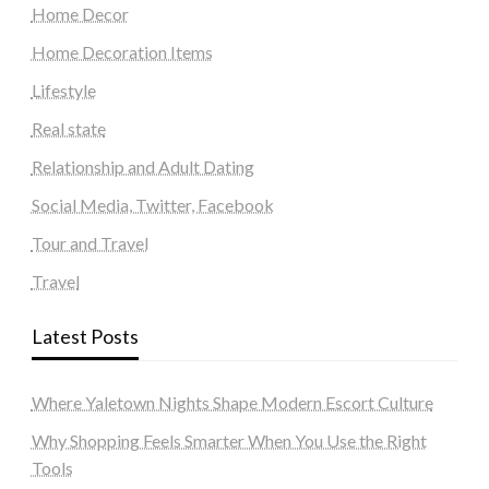
Home Decor
Home Decoration Items
Lifestyle
Real state
Relationship and Adult Dating
Social Media, Twitter, Facebook
Tour and Travel
Travel
Latest Posts
Where Yaletown Nights Shape Modern Escort Culture
Why Shopping Feels Smarter When You Use the Right
Tools