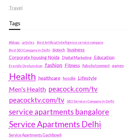
Travel
Tags
#blogs
articles
Best Artificial Intelligence service company
business
biotech
Best SEO Company in Delhi
Education
Corporate housing Noida
Digital Marketing
fashion
Fitness
fubotv/connect
games
Erectile Dysfunction
Health
Lifestyle
healthcare
hoodie
peacock.com/tv
Men's Health
peacocktv.com/tv
SEO Services Company in Delhi
service apartments bangalore
Service Apartments Delhi
Service Apartments Gachibowli