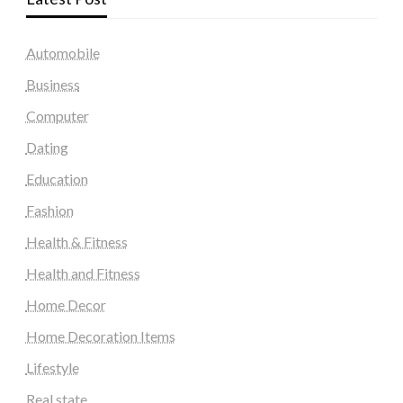
Automobile
Business
Computer
Dating
Education
Fashion
Health & Fitness
Health and Fitness
Home Decor
Home Decoration Items
Lifestyle
Real state