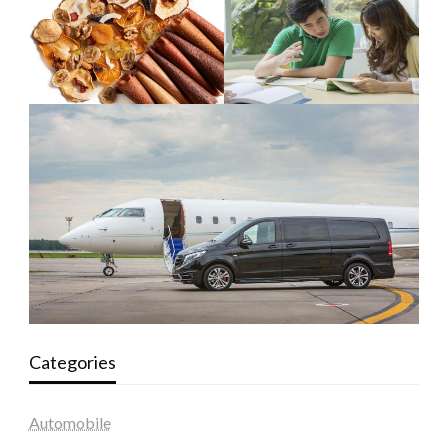
Categories
Automobile