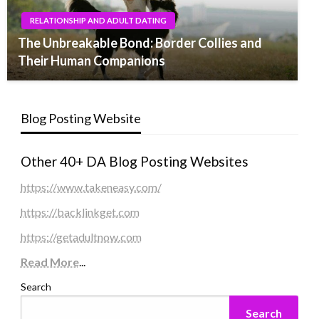
RELATIONSHIP AND ADULT DATING
The Unbreakable Bond: Border Collies and
Their Human Companions
Blog Posting Website
Other 40+ DA Blog Posting Websites
https://www.takeneasy.com/
https://backlinkget.com
https://getadultnow.com
Read More
...
Search
Search