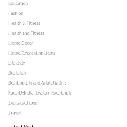
Education
Fashion
Health & Fitness
Health and Fitness
Home Decor
Home Decoration Items
Lifestyle
Real state
Relationship and Adult Dating
Social Media, Twitter, Facebook
Tour and Travel
Travel
Latest Post