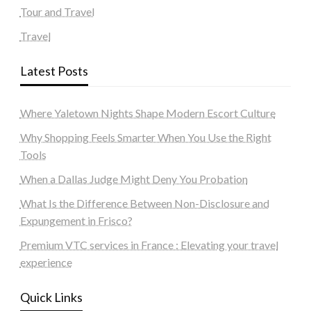
Tour and Travel
Travel
Latest Posts
Where Yaletown Nights Shape Modern Escort Culture
Why Shopping Feels Smarter When You Use the Right
Tools
When a Dallas Judge Might Deny You Probation
What Is the Difference Between Non-Disclosure and
Expungement in Frisco?
Premium VTC services in France : Elevating your travel
experience
Quick Links