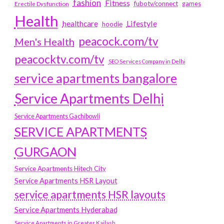
fashion
Fitness
fubotv/connect
games
Erectile Dysfunction
Health
Lifestyle
healthcare
hoodie
peacock.com/tv
Men's Health
peacocktv.com/tv
SEO Services Company in Delhi
service apartments bangalore
Service Apartments Delhi
Service Apartments Gachibowli
SERVICE APARTMENTS
GURGAON
Service Apartments Hitech City
Service Apartments HSR Layout
service apartments HSR layouts
Service Apartments Hyderabad
Service Apartments in Greater Kailash