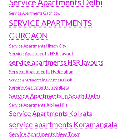
Service Apartments Delhi
Service Apartments Gachibowli
SERVICE APARTMENTS
GURGAON
Service Apartments Hitech City
Service Apartments HSR Layout
service apartments HSR layouts
Service Apartments Hyderabad
Service Apartments in Greater Kailash
Service Apartments in Kolkata
Service Apartments in South Delhi
Service Apartments Jubilee Hills
Service Apartments Kolkata
service apartments Koramangala
Service Apartments New Town