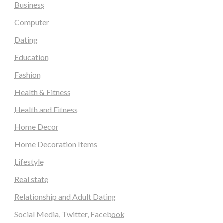
Business
Computer
Dating
Education
Fashion
Health & Fitness
Health and Fitness
Home Decor
Home Decoration Items
Lifestyle
Real state
Relationship and Adult Dating
Social Media, Twitter, Facebook