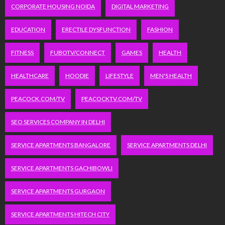
CORPORATE HOUSING NOIDA
DIGITAL MARKETING
EDUCATION
ERECTILE DYSFUNCTION
FASHION
FITNESS
FUBOTV/CONNECT
GAMES
HEALTH
HEALTHCARE
HOODIE
LIFESTYLE
MEN'S HEALTH
PEACOCK.COM/TV
PEACOCKTV.COM/TV
SEO SERVICES COMPANY IN DELHI
SERVICE APARTMENTS BANGALORE
SERVICE APARTMENTS DELHI
SERVICE APARTMENTS GACHIBOWLI
SERVICE APARTMENTS GURGAON
SERVICE APARTMENTS HITECH CITY