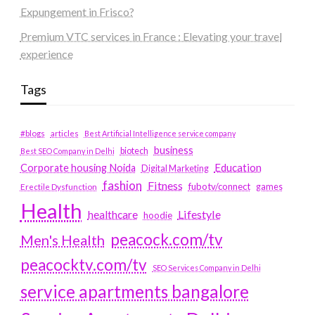
Expungement in Frisco?
Premium VTC services in France : Elevating your travel
experience
Tags
#blogs
articles
Best Artificial Intelligence service company
business
biotech
Best SEO Company in Delhi
Education
Corporate housing Noida
Digital Marketing
fashion
Fitness
fubotv/connect
games
Erectile Dysfunction
Health
Lifestyle
healthcare
hoodie
peacock.com/tv
Men's Health
peacocktv.com/tv
SEO Services Company in Delhi
service apartments bangalore