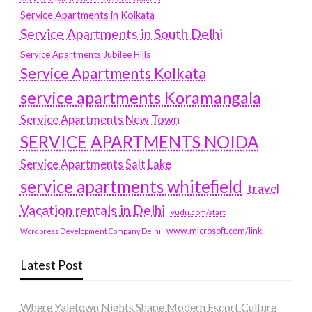
Service Apartments in Kolkata
Service Apartments in South Delhi
Service Apartments Jubilee Hills
Service Apartments Kolkata
service apartments Koramangala
Service Apartments New Town
SERVICE APARTMENTS NOIDA
Service Apartments Salt Lake
service apartments whitefield
travel
Vacation rentals in Delhi
vudu.com/start
www.microsoft.com/link
Wordpress Development Company Delhi
Latest Post
Where Yaletown Nights Shape Modern Escort Culture