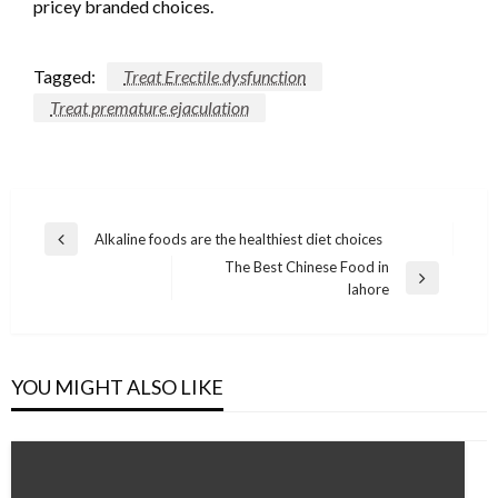
pricey branded choices.
Tagged:
Treat Erectile dysfunction
Treat premature ejaculation
Post
Alkaline foods are the healthiest diet choices
Previous
navigation
The Best Chinese Food in
Post
Next
lahore
Post
YOU MIGHT ALSO LIKE