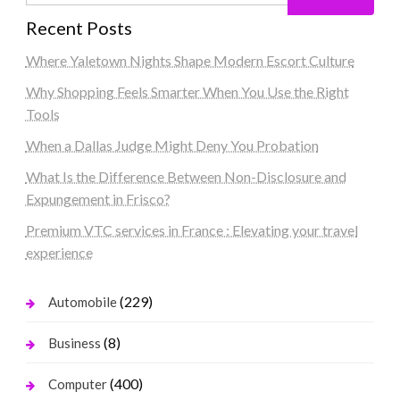
Recent Posts
Where Yaletown Nights Shape Modern Escort Culture
Why Shopping Feels Smarter When You Use the Right
Tools
When a Dallas Judge Might Deny You Probation
What Is the Difference Between Non-Disclosure and
Expungement in Frisco?
Premium VTC services in France : Elevating your travel
experience
(229)
Automobile
(8)
Business
(400)
Computer