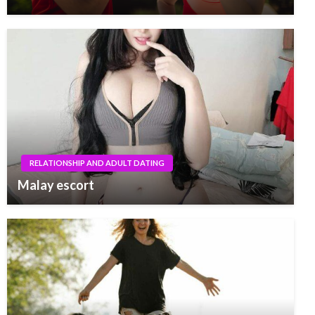
RELATIONSHIP AND ADULT DATING
Malay escort