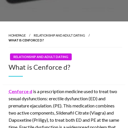
HOMEPAGE
RELATIONSHIP AND ADULT DATING
WHAT IS CENFORCE D?
RELATIONSHIP AND ADULT DATING
What is Cenforce d?
Cenforce d
is a prescription medicine used to treat two
sexual dysfunctions: erectile dysfunction (ED) and
premature ejaculation. (PE). This medication combines
two active components, Sildenafil Citrate (Viagra) and
Dapoxetine (Priligy), to treat both ED and PE at the same
time. Erectile dysfunction is a widespread problem that