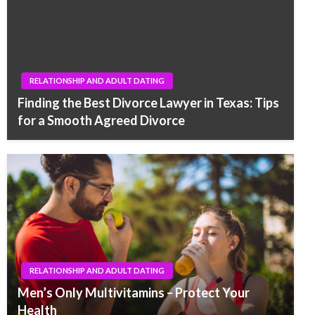
RELATIONSHIP AND ADULT DATING
Finding the Best Divorce Lawyer in Texas: Tips
for a Smooth Agreed Divorce
RELATIONSHIP AND ADULT DATING
Men’s Only Multivitamins – Protect Your
Health