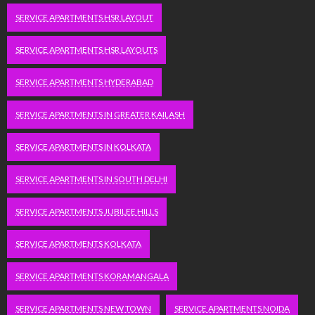
SERVICE APARTMENTS HSR LAYOUT
SERVICE APARTMENTS HSR LAYOUTS
SERVICE APARTMENTS HYDERABAD
SERVICE APARTMENTS IN GREATER KAILASH
SERVICE APARTMENTS IN KOLKATA
SERVICE APARTMENTS IN SOUTH DELHI
SERVICE APARTMENTS JUBILEE HILLS
SERVICE APARTMENTS KOLKATA
SERVICE APARTMENTS KORAMANGALA
SERVICE APARTMENTS NEW TOWN
SERVICE APARTMENTS NOIDA