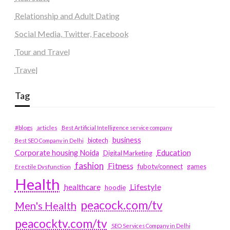
Relationship and Adult Dating
Social Media, Twitter, Facebook
Tour and Travel
Travel
Tag
#blogs
articles
Best Artificial Intelligence service company
business
biotech
Best SEO Company in Delhi
Education
Corporate housing Noida
Digital Marketing
fashion
Fitness
fubotv/connect
games
Erectile Dysfunction
Health
Lifestyle
healthcare
hoodie
peacock.com/tv
Men's Health
peacocktv.com/tv
SEO Services Company in Delhi