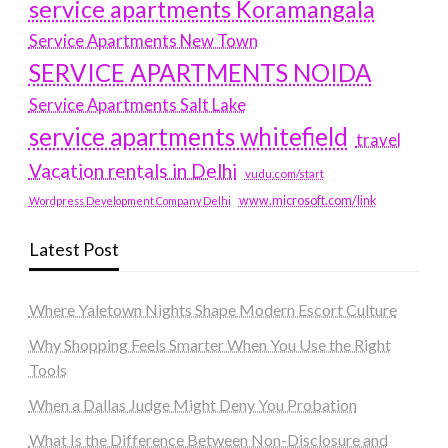
service apartments Koramangala
Service Apartments New Town
SERVICE APARTMENTS NOIDA
Service Apartments Salt Lake
service apartments whitefield
travel
Vacation rentals in Delhi
vudu.com/start
www.microsoft.com/link
Wordpress Development Company Delhi
Latest Post
Where Yaletown Nights Shape Modern Escort Culture
Why Shopping Feels Smarter When You Use the Right
Tools
When a Dallas Judge Might Deny You Probation
What Is the Difference Between Non-Disclosure and