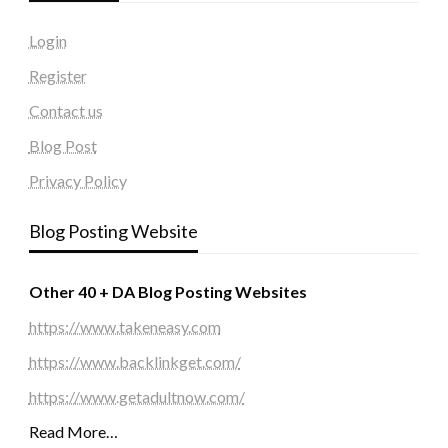
Login
Register
Contact us
Blog Post
Privacy Policy
Blog Posting Website
Other 40 + DA Blog Posting Websites
https://www.takeneasy.com
https://www.backlinkget.com/
https://www.getadultnow.com/
Read More…