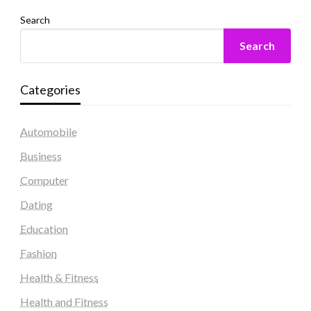
Search
Search
Categories
Automobile
Business
Computer
Dating
Education
Fashion
Health & Fitness
Health and Fitness