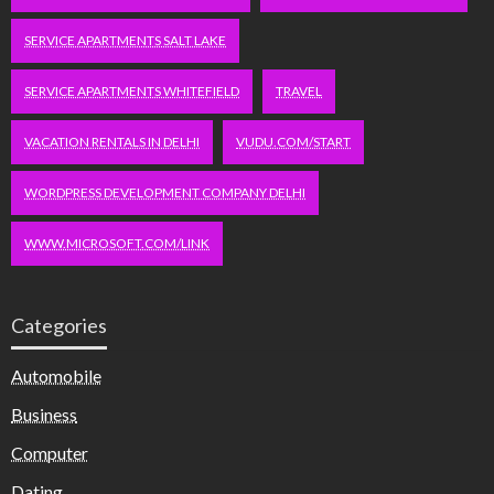
SERVICE APARTMENTS SALT LAKE
SERVICE APARTMENTS WHITEFIELD
TRAVEL
VACATION RENTALS IN DELHI
VUDU.COM/START
WORDPRESS DEVELOPMENT COMPANY DELHI
WWW.MICROSOFT.COM/LINK
Categories
Automobile
Business
Computer
Dating