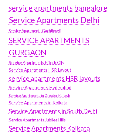
service apartments bangalore
Service Apartments Delhi
Service Apartments Gachibowli
SERVICE APARTMENTS
GURGAON
Service Apartments Hitech City
Service Apartments HSR Layout
service apartments HSR layouts
Service Apartments Hyderabad
Service Apartments in Greater Kailash
Service Apartments in Kolkata
Service Apartments in South Delhi
Service Apartments Jubilee Hills
Service Apartments Kolkata