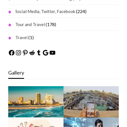
(224)
Social Media, Twitter, Facebook
(178)
Tour and Travel
(1)
Travel
Facebook
Instagram
Pinterest
Reddit
Tumblr
Google
YouTube
Gallery