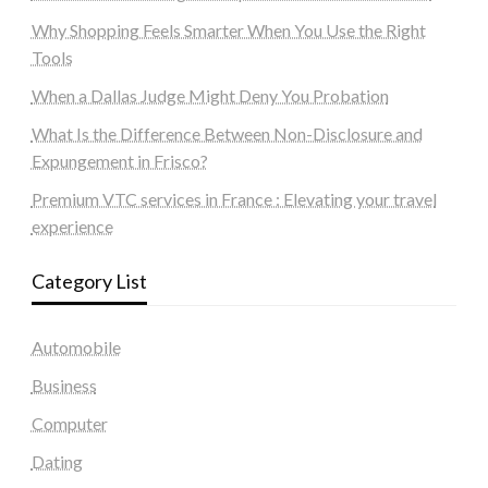
Why Shopping Feels Smarter When You Use the Right
Tools
When a Dallas Judge Might Deny You Probation
What Is the Difference Between Non-Disclosure and
Expungement in Frisco?
Premium VTC services in France : Elevating your travel
experience
Category List
Automobile
Business
Computer
Dating