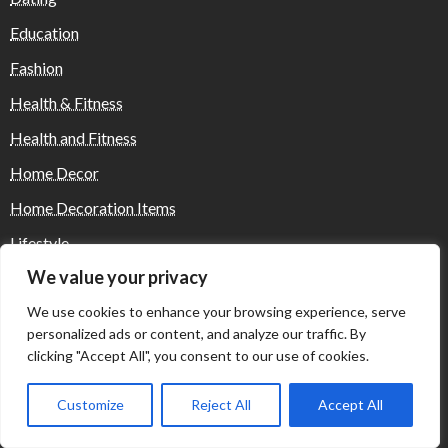
Education
Fashion
Health & Fitness
Health and Fitness
Home Decor
Home Decoration Items
Lifestyle
We value your privacy
Real state
We use cookies to enhance your browsing experience, serve
Relationship and Adult Dating
personalized ads or content, and analyze our traffic. By
Social Media, Twitter, Facebook
clicking "Accept All", you consent to our use of cookies.
Tour and Travel
Customize
Reject All
Accept All
Travel