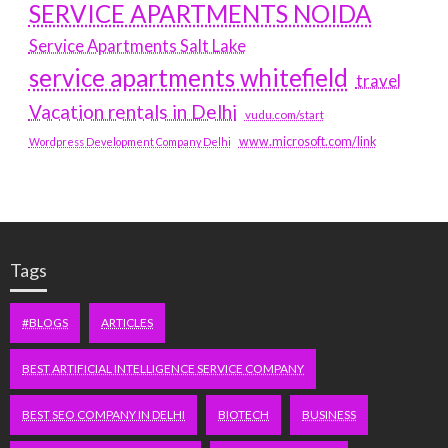
SERVICE APARTMENTS NOIDA
Service Apartments Salt Lake
service apartments whitefield
travel
Vacation rentals in Delhi
vudu.com/start
www.microsoft.com/link
Wordpress Development Company Delhi
Tags
#BLOGS
ARTICLES
BEST ARTIFICIAL INTELLIGENCE SERVICE COMPANY
BEST SEO COMPANY IN DELHI
BIOTECH
BUSINESS