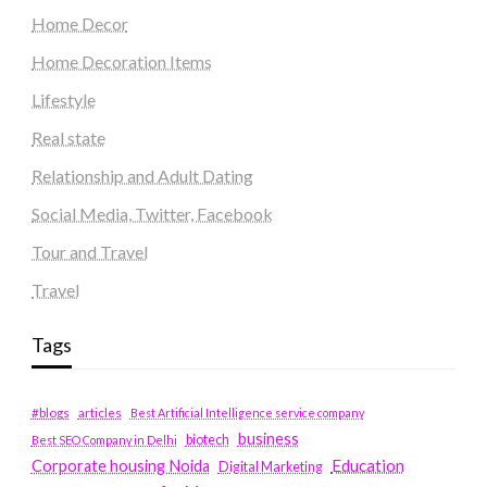
Home Decor
Home Decoration Items
Lifestyle
Real state
Relationship and Adult Dating
Social Media, Twitter, Facebook
Tour and Travel
Travel
Tags
#blogs
articles
Best Artificial Intelligence service company
business
biotech
Best SEO Company in Delhi
Education
Corporate housing Noida
Digital Marketing