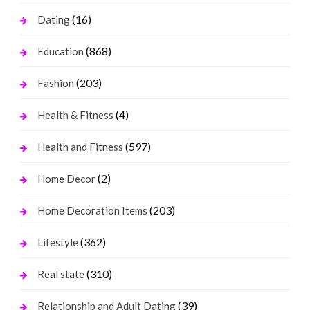
(16)
Dating
(868)
Education
(203)
Fashion
(4)
Health & Fitness
(597)
Health and Fitness
(2)
Home Decor
(203)
Home Decoration Items
(362)
Lifestyle
(310)
Real state
(39)
Relationship and Adult Dating