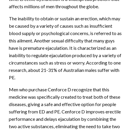
affects millions of men throughout the globe.
The inability to obtain or sustain an erection, which may
be caused by a variety of causes such as insufficient
blood supply or psychological concerns, is referred to as
this ailment. Another sexual difficulty that many guys
have is premature ejaculation. It is characterized as an
inability to regulate ejaculation produced by a variety of
circumstances such as stress or worry. According to one
research, about 21-31% of Australian males suffer with
PE.
Men who purchase Cenforce D recognize that this
medicine was specifically created to treat both of these
diseases, giving a safe and effective option for people
suffering from ED and PE. Cenforce D improves erectile
performance and delays ejaculation by combining the
two active substances, eliminating the need to take two