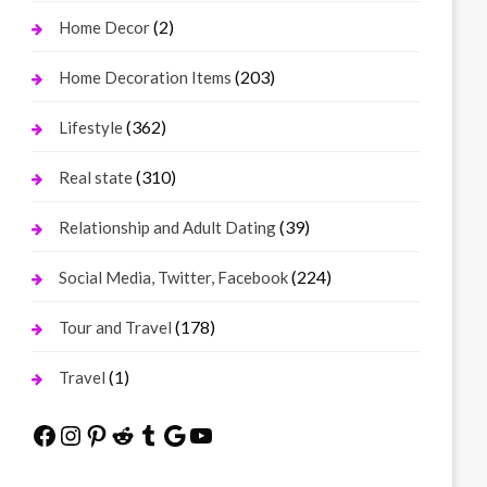
(2)
Home Decor
(203)
Home Decoration Items
(362)
Lifestyle
(310)
Real state
(39)
Relationship and Adult Dating
(224)
Social Media, Twitter, Facebook
(178)
Tour and Travel
(1)
Travel
Facebook
Instagram
Pinterest
Reddit
Tumblr
Google
YouTube