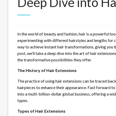
Deep Dive into Ha
In the world of beauty and fashion, hair is a powerful to
experimenting with different hairstyles and lengths for 
way to achieve instant hair transformations, giving you t
post, we’ll take a deep dive into the art of hair extension
the transformative possibilities they offer.
The History of Hair Extensions
The practice of using hair extensions can be traced ba
hairpieces to enhance their appearance. Fast forward to
into a multi-billion-dollar global business, offering a w
types.
Types of Hair Extensions