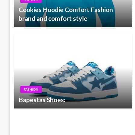
Cookies Hoodie Comfort Fashion
brand and comfort style
FASHION
Bapestas Shoes: