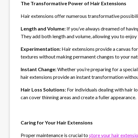
The Transformative Power of Hair Extensions
Hair extensions offer numerous transformative possibili
Length and Volume:
If you’ve always dreamed of having 
They add both length and volume, allowing you to enjoy 
Experimentation:
Hair extensions provide a canvas for 
textures without making permanent changes to your natu
Instant Change:
Whether you’re preparing for a special 
hair extensions provide an instant transformation withou
Hair Loss Solutions:
For individuals dealing with hair 
can cover thinning areas and create a fuller appearance.
Caring for Your Hair Extensions
Proper maintenance is crucial to
store your hair extensi