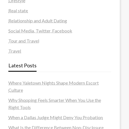
Lifestyle
Real state
Relationship and Adult Dating
Social Media, Twitter, Facebook
Tour and Travel
Travel
Latest Posts
Where Yaletown Nights Shape Modern Escort
Culture
Why Shopping Feels Smarter When You Use the
Right Tools
When a Dallas Judge Might Deny You Probation
What Is the Difference Between Non-Disclosure