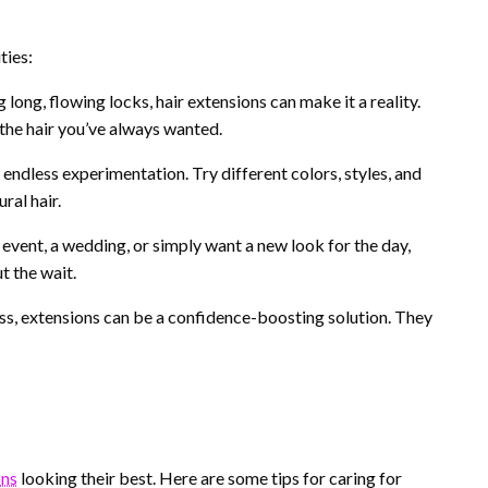
ties:
long, flowing locks, hair extensions can make it a reality.
the hair you’ve always wanted.
endless experimentation. Try different colors, styles, and
ral hair.
event, a wedding, or simply want a new look for the day,
t the wait.
loss, extensions can be a confidence-boosting solution. They
ons
looking their best. Here are some tips for caring for