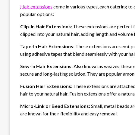
Hair extensions
come in various types, each catering to
popular options:
Clip-In Hair Extensions:
These extensions are perfect 
clipped into your natural hair, adding length and volume f
Tape-In Hair Extensions:
These extensions are semi-pe
using adhesive tapes that blend seamlessly with your hai
Sew-In Hair Extensions:
Also known as weaves, these ex
secure and long-lasting solution. They are popular amon
Fusion Hair Extensions:
These extensions are attached
hair to your natural hair. Fusion extensions offer a natu
Micro-Link or Bead Extensions:
Small, metal beads are
are known for their flexibility and easy removal.