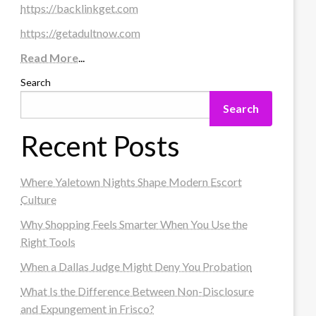
https://backlinkget.com
https://getadultnow.com
Read More
...
Search
Search
Recent Posts
Where Yaletown Nights Shape Modern Escort
Culture
Why Shopping Feels Smarter When You Use the
Right Tools
When a Dallas Judge Might Deny You Probation
What Is the Difference Between Non-Disclosure
and Expungement in Frisco?