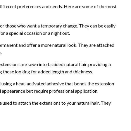
 different preferences and needs. Here are some of the most
for those who want a temporary change. They can be easily
or a special occasion or a night out.
rmanent and offer a more natural look. They are attached
r.
tensions are sewn into braided natural hair, providing a
g those looking for added length and thickness.
 using a heat-activated adhesive that bonds the extension
ral appearance but require professional application.
 used to attach the extensions to your natural hair. They