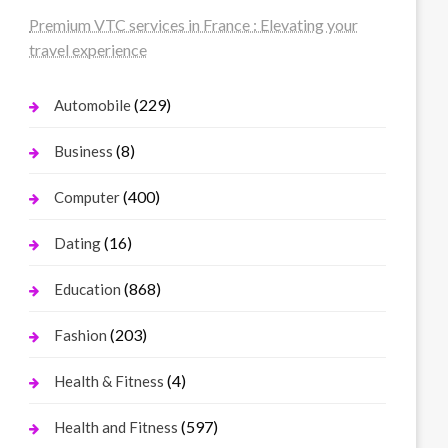
Premium VTC services in France : Elevating your
travel experience
(229)
Automobile
(8)
Business
(400)
Computer
(16)
Dating
(868)
Education
(203)
Fashion
(4)
Health & Fitness
(597)
Health and Fitness