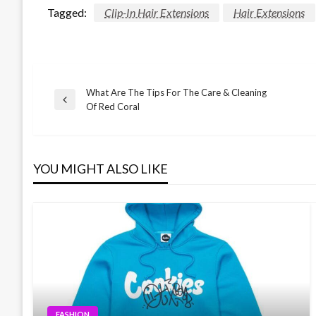
Tagged:
Clip-In Hair Extensions
Hair Extensions
What Are The Tips For The Care & Cleaning
Post
Previous
Of Red Coral
Post
navigation
YOU MIGHT ALSO LIKE
FASHION