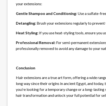
your extensions:
Gentle Shampoo and Conditioning:
Use a sulfate-fre
Detangling:
Brush your extensions regularly to prevent 
Heat Styling:
If you use heat-styling tools, ensure you
Professional Removal:
For semi-permanent extensions l
professionally removed to avoid any damage to your natu
Conclusion
Hair extensions are a true art form, offering a wide rang
long way since their origins in ancient Egypt, and today,
you’re looking for a temporary change or a long-lasting 
hair transformation and unlock your full potential for se