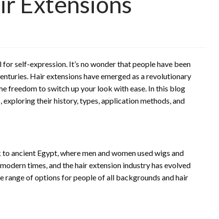
ir Extensions
ol for self-expression. It’s no wonder that people have been
centuries. Hair extensions have emerged as a revolutionary
he freedom to switch up your look with ease. In this blog
s, exploring their history, types, application methods, and
ck to ancient Egypt, where men and women used wigs and
 modern times, and the hair extension industry has evolved
ide range of options for people of all backgrounds and hair