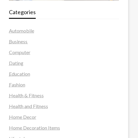
Categories
Automobile
Business
Computer
Dating
Education
Fashion
Health & Fitness
Health and Fitness
Home Decor
Home Decoration Items