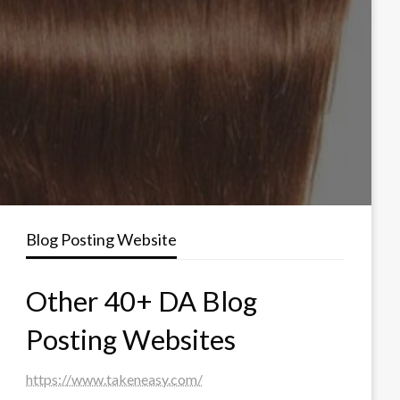
Blog Posting Website
Other 40+ DA Blog
Posting Websites
https://www.takeneasy.com/