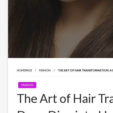
HOMEPAGE
FASHION
THE ART OF HAIR TRANSFORMATION: A 
FASHION
The Art of Hair Tr