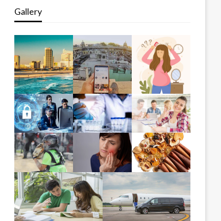
Gallery