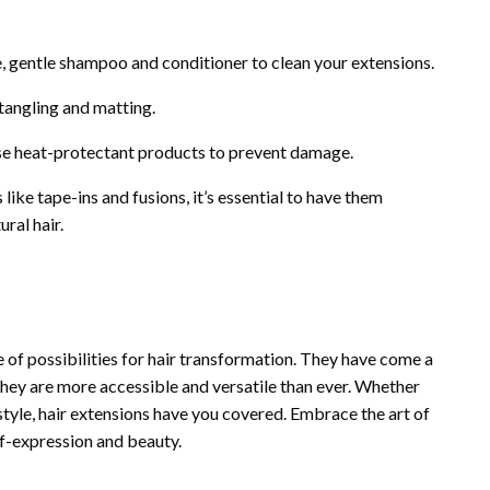
e, gentle shampoo and conditioner to clean your extensions.
tangling and matting.
 use heat-protectant products to prevent damage.
ike tape-ins and fusions, it’s essential to have them
ral hair.
e of possibilities for hair transformation. They have come a
 they are more accessible and versatile than ever. Whether
style, hair extensions have you covered. Embrace the art of
lf-expression and beauty.