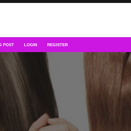
G POST
LOGIN
REGISTER