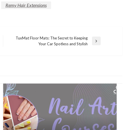
Remy Hair Extensions
TuxMat Floor Mats: The Secret to Keeping
Next
Your Car Spotless and Stylish
Post