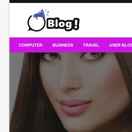
Skip
to
content
Guest Blogs Posting
COMPUTER
BUSINESS
TRAVEL
USER BLO