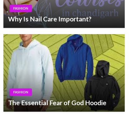
FASHION
Why Is Nail Care Important?
FASHION
The Essential Fear of God Hoodie