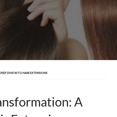
DEEP DIVE INTO HAIR EXTENSIONS
ansformation: A