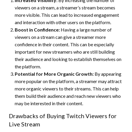
Increased Visibility:
By increasing the number of
viewers on a stream, a streamer’s stream becomes
more visible. This can lead to increased engagement
and interaction with other users on the platform.
Boost in Confidence:
Having a large number of
viewers on a stream can give a streamer more
confidence in their content. This can be especially
important for new streamers who are still building
their audience and looking to establish themselves on
the platform.
Potential for More Organic Growth:
By appearing
more popular on the platform, a streamer may attract
more organic viewers to their streams. This can help
them build their audience and reach new viewers who
may be interested in their content.
Drawbacks of Buying Twitch Viewers for
Live Stream