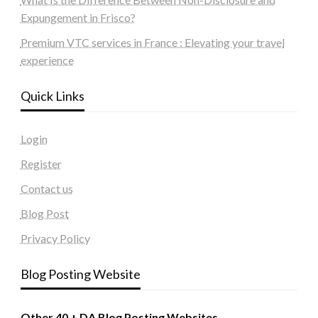
Expungement in Frisco?
Premium VTC services in France : Elevating your travel
experience
Quick Links
Login
Register
Contact us
Blog Post
Privacy Policy
Blog Posting Website
Other 40 + DA Blog Posting Websites