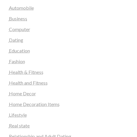
Automobile
Business
Computer
Dating
Education
Fashion
Health & Fitness
Health and Fitness
Home Decor
Home Decoration Items
Lifestyle
Real state
Relationship and Adult Dating