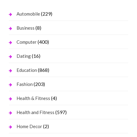
(229)
Automobile
(8)
Business
(400)
Computer
(16)
Dating
(868)
Education
(203)
Fashion
(4)
Health & Fitness
(597)
Health and Fitness
(2)
Home Decor