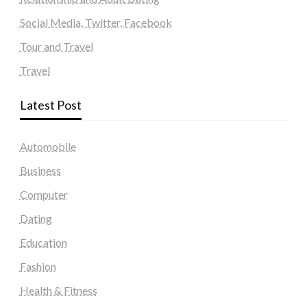
Social Media, Twitter, Facebook
Tour and Travel
Travel
Latest Post
Automobile
Business
Computer
Dating
Education
Fashion
Health & Fitness