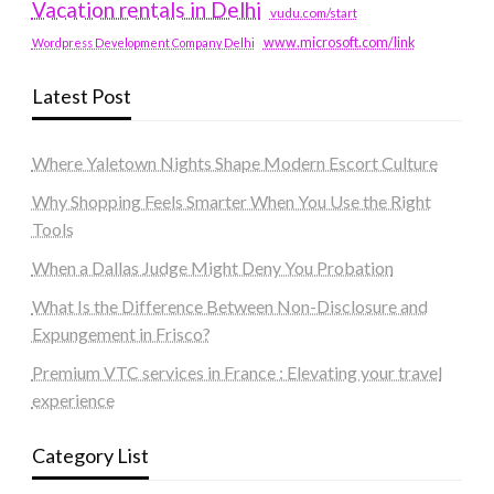
Vacation rentals in Delhi
vudu.com/start
www.microsoft.com/link
Wordpress Development Company Delhi
Latest Post
Where Yaletown Nights Shape Modern Escort Culture
Why Shopping Feels Smarter When You Use the Right
Tools
When a Dallas Judge Might Deny You Probation
What Is the Difference Between Non-Disclosure and
Expungement in Frisco?
Premium VTC services in France : Elevating your travel
experience
Category List