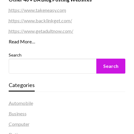
https://www.takeneasy.com
https://www.backlinkget.com/
https://www.getadultnow.com/
Read More…
Search
Search
Categories
Automobile
Business
Computer