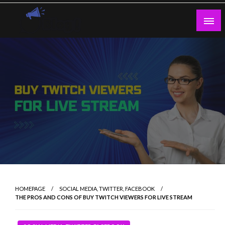
Skip
to
content
Guest Blogs Posting
HOMEPAGE
SOCIAL MEDIA, TWITTER, FACEBOOK
THE PROS AND CONS OF BUY TWITCH VIEWERS FOR LIVE STREAM