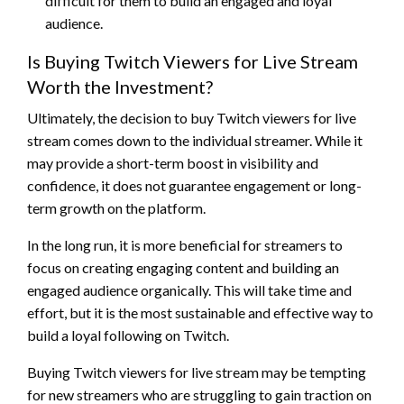
difficult for them to build an engaged and loyal
audience.
Is Buying Twitch Viewers for Live Stream
Worth the Investment?
Ultimately, the decision to buy Twitch viewers for live
stream comes down to the individual streamer. While it
may provide a short-term boost in visibility and
confidence, it does not guarantee engagement or long-
term growth on the platform.
In the long run, it is more beneficial for streamers to
focus on creating engaging content and building an
engaged audience organically. This will take time and
effort, but it is the most sustainable and effective way to
build a loyal following on Twitch.
Buying Twitch viewers for live stream may be tempting
for new streamers who are struggling to gain traction on