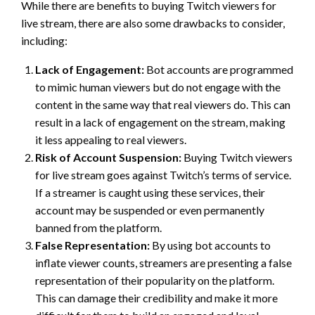
While there are benefits to buying Twitch viewers for
live stream, there are also some drawbacks to consider,
including:
Lack of Engagement:
Bot accounts are programmed
to mimic human viewers but do not engage with the
content in the same way that real viewers do. This can
result in a lack of engagement on the stream, making
it less appealing to real viewers.
Risk of Account Suspension:
Buying Twitch viewers
for live stream goes against Twitch’s terms of service.
If a streamer is caught using these services, their
account may be suspended or even permanently
banned from the platform.
False Representation:
By using bot accounts to
inflate viewer counts, streamers are presenting a false
representation of their popularity on the platform.
This can damage their credibility and make it more