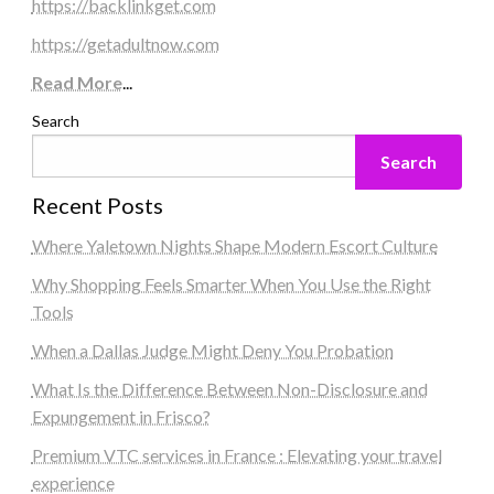
https://backlinkget.com
https://getadultnow.com
Read More
...
Search
Search
Recent Posts
Where Yaletown Nights Shape Modern Escort Culture
Why Shopping Feels Smarter When You Use the Right
Tools
When a Dallas Judge Might Deny You Probation
What Is the Difference Between Non-Disclosure and
Expungement in Frisco?
Premium VTC services in France : Elevating your travel
experience