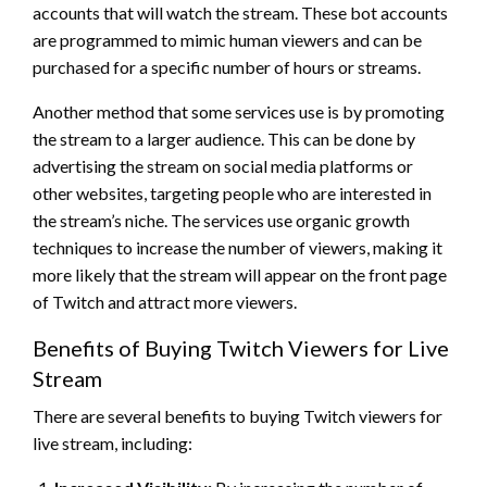
accounts that will watch the stream. These bot accounts
are programmed to mimic human viewers and can be
purchased for a specific number of hours or streams.
Another method that some services use is by promoting
the stream to a larger audience. This can be done by
advertising the stream on social media platforms or
other websites, targeting people who are interested in
the stream’s niche. The services use organic growth
techniques to increase the number of viewers, making it
more likely that the stream will appear on the front page
of Twitch and attract more viewers.
Benefits of Buying Twitch Viewers for Live
Stream
There are several benefits to buying Twitch viewers for
live stream, including: