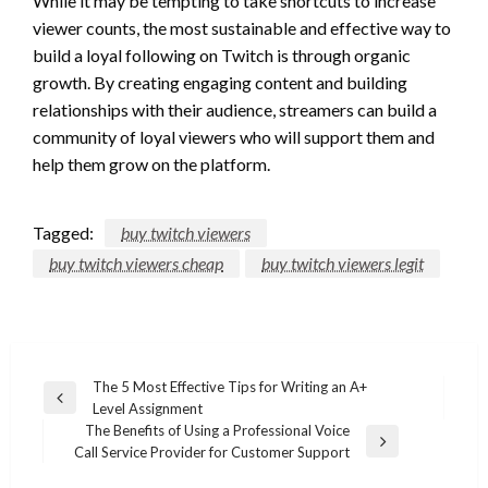
While it may be tempting to take shortcuts to increase
viewer counts, the most sustainable and effective way to
build a loyal following on Twitch is through organic
growth. By creating engaging content and building
relationships with their audience, streamers can build a
community of loyal viewers who will support them and
help them grow on the platform.
Tagged:
buy twitch viewers
buy twitch viewers cheap
buy twitch viewers legit
Post
The 5 Most Effective Tips for Writing an A+
Previous
Level Assignment
navigation
Post
The Benefits of Using a Professional Voice
Next
Call Service Provider for Customer Support
Post