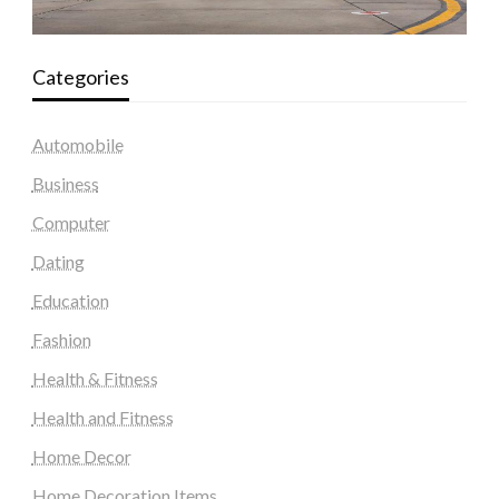
Categories
Automobile
Business
Computer
Dating
Education
Fashion
Health & Fitness
Health and Fitness
Home Decor
Home Decoration Items