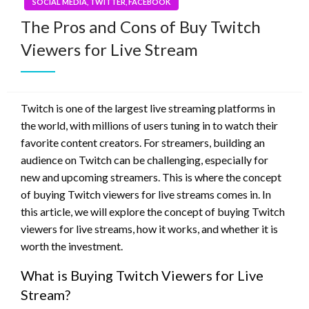
SOCIAL MEDIA, TWITTER, FACEBOOK
The Pros and Cons of Buy Twitch
Viewers for Live Stream
Twitch is one of the largest live streaming platforms in
the world, with millions of users tuning in to watch their
favorite content creators. For streamers, building an
audience on Twitch can be challenging, especially for
new and upcoming streamers. This is where the concept
of buying Twitch viewers for live streams comes in. In
this article, we will explore the concept of buying Twitch
viewers for live streams, how it works, and whether it is
worth the investment.
What is Buying Twitch Viewers for Live
Stream?