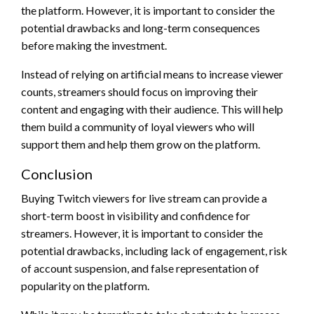
the platform. However, it is important to consider the
potential drawbacks and long-term consequences
before making the investment.
Instead of relying on artificial means to increase viewer
counts, streamers should focus on improving their
content and engaging with their audience. This will help
them build a community of loyal viewers who will
support them and help them grow on the platform.
Conclusion
Buying Twitch viewers for live stream can provide a
short-term boost in visibility and confidence for
streamers. However, it is important to consider the
potential drawbacks, including lack of engagement, risk
of account suspension, and false representation of
popularity on the platform.