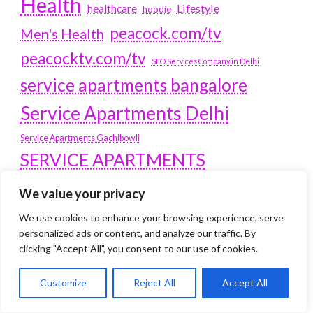
Health
Lifestyle
healthcare
hoodie
peacock.com/tv
Men's Health
peacocktv.com/tv
SEO Services Company in Delhi
service apartments bangalore
Service Apartments Delhi
Service Apartments Gachibowli
SERVICE APARTMENTS
GURGAON
We value your privacy
Service Apartments Hitech City
We use cookies to enhance your browsing experience, serve
Service Apartments HSR Layout
personalized ads or content, and analyze our traffic. By
service apartments HSR layouts
clicking "Accept All", you consent to our use of cookies.
Service Apartments Hyderabad
Customize
Reject All
Accept All
Service Apartments in Greater Kailash
Service Apartments in Kolkata