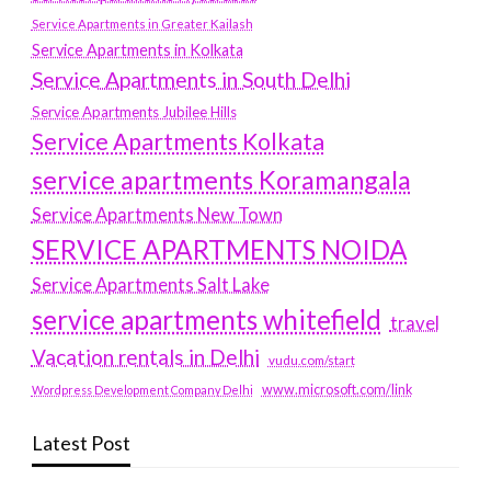
Service Apartments in Greater Kailash
Service Apartments in Kolkata
Service Apartments in South Delhi
Service Apartments Jubilee Hills
Service Apartments Kolkata
service apartments Koramangala
Service Apartments New Town
SERVICE APARTMENTS NOIDA
Service Apartments Salt Lake
service apartments whitefield
travel
Vacation rentals in Delhi
vudu.com/start
www.microsoft.com/link
Wordpress Development Company Delhi
Latest Post