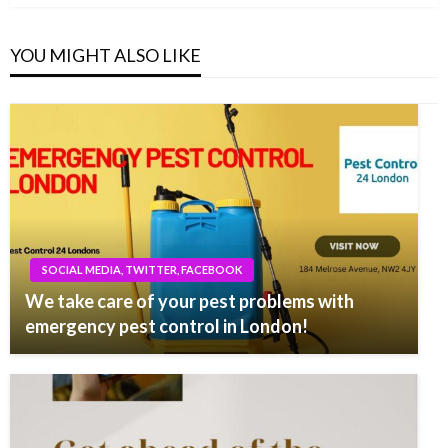
YOU MIGHT ALSO LIKE
SOCIAL MEDIA, TWITTER, FACEBOOK
We take care of your pest problems with
emergency pest control in London!