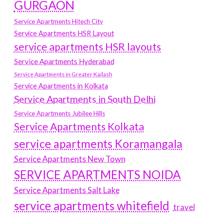
GURGAON
Service Apartments Hitech City
Service Apartments HSR Layout
service apartments HSR layouts
Service Apartments Hyderabad
Service Apartments in Greater Kailash
Service Apartments in Kolkata
Service Apartments in South Delhi
Service Apartments Jubilee Hills
Service Apartments Kolkata
service apartments Koramangala
Service Apartments New Town
SERVICE APARTMENTS NOIDA
Service Apartments Salt Lake
service apartments whitefield
travel