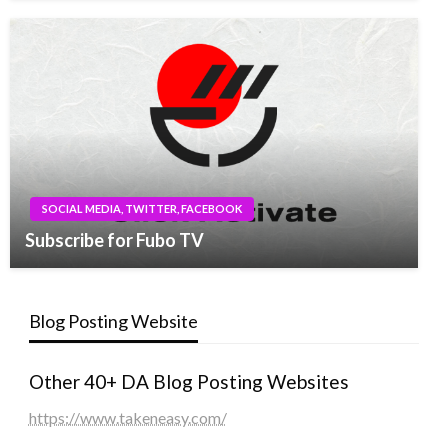
SOCIAL MEDIA, TWITTER, FACEBOOK
Subscribe for Fubo TV
Blog Posting Website
Other 40+ DA Blog Posting Websites
https://www.takeneasy.com/