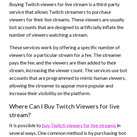
Buying Twitch viewers for live stream is a third-party
service that allows Twitch streamers to purchase
viewers for their live streams. These viewers are usually
bot accounts that are designed to artificially inflate the
number of viewers watching a stream.
These services work by offering a specific number of
viewers for a particular stream for a fee. The streamer
pays the fee, and the viewers are then added to their
stream, increasing the viewer count. The services use bot
accounts that are programmed to mimic human viewers,
allowing the streamer to appear more popular and
increase their visibility on the platform.
Where Can I Buy Twitch Viewers for live
stream?
It is possible to
buy Twitch viewers for live streams
in
several ways. One common method is by purchasing bot