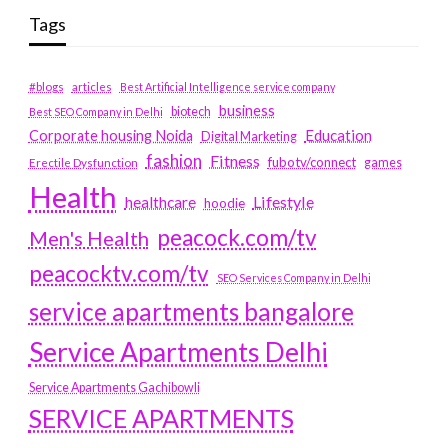
Tags
#blogs
articles
Best Artificial Intelligence service company
business
biotech
Best SEO Company in Delhi
Education
Corporate housing Noida
Digital Marketing
fashion
Fitness
fubotv/connect
games
Erectile Dysfunction
Health
Lifestyle
healthcare
hoodie
peacock.com/tv
Men's Health
peacocktv.com/tv
SEO Services Company in Delhi
service apartments bangalore
Service Apartments Delhi
Service Apartments Gachibowli
SERVICE APARTMENTS