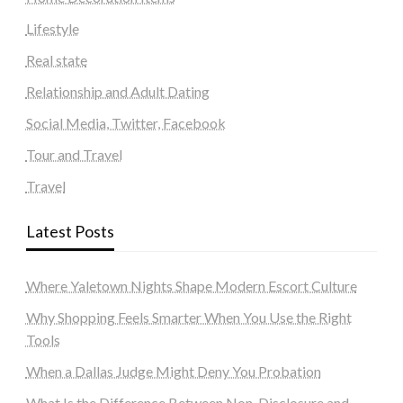
Lifestyle
Real state
Relationship and Adult Dating
Social Media, Twitter, Facebook
Tour and Travel
Travel
Latest Posts
Where Yaletown Nights Shape Modern Escort Culture
Why Shopping Feels Smarter When You Use the Right
Tools
When a Dallas Judge Might Deny You Probation
What Is the Difference Between Non-Disclosure and