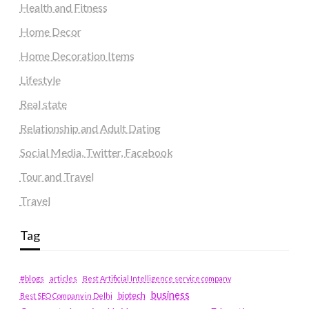
Health and Fitness
Home Decor
Home Decoration Items
Lifestyle
Real state
Relationship and Adult Dating
Social Media, Twitter, Facebook
Tour and Travel
Travel
Tag
#blogs
articles
Best Artificial Intelligence service company
business
biotech
Best SEO Company in Delhi