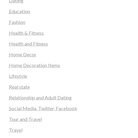
Dating
Education
Fashion
Health & Fitness
Health and Fitness
Home Decor
Home Decoration Items
Lifestyle
Real state
Relationship and Adult Dating
Social Media, Twitter, Facebook
Tour and Travel
Travel