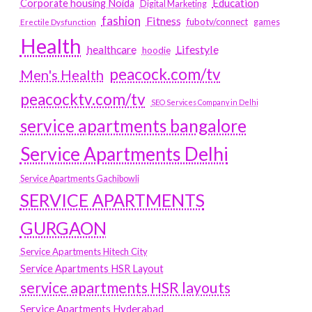
Education
Corporate housing Noida
Digital Marketing
fashion
Fitness
fubotv/connect
games
Erectile Dysfunction
Health
Lifestyle
healthcare
hoodie
peacock.com/tv
Men's Health
peacocktv.com/tv
SEO Services Company in Delhi
service apartments bangalore
Service Apartments Delhi
Service Apartments Gachibowli
SERVICE APARTMENTS
GURGAON
Service Apartments Hitech City
Service Apartments HSR Layout
service apartments HSR layouts
Service Apartments Hyderabad