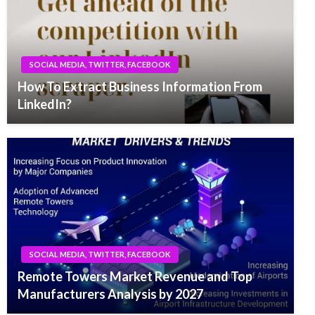
SOCIAL MEDIA, TWITTER, FACEBOOK
How To Extract Business Information From
LinkedIn?
SOCIAL MEDIA, TWITTER, FACEBOOK
Remote Towers Market Revenue and Top
Manufacturers Analysis by 2027