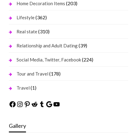
(203)
Home Decoration Items
(362)
Lifestyle
(310)
Real state
(39)
Relationship and Adult Dating
(224)
Social Media, Twitter, Facebook
(178)
Tour and Travel
(1)
Travel
Facebook
Instagram
Pinterest
Reddit
Tumblr
Google
YouTube
Gallery