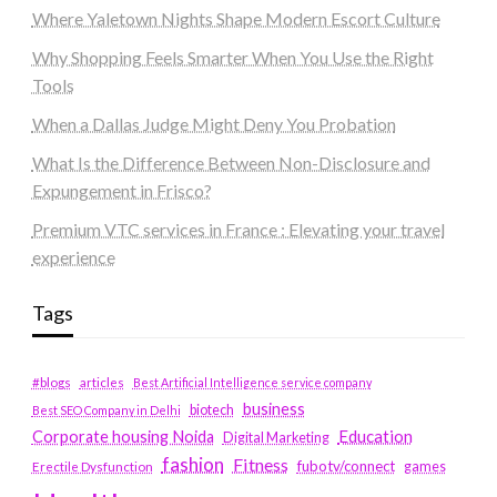
Where Yaletown Nights Shape Modern Escort Culture
Why Shopping Feels Smarter When You Use the Right
Tools
When a Dallas Judge Might Deny You Probation
What Is the Difference Between Non-Disclosure and
Expungement in Frisco?
Premium VTC services in France : Elevating your travel
experience
Tags
#blogs
articles
Best Artificial Intelligence service company
business
biotech
Best SEO Company in Delhi
Education
Corporate housing Noida
Digital Marketing
fashion
Fitness
fubotv/connect
games
Erectile Dysfunction