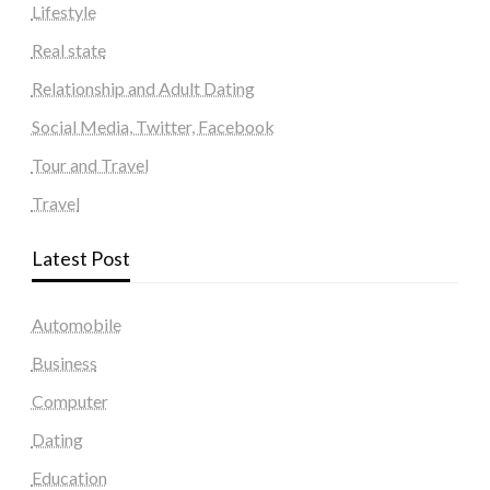
Lifestyle
Real state
Relationship and Adult Dating
Social Media, Twitter, Facebook
Tour and Travel
Travel
Latest Post
Automobile
Business
Computer
Dating
Education