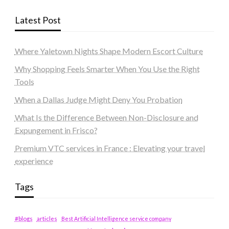
Latest Post
Where Yaletown Nights Shape Modern Escort Culture
Why Shopping Feels Smarter When You Use the Right
Tools
When a Dallas Judge Might Deny You Probation
What Is the Difference Between Non-Disclosure and
Expungement in Frisco?
Premium VTC services in France : Elevating your travel
experience
Tags
#blogs
articles
Best Artificial Intelligence service company