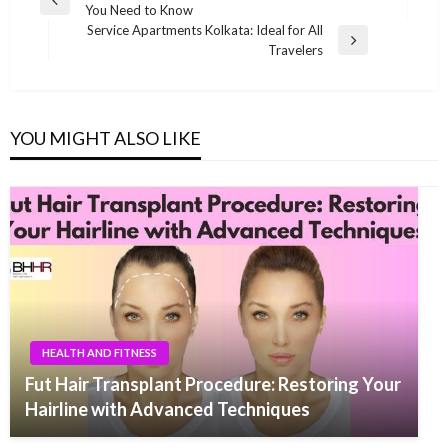
Previous
You Need to Know
navigation
Post
Service Apartments Kolkata: Ideal for All
Next
Travelers
Post
YOU MIGHT ALSO LIKE
HEALTH AND FITNESS
Fut Hair Transplant Procedure: Restoring Your
Hairline with Advanced Techniques