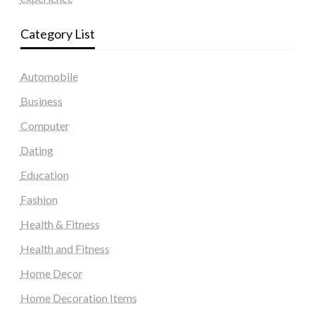
Category List
Automobile
Business
Computer
Dating
Education
Fashion
Health & Fitness
Health and Fitness
Home Decor
Home Decoration Items