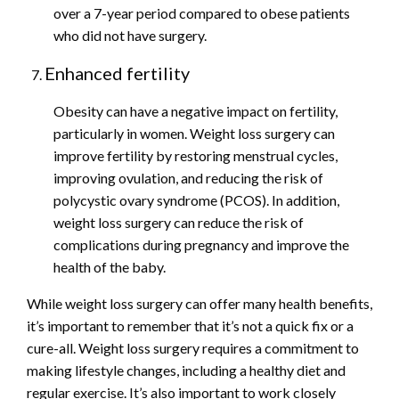
over a 7-year period compared to obese patients
who did not have surgery.
Enhanced fertility
Obesity can have a negative impact on fertility,
particularly in women. Weight loss surgery can
improve fertility by restoring menstrual cycles,
improving ovulation, and reducing the risk of
polycystic ovary syndrome (PCOS). In addition,
weight loss surgery can reduce the risk of
complications during pregnancy and improve the
health of the baby.
While weight loss surgery can offer many health benefits,
it’s important to remember that it’s not a quick fix or a
cure-all. Weight loss surgery requires a commitment to
making lifestyle changes, including a healthy diet and
regular exercise. It’s also important to work closely