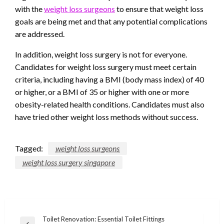
with the
weight loss surgeons
to ensure that weight loss
goals are being met and that any potential complications
are addressed.
In addition, weight loss surgery is not for everyone.
Candidates for weight loss surgery must meet certain
criteria, including having a BMI (body mass index) of 40
or higher, or a BMI of 35 or higher with one or more
obesity-related health conditions. Candidates must also
have tried other weight loss methods without success.
Tagged:
weight loss surgeons
weight loss surgery singapore
Post
Toilet Renovation: Essential Toilet Fittings