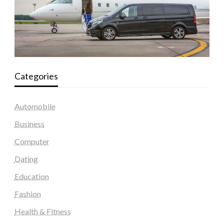
Categories
Automobile
Business
Computer
Dating
Education
Fashion
Health & Fitness