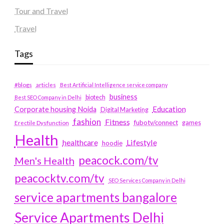
Tour and Travel
Travel
Tags
#blogs
articles
Best Artificial Intelligence service company
business
biotech
Best SEO Company in Delhi
Education
Corporate housing Noida
Digital Marketing
fashion
Fitness
fubotv/connect
games
Erectile Dysfunction
Health
Lifestyle
healthcare
hoodie
peacock.com/tv
Men's Health
peacocktv.com/tv
SEO Services Company in Delhi
service apartments bangalore
Service Apartments Delhi