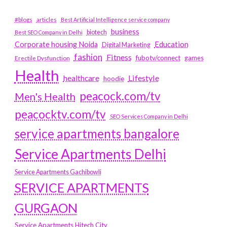
#blogs
articles
Best Artificial Intelligence service company
business
biotech
Best SEO Company in Delhi
Education
Corporate housing Noida
Digital Marketing
fashion
Fitness
fubotv/connect
games
Erectile Dysfunction
Health
Lifestyle
healthcare
hoodie
peacock.com/tv
Men's Health
peacocktv.com/tv
SEO Services Company in Delhi
service apartments bangalore
Service Apartments Delhi
Service Apartments Gachibowli
SERVICE APARTMENTS
GURGAON
Service Apartments Hitech City