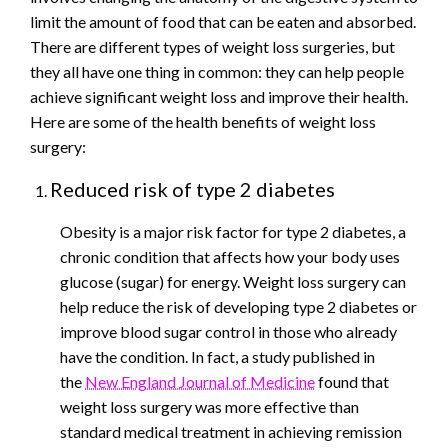
limit the amount of food that can be eaten and absorbed.
There are different types of weight loss surgeries, but
they all have one thing in common: they can help people
achieve significant weight loss and improve their health.
Here are some of the health benefits of weight loss
surgery:
Reduced risk of type 2 diabetes
Obesity is a major risk factor for type 2 diabetes, a
chronic condition that affects how your body uses
glucose (sugar) for energy. Weight loss surgery can
help reduce the risk of developing type 2 diabetes or
improve blood sugar control in those who already
have the condition. In fact, a study published in
the
New England Journal of Medicine
found that
weight loss surgery was more effective than
standard medical treatment in achieving remission