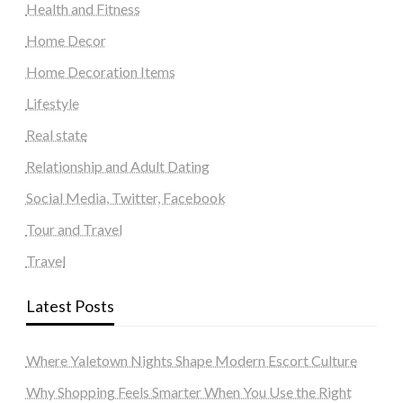
Health and Fitness
Home Decor
Home Decoration Items
Lifestyle
Real state
Relationship and Adult Dating
Social Media, Twitter, Facebook
Tour and Travel
Travel
Latest Posts
Where Yaletown Nights Shape Modern Escort Culture
Why Shopping Feels Smarter When You Use the Right