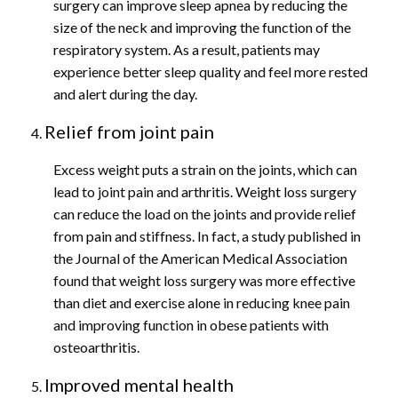
surgery can improve sleep apnea by reducing the
size of the neck and improving the function of the
respiratory system. As a result, patients may
experience better sleep quality and feel more rested
and alert during the day.
Relief from joint pain
Excess weight puts a strain on the joints, which can
lead to joint pain and arthritis. Weight loss surgery
can reduce the load on the joints and provide relief
from pain and stiffness. In fact, a study published in
the Journal of the American Medical Association
found that weight loss surgery was more effective
than diet and exercise alone in reducing knee pain
and improving function in obese patients with
osteoarthritis.
Improved mental health