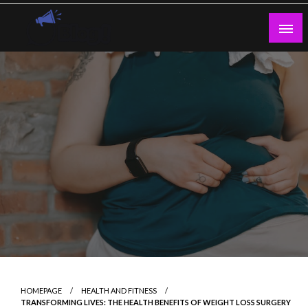
Skip
to
content
Guest Blogs Posting
HOMEPAGE
HEALTH AND FITNESS
TRANSFORMING LIVES: THE HEALTH BENEFITS OF WEIGHT LOSS SURGERY