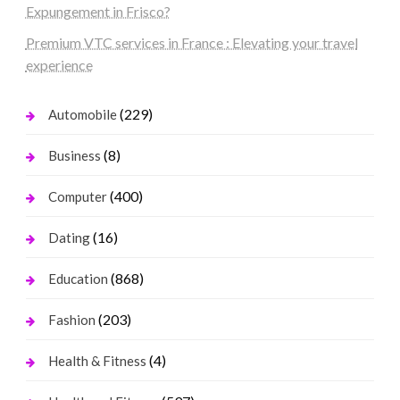
Expungement in Frisco?
Premium VTC services in France : Elevating your travel
experience
(229)
Automobile
(8)
Business
(400)
Computer
(16)
Dating
(868)
Education
(203)
Fashion
(4)
Health & Fitness