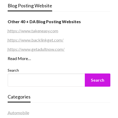
Blog Posting Website
Other 40 + DA Blog Posting Websites
https://www.takeneasy.com
https://www.backlinkget.com/
https://www.getadultnow.com/
Read More…
Search
Search
Categories
Automobile