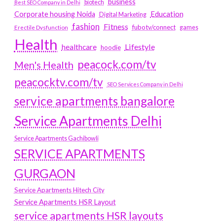
business
biotech
Best SEO Company in Delhi
Education
Corporate housing Noida
Digital Marketing
fashion
Fitness
fubotv/connect
games
Erectile Dysfunction
Health
Lifestyle
healthcare
hoodie
peacock.com/tv
Men's Health
peacocktv.com/tv
SEO Services Company in Delhi
service apartments bangalore
Service Apartments Delhi
Service Apartments Gachibowli
SERVICE APARTMENTS
GURGAON
Service Apartments Hitech City
Service Apartments HSR Layout
service apartments HSR layouts