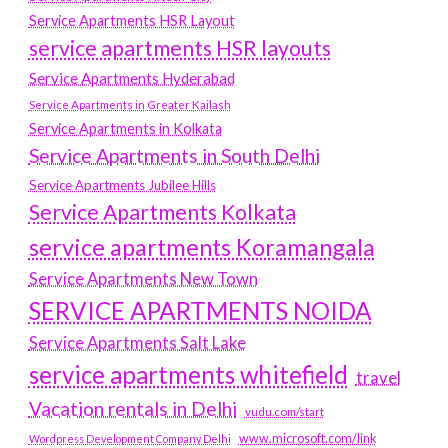
Service Apartments HSR Layout
service apartments HSR layouts
Service Apartments Hyderabad
Service Apartments in Greater Kailash
Service Apartments in Kolkata
Service Apartments in South Delhi
Service Apartments Jubilee Hills
Service Apartments Kolkata
service apartments Koramangala
Service Apartments New Town
SERVICE APARTMENTS NOIDA
Service Apartments Salt Lake
service apartments whitefield
travel
Vacation rentals in Delhi
vudu.com/start
www.microsoft.com/link
Wordpress Development Company Delhi