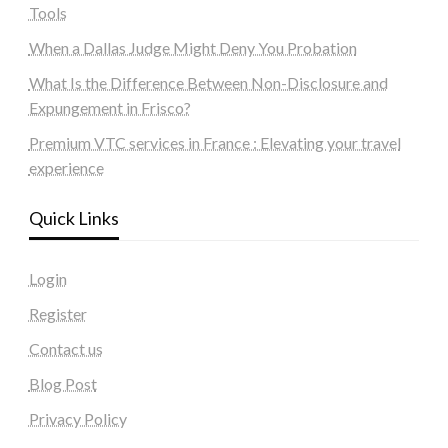
Tools
When a Dallas Judge Might Deny You Probation
What Is the Difference Between Non-Disclosure and
Expungement in Frisco?
Premium VTC services in France : Elevating your travel
experience
Quick Links
Login
Register
Contact us
Blog Post
Privacy Policy