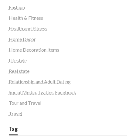
Fashion
Health & Fitness
Health and Fitness
Home Decor
Home Decoration Items
Lifestyle
Real state
Relationship and Adult Dating
Social Media, Twitter, Facebook
Tour and Travel
Travel
Tag