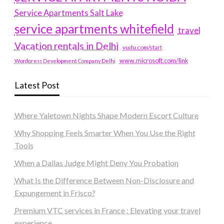
Service Apartments Salt Lake
service apartments whitefield
travel
Vacation rentals in Delhi
vudu.com/start
www.microsoft.com/link
Wordpress Development Company Delhi
Latest Post
Where Yaletown Nights Shape Modern Escort Culture
Why Shopping Feels Smarter When You Use the Right
Tools
When a Dallas Judge Might Deny You Probation
What Is the Difference Between Non-Disclosure and
Expungement in Frisco?
Premium VTC services in France : Elevating your travel
experience