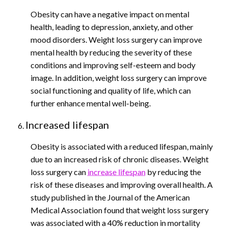
Obesity can have a negative impact on mental
health, leading to depression, anxiety, and other
mood disorders. Weight loss surgery can improve
mental health by reducing the severity of these
conditions and improving self-esteem and body
image. In addition, weight loss surgery can improve
social functioning and quality of life, which can
further enhance mental well-being.
Increased lifespan
Obesity is associated with a reduced lifespan, mainly
due to an increased risk of chronic diseases. Weight
loss surgery can
increase lifespan
by reducing the
risk of these diseases and improving overall health. A
study published in the Journal of the American
Medical Association found that weight loss surgery
was associated with a 40% reduction in mortality