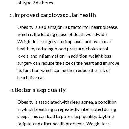
of type 2 diabetes.
Improved cardiovascular health
Obesity is also a major risk factor for heart disease,
which is the leading cause of death worldwide.
Weight loss surgery can improve cardiovascular
health by reducing blood pressure, cholesterol
levels, and inflammation. In addition, weight loss
surgery can reduce the size of the heart and improve
its function, which can further reduce the risk of
heart disease.
Better sleep quality
Obesity is associated with sleep apnea, a condition
in which breathing is repeatedly interrupted during
sleep. This can lead to poor sleep quality, daytime
fatigue, and other health problems. Weight loss