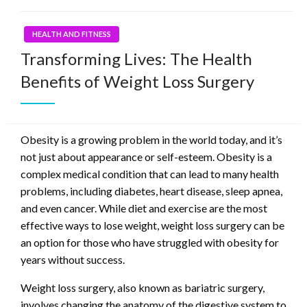
HEALTH AND FITNESS
Transforming Lives: The Health
Benefits of Weight Loss Surgery
Obesity is a growing problem in the world today, and it’s
not just about appearance or self-esteem. Obesity is a
complex medical condition that can lead to many health
problems, including diabetes, heart disease, sleep apnea,
and even cancer. While diet and exercise are the most
effective ways to lose weight, weight loss surgery can be
an option for those who have struggled with obesity for
years without success.
Weight loss surgery, also known as bariatric surgery,
involves changing the anatomy of the digestive system to