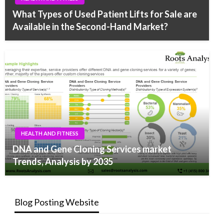
What Types of Used Patient Lifts for Sale are
Available in the Second-Hand Market?
HEALTH AND FITNESS
DNA and Gene Cloning Services market
Trends, Analysis by 2035
Blog Posting Website