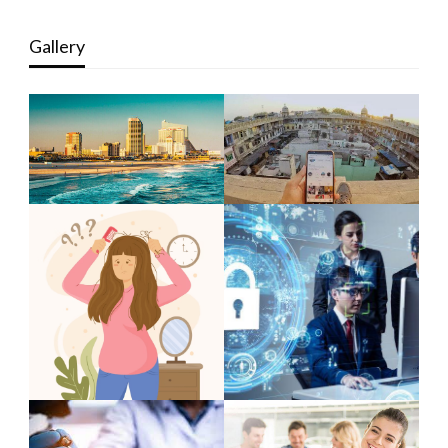
Gallery