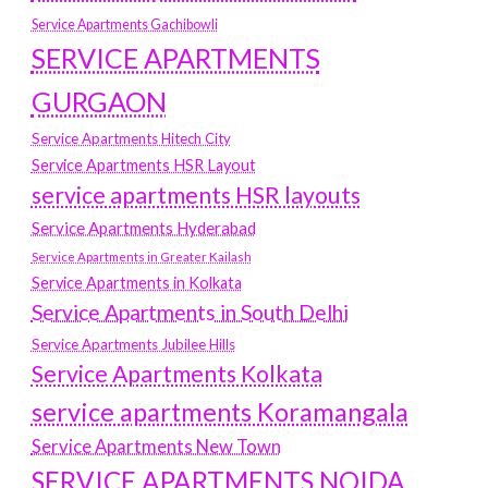
Service Apartments Gachibowli
SERVICE APARTMENTS
GURGAON
Service Apartments Hitech City
Service Apartments HSR Layout
service apartments HSR layouts
Service Apartments Hyderabad
Service Apartments in Greater Kailash
Service Apartments in Kolkata
Service Apartments in South Delhi
Service Apartments Jubilee Hills
Service Apartments Kolkata
service apartments Koramangala
Service Apartments New Town
SERVICE APARTMENTS NOIDA