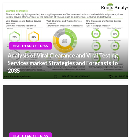
HEALTH AND FITNESS
Analysis of Viral Clearance and Viral Testing
Services market Strategies and Forecasts to
2035
HEALTH AND FITNESS