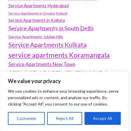
Service Apartments Hyderabad
Service Apartments in Greater Kailash
Service Apartments in Kolkata
Service Apartments in South Delhi
Service Apartments Jubilee Hills
Service Apartments Kolkata
service apartments Koramangala
Service Apartments New Town
SERVICE APARTMENTS NOIDA
We value your privacy
Service Apartments Salt Lake
service apartments whitefield
We use cookies to enhance your browsing experience, serve
travel
personalized ads or content, and analyze our traffic. By
Vacation rentals in Delhi
vudu.com/start
clicking "Accept All", you consent to our use of cookies.
www.microsoft.com/link
Wordpress Development Company Delhi
Customize
Reject All
Accept All