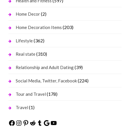
(597)
Health and Fitness
(2)
Home Decor
(203)
Home Decoration Items
(362)
Lifestyle
(310)
Real state
(39)
Relationship and Adult Dating
(224)
Social Media, Twitter, Facebook
(178)
Tour and Travel
(1)
Travel
Facebook
Instagram
Pinterest
Reddit
Tumblr
Google
YouTube