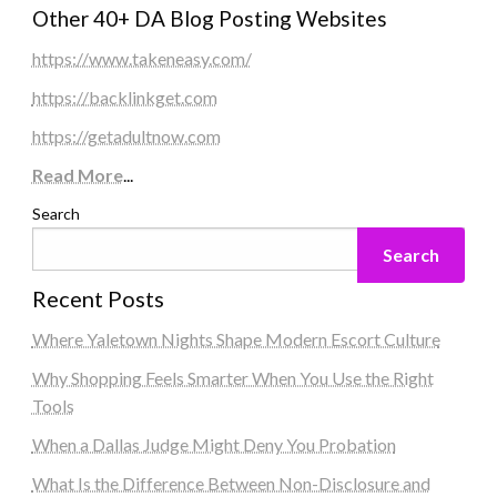
Other 40+ DA Blog Posting Websites
https://www.takeneasy.com/
https://backlinkget.com
https://getadultnow.com
Read More
...
Search
Search
Recent Posts
Where Yaletown Nights Shape Modern Escort Culture
Why Shopping Feels Smarter When You Use the Right
Tools
When a Dallas Judge Might Deny You Probation
What Is the Difference Between Non-Disclosure and