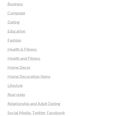
Business
Computer
Dating
Education
Fashion
Health & Fitness
Health and Fitness
Home Decor
Home Decoration Items
Lifestyle
Real state
Relationship and Adult Dating
Social Media, Twitter, Facebook