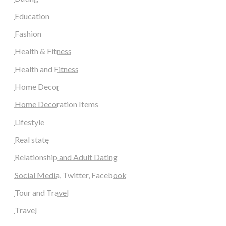
Education
Fashion
Health & Fitness
Health and Fitness
Home Decor
Home Decoration Items
Lifestyle
Real state
Relationship and Adult Dating
Social Media, Twitter, Facebook
Tour and Travel
Travel