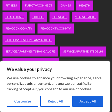
FITNESS
FUBOTV/CONNECT
GAMES
HEALTH
HEALTHCARE
HOODIE
LIFESTYLE
MEN'S HEALTH
PEACOCK.COM/TV
PEACOCKTV.COM/TV
SEO SERVICES COMPANY IN DELHI
SERVICE APARTMENTS BANGALORE
SERVICE APARTMENTS DELHI
SERVICE APARTMENTS GACHIBOWLI
We value your privacy
SERVICE APARTMENTS GURGAON
We use cookies to enhance your browsing experience, serve
personalized ads or content, and analyze our traffic. By
SERVICE APARTMENTS HITECH CITY
clicking "Accept All", you consent to our use of cookies.
SERVICE APARTMENTS HSR LAYOUT
Customize
Reject All
Accept All
SERVICE APARTMENTS HSR LAYOUTS