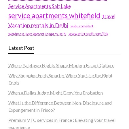
Service Apartments Salt Lake
service apartments whitefield
travel
Vacation rentals in Delhi
vudu.com/start
www.microsoft.com/link
Wordpress Development Company Delhi
Latest Post
Where Yaletown Nights Shape Modern Escort Culture
Why Shopping Feels Smarter When You Use the Right
Tools
When a Dallas Judge Might Deny You Probation
What Is the Difference Between Non-Disclosure and
Expungement in Frisco?
Premium VTC services in France : Elevating your travel
experience