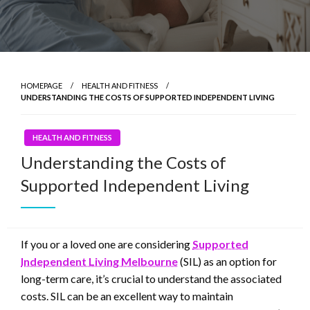
HOMEPAGE
HEALTH AND FITNESS
UNDERSTANDING THE COSTS OF SUPPORTED INDEPENDENT LIVING
HEALTH AND FITNESS
Understanding the Costs of
Supported Independent Living
If you or a loved one are considering
Supported
Independent Living Melbourne
(SIL) as an option for
long-term care, it’s crucial to understand the associated
costs. SIL can be an excellent way to maintain