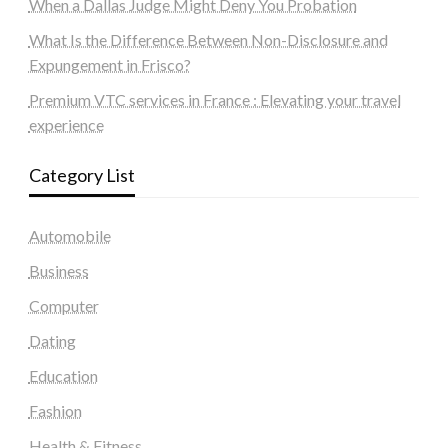
When a Dallas Judge Might Deny You Probation
What Is the Difference Between Non-Disclosure and
Expungement in Frisco?
Premium VTC services in France : Elevating your travel
experience
Category List
Automobile
Business
Computer
Dating
Education
Fashion
Health & Fitness