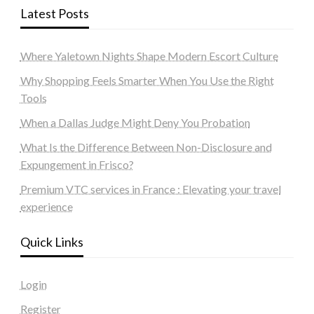
Latest Posts
Where Yaletown Nights Shape Modern Escort Culture
Why Shopping Feels Smarter When You Use the Right
Tools
When a Dallas Judge Might Deny You Probation
What Is the Difference Between Non-Disclosure and
Expungement in Frisco?
Premium VTC services in France : Elevating your travel
experience
Quick Links
Login
Register