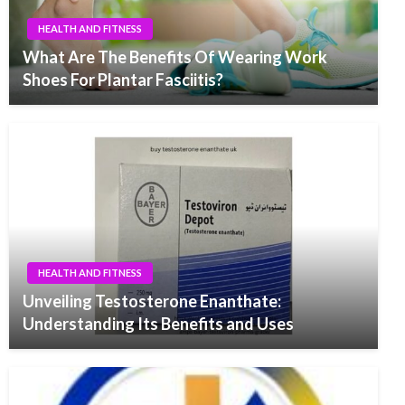
HEALTH AND FITNESS
What Are The Benefits Of Wearing Work
Shoes For Plantar Fasciitis?
HEALTH AND FITNESS
Unveiling Testosterone Enanthate:
Understanding Its Benefits and Uses