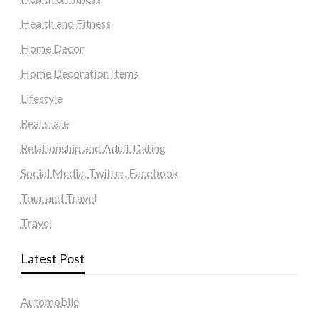
Health and Fitness
Home Decor
Home Decoration Items
Lifestyle
Real state
Relationship and Adult Dating
Social Media, Twitter, Facebook
Tour and Travel
Travel
Latest Post
Automobile