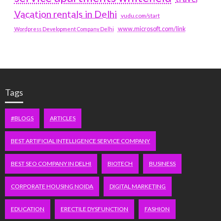
Vacation rentals in Delhi
vudu.com/start
www.microsoft.com/link
Wordpress Development Company Delhi
Tags
#BLOGS
ARTICLES
BEST ARTIFICIAL INTELLIGENCE SERVICE COMPANY
BEST SEO COMPANY IN DELHI
BIOTECH
BUSINESS
CORPORATE HOUSING NOIDA
DIGITAL MARKETING
EDUCATION
ERECTILE DYSFUNCTION
FASHION