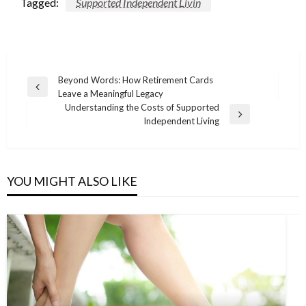
Tagged:
Supported Independent Livin
Post
Beyond Words: How Retirement Cards
Previous
Leave a Meaningful Legacy
navigation
Post
Understanding the Costs of Supported
Next
Independent Living
Post
YOU MIGHT ALSO LIKE