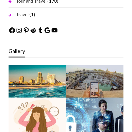
(178)
Tour and Travel
(1)
Travel
Facebook
Instagram
Pinterest
Reddit
Tumblr
Google
YouTube
Gallery