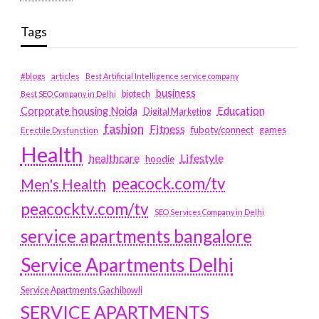
Tags
#blogs
articles
Best Artificial Intelligence service company
business
biotech
Best SEO Company in Delhi
Education
Corporate housing Noida
Digital Marketing
fashion
Fitness
fubotv/connect
games
Erectile Dysfunction
Health
Lifestyle
healthcare
hoodie
peacock.com/tv
Men's Health
peacocktv.com/tv
SEO Services Company in Delhi
service apartments bangalore
Service Apartments Delhi
Service Apartments Gachibowli
SERVICE APARTMENTS