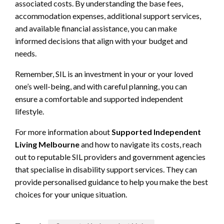
associated costs. By understanding the base fees,
accommodation expenses, additional support services,
and available financial assistance, you can make
informed decisions that align with your budget and
needs.
Remember, SIL is an investment in your or your loved
one’s well-being, and with careful planning, you can
ensure a comfortable and supported independent
lifestyle.
For more information about
Supported Independent
Living Melbourne
and how to navigate its costs, reach
out to reputable SIL providers and government agencies
that specialise in disability support services. They can
provide personalised guidance to help you make the best
choices for your unique situation.