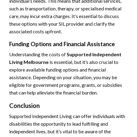
individual’s needs. This means that additional services,
such as transportation, therapy, or specialised medical
care, may incur extra charges. It’s essential to discuss
these options with your SIL provider and clarify the
associated costs upfront.
Funding Options and Financial Assistance
Understanding the costs of
Supported Independent
Living Melbourne
is essential, but it’s also crucial to
explore available funding options and financial
assistance. Depending on your situation, you may be
eligible for government programs, grants, or subsidies
that can help alleviate the financial burden.
Conclusion
Supported Independent Living can offer individuals with
disabilities the opportunity to lead fulfilling and
independent lives, but it’s vital to be aware of the