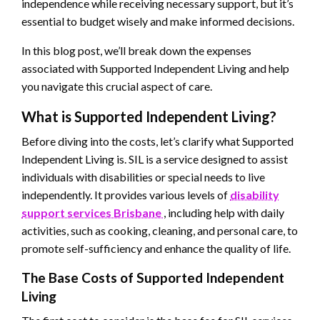
independence while receiving necessary support, but it’s
essential to budget wisely and make informed decisions.
In this blog post, we’ll break down the expenses
associated with Supported Independent Living and help
you navigate this crucial aspect of care.
What is Supported Independent Living?
Before diving into the costs, let’s clarify what Supported
Independent Living is. SIL is a service designed to assist
individuals with disabilities or special needs to live
independently. It provides various levels of
disability
support services Brisbane
, including help with daily
activities, such as cooking, cleaning, and personal care, to
promote self-sufficiency and enhance the quality of life.
The Base Costs of Supported Independent
Living