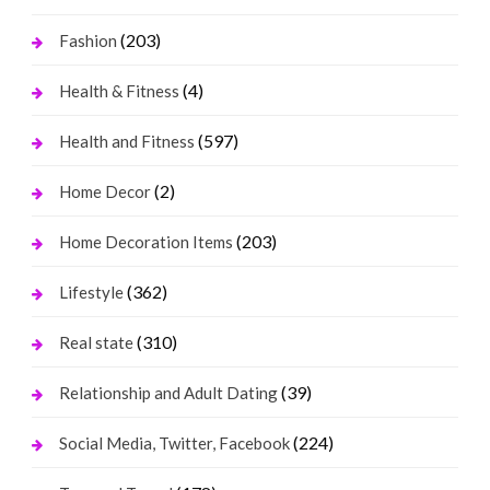
(203)
Fashion
(4)
Health & Fitness
(597)
Health and Fitness
(2)
Home Decor
(203)
Home Decoration Items
(362)
Lifestyle
(310)
Real state
(39)
Relationship and Adult Dating
(224)
Social Media, Twitter, Facebook