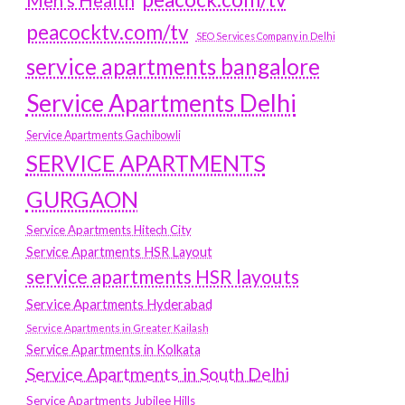
Men's Health
peacocktv.com/tv
SEO Services Company in Delhi
service apartments bangalore
Service Apartments Delhi
Service Apartments Gachibowli
SERVICE APARTMENTS
GURGAON
Service Apartments Hitech City
Service Apartments HSR Layout
service apartments HSR layouts
Service Apartments Hyderabad
Service Apartments in Greater Kailash
Service Apartments in Kolkata
Service Apartments in South Delhi
Service Apartments Jubilee Hills