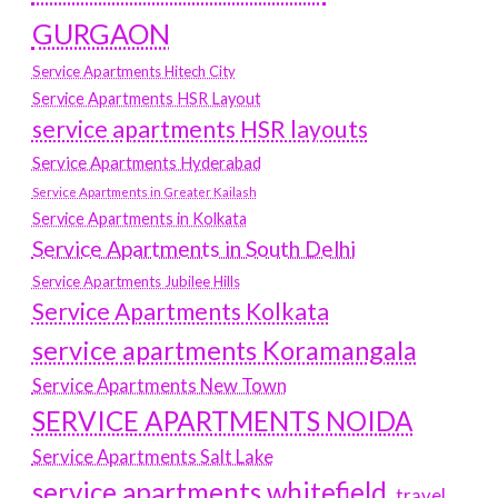
GURGAON
Service Apartments Hitech City
Service Apartments HSR Layout
service apartments HSR layouts
Service Apartments Hyderabad
Service Apartments in Greater Kailash
Service Apartments in Kolkata
Service Apartments in South Delhi
Service Apartments Jubilee Hills
Service Apartments Kolkata
service apartments Koramangala
Service Apartments New Town
SERVICE APARTMENTS NOIDA
Service Apartments Salt Lake
service apartments whitefield
travel