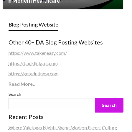
in Modern Healthcare
Blog Posting Website
Other 40+ DA Blog Posting Websites
https://www.takeneasy.com/
https://backlinkget.com
https://getadultnow.com
Read More
...
Search
Search
Recent Posts
Where Yaletown Nights Shape Modern Escort Culture