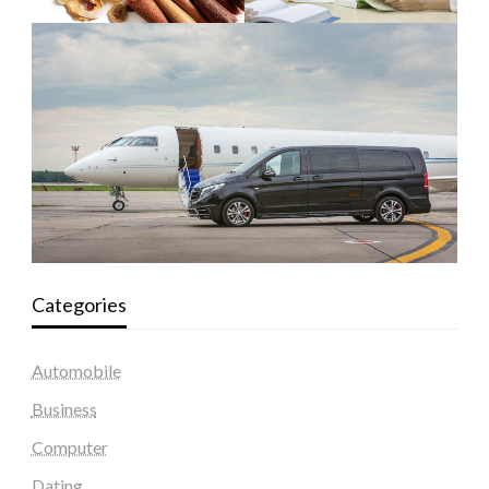
Categories
Automobile
Business
Computer
Dating