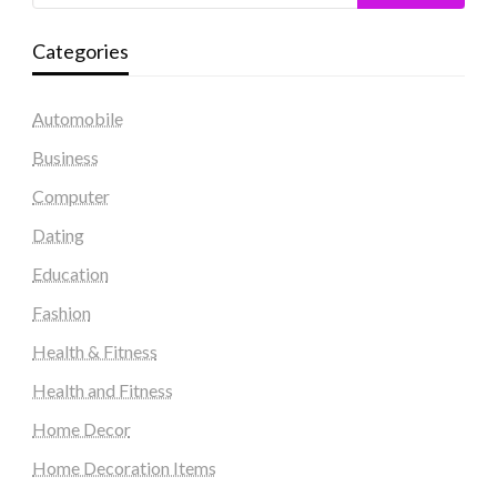
Categories
Automobile
Business
Computer
Dating
Education
Fashion
Health & Fitness
Health and Fitness
Home Decor
Home Decoration Items