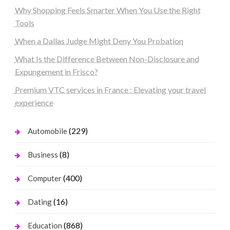
Why Shopping Feels Smarter When You Use the Right
Tools
When a Dallas Judge Might Deny You Probation
What Is the Difference Between Non-Disclosure and
Expungement in Frisco?
Premium VTC services in France : Elevating your travel
experience
(229)
Automobile
(8)
Business
(400)
Computer
(16)
Dating
(868)
Education