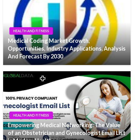
HEALTH AND FITNESS
Medical Coding Market Growth,
Opportunities, Industry Applications, Analysis
And Forecast By 2030
HEALTH AND FITNESS
Empowering Medical Networking: The Value
of an Obstetrician and Gynecologist Email List