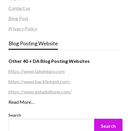
Contact us
Blog Post
Privacy Policy
Blog Posting Website
Other 40 + DA Blog Posting Websites
https://www.takeneasy.com
https://www.backlinkget.com/
https://www.getadultnow.com/
Read More…
Search
Search