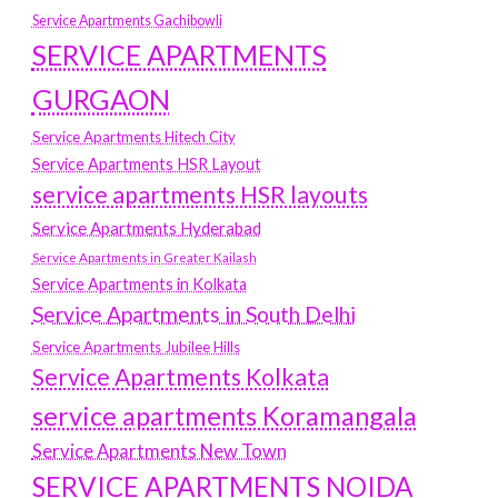
Service Apartments Gachibowli
SERVICE APARTMENTS
GURGAON
Service Apartments Hitech City
Service Apartments HSR Layout
service apartments HSR layouts
Service Apartments Hyderabad
Service Apartments in Greater Kailash
Service Apartments in Kolkata
Service Apartments in South Delhi
Service Apartments Jubilee Hills
Service Apartments Kolkata
service apartments Koramangala
Service Apartments New Town
SERVICE APARTMENTS NOIDA