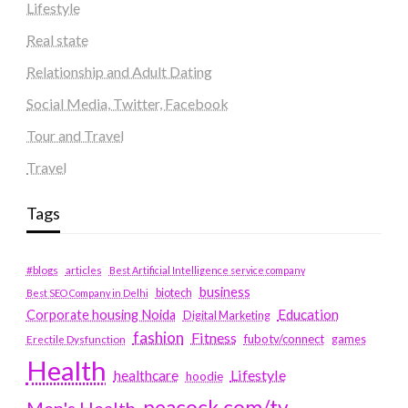
Lifestyle
Real state
Relationship and Adult Dating
Social Media, Twitter, Facebook
Tour and Travel
Travel
Tags
#blogs
articles
Best Artificial Intelligence service company
business
biotech
Best SEO Company in Delhi
Education
Corporate housing Noida
Digital Marketing
fashion
Fitness
fubotv/connect
games
Erectile Dysfunction
Health
Lifestyle
healthcare
hoodie
peacock.com/tv