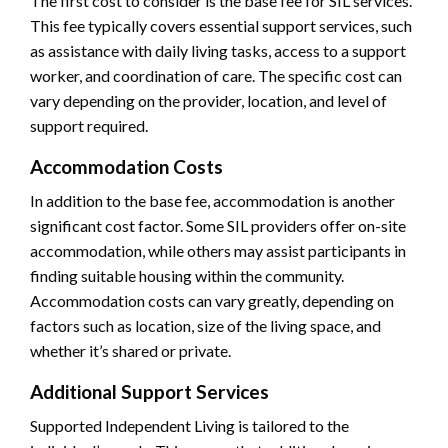
The first cost to consider is the base fee for SIL services.
This fee typically covers essential support services, such
as assistance with daily living tasks, access to a support
worker, and coordination of care. The specific cost can
vary depending on the provider, location, and level of
support required.
Accommodation Costs
In addition to the base fee, accommodation is another
significant cost factor. Some SIL providers offer on-site
accommodation, while others may assist participants in
finding suitable housing within the community.
Accommodation costs can vary greatly, depending on
factors such as location, size of the living space, and
whether it’s shared or private.
Additional Support Services
Supported Independent Living is tailored to the