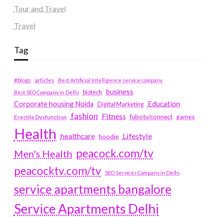
Tour and Travel
Travel
Tag
#blogs
articles
Best Artificial Intelligence service company
business
biotech
Best SEO Company in Delhi
Education
Corporate housing Noida
Digital Marketing
fashion
Fitness
fubotv/connect
games
Erectile Dysfunction
Health
Lifestyle
healthcare
hoodie
peacock.com/tv
Men's Health
peacocktv.com/tv
SEO Services Company in Delhi
service apartments bangalore
Service Apartments Delhi