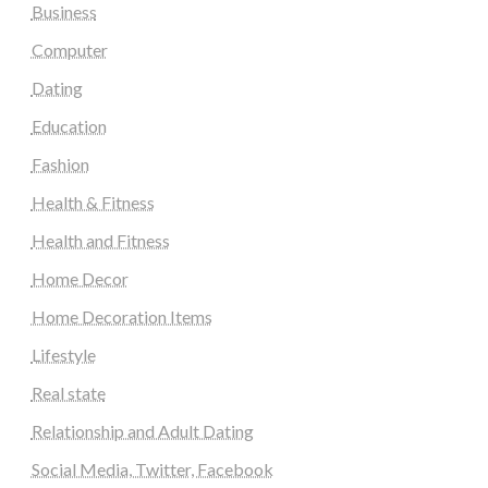
Business
Computer
Dating
Education
Fashion
Health & Fitness
Health and Fitness
Home Decor
Home Decoration Items
Lifestyle
Real state
Relationship and Adult Dating
Social Media, Twitter, Facebook