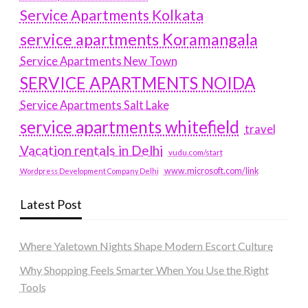
Service Apartments Kolkata
service apartments Koramangala
Service Apartments New Town
SERVICE APARTMENTS NOIDA
Service Apartments Salt Lake
service apartments whitefield
travel
Vacation rentals in Delhi
vudu.com/start
www.microsoft.com/link
Wordpress Development Company Delhi
Latest Post
Where Yaletown Nights Shape Modern Escort Culture
Why Shopping Feels Smarter When You Use the Right
Tools