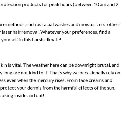
protection products for peak hours (between 10 am and 2
re methods, such as facial washes and moisturizers, others
r laser hair removal. Whatever your preferences, find a
yourself in this harsh climate!
skin is vital. The weather here can be downright brutal, and
 long are not kind to it. That’s why we occasionally rely on
less even when the mercury rises. From face creams and
protect your dermis from the harmful effects of the sun,
ooking inside and out!