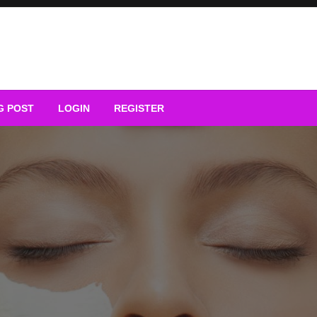
G POST
LOGIN
REGISTER