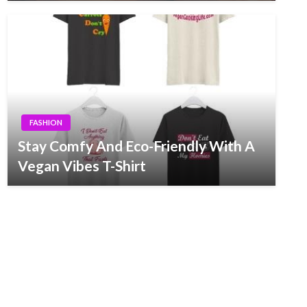
FASHION
Stay Comfy And Eco-Friendly With A
Vegan Vibes T-Shirt