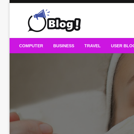
Skip
to
content
Guest Blogs Posting
COMPUTER
BUSINESS
TRAVEL
USER BLO