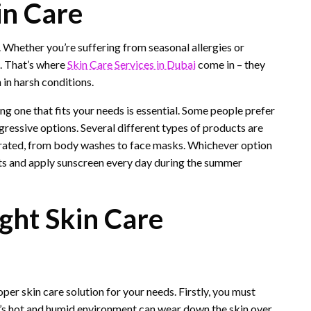
in Care
. Whether you’re suffering from seasonal allergies or
l. That’s where
Skin Care Services in Dubai
come in – they
 in harsh conditions.
ing one that fits your needs is essential. Some people prefer
ressive options. Several different types of products are
ydrated, from body washes to face masks. Whichever option
ts and apply sunscreen every day during the summer
ght Skin Care
er skin care solution for your needs. Firstly, you must
i’s hot and humid environment can wear down the skin over