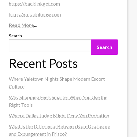
https://backlinkget.com
https://getadultnow.com
Read More
...
Search
Search
Recent Posts
Where Yaletown Nights Shape Modern Escort
Culture
Why Shopping Feels Smarter When You Use the
Right Tools
When a Dallas Judge Might Deny You Probation
What Is the Difference Between Non-Disclosure
and Expungement in Frisco?