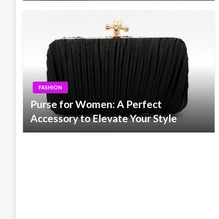
FASHION
Purse for Women: A Perfect
Accessory to Elevate Your Style