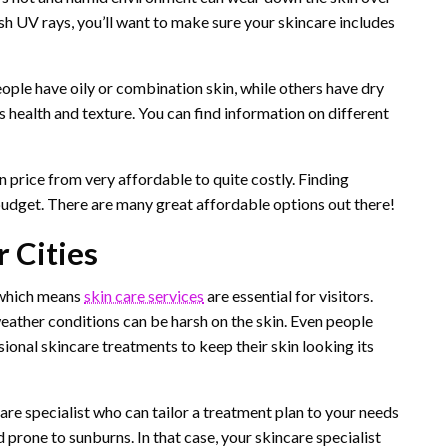
arsh UV rays, you’ll want to make sure your skincare includes
eople have oily or combination skin, while others have dry
’s health and texture. You can find information on different
 price from very affordable to quite costly. Finding
budget. There are many great affordable options out there!
r Cities
, which means
skin care services
are essential for visitors.
s weather conditions can be harsh on the skin. Even people
ional skincare treatments to keep their skin looking its
care specialist who can tailor a treatment plan to your needs
 prone to sunburns. In that case, your skincare specialist