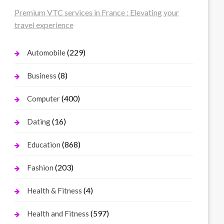
Premium VTC services in France : Elevating your
travel experience
(229)
Automobile
(8)
Business
(400)
Computer
(16)
Dating
(868)
Education
(203)
Fashion
(4)
Health & Fitness
(597)
Health and Fitness