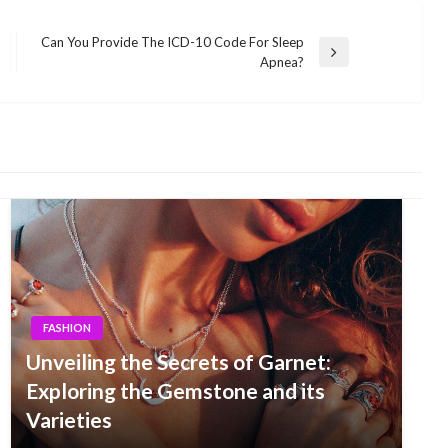
Can You Provide The ICD-10 Code For Sleep
Next
Apnea?
Post
FASHION
Unveiling the Secrets of Garnet:
Exploring the Gemstone and its
Varieties