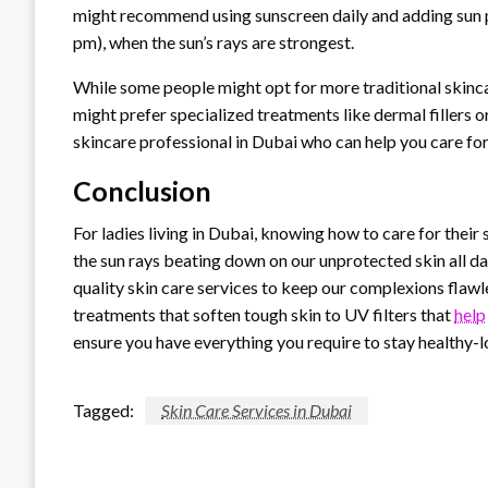
might recommend using sunscreen daily and adding sun 
pm), when the sun’s rays are strongest.
While some people might opt for more traditional skinca
might prefer specialized treatments like dermal fillers o
skincare professional in Dubai who can help you care for 
Conclusion
For ladies living in Dubai, knowing how to care for their 
the sun rays beating down on our unprotected skin all day
quality skin care services to keep our complexions flaw
treatments that soften tough skin to UV filters that
help
ensure you have everything you require to stay healthy-l
Tagged:
Skin Care Services in Dubai