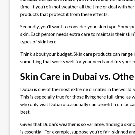
time. If you’re in hot weather all the time or deal with h
products that protect it from these effects.
Secondly, you’ll want to consider your skin type. Some p
skin. Each person needs extra care to maintain their skin
types of skin here.
Think about your budget. Skin care products can range in
something that works well for your needs and fits your 
Skin Care in Dubai vs. Othe
Dubai is one of the most extreme climates in the world
This is especially true for those living here full-time, a
who only visit Dubai occasionally can benefit from occas
best.
Given that Dubai’s weather is so variable, finding a skin
is essential. For example, suppose you’re fair-skinned and