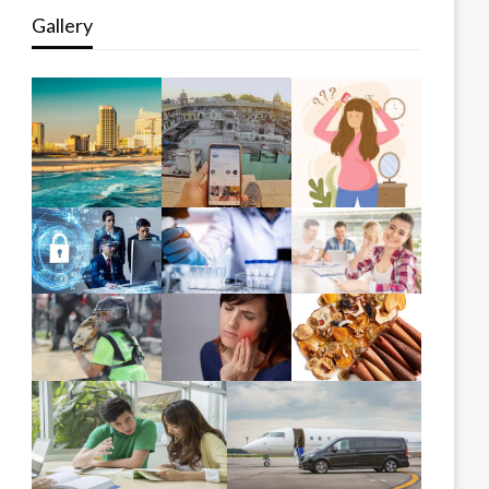
Gallery