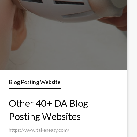
Blog Posting Website
Other 40+ DA Blog
Posting Websites
https://www.takeneasy.com/