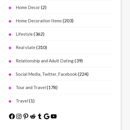
(2)
Home Decor
(203)
Home Decoration Items
(362)
Lifestyle
(310)
Real state
(39)
Relationship and Adult Dating
(224)
Social Media, Twitter, Facebook
(178)
Tour and Travel
(1)
Travel
Facebook
Instagram
Pinterest
Reddit
Tumblr
Google
YouTube