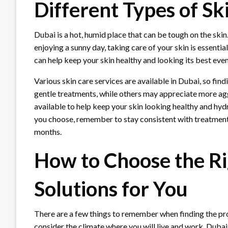
Different Types of Sk
Dubai is a hot, humid place that can be tough on the skin
enjoying a sunny day, taking care of your skin is essentia
can help keep your skin healthy and looking its best even
Various skin care services are available in Dubai, so find
gentle treatments, while others may appreciate more agg
available to help keep your skin looking healthy and h
you choose, remember to stay consistent with treatmen
months.
How to Choose the Ri
Solutions for You
There are a few things to remember when finding the prop
consider the climate where you will live and work. Duba