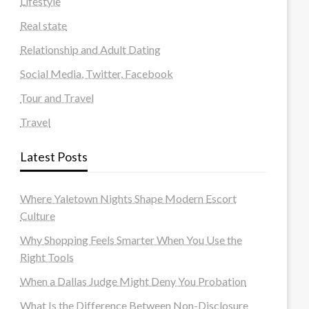
Lifestyle
Real state
Relationship and Adult Dating
Social Media, Twitter, Facebook
Tour and Travel
Travel
Latest Posts
Where Yaletown Nights Shape Modern Escort
Culture
Why Shopping Feels Smarter When You Use the
Right Tools
When a Dallas Judge Might Deny You Probation
What Is the Difference Between Non-Disclosure