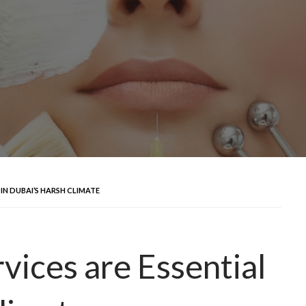
 IN DUBAI’S HARSH CLIMATE
vices are Essential