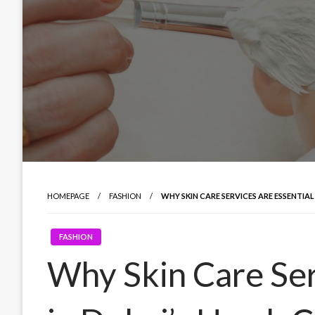
HOMEPAGE
FASHION
WHY SKIN CARE SERVICES ARE ESSENTIAL
FASHION
Why Skin Care Ser