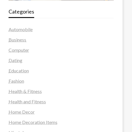
Categories
Automobile
Business
Computer
Dating
Education
Fashion
Health & Fitness
Health and Fitness
Home Decor
Home Decoration Items