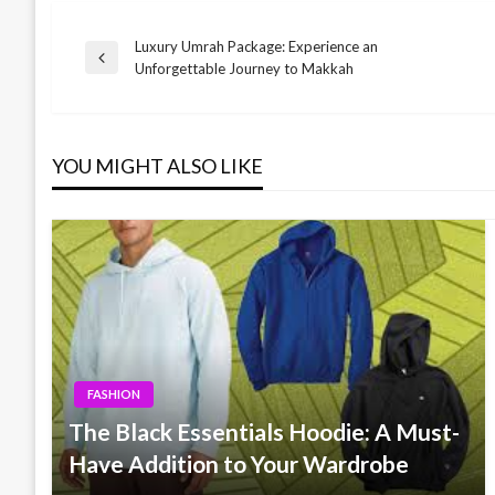
Luxury Umrah Package: Experience an
Post
Previous
Unforgettable Journey to Makkah
Post
navigation
YOU MIGHT ALSO LIKE
FASHION
The Black Essentials Hoodie: A Must-
Have Addition to Your Wardrobe