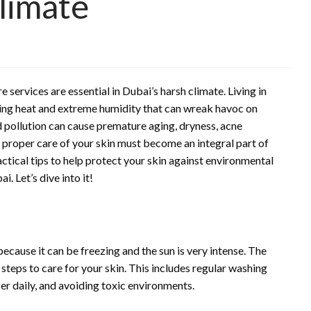
Climate
services are essential in Dubai’s harsh climate. Living in
hing heat and extreme humidity that can wreak havoc on
 pollution can cause premature aging, dryness, acne
g proper care of your skin must become an integral part of
actical tips to help protect your skin against environmental
. Let’s dive into it!
because it can be freezing and the sun is very intense. The
steps to care for your skin. This includes regular washing
er daily, and avoiding toxic environments.