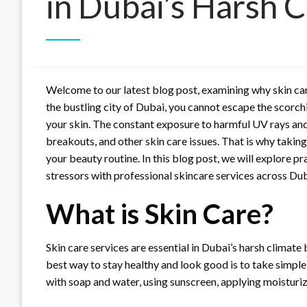
in Dubai’s Harsh 
Welcome to our latest blog post, examining why skin care 
the bustling city of Dubai, you cannot escape the scorc
your skin. The constant exposure to harmful UV rays and
breakouts, and other skin care issues. That is why takin
your beauty routine. In this blog post, we will explore pr
stressors with professional skincare services across Dubai
What is Skin Care?
Skin care services are essential in Dubai’s harsh climate 
best way to stay healthy and look good is to take simple 
with soap and water, using sunscreen, applying moisturiz