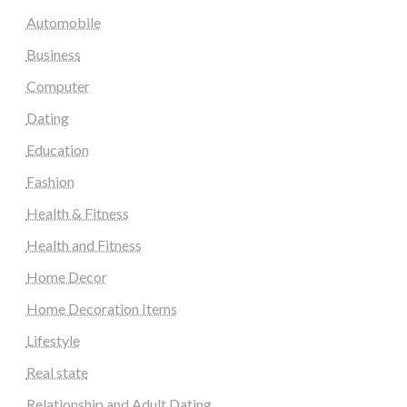
Automobile
Business
Computer
Dating
Education
Fashion
Health & Fitness
Health and Fitness
Home Decor
Home Decoration Items
Lifestyle
Real state
Relationship and Adult Dating