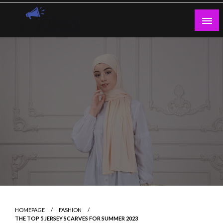
Skip
to
content
Guest Blogs Posting
HOMEPAGE
FASHION
THE TOP 5 JERSEY SCARVES FOR SUMMER 2023