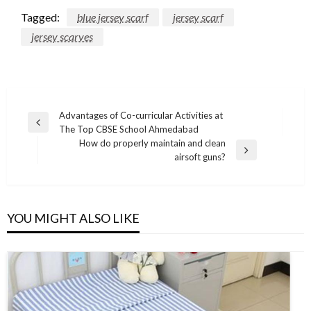
Tagged:
blue jersey scarf
jersey scarf
jersey scarves
Post
Advantages of Co-curricular Activities at
Previous
The Top CBSE School Ahmedabad
navigation
Post
How do properly maintain and clean
Next
airsoft guns?
Post
YOU MIGHT ALSO LIKE