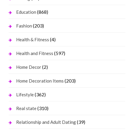
(868)
Education
(203)
Fashion
(4)
Health & Fitness
(597)
Health and Fitness
(2)
Home Decor
(203)
Home Decoration Items
(362)
Lifestyle
(310)
Real state
(39)
Relationship and Adult Dating