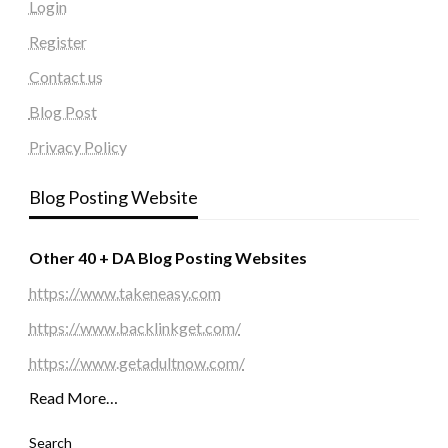
Login
Register
Contact us
Blog Post
Privacy Policy
Blog Posting Website
Other 40 + DA Blog Posting Websites
https://www.takeneasy.com
https://www.backlinkget.com/
https://www.getadultnow.com/
Read More…
Search