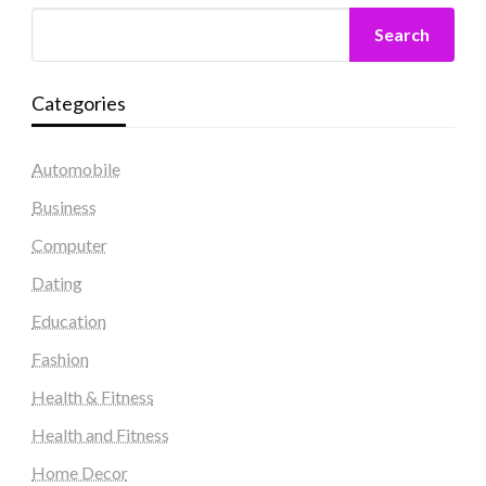
Search
Categories
Automobile
Business
Computer
Dating
Education
Fashion
Health & Fitness
Health and Fitness
Home Decor