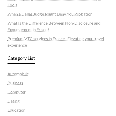
Tools
When a Dallas Judge Might Deny You Probation
What Is the Difference Between Non-Disclosure and
Expungement in Frisco?
Premium VTC services in France : Elevating your travel
experience
Category List
Automobile
Business
Computer
Dating
Education