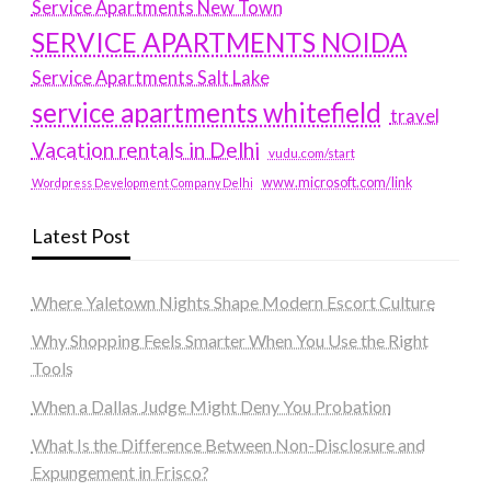
Service Apartments New Town
SERVICE APARTMENTS NOIDA
Service Apartments Salt Lake
service apartments whitefield
travel
Vacation rentals in Delhi
vudu.com/start
www.microsoft.com/link
Wordpress Development Company Delhi
Latest Post
Where Yaletown Nights Shape Modern Escort Culture
Why Shopping Feels Smarter When You Use the Right
Tools
When a Dallas Judge Might Deny You Probation
What Is the Difference Between Non-Disclosure and
Expungement in Frisco?