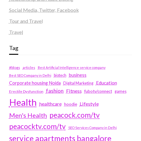
Social Media, Twitter, Facebook
Tour and Travel
Travel
Tag
#blogs
articles
Best Artificial Intelligence service company
business
biotech
Best SEO Company in Delhi
Education
Corporate housing Noida
Digital Marketing
fashion
Fitness
fubotv/connect
games
Erectile Dysfunction
Health
Lifestyle
healthcare
hoodie
peacock.com/tv
Men's Health
peacocktv.com/tv
SEO Services Company in Delhi
service apartments bangalore