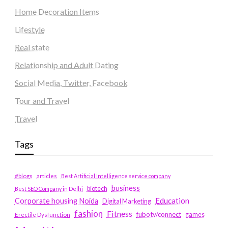
Home Decoration Items
Lifestyle
Real state
Relationship and Adult Dating
Social Media, Twitter, Facebook
Tour and Travel
Travel
Tags
#blogs
articles
Best Artificial Intelligence service company
business
biotech
Best SEO Company in Delhi
Education
Corporate housing Noida
Digital Marketing
fashion
Fitness
fubotv/connect
games
Erectile Dysfunction