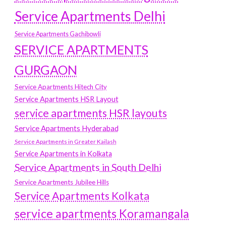
Service Apartments Delhi
Service Apartments Gachibowli
SERVICE APARTMENTS
GURGAON
Service Apartments Hitech City
Service Apartments HSR Layout
service apartments HSR layouts
Service Apartments Hyderabad
Service Apartments in Greater Kailash
Service Apartments in Kolkata
Service Apartments in South Delhi
Service Apartments Jubilee Hills
Service Apartments Kolkata
service apartments Koramangala