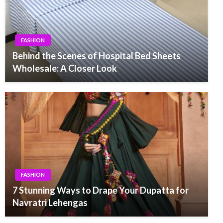
FASHION
Behind the Scenes of Hospital Bed Sheets
Wholesale: A Closer Look
FASHION
7 Stunning Ways to Drape Your Dupatta for
Navratri Lehengas