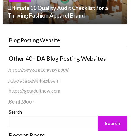
Ultimate 10 Quality Audit Checklist for a
Thriving Fashion Apparel Brand
Blog Posting Website
Other 40+ DA Blog Posting Websites
https://www.takeneasy.com/
https://backlinkget.com
https://getadultnow.com
Read More
...
Search
Search
Recent Posts