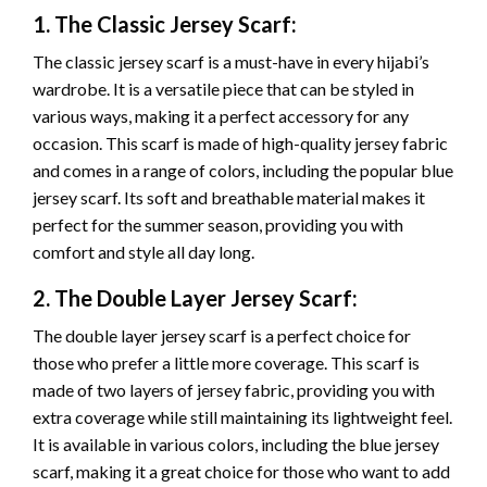
1. The Classic Jersey Scarf:
The classic jersey scarf is a must-have in every hijabi’s
wardrobe. It is a versatile piece that can be styled in
various ways, making it a perfect accessory for any
occasion. This scarf is made of high-quality jersey fabric
and comes in a range of colors, including the popular blue
jersey scarf. Its soft and breathable material makes it
perfect for the summer season, providing you with
comfort and style all day long.
2. The Double Layer Jersey Scarf:
The double layer jersey scarf is a perfect choice for
those who prefer a little more coverage. This scarf is
made of two layers of jersey fabric, providing you with
extra coverage while still maintaining its lightweight feel.
It is available in various colors, including the blue jersey
scarf, making it a great choice for those who want to add