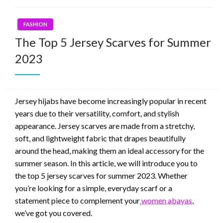
FASHION
The Top 5 Jersey Scarves for Summer
2023
Jersey hijabs have become increasingly popular in recent
years due to their versatility, comfort, and stylish
appearance. Jersey scarves are made from a stretchy,
soft, and lightweight fabric that drapes beautifully
around the head, making them an ideal accessory for the
summer season. In this article, we will introduce you to
the top 5 jersey scarves for summer 2023. Whether
you’re looking for a simple, everyday scarf or a
statement piece to complement your
women abayas
,
we’ve got you covered.