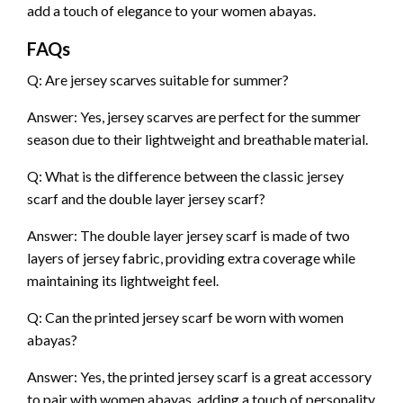
add a touch of elegance to your women abayas.
FAQs
Q: Are jersey scarves suitable for summer?
Answer: Yes, jersey scarves are perfect for the summer
season due to their lightweight and breathable material.
Q: What is the difference between the classic jersey
scarf and the double layer jersey scarf?
Answer: The double layer jersey scarf is made of two
layers of jersey fabric, providing extra coverage while
maintaining its lightweight feel.
Q: Can the printed jersey scarf be worn with women
abayas?
Answer: Yes, the printed jersey scarf is a great accessory
to pair with women abayas, adding a touch of personality