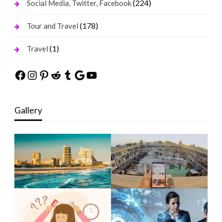
(224)
Social Media, Twitter, Facebook
(178)
Tour and Travel
(1)
Travel
Facebook
Instagram
Pinterest
Reddit
Tumblr
Google
YouTube
Gallery