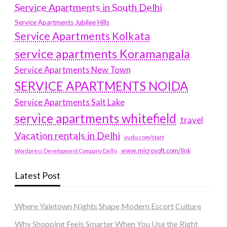
Service Apartments in South Delhi
Service Apartments Jubilee Hills
Service Apartments Kolkata
service apartments Koramangala
Service Apartments New Town
SERVICE APARTMENTS NOIDA
Service Apartments Salt Lake
service apartments whitefield
travel
Vacation rentals in Delhi
vudu.com/start
www.microsoft.com/link
Wordpress Development Company Delhi
Latest Post
Where Yaletown Nights Shape Modern Escort Culture
Why Shopping Feels Smarter When You Use the Right