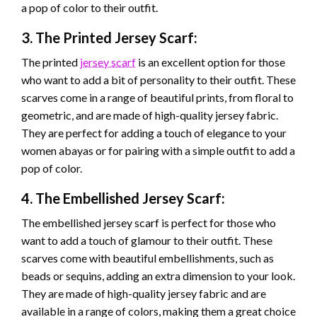
a pop of color to their outfit.
3. The Printed Jersey Scarf:
The printed
jersey scarf
is an excellent option for those
who want to add a bit of personality to their outfit. These
scarves come in a range of beautiful prints, from floral to
geometric, and are made of high-quality jersey fabric.
They are perfect for adding a touch of elegance to your
women abayas or for pairing with a simple outfit to add a
pop of color.
4. The Embellished Jersey Scarf:
The embellished jersey scarf is perfect for those who
want to add a touch of glamour to their outfit. These
scarves come with beautiful embellishments, such as
beads or sequins, adding an extra dimension to your look.
They are made of high-quality jersey fabric and are
available in a range of colors, making them a great choice