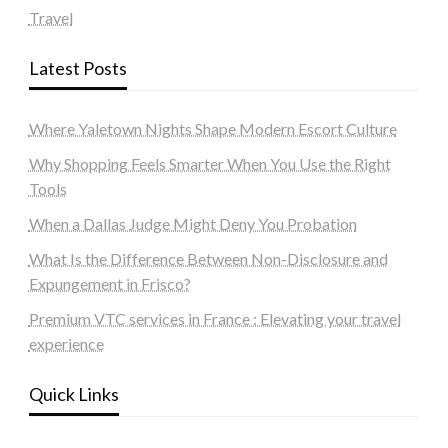
Travel
Latest Posts
Where Yaletown Nights Shape Modern Escort Culture
Why Shopping Feels Smarter When You Use the Right
Tools
When a Dallas Judge Might Deny You Probation
What Is the Difference Between Non-Disclosure and
Expungement in Frisco?
Premium VTC services in France : Elevating your travel
experience
Quick Links