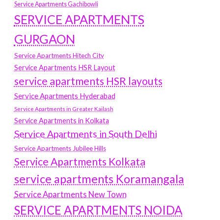
Service Apartments Gachibowli
SERVICE APARTMENTS
GURGAON
Service Apartments Hitech City
Service Apartments HSR Layout
service apartments HSR layouts
Service Apartments Hyderabad
Service Apartments in Greater Kailash
Service Apartments in Kolkata
Service Apartments in South Delhi
Service Apartments Jubilee Hills
Service Apartments Kolkata
service apartments Koramangala
Service Apartments New Town
SERVICE APARTMENTS NOIDA