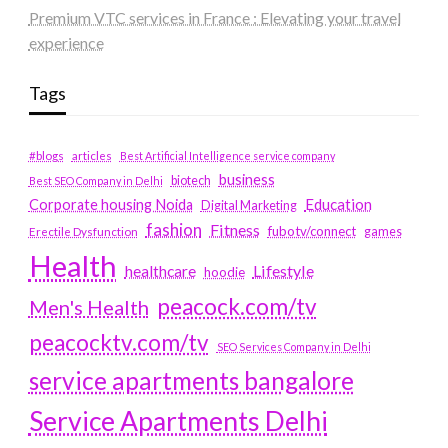
Premium VTC services in France : Elevating your travel
experience
Tags
#blogs
articles
Best Artificial Intelligence service company
business
biotech
Best SEO Company in Delhi
Education
Corporate housing Noida
Digital Marketing
fashion
Fitness
fubotv/connect
games
Erectile Dysfunction
Health
Lifestyle
healthcare
hoodie
peacock.com/tv
Men's Health
peacocktv.com/tv
SEO Services Company in Delhi
service apartments bangalore
Service Apartments Delhi