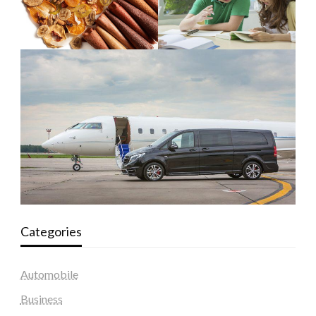
Categories
Automobile
Business