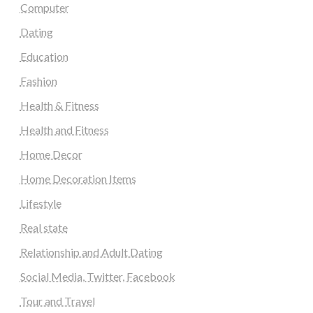
Computer
Dating
Education
Fashion
Health & Fitness
Health and Fitness
Home Decor
Home Decoration Items
Lifestyle
Real state
Relationship and Adult Dating
Social Media, Twitter, Facebook
Tour and Travel