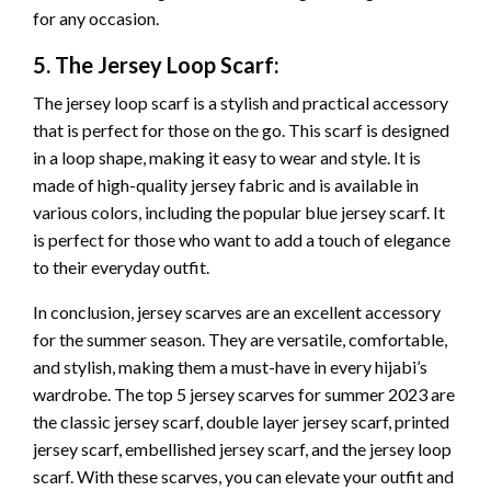
for any occasion.
5. The Jersey Loop Scarf:
The jersey loop scarf is a stylish and practical accessory
that is perfect for those on the go. This scarf is designed
in a loop shape, making it easy to wear and style. It is
made of high-quality jersey fabric and is available in
various colors, including the popular blue jersey scarf. It
is perfect for those who want to add a touch of elegance
to their everyday outfit.
In conclusion, jersey scarves are an excellent accessory
for the summer season. They are versatile, comfortable,
and stylish, making them a must-have in every hijabi’s
wardrobe. The top 5 jersey scarves for summer 2023 are
the classic jersey scarf, double layer jersey scarf, printed
jersey scarf, embellished jersey scarf, and the jersey loop
scarf. With these scarves, you can elevate your outfit and