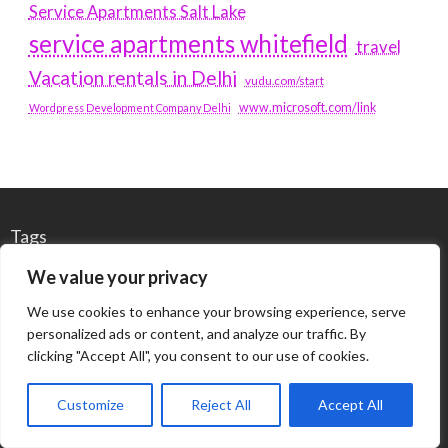
Service Apartments Salt Lake
service apartments whitefield
travel
Vacation rentals in Delhi
vudu.com/start
www.microsoft.com/link
Wordpress Development Company Delhi
Tags
We value your privacy
#BLOGS
ARTICLES
We use cookies to enhance your browsing experience, serve
personalized ads or content, and analyze our traffic. By
BEST ARTIFICIAL INTELLIGENCE SERVICE COMPANY
clicking "Accept All", you consent to our use of cookies.
BEST SEO COMPANY IN DELHI
BIOTECH
BUSINESS
Customize
Reject All
Accept All
CORPORATE HOUSING NOIDA
DIGITAL MARKETING