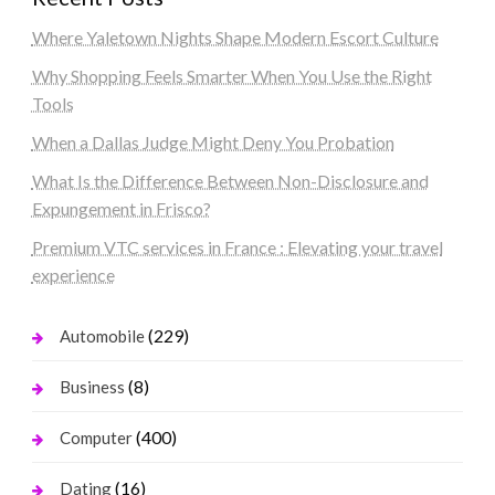
Where Yaletown Nights Shape Modern Escort Culture
Why Shopping Feels Smarter When You Use the Right
Tools
When a Dallas Judge Might Deny You Probation
What Is the Difference Between Non-Disclosure and
Expungement in Frisco?
Premium VTC services in France : Elevating your travel
experience
(229)
Automobile
(8)
Business
(400)
Computer
(16)
Dating