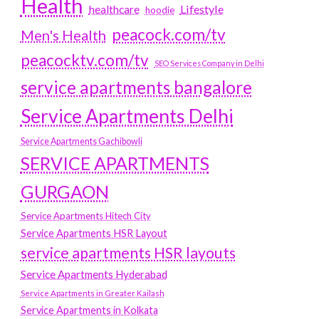
Health
Lifestyle
healthcare
hoodie
peacock.com/tv
Men's Health
peacocktv.com/tv
SEO Services Company in Delhi
service apartments bangalore
Service Apartments Delhi
Service Apartments Gachibowli
SERVICE APARTMENTS
GURGAON
Service Apartments Hitech City
Service Apartments HSR Layout
service apartments HSR layouts
Service Apartments Hyderabad
Service Apartments in Greater Kailash
Service Apartments in Kolkata