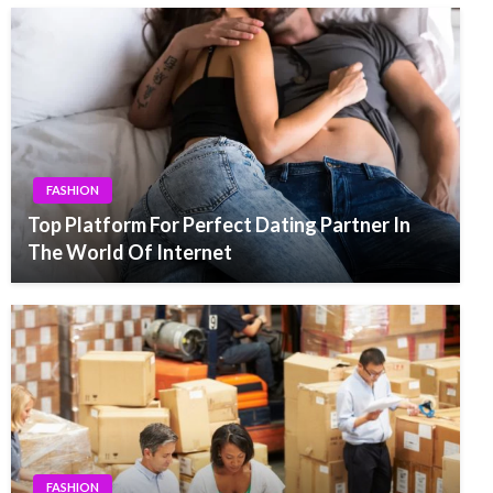
FASHION
Top Platform For Perfect Dating Partner In
The World Of Internet
FASHION