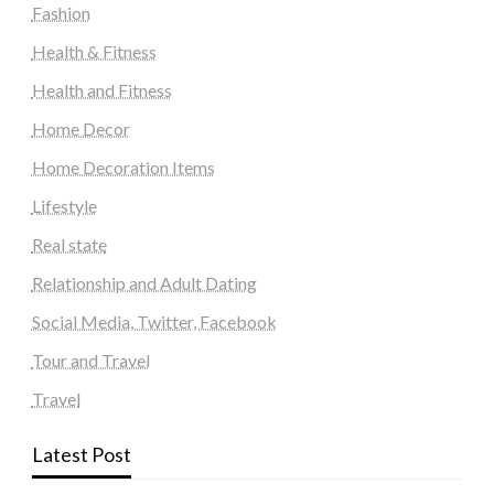
Fashion
Health & Fitness
Health and Fitness
Home Decor
Home Decoration Items
Lifestyle
Real state
Relationship and Adult Dating
Social Media, Twitter, Facebook
Tour and Travel
Travel
Latest Post