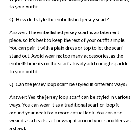
to your outfit.
Q: How do I style the embellished jersey scarf?
Answer: The embellished jersey scarf is a statement
piece, so it’s best to keep the rest of your outfit simple.
You can pair it with a plain dress or top to let the scarf
stand out. Avoid wearing too many accessories, as the
embellishments on the scarf already add enough sparkle
to your outfit.
Q: Can the jersey loop scarf be styled in different ways?
Answer: Yes, the jersey loop scarf can be styled in various
ways. You can wear it as a traditional scarf or loop it
around your neck for a more casual look. You can also
wear it as a headscarf or wrap it around your shoulders as
a shawl.