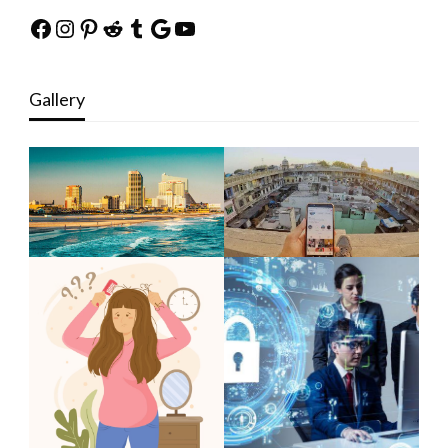
Facebook
Instagram
Pinterest
Reddit
Tumblr
Google
YouTube
Gallery