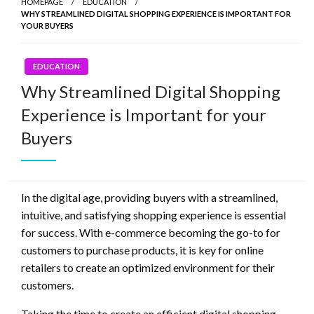
HOMEPAGE
EDUCATION
WHY STREAMLINED DIGITAL SHOPPING EXPERIENCE IS IMPORTANT FOR
YOUR BUYERS
EDUCATION
Why Streamlined Digital Shopping
Experience is Important for your
Buyers
In the digital age, providing buyers with a streamlined,
intuitive, and satisfying shopping experience is essential
for success. With e-commerce becoming the go-to for
customers to purchase products, it is key for online
retailers to create an optimized environment for their
customers.
Taking the time to create an efficient digital shopping