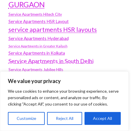
GURGAON
Service Apartments Hitech City
Service Apartments HSR Layout
service apartments HSR layouts
Service Apartments Hyderabad
Service Apartments in Greater Kailash
Service Apartments in Kolkata
Service Apartments in South Delhi
Service Apartments Jubilee Hills
Service Apartments Kolkata
We value your privacy
service apartments Koramangala
We use cookies to enhance your browsing experience, serve
Service Apartments New Town
personalized ads or content, and analyze our traffic. By
clicking "Accept All", you consent to our use of cookies.
SERVICE APARTMENTS NOIDA
Service Apartments Salt Lake
Customize
Reject All
Accept All
service apartments whitefield
travel