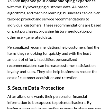
You can
improve your online shopping experience
with this. By leveraging customer data, AI-based
algorithms, and machine learning, businesses can deliver
tailored product and service recommendations to
individual customers. These recommendations are based
on past purchases, browsing history, geolocation, or
other user-generated data.
Personalized recommendations help customers find the
items they’re looking for quickly, and with the least
amount of effort. In addition, personalized
recommendations can increase customer satisfaction,
loyalty, and sales. They also help businesses reduce the
cost of customer acquisition and retention.
5. Secure Data Protection
After all, no one wants their personal or financial
information to be exposed to potential hackers. By
having a secure data protection process in place, you can