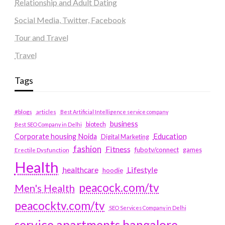
Relationship and Adult Dating
Social Media, Twitter, Facebook
Tour and Travel
Travel
Tags
#blogs
articles
Best Artificial Intelligence service company
business
biotech
Best SEO Company in Delhi
Education
Corporate housing Noida
Digital Marketing
fashion
Fitness
fubotv/connect
games
Erectile Dysfunction
Health
Lifestyle
healthcare
hoodie
peacock.com/tv
Men's Health
peacocktv.com/tv
SEO Services Company in Delhi
service apartments bangalore