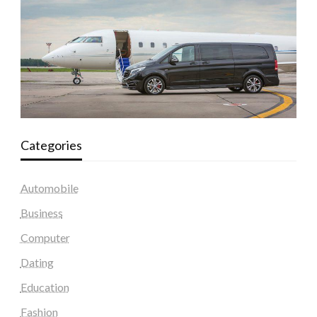
Categories
Automobile
Business
Computer
Dating
Education
Fashion