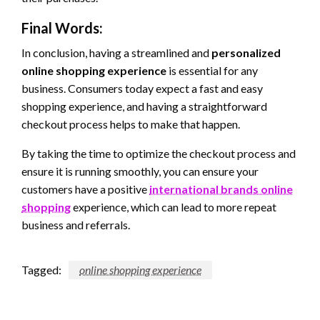
Final Words:
In conclusion, having a streamlined and
personalized
online shopping experience
is essential for any
business. Consumers today expect a fast and easy
shopping experience, and having a straightforward
checkout process helps to make that happen.
By taking the time to optimize the checkout process and
ensure it is running smoothly, you can ensure your
customers have a positive
international brands online
shopping
experience, which can lead to more repeat
business and referrals.
Tagged:
online shopping experience