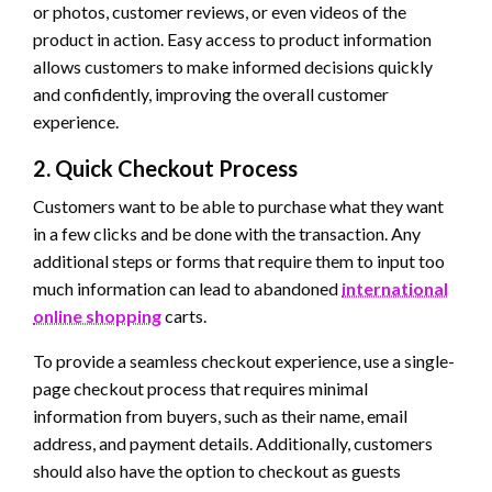
or photos, customer reviews, or even videos of the
product in action. Easy access to product information
allows customers to make informed decisions quickly
and confidently, improving the overall customer
experience.
2. Quick Checkout Process
Customers want to be able to purchase what they want
in a few clicks and be done with the transaction. Any
additional steps or forms that require them to input too
much information can lead to abandoned
international
online shopping
carts.
To provide a seamless checkout experience, use a single-
page checkout process that requires minimal
information from buyers, such as their name, email
address, and payment details. Additionally, customers
should also have the option to checkout as guests