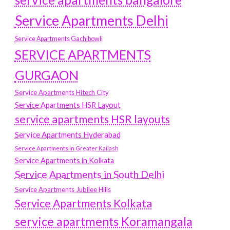
Service Apartments Delhi
Service Apartments Gachibowli
SERVICE APARTMENTS
GURGAON
Service Apartments Hitech City
Service Apartments HSR Layout
service apartments HSR layouts
Service Apartments Hyderabad
Service Apartments in Greater Kailash
Service Apartments in Kolkata
Service Apartments in South Delhi
Service Apartments Jubilee Hills
Service Apartments Kolkata
service apartments Koramangala