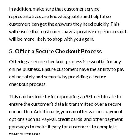
In addition, make sure that customer service
representatives are knowledgeable and helpful so
customers can get the answers they need quickly. This
will ensure that customers have a positive experience and
will be more likely to shop with you again.
5. Offer a Secure Checkout Process
Offering a secure checkout process is essential for any
online business. Ensure customers have the ability to pay
online safely and securely by providing a secure
checkout process.
This can be done by incorporating an SSL certificate to
ensure the customer’s data is transmitted over a secure
connection. Additionally, you can offer various payment
options such as PayPal, credit cards, and other payment
gateways to make it easy for customers to complete
their purchases.