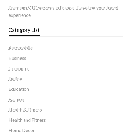
Premium VTC services in France : Elevating your travel
experience
Category List
Automobile
Business
Computer
Dating
Education
Fashion
Health & Fitness
Health and Fitness
Home Decor