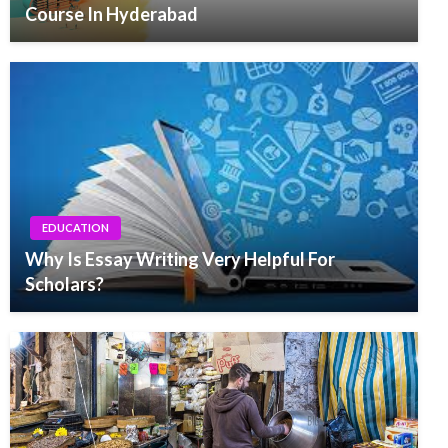
Course In Hyderabad
EDUCATION
Why Is Essay Writing Very Helpful For
Scholars?