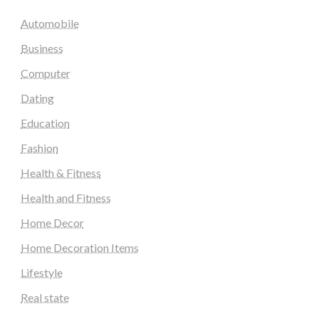
Automobile
Business
Computer
Dating
Education
Fashion
Health & Fitness
Health and Fitness
Home Decor
Home Decoration Items
Lifestyle
Real state