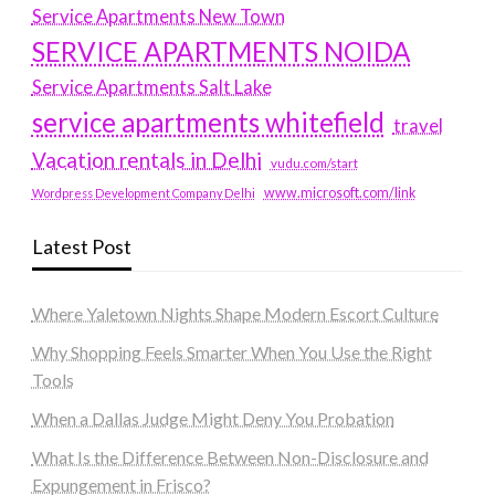
Service Apartments New Town
SERVICE APARTMENTS NOIDA
Service Apartments Salt Lake
service apartments whitefield
travel
Vacation rentals in Delhi
vudu.com/start
www.microsoft.com/link
Wordpress Development Company Delhi
Latest Post
Where Yaletown Nights Shape Modern Escort Culture
Why Shopping Feels Smarter When You Use the Right
Tools
When a Dallas Judge Might Deny You Probation
What Is the Difference Between Non-Disclosure and
Expungement in Frisco?