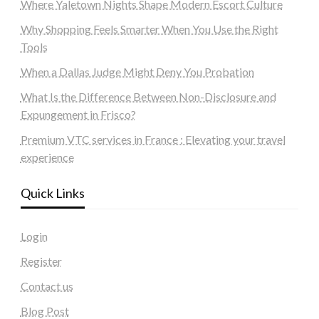
Where Yaletown Nights Shape Modern Escort Culture
Why Shopping Feels Smarter When You Use the Right
Tools
When a Dallas Judge Might Deny You Probation
What Is the Difference Between Non-Disclosure and
Expungement in Frisco?
Premium VTC services in France : Elevating your travel
experience
Quick Links
Login
Register
Contact us
Blog Post