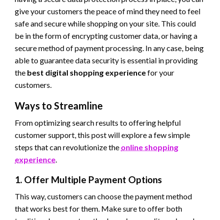
give your customers the peace of mind they need to feel
safe and secure while shopping on your site. This could
be in the form of encrypting customer data, or having a
secure method of payment processing. In any case, being
able to guarantee data security is essential in providing
the
best digital shopping experience
for your
customers.
Ways to Streamline
From optimizing search results to offering helpful
customer support, this post will explore a few simple
steps that can revolutionize the
online shopping
experience
.
1. Offer Multiple Payment Options
This way, customers can choose the payment method
that works best for them. Make sure to offer both