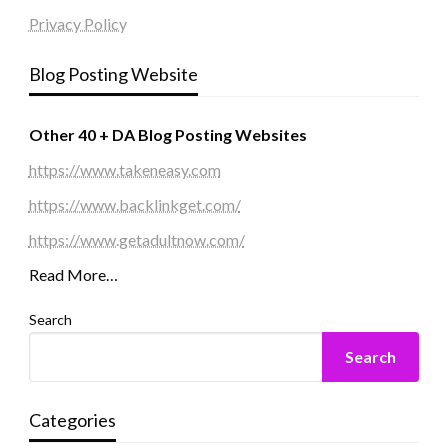
Privacy Policy
Blog Posting Website
Other 40 + DA Blog Posting Websites
https://www.takeneasy.com
https://www.backlinkget.com/
https://www.getadultnow.com/
Read More…
Search
Search
Categories