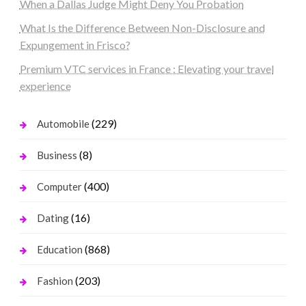
When a Dallas Judge Might Deny You Probation
What Is the Difference Between Non-Disclosure and
Expungement in Frisco?
Premium VTC services in France : Elevating your travel
experience
(229)
Automobile
(8)
Business
(400)
Computer
(16)
Dating
(868)
Education
(203)
Fashion