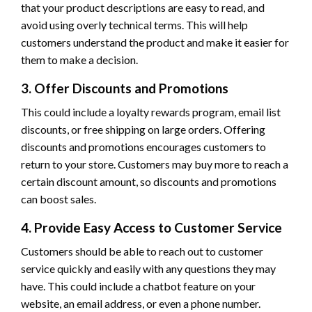
that your product descriptions are easy to read, and
avoid using overly technical terms. This will help
customers understand the product and make it easier for
them to make a decision.
3. Offer Discounts and Promotions
This could include a loyalty rewards program, email list
discounts, or free shipping on large orders. Offering
discounts and promotions encourages customers to
return to your store. Customers may buy more to reach a
certain discount amount, so discounts and promotions
can boost sales.
4. Provide Easy Access to Customer Service
Customers should be able to reach out to customer
service quickly and easily with any questions they may
have. This could include a chatbot feature on your
website, an email address, or even a phone number.