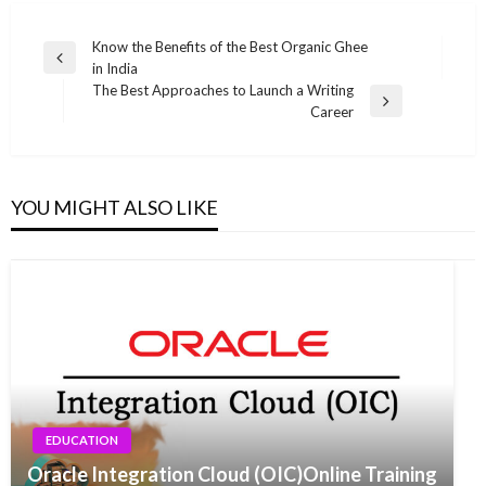
Post
Know the Benefits of the Best Organic Ghee
Previous
in India
navigation
Post
The Best Approaches to Launch a Writing
Next
Career
Post
YOU MIGHT ALSO LIKE
EDUCATION
Oracle Integration Cloud (OIC)Online Training