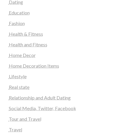
Dating
Education
Fashion
Health & Fitness
Health and Fitness
Home Decor
Home Decoration Items
Lifestyle
Real state
Relationship and Adult Dating
Social Media, Twitter, Facebook
Tour and Travel
Travel