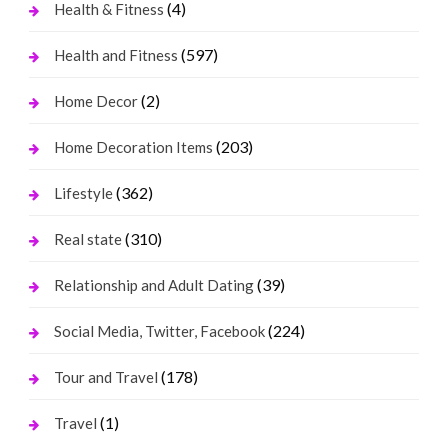
(4)
Health & Fitness
(597)
Health and Fitness
(2)
Home Decor
(203)
Home Decoration Items
(362)
Lifestyle
(310)
Real state
(39)
Relationship and Adult Dating
(224)
Social Media, Twitter, Facebook
(178)
Tour and Travel
(1)
Travel