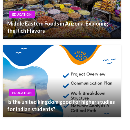
EDUCATION
Middle Eastern Foods in Arizona: Exploring
the Rich Flavors
EDUCATION
Is the united kingdom good for higher studies
for Indian students?