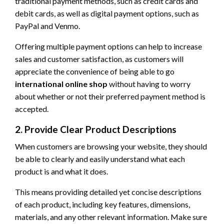
traditional payment methods, such as credit cards and
debit cards, as well as digital payment options, such as
PayPal and Venmo.
Offering multiple payment options can help to increase
sales and customer satisfaction, as customers will
appreciate the convenience of being able to go
international online shop
without having to worry
about whether or not their preferred payment method is
accepted.
2. Provide Clear Product Descriptions
When customers are browsing your website, they should
be able to clearly and easily understand what each
product is and what it does.
This means providing detailed yet concise descriptions
of each product, including key features, dimensions,
materials, and any other relevant information. Make sure