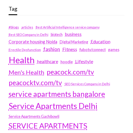
Tag
#blogs
articles
Best Artificial Intelligence service company
business
biotech
Best SEO Company in Delhi
Education
Corporate housing Noida
Digital Marketing
fashion
Fitness
fubotv/connect
games
Erectile Dysfunction
Health
Lifestyle
healthcare
hoodie
peacock.com/tv
Men's Health
peacocktv.com/tv
SEO Services Company in Delhi
service apartments bangalore
Service Apartments Delhi
Service Apartments Gachibowli
SERVICE APARTMENTS