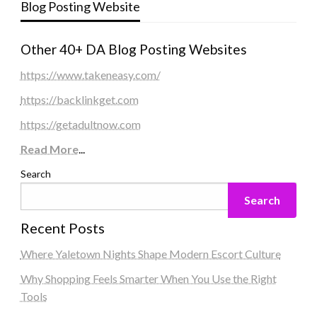
Blog Posting Website
Other 40+ DA Blog Posting Websites
https://www.takeneasy.com/
https://backlinkget.com
https://getadultnow.com
Read More
...
Search
Search
Recent Posts
Where Yaletown Nights Shape Modern Escort Culture
Why Shopping Feels Smarter When You Use the Right
Tools