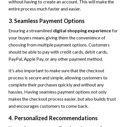
without having to create an account. This will make the
entire process much faster and easier.
3. Seamless Payment Options
Ensuring a streamlined
digital shopping experience
for
your buyers means giving them the convenience of
choosing from multiple payment options. Customers
should be able to pay with credit cards, debit cards,
PayPal, Apple Pay, or any other payment method.
It’s also important to make sure that the checkout
process is secure and simple, allowing customers to
complete their purchases quickly and without any
hassles. Having seamless payment options not only
makes the checkout process easier, but also builds trust
and encourages customers to come back.
4. Personalized Recommendations