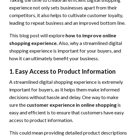
experience not only sets businesses apart from their
competitors, it also helps to cultivate customer loyalty,
leading to repeat business and an improved bottom line.
This blog post will explore
how to improve online
shopping experience.
Also, why a streamlined digital
shopping experience is important for your buyers, and
how it can ultimately benefit your business.
1. Easy Access to Product Information
A streamlined digital shopping experience is extremely
important for buyers, as it helps them make informed
decisions without hassle and delay. One way to make
sure the
customer experience in online shopping
is
easy and efficient is to ensure that customers have easy
access to product information.
This could mean providing detailed product descriptions