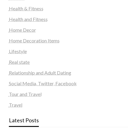
Health & Fitness
Health and Fitness
Home Decor
Home Decoration Items
Lifestyle
Real state
Relationship and Adult Dating
Social Media, Twitter, Facebook
Tour and Travel
Travel
Latest Posts