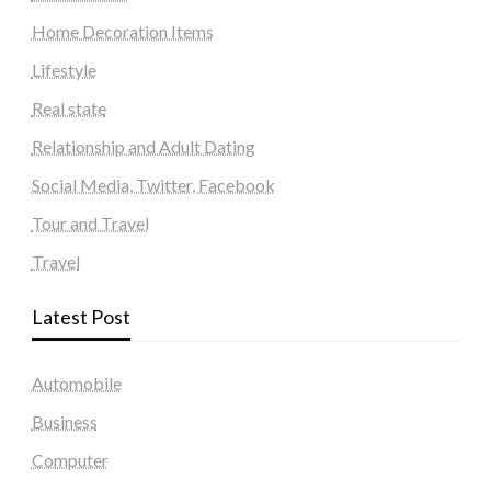
Home Decoration Items
Lifestyle
Real state
Relationship and Adult Dating
Social Media, Twitter, Facebook
Tour and Travel
Travel
Latest Post
Automobile
Business
Computer