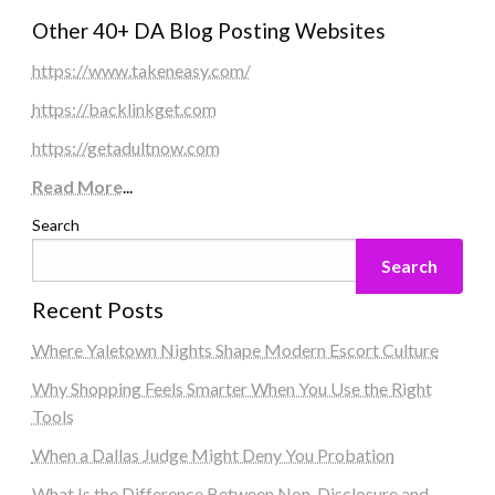
Other 40+ DA Blog Posting Websites
https://www.takeneasy.com/
https://backlinkget.com
https://getadultnow.com
Read More
...
Search
Search
Recent Posts
Where Yaletown Nights Shape Modern Escort Culture
Why Shopping Feels Smarter When You Use the Right
Tools
When a Dallas Judge Might Deny You Probation
What Is the Difference Between Non-Disclosure and