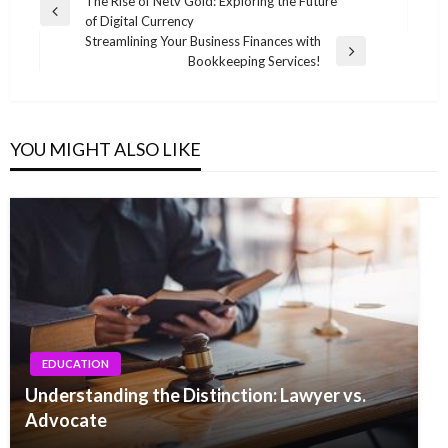
Post
The Rise of Netv Gold: Exploring the Future
Previous
of Digital Currency
navigation
Post
Streamlining Your Business Finances with
Next
Bookkeeping Services!
Post
YOU MIGHT ALSO LIKE
EDUCATION
Understanding the Distinction: Lawyer vs.
Advocate