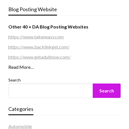
Blog Posting Website
Other 40 + DA Blog Posting Websites
https://www.takeneasy.com
https://www.backlinkget.com/
https://www.getadultnow.com/
Read More…
Search
Search
Categories
Automobile