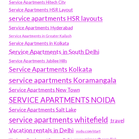
Service Apartments Hitech City
Service Apartments HSR Layout
service apartments HSR layouts
Service Apartments Hyderabad
Service Apartments in Greater Kailash
Service Apartments in Kolkata
Service Apartments in South Delhi
Service Apartments Jubilee Hills
Service Apartments Kolkata
service apartments Koramangala
Service Apartments New Town
SERVICE APARTMENTS NOIDA
Service Apartments Salt Lake
service apartments whitefield
travel
Vacation rentals in Delhi
vudu.com/start