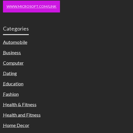
WWW.MICROSOFT.COM/LINK
Categories
Automobile
Business
Computer
Dating
Education
Fashion
Health & Fitness
Health and Fitness
Home Decor