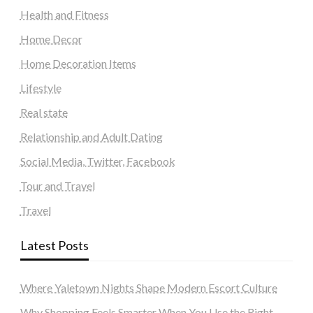
Health and Fitness
Home Decor
Home Decoration Items
Lifestyle
Real state
Relationship and Adult Dating
Social Media, Twitter, Facebook
Tour and Travel
Travel
Latest Posts
Where Yaletown Nights Shape Modern Escort Culture
Why Shopping Feels Smarter When You Use the Right