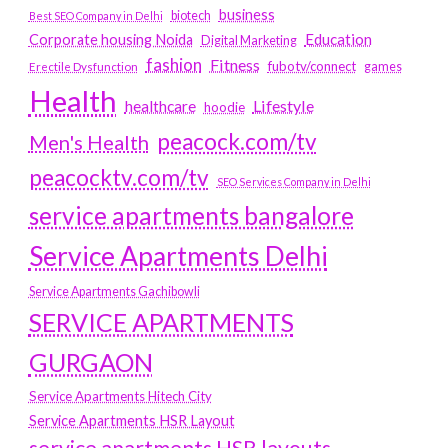
business
biotech
Best SEO Company in Delhi
Education
Corporate housing Noida
Digital Marketing
fashion
Fitness
fubotv/connect
games
Erectile Dysfunction
Health
Lifestyle
healthcare
hoodie
peacock.com/tv
Men's Health
peacocktv.com/tv
SEO Services Company in Delhi
service apartments bangalore
Service Apartments Delhi
Service Apartments Gachibowli
SERVICE APARTMENTS
GURGAON
Service Apartments Hitech City
Service Apartments HSR Layout