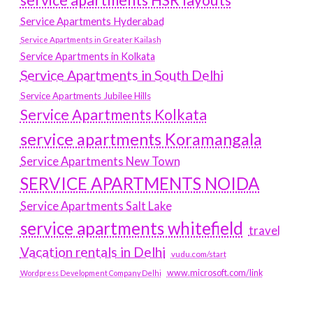
service apartments HSR layouts
Service Apartments Hyderabad
Service Apartments in Greater Kailash
Service Apartments in Kolkata
Service Apartments in South Delhi
Service Apartments Jubilee Hills
Service Apartments Kolkata
service apartments Koramangala
Service Apartments New Town
SERVICE APARTMENTS NOIDA
Service Apartments Salt Lake
service apartments whitefield
travel
Vacation rentals in Delhi
vudu.com/start
www.microsoft.com/link
Wordpress Development Company Delhi