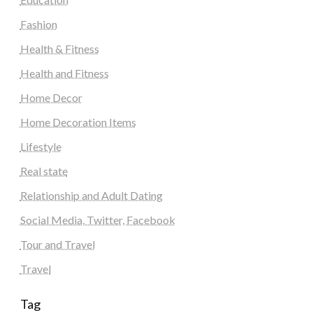
Fashion
Health & Fitness
Health and Fitness
Home Decor
Home Decoration Items
Lifestyle
Real state
Relationship and Adult Dating
Social Media, Twitter, Facebook
Tour and Travel
Travel
Tag