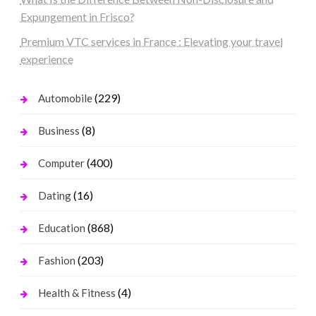
Expungement in Frisco?
Premium VTC services in France : Elevating your travel
experience
(229)
Automobile
(8)
Business
(400)
Computer
(16)
Dating
(868)
Education
(203)
Fashion
(4)
Health & Fitness