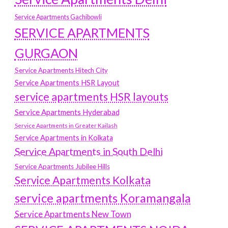
Service Apartments Gachibowli
SERVICE APARTMENTS
GURGAON
Service Apartments Hitech City
Service Apartments HSR Layout
service apartments HSR layouts
Service Apartments Hyderabad
Service Apartments in Greater Kailash
Service Apartments in Kolkata
Service Apartments in South Delhi
Service Apartments Jubilee Hills
Service Apartments Kolkata
service apartments Koramangala
Service Apartments New Town