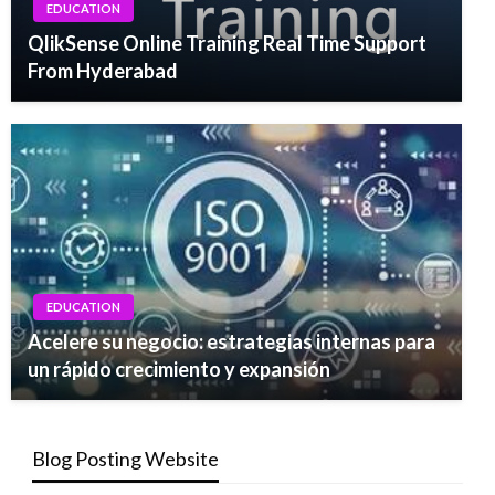
EDUCATION
QlikSense Online Training Real Time Support
From Hyderabad
EDUCATION
Acelere su negocio: estrategias internas para
un rápido crecimiento y expansión
Blog Posting Website