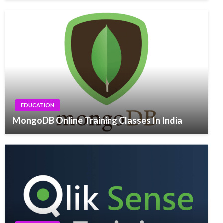
EDUCATION
MongoDB Online Training Classes In India