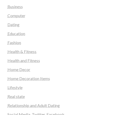
Business
Computer
Dating
Education
Fashion
Health & Fitness
Health and Fitness
Home Decor
Home Decoration Items
Lifestyle
Real state
Relationship and Adult Dating
Social Media, Twitter, Facebook