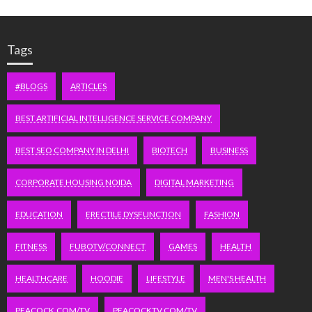
Tags
#BLOGS
ARTICLES
BEST ARTIFICIAL INTELLIGENCE SERVICE COMPANY
BEST SEO COMPANY IN DELHI
BIOTECH
BUSINESS
CORPORATE HOUSING NOIDA
DIGITAL MARKETING
EDUCATION
ERECTILE DYSFUNCTION
FASHION
FITNESS
FUBOTV/CONNECT
GAMES
HEALTH
HEALTHCARE
HOODIE
LIFESTYLE
MEN'S HEALTH
PEACOCK.COM/TV
PEACOCKTV.COM/TV