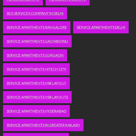
SEO SERVICES COMPANY IN DELHI
SERVICE APARTMENTS BANGALORE
SERVICE APARTMENTS DELHI
SERVICE APARTMENTS GACHIBOWLI
SERVICE APARTMENTS GURGAON
SERVICE APARTMENTS HITECH CITY
SERVICE APARTMENTS HSR LAYOUT
SERVICE APARTMENTS HSR LAYOUTS
SERVICE APARTMENTS HYDERABAD
SERVICE APARTMENTS IN GREATER KAILASH