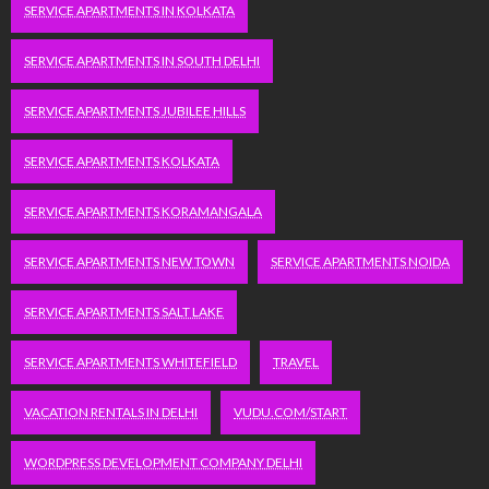
SERVICE APARTMENTS IN KOLKATA
SERVICE APARTMENTS IN SOUTH DELHI
SERVICE APARTMENTS JUBILEE HILLS
SERVICE APARTMENTS KOLKATA
SERVICE APARTMENTS KORAMANGALA
SERVICE APARTMENTS NEW TOWN
SERVICE APARTMENTS NOIDA
SERVICE APARTMENTS SALT LAKE
SERVICE APARTMENTS WHITEFIELD
TRAVEL
VACATION RENTALS IN DELHI
VUDU.COM/START
WORDPRESS DEVELOPMENT COMPANY DELHI