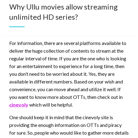
Why Ullu movies allow streaming
unlimited HD series?
For information, there are several platforms available to
deliver the huge collection of contents to stream at the
regular interval of time. If you are the one who is looking
for an entertainment to experience for a long time, then
you don’t need to be worried about it. Yes, they are
available in different numbers. Based on your wish and
convenience, you can move ahead and utilize it well. If
you want to know more about OTTs, then check out in
cinevoly
which will be helpful.
One should keep it in mind that the cinevoly site is
providing the enough information on OTTs and piracy
for sure. So, people who would like to gather more details