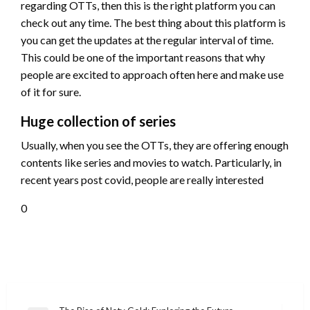
regarding OTTs, then this is the right platform you can
check out any time. The best thing about this platform is
you can get the updates at the regular interval of time.
This could be one of the important reasons that why
people are excited to approach often here and make use
of it for sure.
Huge collection of series
Usually, when you see the OTTs, they are offering enough
contents like series and movies to watch. Particularly, in
recent years post covid, people are really interested
0