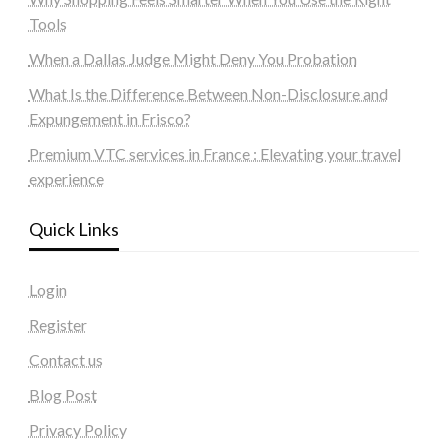
Tools
When a Dallas Judge Might Deny You Probation
What Is the Difference Between Non-Disclosure and
Expungement in Frisco?
Premium VTC services in France : Elevating your travel
experience
Quick Links
Login
Register
Contact us
Blog Post
Privacy Policy