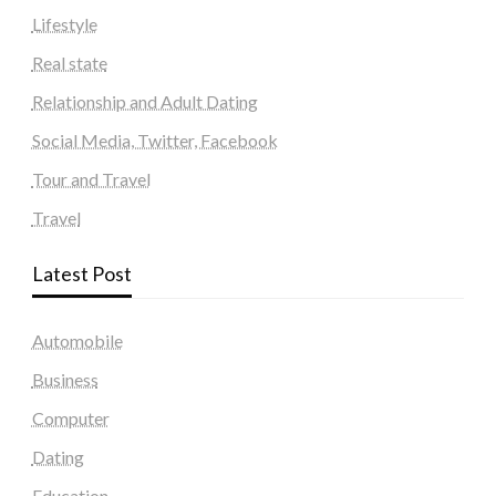
Lifestyle
Real state
Relationship and Adult Dating
Social Media, Twitter, Facebook
Tour and Travel
Travel
Latest Post
Automobile
Business
Computer
Dating
Education