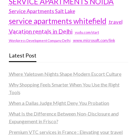
SERVICE APARTMENTS NOIDA
Service Apartments Salt Lake
service apartments whitefield
travel
Vacation rentals in Delhi
vudu.com/start
www.microsoft.com/link
Wordpress Development Company Delhi
Latest Post
Where Yaletown Nights Shape Modern Escort Culture
Why Shopping Feels Smarter When You Use the Right
Tools
When a Dallas Judge Might Deny You Probation
What Is the Difference Between Non-Disclosure and
Expungement in Frisco?
Premium VTC services in France : Elevating your travel