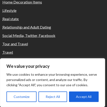
Home Decoration Items
Lifestyle
Real state
Relationship and Adult Dating
Social Media, Twitter, Facebook
Tour and Travel
Travel
We value your privacy
Where Yaletown Nights Shape Modern
We use cookies to enhance your browsing experience, serve
Escort Culture
personalized ads or content, and analyze our traffic. By
clicking "Accept All", you consent to our use of cookies.
Why Shopping Feels Smarter When You Use
Customize
Reject All
Accept All
the Right Tools