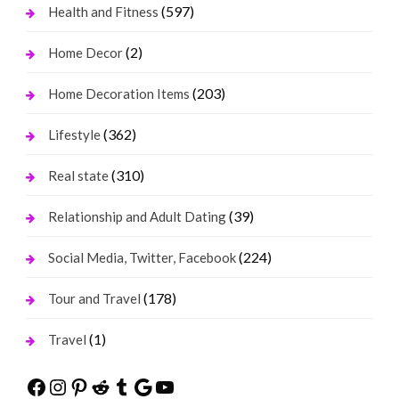
(597)
Health and Fitness
(2)
Home Decor
(203)
Home Decoration Items
(362)
Lifestyle
(310)
Real state
(39)
Relationship and Adult Dating
(224)
Social Media, Twitter, Facebook
(178)
Tour and Travel
(1)
Travel
Facebook
Instagram
Pinterest
Reddit
Tumblr
Google
YouTube