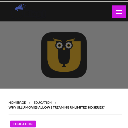
Skip
to
content
Guest Blogs Posting
HOMEPAGE
EDUCATION
WHY ULLU MOVIES ALLOW STREAMING UNLIMITED HD SERIES?
EDUCATION