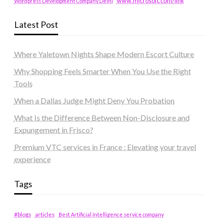
www.microsoft.com/link
Wordpress Development Company Delhi
Latest Post
Where Yaletown Nights Shape Modern Escort Culture
Why Shopping Feels Smarter When You Use the Right
Tools
When a Dallas Judge Might Deny You Probation
What Is the Difference Between Non-Disclosure and
Expungement in Frisco?
Premium VTC services in France : Elevating your travel
experience
Tags
#blogs
articles
Best Artificial Intelligence service company