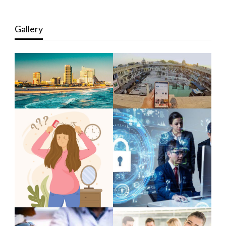
Gallery