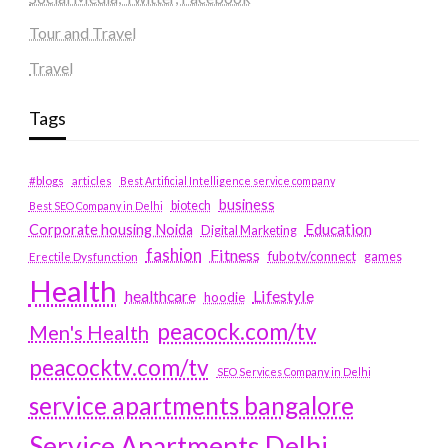
Tour and Travel
Travel
Tags
#blogs
articles
Best Artificial Intelligence service company
business
biotech
Best SEO Company in Delhi
Education
Corporate housing Noida
Digital Marketing
fashion
Fitness
fubotv/connect
games
Erectile Dysfunction
Health
Lifestyle
healthcare
hoodie
peacock.com/tv
Men's Health
peacocktv.com/tv
SEO Services Company in Delhi
service apartments bangalore
Service Apartments Delhi