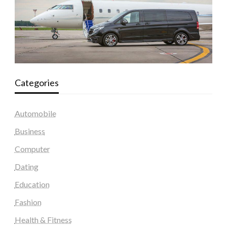
Categories
Automobile
Business
Computer
Dating
Education
Fashion
Health & Fitness