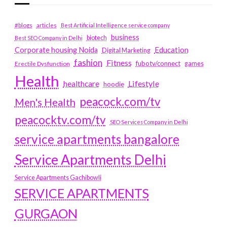
#blogs
articles
Best Artificial Intelligence service company
business
biotech
Best SEO Company in Delhi
Education
Corporate housing Noida
Digital Marketing
fashion
Fitness
fubotv/connect
games
Erectile Dysfunction
Health
Lifestyle
healthcare
hoodie
peacock.com/tv
Men's Health
peacocktv.com/tv
SEO Services Company in Delhi
service apartments bangalore
Service Apartments Delhi
Service Apartments Gachibowli
SERVICE APARTMENTS
GURGAON