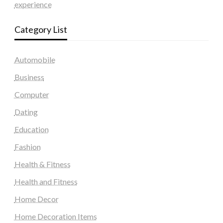
experience
Category List
Automobile
Business
Computer
Dating
Education
Fashion
Health & Fitness
Health and Fitness
Home Decor
Home Decoration Items