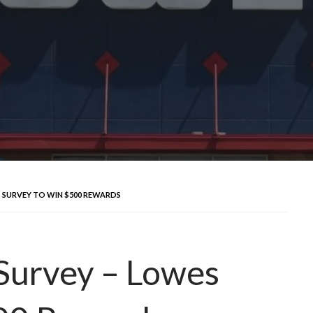
SURVEY TO WIN $500 REWARDS
urvey – Lowes