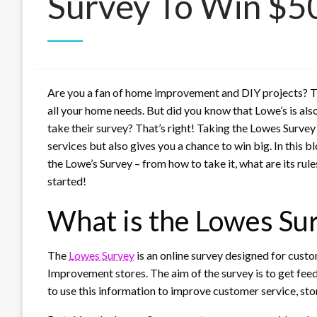
Survey To Win $5
Are you a fan of home improvement and DIY projects? Th
all your home needs. But did you know that Lowe’s is al
take their survey? That’s right! Taking the Lowes Surv
services but also gives you a chance to win big. In this 
the Lowe’s Survey – from how to take it, what are its rule
started!
What is the Lowes Su
The
Lowes Survey
is an online survey designed for cus
Improvement stores. The aim of the survey is to get fe
to use this information to improve customer service, sto