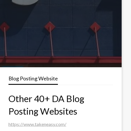
Blog Posting Website
Other 40+ DA Blog
Posting Websites
https://www.takeneasy.com/