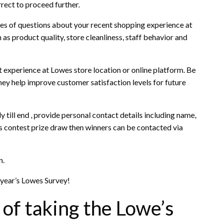
rrect to proceed further.
ries of questions about your recent shopping experience at
as product quality, store cleanliness, staff behavior and
 experience at Lowes store location or online platform. Be
ey help improve customer satisfaction levels for future
 till end , provide personal contact details including name,
es contest prize draw then winners can be contacted via
n.
 year’s Lowes Survey!
 of taking the Lowe’s