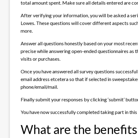
total amount spent. Make sure all details entered are co
After verifying your information, you will be asked a se
Lowes. These questions will cover different aspects such 
more.
Answer all questions honestly based on your most recent
precise while answering open-ended questionnaires as th
visits or purchases.
Once you have answered all survey questions successfully
email address etcetera so that if selected in sweepstak
phone/email/mail.
Finally submit your responses by clicking ‘submit’ butto
You have now successfully completed taking part in this
What are the benefits