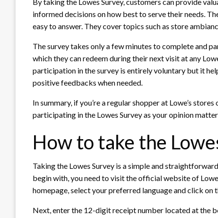
By taking the Lowes Survey, customers can provide valu
informed decisions on how best to serve their needs. Th
easy to answer. They cover topics such as store ambiance,
The survey takes only a few minutes to complete and pa
which they can redeem during their next visit at any Lowe
participation in the survey is entirely voluntary but it h
positive feedbacks when needed.
In summary, if you’re a regular shopper at Lowe’s stores 
participating in the Lowes Survey as your opinion matter
How to take the Lowe
Taking the Lowes Survey is a simple and straightforward
begin with, you need to visit the official website of L
homepage, select your preferred language and click on 
Next, enter the 12-digit receipt number located at the b