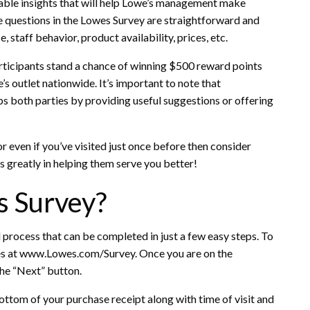
able insights that will help Lowe’s management make
e questions in the Lowes Survey are straightforward and
 staff behavior, product availability, prices, etc.
rticipants stand a chance of winning $500 reward points
’s outlet nationwide. It’s important to note that
elps both parties by providing useful suggestions or offering
or even if you’ve visited just once before then consider
s greatly in helping them serve you better!
s Survey?
 process that can be completed in just a few easy steps. To
owes at www.Lowes.com/Survey. Once you are on the
the “Next” button.
ottom of your purchase receipt along with time of visit and