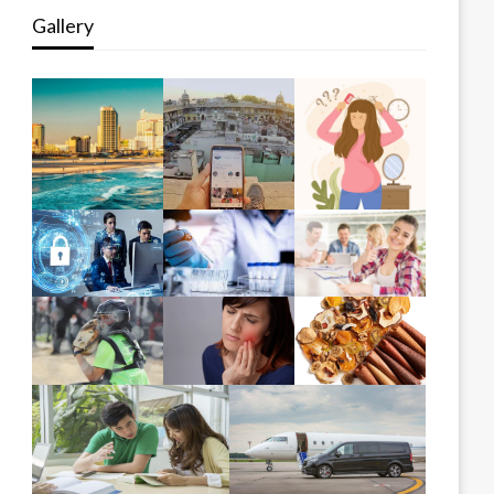
Gallery