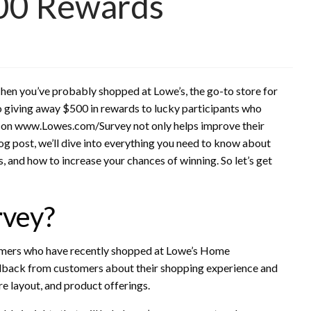
00 Rewards
en you’ve probably shopped at Lowe’s, the go-to store for
so giving away $500 in rewards to lucky participants who
ey on www.Lowes.com/Survey not only helps improve their
blog post, we’ll dive into everything you need to know about
s, and how to increase your chances of winning. So let’s get
rvey?
tomers who have recently shopped at Lowe’s Home
edback from customers about their shopping experience and
re layout, and product offerings.