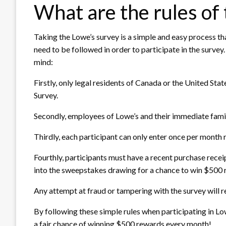
What are the rules of
Taking the Lowe’s survey is a simple and easy process th
need to be followed in order to participate in the survey
mind:
Firstly, only legal residents of Canada or the United Sta
Survey.
Secondly, employees of Lowe’s and their immediate famil
Thirdly, each participant can only enter once per month 
Fourthly, participants must have a recent purchase receip
into the sweepstakes drawing for a chance to win $500 
Any attempt at fraud or tampering with the survey will res
By following these simple rules when participating in 
a fair chance of winning $500 rewards every month!