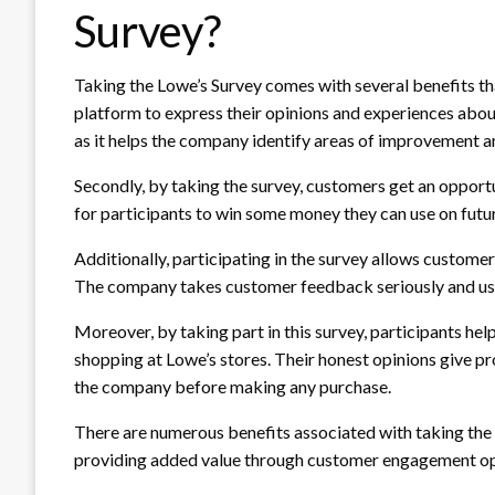
Survey?
Taking the Lowe’s Survey comes with several benefits tha
platform to express their opinions and experiences abou
as it helps the company identify areas of improvement 
Secondly, by taking the survey, customers get an opportu
for participants to win some money they can use on futu
Additionally, participating in the survey allows custome
The company takes customer feedback seriously and uses 
Moreover, by taking part in this survey, participants h
shopping at Lowe’s stores. Their honest opinions give p
the company before making any purchase.
There are numerous benefits associated with taking the
providing added value through customer engagement opp