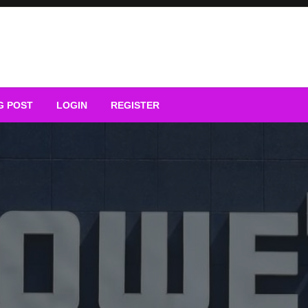
G POST
LOGIN
REGISTER