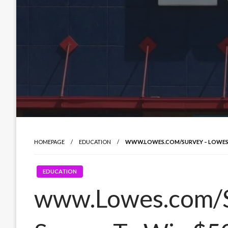
HOMEPAGE
EDUCATION
WWW.LOWES.COM/SURVEY – LOWES 
EDUCATION
www.Lowes.com/S