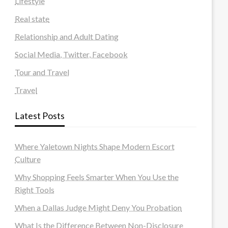
Lifestyle
Real state
Relationship and Adult Dating
Social Media, Twitter, Facebook
Tour and Travel
Travel
Latest Posts
Where Yaletown Nights Shape Modern Escort
Culture
Why Shopping Feels Smarter When You Use the
Right Tools
When a Dallas Judge Might Deny You Probation
What Is the Difference Between Non-Disclosure