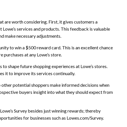
t are worth considering. First, it gives customers a
t Lowe’s services and products. This feedback is valuable
and make necessary adjustments.
nity to win a $500 reward card. This is an excellent chance
re purchases at any Lowe’s store.
rs to shape future shopping experiences at Lowe’s stores.
it to improve its services continually.
elp other potential shoppers make informed decisions when
rospective buyers insight into what they should expect from
 Lowe’s Survey besides just winning rewards; thereby
ortunities for businesses such as Lowes.com/Survey.