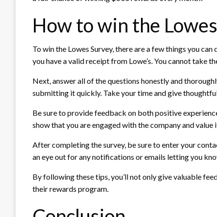
How to win the Lowes
To win the Lowes Survey, there are a few things you can 
you have a valid receipt from Lowe’s. You cannot take the
Next, answer all of the questions honestly and thoroughly
submitting it quickly. Take your time and give thoughtfu
Be sure to provide feedback on both positive experienc
show that you are engaged with the company and value i
After completing the survey, be sure to enter your cont
an eye out for any notifications or emails letting you kn
By following these tips, you’ll not only give valuable f
their rewards program.
Conclusion