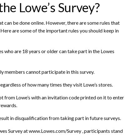
 the Lowe’s Survey?
at can be done online. However, there are some rules that
. Here are some of the important rules you should keep in
tes who are 18 years or older can take part in the Lowes
y members cannot participate in this survey.
regardless of how many times they visit Lowe’s stores.
t from Lowe’s with an invitation code printed on it to enter
rewards.
ult in disqualification from taking part in future surveys.
Lowes Survey at www.Lowes.com/Survey , participants stand