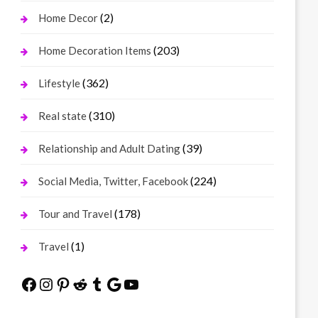
(2)
Home Decor
(203)
Home Decoration Items
(362)
Lifestyle
(310)
Real state
(39)
Relationship and Adult Dating
(224)
Social Media, Twitter, Facebook
(178)
Tour and Travel
(1)
Travel
Facebook
Instagram
Pinterest
Reddit
Tumblr
Google
YouTube