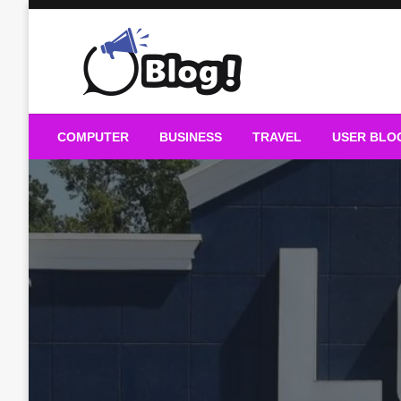
Skip
to
content
Guest Blogs Posting
COMPUTER
BUSINESS
TRAVEL
USER BLO