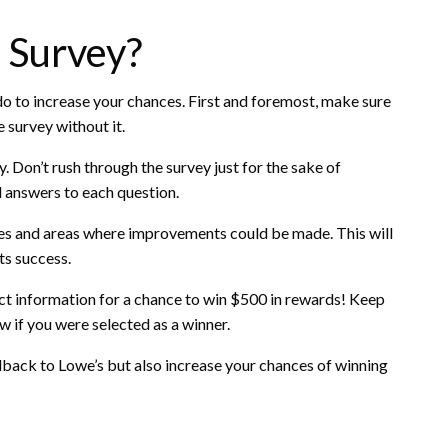
 Survey?
do to increase your chances. First and foremost, make sure
 survey without it.
. Don’t rush through the survey just for the sake of
l answers to each question.
es and areas where improvements could be made. This will
ts success.
act information for a chance to win $500 in rewards! Keep
ow if you were selected as a winner.
eedback to Lowe’s but also increase your chances of winning