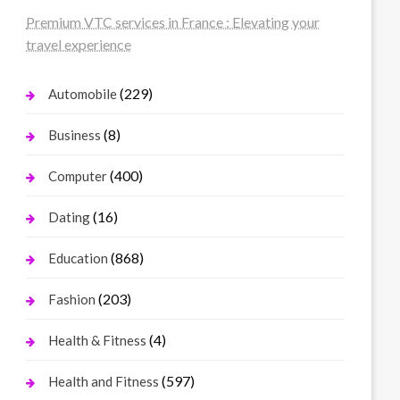
Premium VTC services in France : Elevating your
travel experience
(229)
Automobile
(8)
Business
(400)
Computer
(16)
Dating
(868)
Education
(203)
Fashion
(4)
Health & Fitness
(597)
Health and Fitness