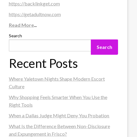
https://backlinkget.com
https://getadultnow.com
Read More
...
Search
Search
Recent Posts
Where Yaletown Nights Shape Modern Escort
Culture
Why Shopping Feels Smarter When You Use the
Right Tools
When a Dallas Judge Might Deny You Probation
What Is the Difference Between Non-Disclosure
and Expungement in Frisco?