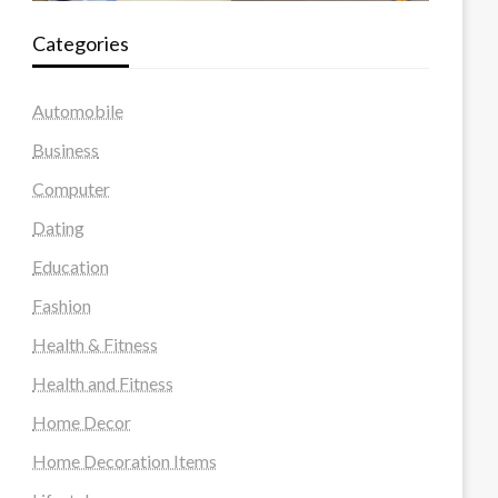
Categories
Automobile
Business
Computer
Dating
Education
Fashion
Health & Fitness
Health and Fitness
Home Decor
Home Decoration Items