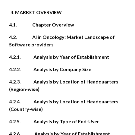
MARKET OVERVIEW
4.1. Chapter Overview
4.2. AI in Oncology: Market Landscape of
Software providers
4.2.1. Analysis by Year of Establishment
4.2.2. Analysis by Company Size
4.2.3. Analysis by Location of Headquarters
(Region-wise)
4.2.4. Analysis by Location of Headquarters
(Country-wise)
4.2.5. Analysis by Type of End-User
4.2.6. Analysis by Year of Establishment,