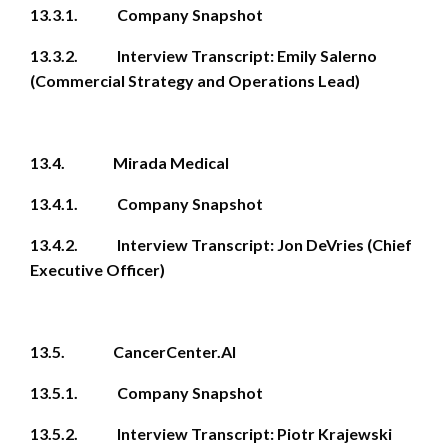
13.3.1. Company Snapshot
13.3.2. Interview Transcript: Emily Salerno
(Commercial Strategy and Operations Lead)
13.4. Mirada Medical
13.4.1. Company Snapshot
13.4.2. Interview Transcript: Jon DeVries (Chief
Executive Officer)
13.5. CancerCenter.AI
13.5.1. Company Snapshot
13.5.2. Interview Transcript: Piotr Krajewski