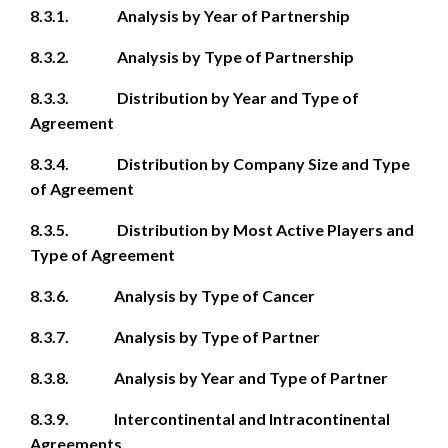
8.3.1. Analysis by Year of Partnership
8.3.2. Analysis by Type of Partnership
8.3.3. Distribution by Year and Type of
Agreement
8.3.4. Distribution by Company Size and Type
of Agreement
8.3.5. Distribution by Most Active Players and
Type of Agreement
8.3.6. Analysis by Type of Cancer
8.3.7. Analysis by Type of Partner
8.3.8. Analysis by Year and Type of Partner
8.3.9. Intercontinental and Intracontinental
Agreements