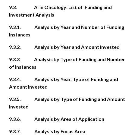
9.3. AI in Oncology: List of Funding and
Investment Analysis
9.3.1. Analysis by Year and Number of Funding
Instances
9.3.2. Analysis by Year and Amount Invested
9.3.3 Analysis by Type of Funding and Number
of Instances
9.3.4. Analysis by Year, Type of Funding and
Amount Invested
9.3.5. Analysis by Type of Funding and Amount
Invested
9.3.6. Analysis by Area of Application
9.3.7. Analysis by Focus Area