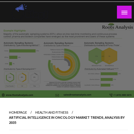
Skip
to
content
Guest Blogs Posting
HOMEPAGE
HEALTH AND FITNESS
ARTIFICIAL INTELLIGENCE IN ONCOLOGY MARKET TRENDS, ANALYSIS BY
2035