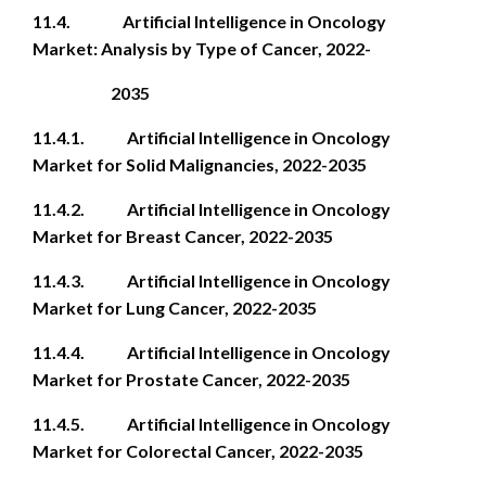
11.4. Artificial Intelligence in Oncology
Market: Analysis by Type of Cancer, 2022-
2035
11.4.1. Artificial Intelligence in Oncology
Market for Solid Malignancies, 2022-2035
11.4.2. Artificial Intelligence in Oncology
Market for Breast Cancer, 2022-2035
11.4.3. Artificial Intelligence in Oncology
Market for Lung Cancer, 2022-2035
11.4.4. Artificial Intelligence in Oncology
Market for Prostate Cancer, 2022-2035
11.4.5. Artificial Intelligence in Oncology
Market for Colorectal Cancer, 2022-2035