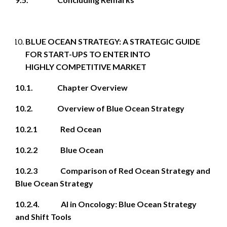
BLUE OCEAN STRATEGY: A STRATEGIC GUIDE
FOR START-UPS TO ENTER INTO
HIGHLY COMPETITIVE MARKET
10.1. Chapter Overview
10.2. Overview of Blue Ocean Strategy
10.2.1 Red Ocean
10.2.2 Blue Ocean
10.2.3 Comparison of Red Ocean Strategy and
Blue Ocean Strategy
10.2.4. AI in Oncology: Blue Ocean Strategy
and Shift Tools