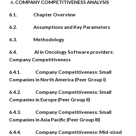
COMPANY COMPETITIVENESS ANALYSIS
6.1. Chapter Overview
6.2. Assumptions and Key Parameters
6.3. Methodology
6.4. AI in Oncology Software providers:
Company Competitiveness
6.4.1. Company Competitiveness: Small
Companies in North America (Peer Group I)
6.4.2. Company Competitiveness: Small
Companies in Europe (Peer Group II)
6.4.3. Company Competitiveness: Small
Companies in Asia Pacific (Peer Group III)
6.4.4. Company Competitiveness: Mid-sized