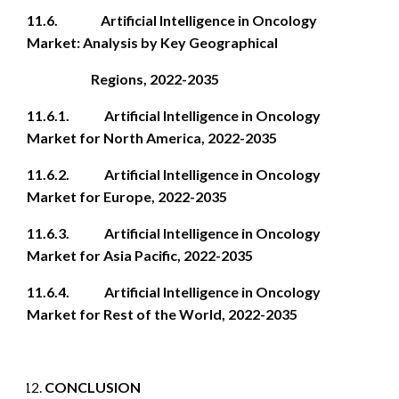
11.6. Artificial Intelligence in Oncology
Market: Analysis by Key Geographical
Regions, 2022-2035
11.6.1. Artificial Intelligence in Oncology
Market for North America, 2022-2035
11.6.2. Artificial Intelligence in Oncology
Market for Europe, 2022-2035
11.6.3. Artificial Intelligence in Oncology
Market for Asia Pacific, 2022-2035
11.6.4. Artificial Intelligence in Oncology
Market for Rest of the World, 2022-2035
CONCLUSION