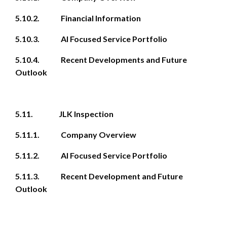
5.10.2. Financial Information
5.10.3. AI Focused Service Portfolio
5.10.4. Recent Developments and Future
Outlook
5.11. JLK Inspection
5.11.1. Company Overview
5.11.2. AI Focused Service Portfolio
5.11.3. Recent Development and Future
Outlook