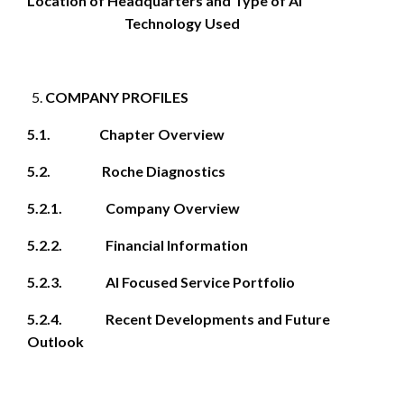
Location of Headquarters and Type of AI
Technology Used
COMPANY PROFILES
5.1. Chapter Overview
5.2. Roche Diagnostics
5.2.1. Company Overview
5.2.2. Financial Information
5.2.3. AI Focused Service Portfolio
5.2.4. Recent Developments and Future
Outlook