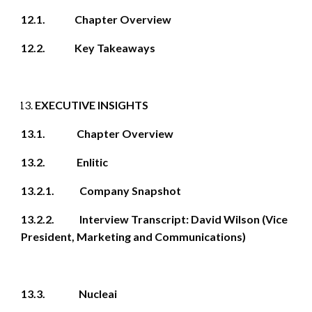
12.1. Chapter Overview
12.2. Key Takeaways
EXECUTIVE INSIGHTS
13.1. Chapter Overview
13.2. Enlitic
13.2.1. Company Snapshot
13.2.2. Interview Transcript: David Wilson (Vice
President, Marketing and Communications)
13.3. Nucleai