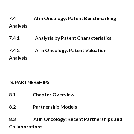
7.4. AI in Oncology: Patent Benchmarking
Analysis
7.4.1. Analysis by Patent Characteristics
7.4.2. AI in Oncology: Patent Valuation
Analysis
PARTNERSHIPS
8.1. Chapter Overview
8.2. Partnership Models
8.3 AI in Oncology: Recent Partnerships and
Collaborations