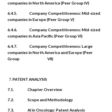
companies in North America (Peer Group IV)
6.4.5. Company Competitiveness: Mid-sized
companies in Europe (Peer Group V)
6.4.6. Company Competitiveness: Mid-sized
companies in Asia Pacific (Peer Group VI)
6.4.7. Company Competitiveness: Large
companies in North America and Europe (Peer
Group VII)
PATENT ANALYSIS
7.1. Chapter Overview
7.2. Scope and Methodology
7.3. AI in Oncology: Patent Analysis