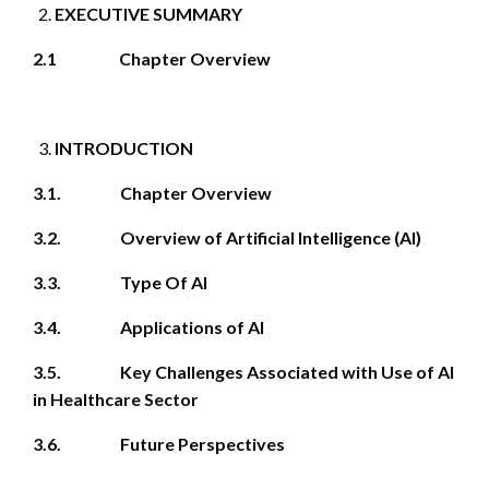
EXECUTIVE SUMMARY
2.1 Chapter Overview
INTRODUCTION
3.1. Chapter Overview
3.2. Overview of Artificial Intelligence (AI)
3.3. Type Of AI
3.4. Applications of AI
3.5. Key Challenges Associated with Use of AI
in Healthcare Sector
3.6. Future Perspectives