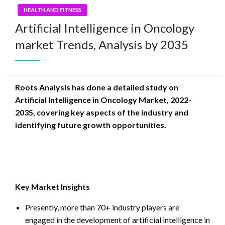
HEALTH AND FITNESS
Artificial Intelligence in Oncology
market Trends, Analysis by 2035
Roots Analysis has done a detailed study on
Artificial Intelligence in Oncology Market, 2022-
2035, covering key aspects of the industry and
identifying future growth opportunities.
Key Market Insights
Presently, more than 70+ industry players are
engaged in the development of artificial intelligence in