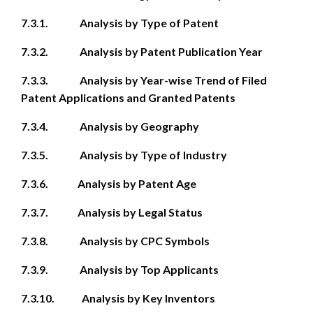
7.3.1. Analysis by Type of Patent
7.3.2. Analysis by Patent Publication Year
7.3.3. Analysis by Year-wise Trend of Filed
Patent Applications and Granted Patents
7.3.4. Analysis by Geography
7.3.5. Analysis by Type of Industry
7.3.6. Analysis by Patent Age
7.3.7. Analysis by Legal Status
7.3.8. Analysis by CPC Symbols
7.3.9. Analysis by Top Applicants
7.3.10. Analysis by Key Inventors