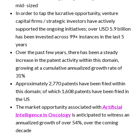
mid- sized
In order to tap the lucrative opportunity, venture
capital firms / strategic investors have actively
supported the ongoing initiatives; over USD 5.9 billion
has been invested across 99+ instances in the last 5
years
Over the past few years, there has been a steady
increase in the patent activity within this domain,
growing at a cumulative annualized growth rate of
31%
Approximately 2,770 patents have been filed within
this domain; of which 1,608 patents have been filed in
the US
The market opportunity associated with
Artificial
Intelligence in Oncology
is anticipated to witness an
annualized growth of over 54%, over the coming
decade