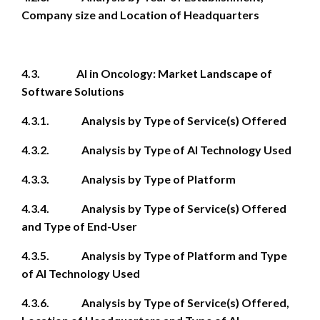
Company size and Location of Headquarters
4.3. AI in Oncology: Market Landscape of
Software Solutions
4.3.1. Analysis by Type of Service(s) Offered
4.3.2. Analysis by Type of AI Technology Used
4.3.3. Analysis by Type of Platform
4.3.4. Analysis by Type of Service(s) Offered
and Type of End-User
4.3.5. Analysis by Type of Platform and Type
of AI Technology Used
4.3.6. Analysis by Type of Service(s) Offered,