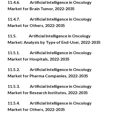
11.4.6. Artificial Intelligence in Oncology
Market for Brain Tumor, 2022-2035
11.4.7. Artificial Intelligence in Oncology
Market for Others, 2022-2035
11.5. Artificial Intelligence in Oncology
Market: Analysis by Type of End-User, 2022-2035
11.5.1. Artificial Intelligence in Oncology
Market for Hospitals, 2022-2035
11.5.2. Artificial Intelligence in Oncology
Market for Pharma Companies, 2022-2035
11.5.3. Artificial Intelligence in Oncology
Market for Research Institutes, 2022-2035
11.5.4. Artificial Intelligence in Oncology
Market for Others, 2022-2035