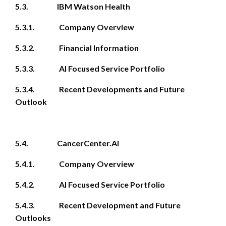
5.3. IBM Watson Health
5.3.1. Company Overview
5.3.2. Financial Information
5.3.3. AI Focused Service Portfolio
5.3.4. Recent Developments and Future
Outlook
5.4. CancerCenter.AI
5.4.1. Company Overview
5.4.2. AI Focused Service Portfolio
5.4.3. Recent Development and Future
Outlooks