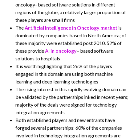
oncology- based software solutions in different
regions of the globe; a relatively larger proportion of
these players are small firms
The
Artificial Intelligence in Oncology market
is
dominated by companies based in North America; of
these majority were established post 2010. 52% of
these provide
AI in oncology
– based software
solutions to hospitals
It is worth highlighting that 26% of the players
engaged in this domain are using both machine
learning and deep learning technologies
The rising interest in this rapidly evolving domain can
be validated by the partnerships inked in recent years;
majority of the deals were signed for technology
integration agreements.
Both established players and new entrants have
forged several partnerships; 60% of the companies
involved in technology integration agreements are