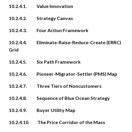
10.2.4.1. Value Innovation
10.2.4.2. Strategy Canvas
10.2.4.3. Four Action Framework
10.2.4.4. Eliminate-Raise-Reduce-Create (ERRC)
Grid
10.2.4.5. Six Path Framework
10.2.4.6. Pioneer-Migrator-Settler (PMS) Map
10.2.4.7. Three Tiers of Noncustomers
10.2.4.8. Sequence of Blue Ocean Strategy
10.2.4.9. Buyer Utility Map
10.2.4.10. The Price Corridor of the Mass