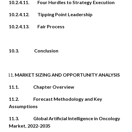
10.2.4.11. Four Hurdles to Strategy Execution
10.2.4.12. Tipping Point Leadership
10.2.4.13. Fair Process
10.3. Conclusion
MARKET SIZING AND OPPORTUNITY ANALYSIS
11.1. Chapter Overview
11.2. Forecast Methodology and Key
Assumptions
11.3. Global Artificial Intelligence in Oncology
Market, 2022-2035