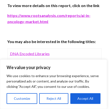
To view more details on this report, click on the link
https://www.rootsanalysis.com/reports/ai-in-
oncology-market.html
You may also be interested in the following titles:
DNA Encoded Libraries
We value your privacy
Quantum Computing in Drug Discovery Services
Market
We use cookies to enhance your browsing experience, serve
personalized ads or content, and analyze our traffic. By
clicking "Accept All", you consent to our use of cookies.
Customize
Reject All
Accept All
You may also like to learn what our experts are
sharing in Roots educational series: