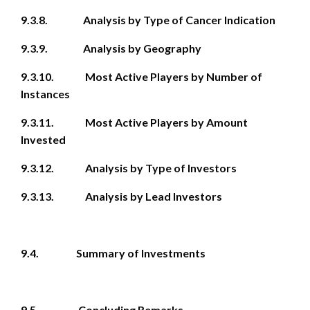
9.3.8. Analysis by Type of Cancer Indication
9.3.9. Analysis by Geography
9.3.10. Most Active Players by Number of
Instances
9.3.11. Most Active Players by Amount
Invested
9.3.12. Analysis by Type of Investors
9.3.13. Analysis by Lead Investors
9.4. Summary of Investments
9.5. Concluding Remarks