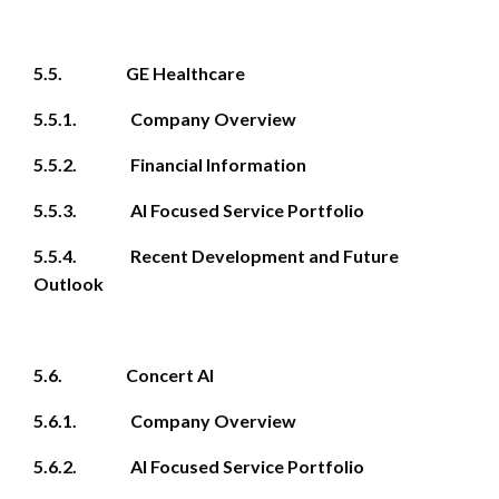
5.5. GE Healthcare
5.5.1. Company Overview
5.5.2. Financial Information
5.5.3. AI Focused Service Portfolio
5.5.4. Recent Development and Future
Outlook
5.6. Concert AI
5.6.1. Company Overview
5.6.2. AI Focused Service Portfolio