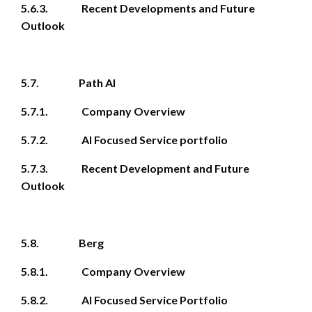
5.6.3. Recent Developments and Future
Outlook
5.7. Path AI
5.7.1. Company Overview
5.7.2. AI Focused Service portfolio
5.7.3. Recent Development and Future
Outlook
5.8. Berg
5.8.1. Company Overview
5.8.2. AI Focused Service Portfolio