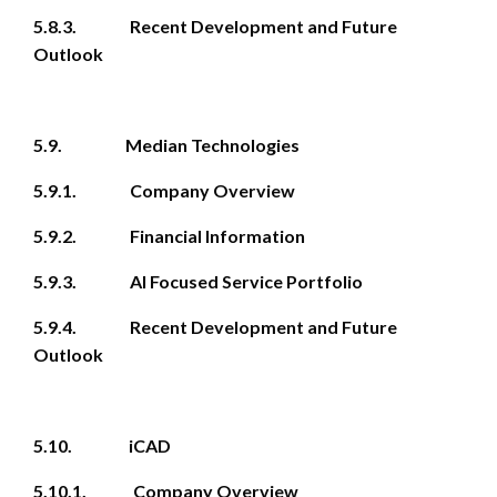
5.8.3. Recent Development and Future
Outlook
5.9. Median Technologies
5.9.1. Company Overview
5.9.2. Financial Information
5.9.3. AI Focused Service Portfolio
5.9.4. Recent Development and Future
Outlook
5.10. iCAD
5.10.1. Company Overview