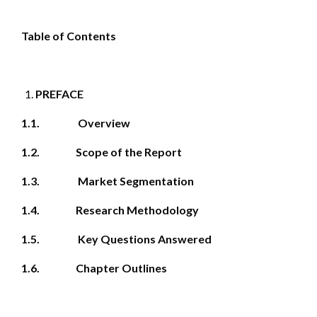
Table of Contents
PREFACE
1.1. Overview
1.2. Scope of the Report
1.3. Market Segmentation
1.4. Research Methodology
1.5. Key Questions Answered
1.6. Chapter Outlines