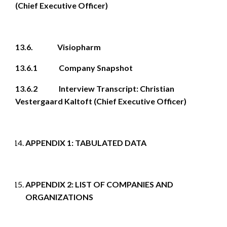
(Chief Executive Officer)
13.6. Visiopharm
13.6.1 Company Snapshot
13.6.2 Interview Transcript: Christian
Vestergaard Kaltoft (Chief Executive Officer)
APPENDIX 1: TABULATED DATA
APPENDIX 2: LIST OF COMPANIES AND
ORGANIZATIONS