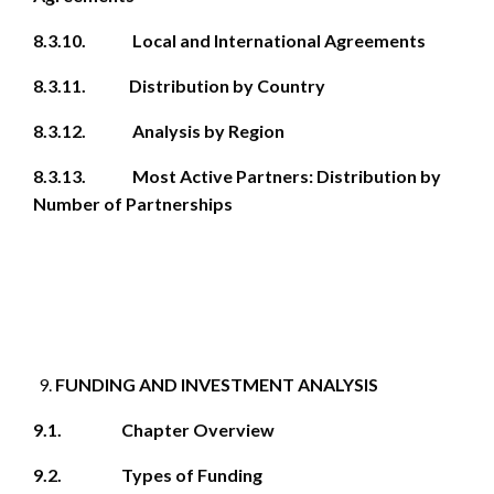
8.3.10. Local and International Agreements
8.3.11. Distribution by Country
8.3.12. Analysis by Region
8.3.13. Most Active Partners: Distribution by
Number of Partnerships
FUNDING AND INVESTMENT ANALYSIS
9.1. Chapter Overview
9.2. Types of Funding