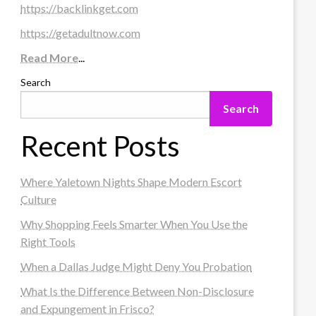
https://backlinkget.com
https://getadultnow.com
Read More
...
Search
Search
Recent Posts
Where Yaletown Nights Shape Modern Escort
Culture
Why Shopping Feels Smarter When You Use the
Right Tools
When a Dallas Judge Might Deny You Probation
What Is the Difference Between Non-Disclosure
and Expungement in Frisco?