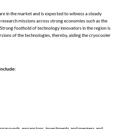
re in the market and is expected to witness a steady
e research missions across strong economies such as the
 Strong foothold of technology innovators in the region is
sions of the technologies, thereby, aiding the cryocooler
include:
turnarounds, expansions, investments and mergers and