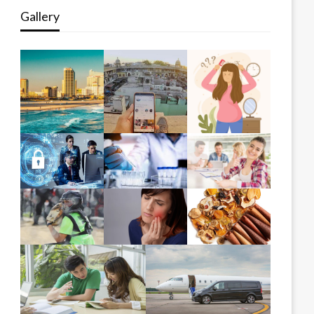
Gallery