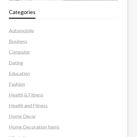
Categories
Automobile
Business
Computer
Dating
Education
Fashion
Health & Fitness
Health and Fitness
Home Decor
Home Decoration Items