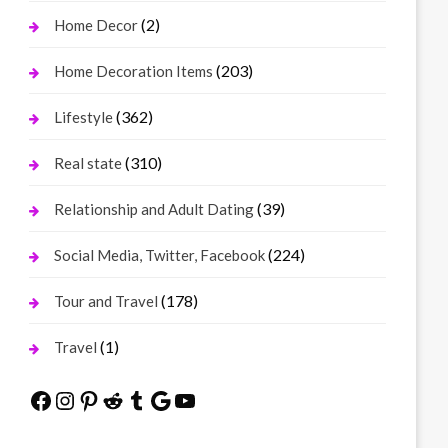
(2)
Home Decor
(203)
Home Decoration Items
(362)
Lifestyle
(310)
Real state
(39)
Relationship and Adult Dating
(224)
Social Media, Twitter, Facebook
(178)
Tour and Travel
(1)
Travel
Facebook
Instagram
Pinterest
Reddit
Tumblr
Google
YouTube