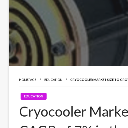
HOMEPAGE
EDUCATION
CRYOCOOLER MARKET SIZE TO GROW 
EDUCATION
Cryocooler Market