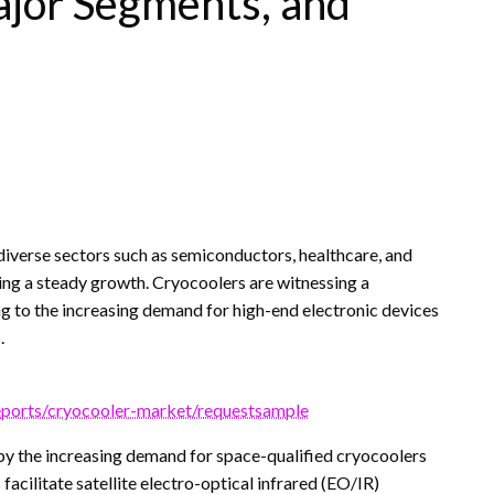
ajor Segments, and
iverse sectors such as semiconductors, healthcare, and
ing a steady growth. Cryocoolers are witnessing a
g to the increasing demand for high-end electronic devices
.
eports/cryocooler-market/requestsample
by the increasing demand for space-qualified cryocoolers
facilitate satellite electro-optical infrared (EO/IR)