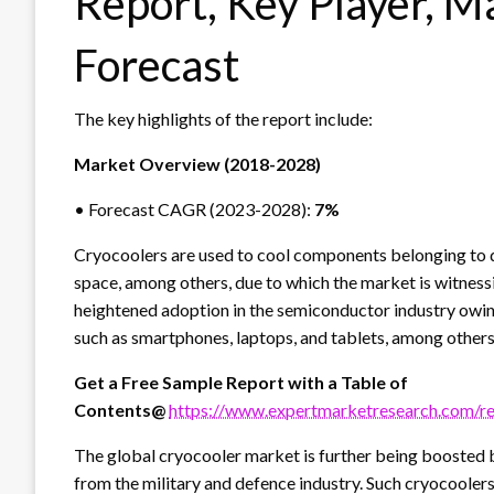
Report, Key Player, M
Forecast
The key highlights of the report include:
Market Overview (2018-2028)
• Forecast CAGR (2023-2028):
7%
Cryocoolers are used to cool components belonging to d
space, among others, due to which the market is witness
heightened adoption in the semiconductor industry owin
such as smartphones, laptops, and tablets, among others
Get a Free Sample Report with a Table of
Contents@
https://www.expertmarketresearch.com/r
The global cryocooler market is further being boosted 
from the military and defence industry. Such cryocoolers 