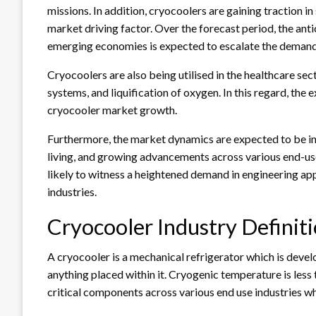
missions. In addition, cryocoolers are gaining traction in 
market driving factor. Over the forecast period, the anti
emerging economies is expected to escalate the demand
Cryocoolers are also being utilised in the healthcare sec
systems, and liquification of oxygen. In this regard, the e
cryocooler market growth.
Furthermore, the market dynamics are expected to be infl
living, and growing advancements across various end-us
likely to witness a heightened demand in engineering ap
industries.
Cryocooler Industry Defini
A cryocooler is a mechanical refrigerator which is dev
anything placed within it. Cryogenic temperature is les
critical components across various end use industries wh