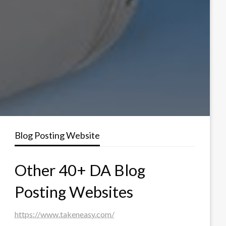
Blog Posting Website
Other 40+ DA Blog
Posting Websites
https://www.takeneasy.com/