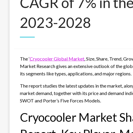
CAGR of 7% in the
2023-2028
The ‘
Cryocooler Global Market
, Size, Share, Trend, Gr
Market Research gives an extensive outlook of the globa
its segments like types, applications, and major regions.
The report studies the latest updates in the market, alon
market demand, together with its price and demand indic
SWOT and Porter’s Five Forces Models.
Cryocooler Market Sha