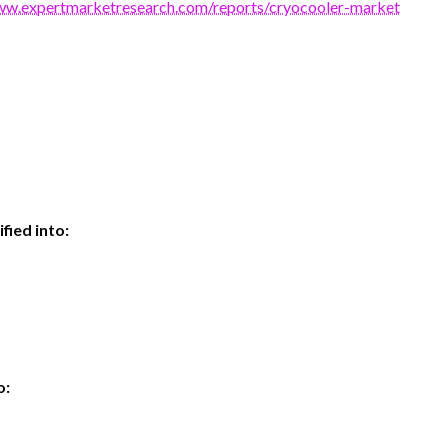
ww.expertmarketresearch.com/reports/cryocooler-market
fied into:
o: