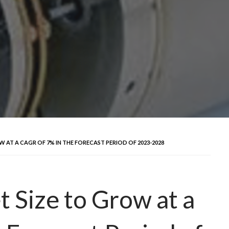
AT A CAGR OF 7% IN THE FORECAST PERIOD OF 2023-2028
 Size to Grow at a