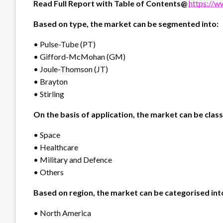
Read Full Report with Table of Contents@
https://w
Based on type, the market can be segmented into:
• Pulse-Tube (PT)
• Gifford-McMohan (GM)
• Joule-Thomson (JT)
• Brayton
• Stirling
On the basis of application, the market can be classi
• Space
• Healthcare
• Military and Defence
• Others
Based on region, the market can be categorised int
• North America