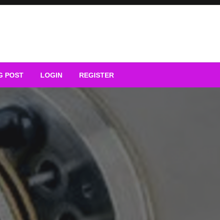
G POST
LOGIN
REGISTER