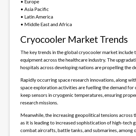
• Europe
• Asia Pacific
• Latin America
• Middle East and Africa
Cryocooler Market Trends
The key trends in the global cryocooler market include t
equipment across the healthcare industry. The upgradatio
hospitals across developing nations are propelling the 
Rapidly occurring space research innovations, along wit
space exploration activities are fuelling the demand fo
keep sensors in cryogenic temperatures, ensuring proper
research missions.
Meanwhile, the increasing geopolitical tensions across t
as it is leading to increased sophistication of high-tech
combat aircrafts, battle tanks, and submarines, among ot