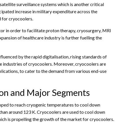
satellite surveillance systems which is another critical
cipated increase in military expenditure across the
 for cryocoolers.
tor in order to facilitate proton therapy, cryosurgery, MRI
xpansion of healthcare industry is further fuelling the
uenced by the rapid digitalisation, rising standards of
e industries of cryocoolers. Moreover, cryocoolers are
plications, to cater to the demand from various end-use
tion and Major Segments
eloped to reach cryogenic temperatures to cool down
s than around 123 K. Cryocoolers are used to cool down
ich is propelling the growth of the market for cryocoolers.