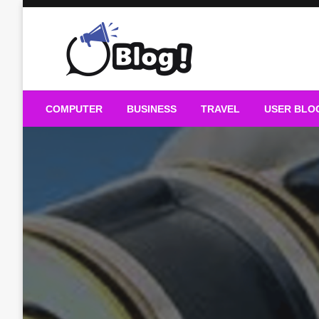
Skip
to
content
Guest Blogs Posting
COMPUTER
BUSINESS
TRAVEL
USER BLO