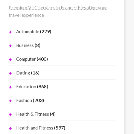
Premium VTC services in France : Elevating your
travel experience
(229)
Automobile
(8)
Business
(400)
Computer
(16)
Dating
(868)
Education
(203)
Fashion
(4)
Health & Fitness
(597)
Health and Fitness