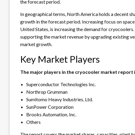
the forecast period.
In geographical terms, North America holds a decent sha
growth in the forecast period. Increasing focus on spac
United States, is increasing the demand for cryocoolers.
supporting the market revenue by upgrading existing ver
market growth.
Key Market Players
The major players in the cryocooler market report 
Superconductor Technologies Inc.
Northrop Grumman
Sumitomo Heavy Industries, Ltd.
SunPower Corporation
Brooks Automation, Inc.
Others
The report covers the market shares, capacities, plant 