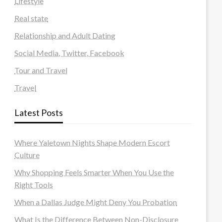
Lifestyle
Real state
Relationship and Adult Dating
Social Media, Twitter, Facebook
Tour and Travel
Travel
Latest Posts
Where Yaletown Nights Shape Modern Escort
Culture
Why Shopping Feels Smarter When You Use the
Right Tools
When a Dallas Judge Might Deny You Probation
What Is the Difference Between Non-Disclosure