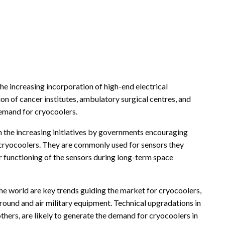
he increasing incorporation of high-end electrical
n of cancer institutes, ambulatory surgical centres, and
demand for cryocoolers.
h the increasing initiatives by governments encouraging
r cryocoolers. They are commonly used for sensors they
 functioning of the sensors during long-term space
he world are key trends guiding the market for cryocoolers,
 ground and air military equipment. Technical upgradations in
hers, are likely to generate the demand for cryocoolers in