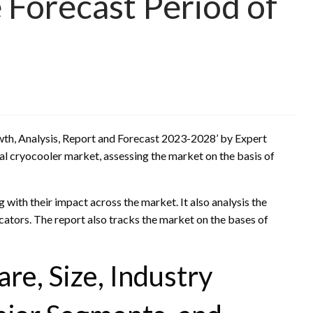
 Forecast Period of
owth, Analysis, Report and Forecast 2023-2028’ by Expert
l cryocooler market, assessing the market on the basis of
g with their impact across the market. It also analysis the
ators. The report also tracks the market on the bases of
re, Size, Industry