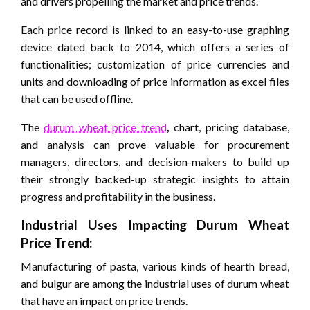
and drivers propelling the market and price trends.
Each price record is linked to an easy-to-use graphing
device dated back to 2014, which offers a series of
functionalities; customization of price currencies and
units and downloading of price information as excel files
that can be used offline.
The
durum wheat price trend
,
chart, pricing database,
and analysis can prove valuable for procurement
managers, directors, and decision-makers to build up
their strongly backed-up strategic insights to attain
progress and profitability in the business.
Industrial Uses Impacting
Durum Wheat
Price
Trend:
Manufacturing of pasta, various kinds of hearth bread,
and bulgur are among the industrial uses of durum wheat
that have an impact on price trends.