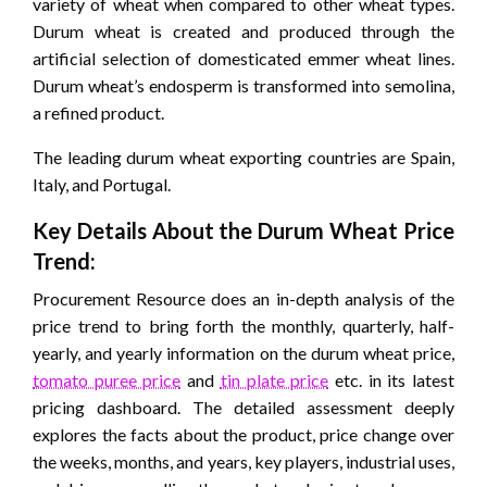
variety of wheat when compared to other wheat types.
Durum wheat is created and produced through the
artificial selection of domesticated emmer wheat lines.
Durum wheat’s endosperm is transformed into semolina,
a refined product.
The leading durum wheat exporting countries are Spain,
Italy, and Portugal.
Key Details About the Durum Wheat Price
Trend:
Procurement Resource does an in-depth analysis of the
price trend to bring forth the monthly, quarterly, half-
yearly, and yearly information on the durum wheat price,
tomato puree price
and
tin plate price
etc. in its latest
pricing dashboard. The detailed assessment deeply
explores the facts about the product, price change over
the weeks, months, and years, key players, industrial uses,