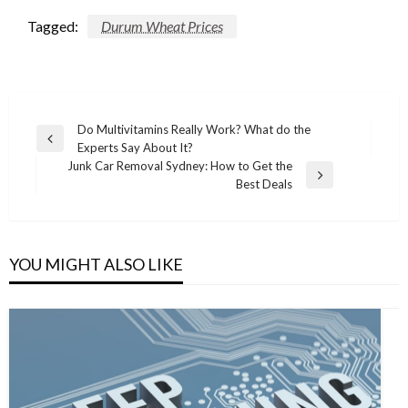
Tagged:
Durum Wheat Prices
Post
Do Multivitamins Really Work? What do the
Previous
Experts Say About It?
navigation
Post
Junk Car Removal Sydney: How to Get the
Next
Best Deals
Post
YOU MIGHT ALSO LIKE