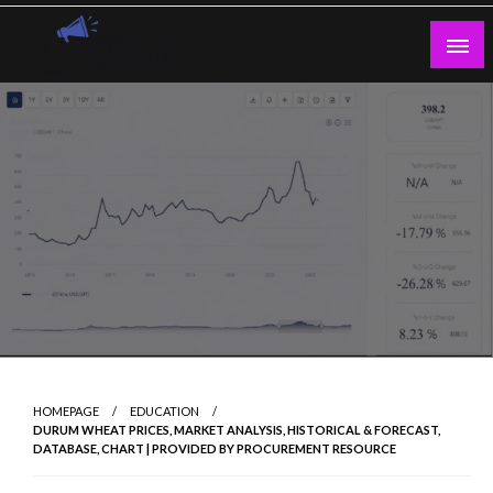
Skip
to
content
Guest Blogs Posting
HOMEPAGE
EDUCATION
DURUM WHEAT PRICES, MARKET ANALYSIS, HISTORICAL & FORECAST,
DATABASE, CHART | PROVIDED BY PROCUREMENT RESOURCE