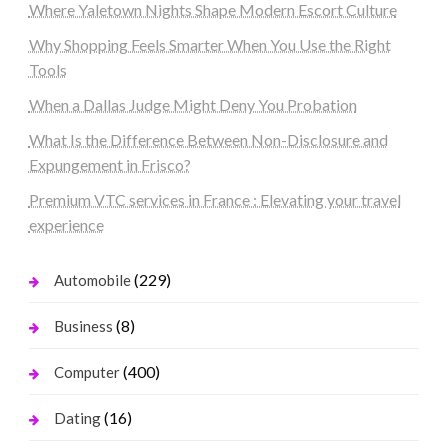
Where Yaletown Nights Shape Modern Escort Culture
Why Shopping Feels Smarter When You Use the Right
Tools
When a Dallas Judge Might Deny You Probation
What Is the Difference Between Non-Disclosure and
Expungement in Frisco?
Premium VTC services in France : Elevating your travel
experience
(229)
Automobile
(8)
Business
(400)
Computer
(16)
Dating