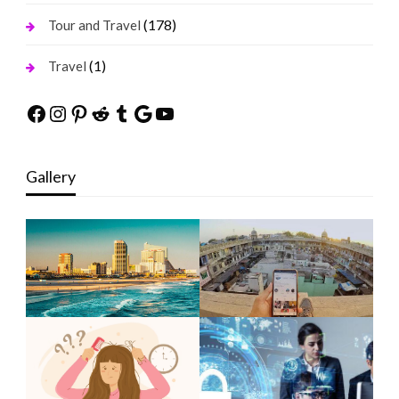
(178)
Tour and Travel
(1)
Travel
Facebook
Instagram
Pinterest
Reddit
Tumblr
Google
YouTube
Gallery