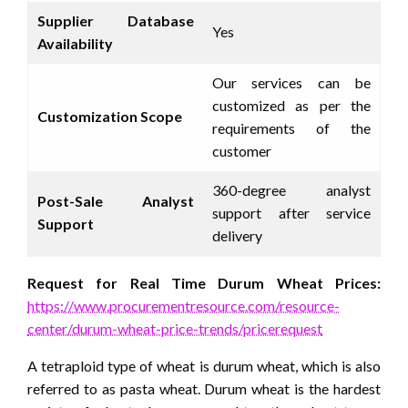
Supplier Database
Yes
Availability
Our services can be
customized as per the
Customization Scope
requirements of the
customer
360-degree analyst
Post-Sale Analyst
support after service
Support
delivery
Request for Real Time Durum Wheat Prices:
https://www.procurementresource.com/resource-
center/durum-wheat-price-trends/pricerequest
A tetraploid type of wheat is durum wheat, which is also
referred to as pasta wheat. Durum wheat is the hardest