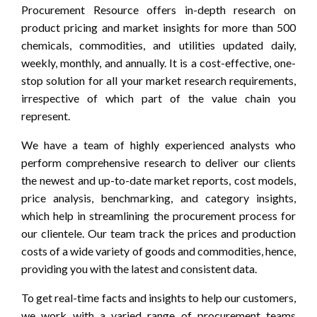
Procurement Resource offers in-depth research on
product pricing and market insights for more than 500
chemicals, commodities, and utilities updated daily,
weekly, monthly, and annually. It is a cost-effective, one-
stop solution for all your market research requirements,
irrespective of which part of the value chain you
represent.
We have a team of highly experienced analysts who
perform comprehensive research to deliver our clients
the newest and up-to-date market reports, cost models,
price analysis, benchmarking, and category insights,
which help in streamlining the procurement process for
our clientele. Our team track the prices and production
costs of a wide variety of goods and commodities, hence,
providing you with the latest and consistent data.
To get real-time facts and insights to help our customers,
we work with a varied range of procurement teams