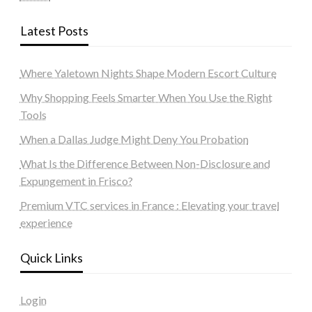
Latest Posts
Where Yaletown Nights Shape Modern Escort Culture
Why Shopping Feels Smarter When You Use the Right
Tools
When a Dallas Judge Might Deny You Probation
What Is the Difference Between Non-Disclosure and
Expungement in Frisco?
Premium VTC services in France : Elevating your travel
experience
Quick Links
Login