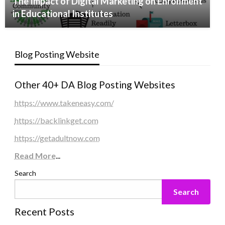
The Impact of Digital Marketing on Enrollment
in Educational Institutes
Blog Posting Website
Other 40+ DA Blog Posting Websites
https://www.takeneasy.com/
https://backlinkget.com
https://getadultnow.com
Read More
...
Search
Search
Recent Posts