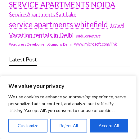
SERVICE APARTMENTS NOIDA
Service Apartments Salt Lake
service apartments whitefield
travel
Vacation rentals in Delhi
vudu.com/start
www.microsoft.com/link
Wordpress Development Company Delhi
Latest Post
Where Yaletown Nights Shape Modern Escort Culture
We value your privacy
Why Shopping Feels Smarter When You Use the Right
Tools
We use cookies to enhance your browsing experience, serve
personalized ads or content, and analyze our traffic. By
When a Dallas Judge Might Deny You Probation
clicking "Accept All", you consent to our use of cookies.
What Is the Difference Between Non-Disclosure and
Customize
Reject All
Accept All
Expungement in Frisco?
Premium VTC services in France : Elevating your travel