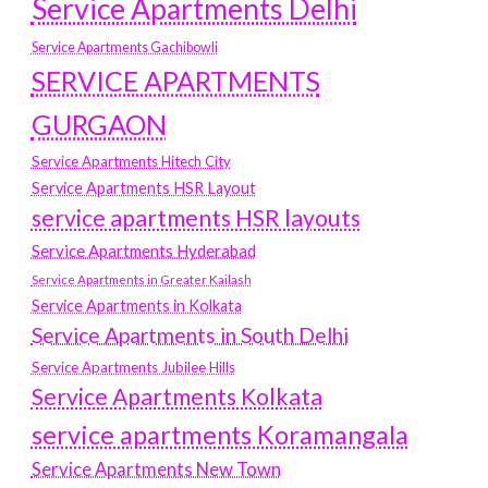
Service Apartments Delhi
Service Apartments Gachibowli
SERVICE APARTMENTS
GURGAON
Service Apartments Hitech City
Service Apartments HSR Layout
service apartments HSR layouts
Service Apartments Hyderabad
Service Apartments in Greater Kailash
Service Apartments in Kolkata
Service Apartments in South Delhi
Service Apartments Jubilee Hills
Service Apartments Kolkata
service apartments Koramangala
Service Apartments New Town