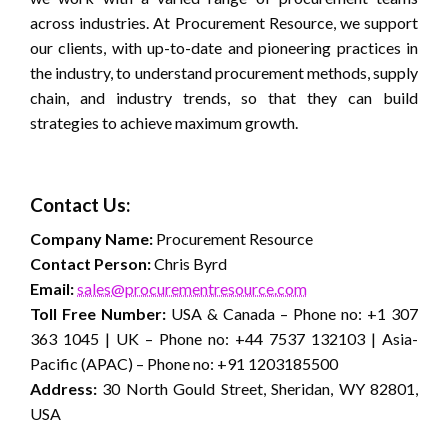
across industries. At Procurement Resource, we support
our clients, with up-to-date and pioneering practices in
the industry, to understand procurement methods, supply
chain, and industry trends, so that they can build
strategies to achieve maximum growth.
Contact Us:
Company Name:
Procurement Resource
Contact Person:
Chris Byrd
Email:
sales@procurementresource.com
Toll Free Number:
USA & Canada – Phone no: +1 307
363 1045 | UK – Phone no: +44 7537 132103 | Asia-
Pacific (APAC) – Phone no: +91 1203185500
Address:
30 North Gould Street, Sheridan, WY 82801,
USA