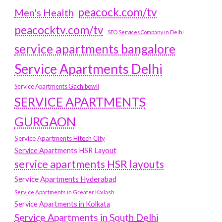
peacock.com/tv
Men's Health
peacocktv.com/tv
SEO Services Company in Delhi
service apartments bangalore
Service Apartments Delhi
Service Apartments Gachibowli
SERVICE APARTMENTS
GURGAON
Service Apartments Hitech City
Service Apartments HSR Layout
service apartments HSR layouts
Service Apartments Hyderabad
Service Apartments in Greater Kailash
Service Apartments in Kolkata
Service Apartments in South Delhi