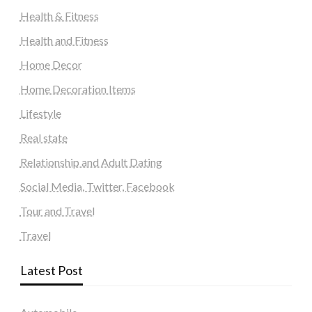
Health & Fitness
Health and Fitness
Home Decor
Home Decoration Items
Lifestyle
Real state
Relationship and Adult Dating
Social Media, Twitter, Facebook
Tour and Travel
Travel
Latest Post