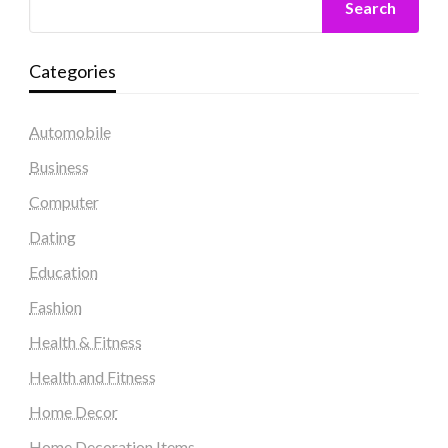
Search
Categories
Automobile
Business
Computer
Dating
Education
Fashion
Health & Fitness
Health and Fitness
Home Decor
Home Decoration Items