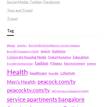
Social Media, Twitter, Facebook
Tour and Travel
Travel
Tag
#blogs
articles
Best Artificial Intelligence service company
business
biotech
Best SEO Company in Delhi
Education
Corporate housing Noida
Digital Marketing
fashion
Fitness
fubotv/connect
games
Erectile Dysfunction
Health
Lifestyle
healthcare
hoodie
peacock.com/tv
Men's Health
peacocktv.com/tv
SEO Services Company in Delhi
service apartments bangalore