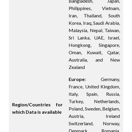
Bangladesh, Japan,
Philippines, Vietnam,
Iran, Thailand, South
Korea, Iraq, Saudi Arabia,
Malaysia, Nepal, Taiwan,
Sri Lanka, UAE, Israel,
Hongkong, Singapore,
Oman, Kuwait, Qatar,
Australia, and New
Zealand
Europe:
Germany,
France, United Kingdom,
Italy, Spain, Russia,
Turkey, Netherlands,
Region/Countries for
Poland, Sweden, Belgium,
which Data is available
Austria, Ireland
Switzerland, Norway,
Denmark, Romania,