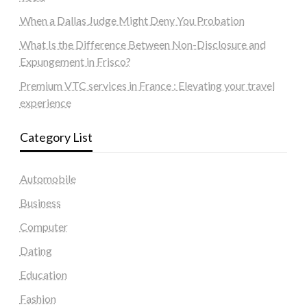
When a Dallas Judge Might Deny You Probation
What Is the Difference Between Non-Disclosure and
Expungement in Frisco?
Premium VTC services in France : Elevating your travel
experience
Category List
Automobile
Business
Computer
Dating
Education
Fashion