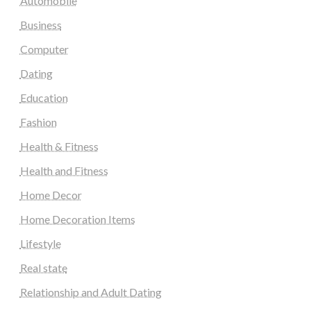
Automobile
Business
Computer
Dating
Education
Fashion
Health & Fitness
Health and Fitness
Home Decor
Home Decoration Items
Lifestyle
Real state
Relationship and Adult Dating