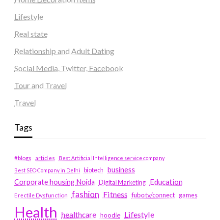
Lifestyle
Real state
Relationship and Adult Dating
Social Media, Twitter, Facebook
Tour and Travel
Travel
Tags
#blogs
articles
Best Artificial Intelligence service company
business
biotech
Best SEO Company in Delhi
Education
Corporate housing Noida
Digital Marketing
fashion
Fitness
fubotv/connect
games
Erectile Dysfunction
Health
Lifestyle
healthcare
hoodie