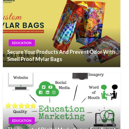
EDUCATION
Secure Your Products And Prevent Odor With
Smell Proof Mylar Bags
EDUCATION