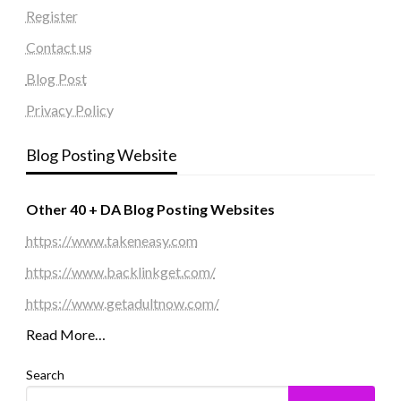
Register
Contact us
Blog Post
Privacy Policy
Blog Posting Website
Other 40 + DA Blog Posting Websites
https://www.takeneasy.com
https://www.backlinkget.com/
https://www.getadultnow.com/
Read More…
Search