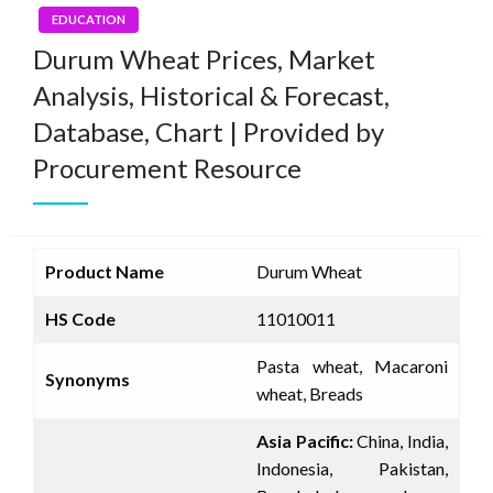
EDUCATION
Durum Wheat Prices, Market
Analysis, Historical & Forecast,
Database, Chart | Provided by
Procurement Resource
Product Name
Durum Wheat
HS Code
11010011
Pasta wheat, Macaroni
Synonyms
wheat, Breads
Asia Pacific:
China, India,
Indonesia, Pakistan,