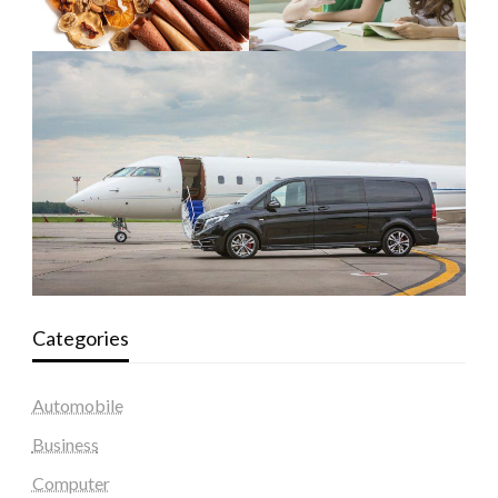
Categories
Automobile
Business
Computer