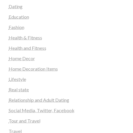
Dating
Education
Fashion
Health & Fitness
Health and Fitness
Home Decor
Home Decoration Items
Lifestyle
Real state
Relationship and Adult Dating
Social Media, Twitter, Facebook
Tour and Travel
Travel