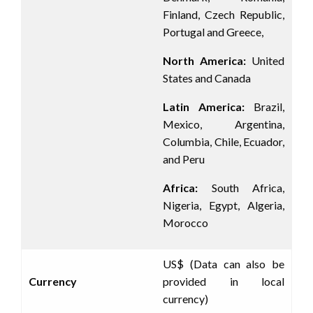
Finland, Czech Republic,
Portugal and Greece,
North America:
United
States and Canada
Latin America:
Brazil,
Mexico, Argentina,
Columbia, Chile, Ecuador,
and Peru
Africa:
South Africa,
Nigeria, Egypt, Algeria,
Morocco
US$ (Data can also be
Currency
provided in local
currency)