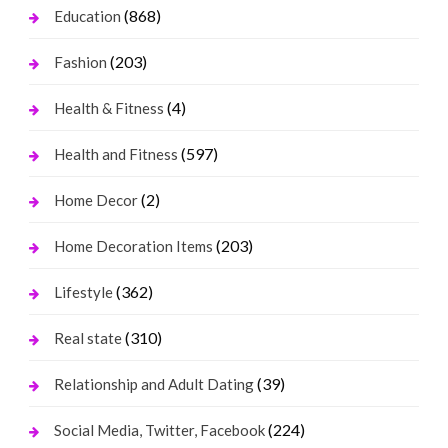
(868)
Education
(203)
Fashion
(4)
Health & Fitness
(597)
Health and Fitness
(2)
Home Decor
(203)
Home Decoration Items
(362)
Lifestyle
(310)
Real state
(39)
Relationship and Adult Dating
(224)
Social Media, Twitter, Facebook