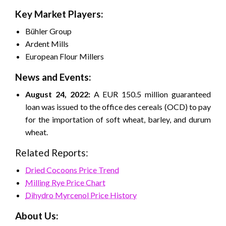
Key Market Players:
Bühler Group
Ardent Mills
European Flour Millers
News and Events:
August 24, 2022:
A EUR 150.5 million guaranteed
loan was issued to the office des cereals (OCD) to pay
for the importation of soft wheat, barley, and durum
wheat.
Related Reports:
Dried Cocoons Price Trend
Milling Rye Price Chart
Dihydro Myrcenol Price History
About Us: