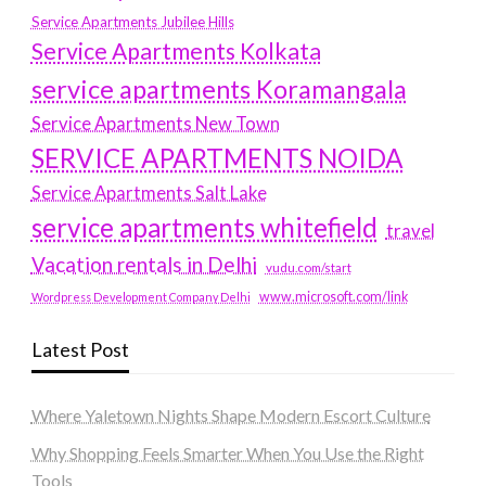
Service Apartments Jubilee Hills
Service Apartments Kolkata
service apartments Koramangala
Service Apartments New Town
SERVICE APARTMENTS NOIDA
Service Apartments Salt Lake
service apartments whitefield
travel
Vacation rentals in Delhi
vudu.com/start
www.microsoft.com/link
Wordpress Development Company Delhi
Latest Post
Where Yaletown Nights Shape Modern Escort Culture
Why Shopping Feels Smarter When You Use the Right
Tools