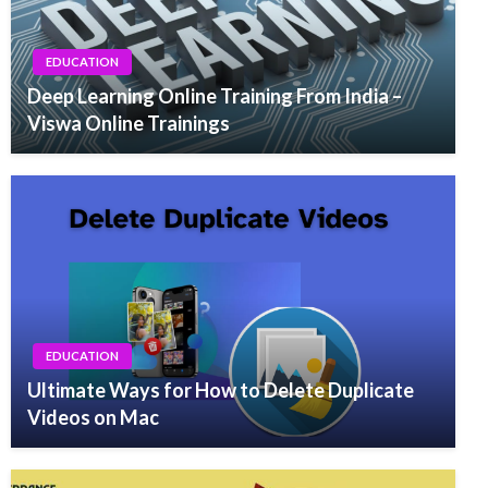
EDUCATION
Deep Learning Online Training From India –
Viswa Online Trainings
EDUCATION
Ultimate Ways for How to Delete Duplicate
Videos on Mac