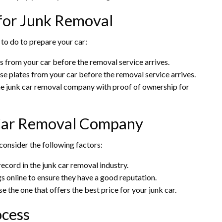
 for Junk Removal
 to do to prepare your car:
 from your car before the removal service arrives.
se plates from your car before the removal service arrives.
he junk car removal company with proof of ownership for
 Car Removal Company
onsider the following factors:
ecord in the junk car removal industry.
s online to ensure they have a good reputation.
the one that offers the best price for your junk car.
ocess