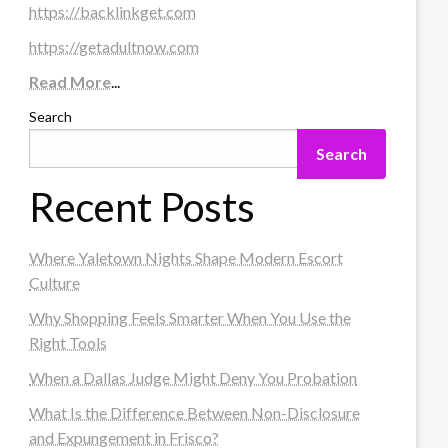
https://backlinkget.com
https://getadultnow.com
Read More
...
Search
Search
Recent Posts
Where Yaletown Nights Shape Modern Escort
Culture
Why Shopping Feels Smarter When You Use the
Right Tools
When a Dallas Judge Might Deny You Probation
What Is the Difference Between Non-Disclosure
and Expungement in Frisco?