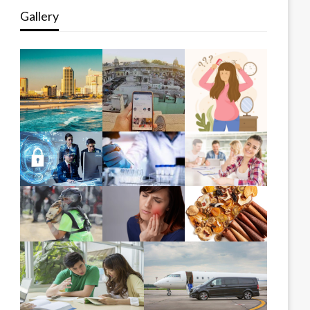
Gallery