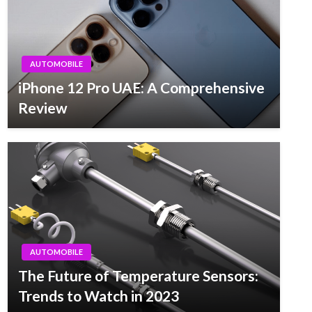
AUTOMOBILE
iPhone 12 Pro UAE: A Comprehensive
Review
AUTOMOBILE
The Future of Temperature Sensors:
Trends to Watch in 2023