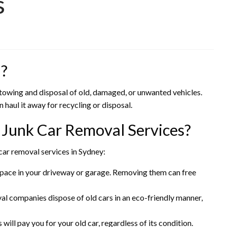
s
l?
e towing and disposal of old, damaged, or unwanted vehicles.
 haul it away for recycling or disposal.
 Junk Car Removal Services?
car removal services in Sydney:
 space in your driveway or garage. Removing them can free
val companies dispose of old cars in an eco-friendly manner,
 will pay you for your old car, regardless of its condition.