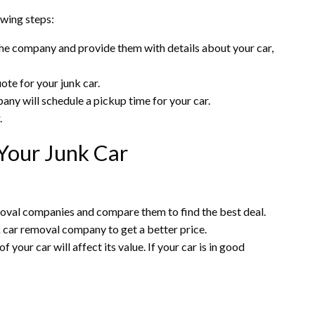
owing steps:
the company and provide them with details about your car,
ote for your junk car.
pany will schedule a pickup time for your car.
.
 Your Junk Car
moval companies and compare them to find the best deal.
nk car removal company to get a better price.
f your car will affect its value. If your car is in good