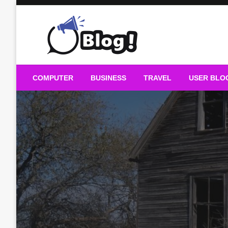
Skip
to
content
Guest Blogs Posting
COMPUTER
BUSINESS
TRAVEL
USER BLO