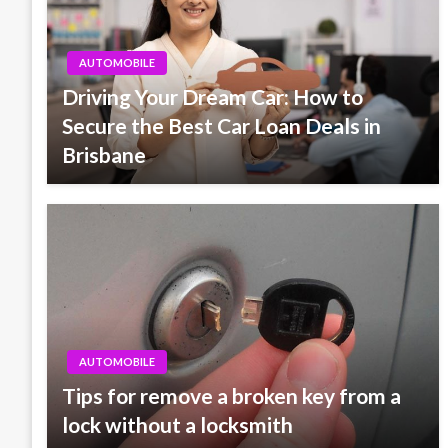
AUTOMOBILE
Driving Your Dream Car: How to
Secure the Best Car Loan Deals in
Brisbane
AUTOMOBILE
Tips for remove a broken key from a
lock without a locksmith