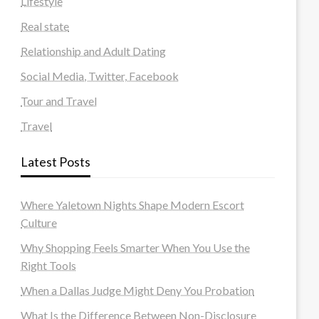
Lifestyle
Real state
Relationship and Adult Dating
Social Media, Twitter, Facebook
Tour and Travel
Travel
Latest Posts
Where Yaletown Nights Shape Modern Escort
Culture
Why Shopping Feels Smarter When You Use the
Right Tools
When a Dallas Judge Might Deny You Probation
What Is the Difference Between Non-Disclosure