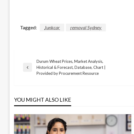
Tagged:
Junkcar
removal Sydney
Durum Wheat Prices, Market Analysis,
Post
Historical & Forecast, Database, Chart |
Previous
Provided by Procurement Resource
Post
navigation
YOU MIGHT ALSO LIKE