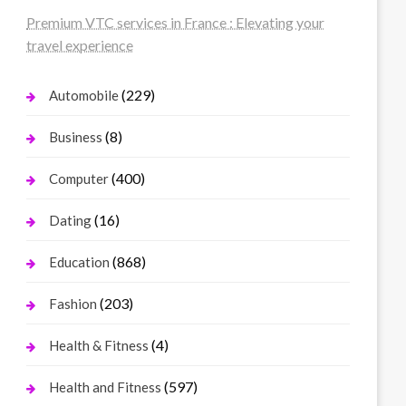
Premium VTC services in France : Elevating your
travel experience
(229)
Automobile
(8)
Business
(400)
Computer
(16)
Dating
(868)
Education
(203)
Fashion
(4)
Health & Fitness
(597)
Health and Fitness