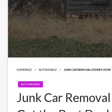
HOMEPAGE
AUTOMOBILE
JUNK CAR REMOVAL SYDNEY: HOW 
AUTOMOBILE
Junk Car Removal