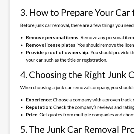
3. How to Prepare Your Car
Before junk car removal, there are a few things you need
Remove personal items
: Remove any personal items
Remove license plates
: You should remove the licen
Provide proof of ownership
: You should provide t
your car, such as the title or registration.
4. Choosing the Right Junk
When choosing a junk car removal company, you should c
Experience
: Choose a company with a proven track r
Reputation
: Check the company’s reviews and rating
Price
: Get quotes from multiple companies and choose 
5. The Junk Car Removal Pr