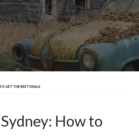
TO GET THE BEST DEALS
 Sydney: How to