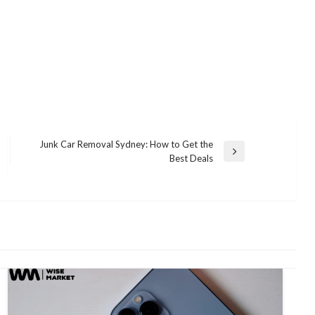
Junk Car Removal Sydney: How to Get the
Next
Best Deals
Post