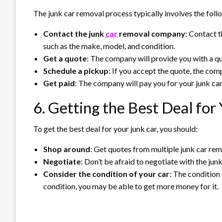
The junk car removal process typically involves the foll
Contact the junk
car
removal company
: Contact 
such as the make, model, and condition.
Get a quote
: The company will provide you with a qu
Schedule a pickup
: If you accept the quote, the com
Get paid
: The company will pay you for your junk car
6. Getting the Best Deal for
To get the best deal for your junk car, you should:
Shop around
: Get quotes from multiple junk car re
Negotiate
: Don’t be afraid to negotiate with the ju
Consider the condition of your car
: The condition o
condition, you may be able to get more money for it.