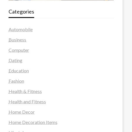
Categories
Automobile
Business
Computer
Dating
Education
Fashion
Health & Fitness
Health and Fitness
Home Decor
Home Decoration Items