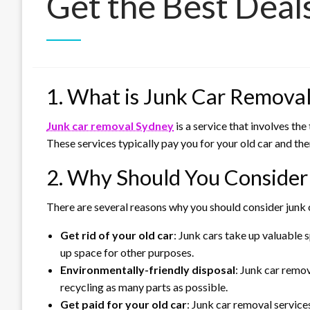
Get the Best Deal
1. What is Junk Car Remova
Junk car removal Sydney
is a service that involves th
These services typically pay you for your old car and then
2. Why Should You Consider
There are several reasons why you should consider junk 
Get rid of your old car
: Junk cars take up valuable
up space for other purposes.
Environmentally-friendly disposal
: Junk car remo
recycling as many parts as possible.
Get paid for your old car
: Junk car removal services