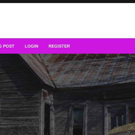
G POST
LOGIN
REGISTER