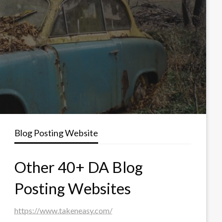
Blog Posting Website
Other 40+ DA Blog
Posting Websites
https://www.takeneasy.com/