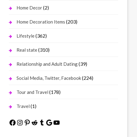
(2)
Home Decor
(203)
Home Decoration Items
(362)
Lifestyle
(310)
Real state
(39)
Relationship and Adult Dating
(224)
Social Media, Twitter, Facebook
(178)
Tour and Travel
(1)
Travel
Facebook
Instagram
Pinterest
Reddit
Tumblr
Google
YouTube