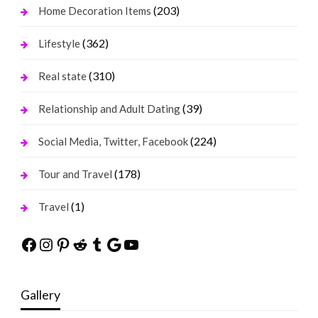
(203)
Home Decoration Items
(362)
Lifestyle
(310)
Real state
(39)
Relationship and Adult Dating
(224)
Social Media, Twitter, Facebook
(178)
Tour and Travel
(1)
Travel
Facebook
Instagram
Pinterest
Reddit
Tumblr
Google
YouTube
Gallery