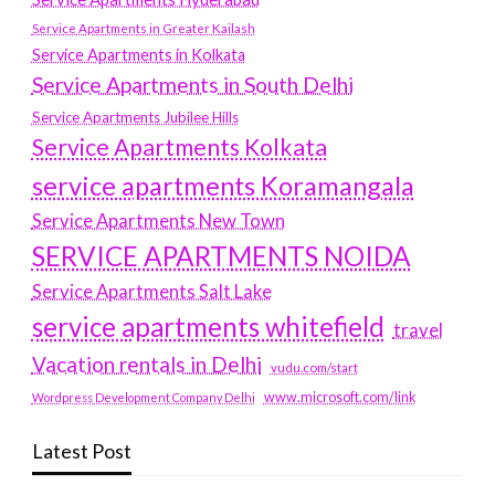
Service Apartments in Greater Kailash
Service Apartments in Kolkata
Service Apartments in South Delhi
Service Apartments Jubilee Hills
Service Apartments Kolkata
service apartments Koramangala
Service Apartments New Town
SERVICE APARTMENTS NOIDA
Service Apartments Salt Lake
service apartments whitefield
travel
Vacation rentals in Delhi
vudu.com/start
www.microsoft.com/link
Wordpress Development Company Delhi
Latest Post