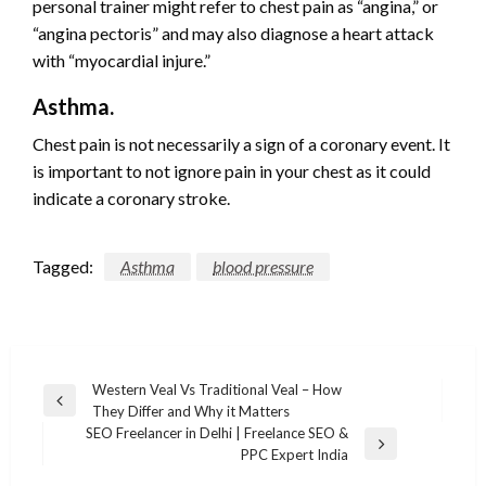
personal trainer might refer to chest pain as “angina,” or
“angina pectoris” and may also diagnose a heart attack
with “myocardial injure.”
Asthma.
Chest pain is not necessarily a sign of a coronary event. It
is important to not ignore pain in your chest as it could
indicate a coronary stroke.
Tagged:
Asthma
blood pressure
Post
Western Veal Vs Traditional Veal – How
Previous
They Differ and Why it Matters
navigation
Post
SEO Freelancer in Delhi | Freelance SEO &
Next
PPC Expert India
Post