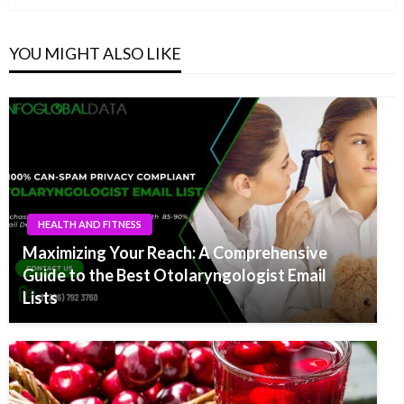
YOU MIGHT ALSO LIKE
HEALTH AND FITNESS
Maximizing Your Reach: A Comprehensive
Guide to the Best Otolaryngologist Email
Lists