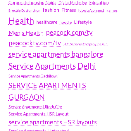
Education
Corporate housing Noida
Digital Marketing
fashion
Fitness
fubotv/connect
games
Erectile Dysfunction
Health
Lifestyle
healthcare
hoodie
peacock.com/tv
Men's Health
peacocktv.com/tv
SEO Services Company in Delhi
service apartments bangalore
Service Apartments Delhi
Service Apartments Gachibowli
SERVICE APARTMENTS
GURGAON
Service Apartments Hitech City
Service Apartments HSR Layout
service apartments HSR layouts
Service Apartments Hyderabad