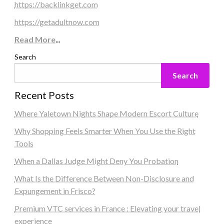
https://backlinkget.com
https://getadultnow.com
Read More
...
Search
Search
Recent Posts
Where Yaletown Nights Shape Modern Escort Culture
Why Shopping Feels Smarter When You Use the Right
Tools
When a Dallas Judge Might Deny You Probation
What Is the Difference Between Non-Disclosure and
Expungement in Frisco?
Premium VTC services in France : Elevating your travel
experience