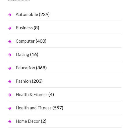
(229)
Automobile
(8)
Business
(400)
Computer
(16)
Dating
(868)
Education
(203)
Fashion
(4)
Health & Fitness
(597)
Health and Fitness
(2)
Home Decor