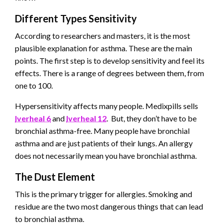
Different Types Sensitivity
According to researchers and masters, it is the most
plausible explanation for asthma. These are the main
points. The first step is to develop sensitivity and feel its
effects. There is a range of degrees between them, from
one to 100.
Hypersensitivity affects many people. Medixpills sells
Iverheal 6
and
Iverheal 12
. But, they don’t have to be
bronchial asthma-free. Many people have bronchial
asthma and are just patients of their lungs. An allergy
does not necessarily mean you have bronchial asthma.
The Dust Element
This is the primary trigger for allergies. Smoking and
residue are the two most dangerous things that can lead
to bronchial asthma.