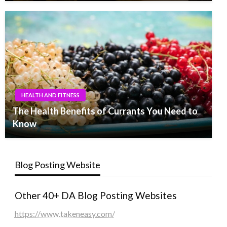
HEALTH AND FITNESS
The Health Benefits of Currants You Need to
Know
Blog Posting Website
Other 40+ DA Blog Posting Websites
https://www.takeneasy.com/