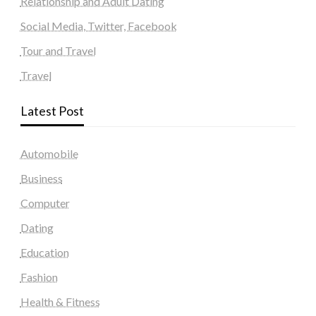
Relationship and Adult Dating
Social Media, Twitter, Facebook
Tour and Travel
Travel
Latest Post
Automobile
Business
Computer
Dating
Education
Fashion
Health & Fitness