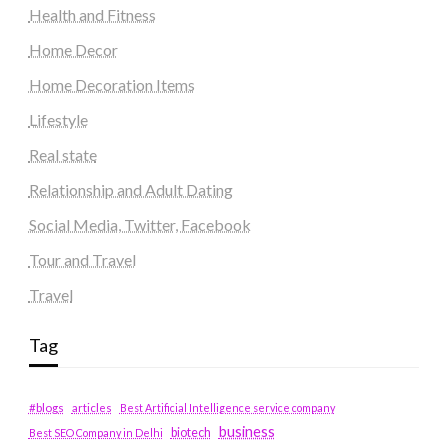
Health and Fitness
Home Decor
Home Decoration Items
Lifestyle
Real state
Relationship and Adult Dating
Social Media, Twitter, Facebook
Tour and Travel
Travel
Tag
#blogs
articles
Best Artificial Intelligence service company
business
biotech
Best SEO Company in Delhi