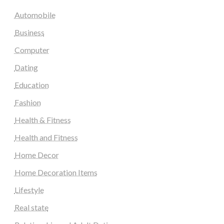
Automobile
Business
Computer
Dating
Education
Fashion
Health & Fitness
Health and Fitness
Home Decor
Home Decoration Items
Lifestyle
Real state