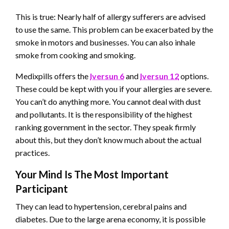
This is true: Nearly half of allergy sufferers are advised
to use the same. This problem can be exacerbated by the
smoke in motors and businesses. You can also inhale
smoke from cooking and smoking.
Medixpills offers the
Iversun 6
and
Iversun 12
options.
These could be kept with you if your allergies are severe.
You can’t do anything more. You cannot deal with dust
and pollutants. It is the responsibility of the highest
ranking government in the sector. They speak firmly
about this, but they don’t know much about the actual
practices.
Your Mind Is The Most Important
Participant
They can lead to hypertension, cerebral pains and
diabetes. Due to the large arena economy, it is possible