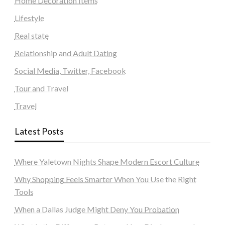
Home Decoration Items
Lifestyle
Real state
Relationship and Adult Dating
Social Media, Twitter, Facebook
Tour and Travel
Travel
Latest Posts
Where Yaletown Nights Shape Modern Escort Culture
Why Shopping Feels Smarter When You Use the Right
Tools
When a Dallas Judge Might Deny You Probation