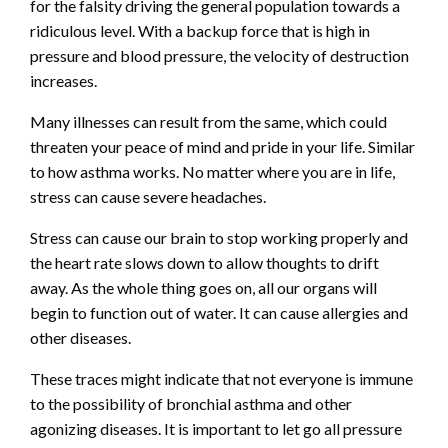
for the falsity driving the general population towards a
ridiculous level. With a backup force that is high in
pressure and blood pressure, the velocity of destruction
increases.
Many illnesses can result from the same, which could
threaten your peace of mind and pride in your life. Similar
to how asthma works. No matter where you are in life,
stress can cause severe headaches.
Stress can cause our brain to stop working properly and
the heart rate slows down to allow thoughts to drift
away. As the whole thing goes on, all our organs will
begin to function out of water. It can cause allergies and
other diseases.
These traces might indicate that not everyone is immune
to the possibility of bronchial asthma and other
agonizing diseases. It is important to let go all pressure