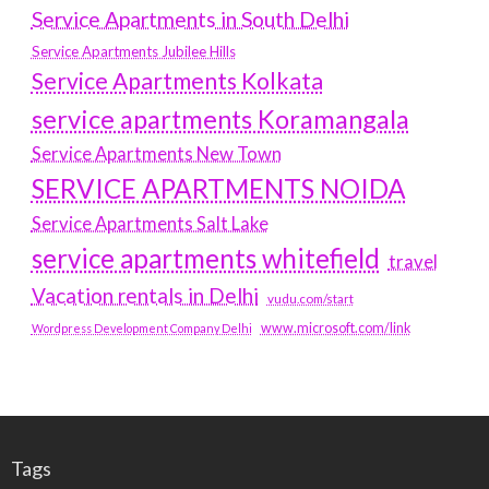
Service Apartments in South Delhi
Service Apartments Jubilee Hills
Service Apartments Kolkata
service apartments Koramangala
Service Apartments New Town
SERVICE APARTMENTS NOIDA
Service Apartments Salt Lake
service apartments whitefield
travel
Vacation rentals in Delhi
vudu.com/start
www.microsoft.com/link
Wordpress Development Company Delhi
Tags