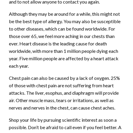
and to not allow anyone to contact you again.
Although they may be around for a while, this might not
be the best type of allergy. You may also be susceptible
to other diseases, which can be found worldwide. For
those over 65, we feel more aching in our chests than
ever. Heart disease is the leading cause for death
worldwide, with more than 1 million people dying each
year. Five million people are affected by a heart attack
each year.
Chest pain can also be caused by a lack of oxygen. 25%
of those with chest pain are not suffering from heart
attacks. The liver, esophus, and diaphragm will provide
air. Other muscle mass, tears or irritations, as well as
nerves and nerves in the chest, can cause chest aches.
Shop your life by pursuing scientific interest as soon a
possible. Don’t be afraid to call even if you feel better. A