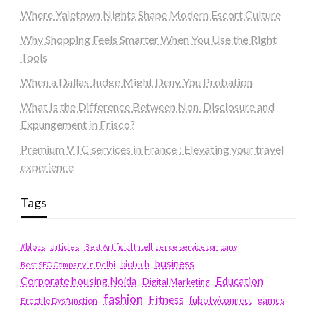
Where Yaletown Nights Shape Modern Escort Culture
Why Shopping Feels Smarter When You Use the Right
Tools
When a Dallas Judge Might Deny You Probation
What Is the Difference Between Non-Disclosure and
Expungement in Frisco?
Premium VTC services in France : Elevating your travel
experience
Tags
#blogs
articles
Best Artificial Intelligence service company
business
biotech
Best SEO Company in Delhi
Education
Corporate housing Noida
Digital Marketing
fashion
Fitness
fubotv/connect
games
Erectile Dysfunction