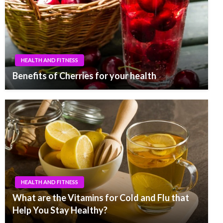
HEALTH AND FITNESS
Benefits of Cherries for your health
HEALTH AND FITNESS
What are the Vitamins for Cold and Flu that
Help You Stay Healthy?