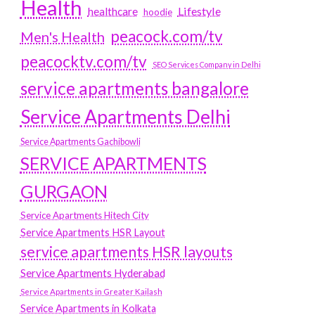
Health
Lifestyle
healthcare
hoodie
peacock.com/tv
Men's Health
peacocktv.com/tv
SEO Services Company in Delhi
service apartments bangalore
Service Apartments Delhi
Service Apartments Gachibowli
SERVICE APARTMENTS
GURGAON
Service Apartments Hitech City
Service Apartments HSR Layout
service apartments HSR layouts
Service Apartments Hyderabad
Service Apartments in Greater Kailash
Service Apartments in Kolkata