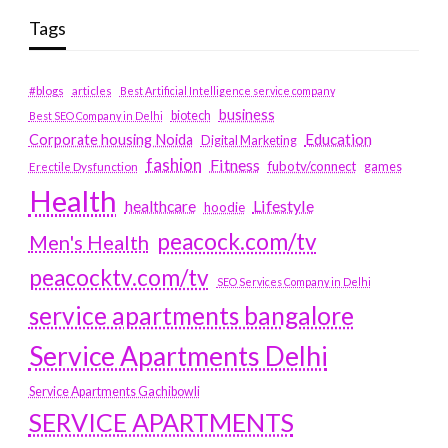
Tags
#blogs
articles
Best Artificial Intelligence service company
business
biotech
Best SEO Company in Delhi
Education
Corporate housing Noida
Digital Marketing
fashion
Fitness
fubotv/connect
games
Erectile Dysfunction
Health
Lifestyle
healthcare
hoodie
peacock.com/tv
Men's Health
peacocktv.com/tv
SEO Services Company in Delhi
service apartments bangalore
Service Apartments Delhi
Service Apartments Gachibowli
SERVICE APARTMENTS