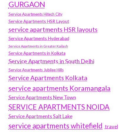
GURGAON
Service Apartments Hitech City
Service Apartments HSR Layout
service apartments HSR layouts
Service Apartments Hyderabad
Service Apartments in Greater Kailash
Service Apartments in Kolkata
Service Apartments in South Delhi
Service Apartments Jubilee Hills
Service Apartments Kolkata
service apartments Koramangala
Service Apartments New Town
SERVICE APARTMENTS NOIDA
Service Apartments Salt Lake
service apartments whitefield
travel