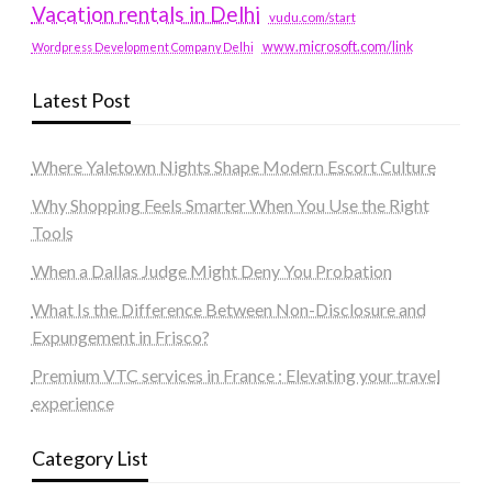
Vacation rentals in Delhi
vudu.com/start
www.microsoft.com/link
Wordpress Development Company Delhi
Latest Post
Where Yaletown Nights Shape Modern Escort Culture
Why Shopping Feels Smarter When You Use the Right
Tools
When a Dallas Judge Might Deny You Probation
What Is the Difference Between Non-Disclosure and
Expungement in Frisco?
Premium VTC services in France : Elevating your travel
experience
Category List