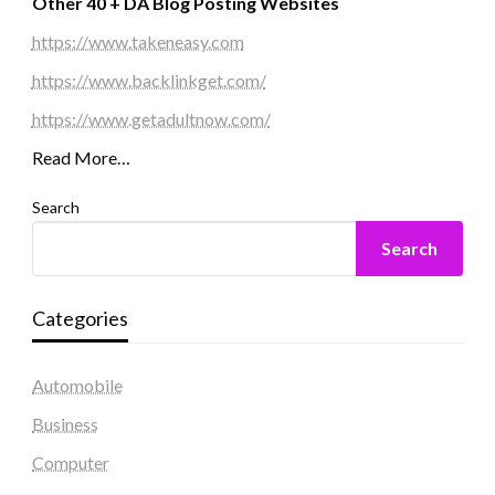
Other 40 + DA Blog Posting Websites
https://www.takeneasy.com
https://www.backlinkget.com/
https://www.getadultnow.com/
Read More…
Search
Search
Categories
Automobile
Business
Computer