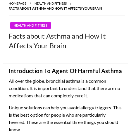
HOMEPAGE
HEALTH AND FITNESS
FACTS ABOUT ASTHMA AND HOW IT AFFECTS YOUR BRAIN
HEALTH AND FITNESS
Facts about Asthma and How It
Affects Your Brain
Introduction To Agent Of Harmful Asthma
All over the globe, bronchial asthma is a common
condition. It is important to understand that there are no
medications that can completely cure it.
Unique solutions can help you avoid allergy triggers. This
is the best option for people who are particularly
fevered. These are the essential three things you should
know.