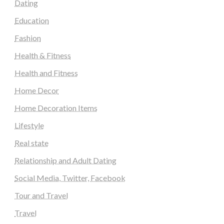
Dating
Education
Fashion
Health & Fitness
Health and Fitness
Home Decor
Home Decoration Items
Lifestyle
Real state
Relationship and Adult Dating
Social Media, Twitter, Facebook
Tour and Travel
Travel