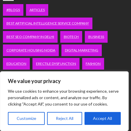
#BLOGS
ARTICLES
BEST ARTIFICIAL INTELLIGENCE SERVICE COMPANY
BEST SEO COMPANY IN DELHI
BIOTECH
BUSINESS
CORPORATE HOUSING NOIDA
DIGITAL MARKETING
EDUCATION
ERECTILE DYSFUNCTION
FASHION
FITNESS
FUBOTV/CONNECT
GAMES
HEALTH
We value your privacy
HEALTHCARE
HOODIE
LIFESTYLE
MEN'S HEALTH
We use cookies to enhance your browsing experience, serve
personalized ads or content, and analyze our traffic. By
clicking "Accept All", you consent to our use of cookies.
PEACOCK.COM/TV
PEACOCKTV.COM/TV
SEO SERVICES COMPANY IN DELHI
Customize
Reject All
Accept All
SERVICE APARTMENTS BANGALORE
SERVICE APARTMENTS DELHI