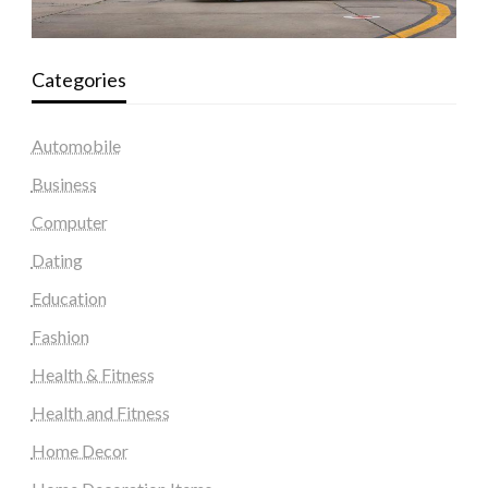
Categories
Automobile
Business
Computer
Dating
Education
Fashion
Health & Fitness
Health and Fitness
Home Decor