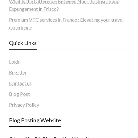
What Is the Difference Between Non-Disclosure and
Expungement in Frisco?
Premium VTC services in France : Elevating your travel
experience
Quick Links
Login
Register
Contact us
Blog Post
Privacy Policy
Blog Posting Website