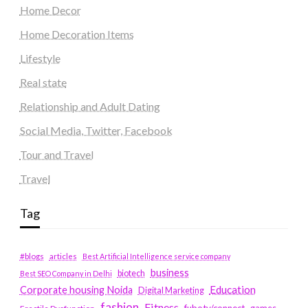
Home Decor
Home Decoration Items
Lifestyle
Real state
Relationship and Adult Dating
Social Media, Twitter, Facebook
Tour and Travel
Travel
Tag
#blogs
articles
Best Artificial Intelligence service company
business
biotech
Best SEO Company in Delhi
Education
Corporate housing Noida
Digital Marketing
fashion
Fitness
fubotv/connect