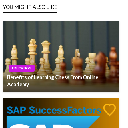
YOU MIGHT ALSO LIKE
EDUCATION
Benefits of Learning Chess From Online
Academy