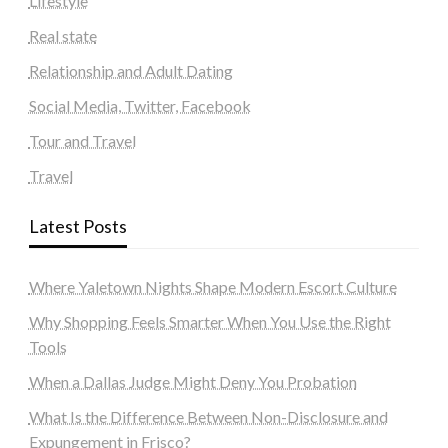
Lifestyle
Real state
Relationship and Adult Dating
Social Media, Twitter, Facebook
Tour and Travel
Travel
Latest Posts
Where Yaletown Nights Shape Modern Escort Culture
Why Shopping Feels Smarter When You Use the Right
Tools
When a Dallas Judge Might Deny You Probation
What Is the Difference Between Non-Disclosure and
Expungement in Frisco?