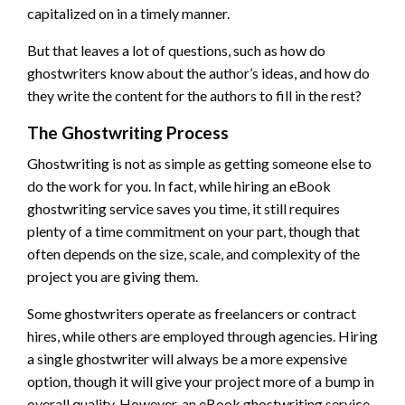
capitalized on in a timely manner.
But that leaves a lot of questions, such as how do
ghostwriters know about the author’s ideas, and how do
they write the content for the authors to fill in the rest?
The Ghostwriting Process
Ghostwriting is not as simple as getting someone else to
do the work for you. In fact, while hiring an eBook
ghostwriting service saves you time, it still requires
plenty of a time commitment on your part, though that
often depends on the size, scale, and complexity of the
project you are giving them.
Some ghostwriters operate as freelancers or contract
hires, while others are employed through agencies. Hiring
a single ghostwriter will always be a more expensive
option, though it will give your project more of a bump in
overall quality. However, an eBook ghostwriting service