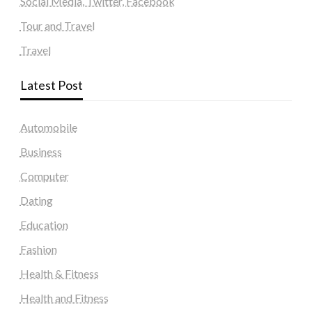
Social Media, Twitter, Facebook
Tour and Travel
Travel
Latest Post
Automobile
Business
Computer
Dating
Education
Fashion
Health & Fitness
Health and Fitness