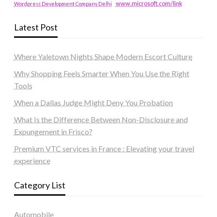
www.microsoft.com/link
Wordpress Development Company Delhi
Latest Post
Where Yaletown Nights Shape Modern Escort Culture
Why Shopping Feels Smarter When You Use the Right
Tools
When a Dallas Judge Might Deny You Probation
What Is the Difference Between Non-Disclosure and
Expungement in Frisco?
Premium VTC services in France : Elevating your travel
experience
Category List
Automobile