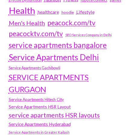
games
Erectile Dysfunction
Health
Lifestyle
healthcare
hoodie
peacock.com/tv
Men's Health
peacocktv.com/tv
SEO Services Company in Delhi
service apartments bangalore
Service Apartments Delhi
Service Apartments Gachibowli
SERVICE APARTMENTS
GURGAON
Service Apartments Hitech City
Service Apartments HSR Layout
service apartments HSR layouts
Service Apartments Hyderabad
Service Apartments in Greater Kailash