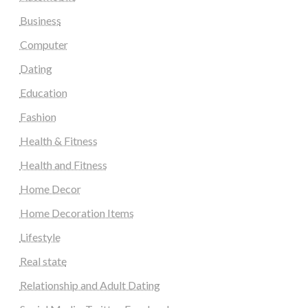
Business
Computer
Dating
Education
Fashion
Health & Fitness
Health and Fitness
Home Decor
Home Decoration Items
Lifestyle
Real state
Relationship and Adult Dating