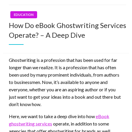
EDUCATION
How Do eBook Ghostwriting Services
Operate? – A Deep Dive
Ghostwriting is a profession that has been used for far
longer than we realize. It is a profession that has often
been used by many prominent individuals, from authors
to businessmen. Now, it’s available to anyone and
everyone, whether you are an aspiring author or if you
just want to get your ideas into a book and out there but
don’t know how.
Here, we want to take a deep dive into how
eBook
ghostwriting services
operate, in addition to some
agencies that offer ghostwriting for brands as well.