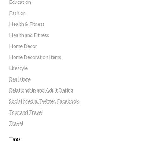
Education
Fashion
Health & Fitness
Health and Fitness
Home Decor
Home Decoration Items
Lifestyle
Real state
Relationship and Adult Dating
Social Media, Twitter, Facebook
Tour and Travel
Travel
Tags