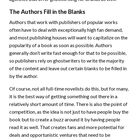
The Authors Fill in the Blanks
Authors that work with publishers of popular works
often have to deal with exceptionally high fan demand,
and most publishing houses will want to capitalize on the
popularity of a book as soon as possible. Authors
generally don’t write fast enough for that to be possible,
so publishers rely on ghostwriters to write the majority
of the content and leave out certain blanks to be filled in
by the author.
Of course, not all full-time novelists do this, but for many,
it is the best way of getting something out there in a
relatively short amount of time. There is also the point of
competition, as the idea is not just to have people buy the
book but to create a buzz around it by having people
read it as well. That creates fans and more potential for
deals and opportunistic ventures that need to be