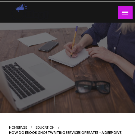
Skip
to
content
Guest Blogs Posting
HOMEPAGE
EDUCATION
HOW DO EBOOK GHOSTWRITING SERVICES OPERATE? – A DEEP DIVE