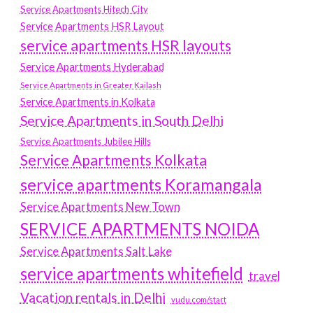
Service Apartments Hitech City
Service Apartments HSR Layout
service apartments HSR layouts
Service Apartments Hyderabad
Service Apartments in Greater Kailash
Service Apartments in Kolkata
Service Apartments in South Delhi
Service Apartments Jubilee Hills
Service Apartments Kolkata
service apartments Koramangala
Service Apartments New Town
SERVICE APARTMENTS NOIDA
Service Apartments Salt Lake
service apartments whitefield
travel
Vacation rentals in Delhi
vudu.com/start