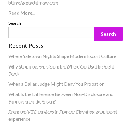
https://getadultnow.com
Read More
...
Search
Search
Recent Posts
Where Yaletown Nights Shape Modern Escort Culture
Why Shopping Feels Smarter When You Use the Right
Tools
When a Dallas Judge Might Deny You Probation
What Is the Difference Between Non-Disclosure and
Expungement in Frisco?
Premium VTC services in France : Elevating your travel
experience