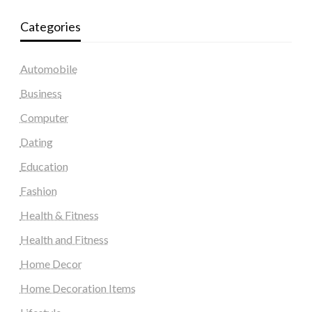
Categories
Automobile
Business
Computer
Dating
Education
Fashion
Health & Fitness
Health and Fitness
Home Decor
Home Decoration Items