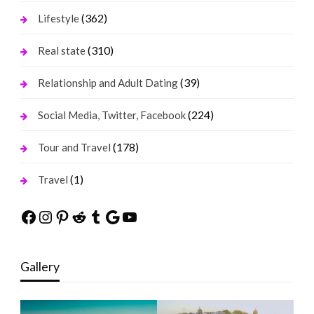
(362)
Lifestyle
(310)
Real state
(39)
Relationship and Adult Dating
(224)
Social Media, Twitter, Facebook
(178)
Tour and Travel
(1)
Travel
Facebook
Instagram
Pinterest
Reddit
Tumblr
Google
YouTube
Gallery