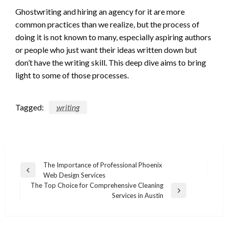
Ghostwriting and hiring an agency for it are more
common practices than we realize, but the process of
doing it is not known to many, especially aspiring authors
or people who just want their ideas written down but
don’t have the writing skill. This deep dive aims to bring
light to some of those processes.
Tagged:
writing
Post
The Importance of Professional Phoenix
Previous
Web Design Services
navigation
Post
The Top Choice for Comprehensive Cleaning
Next
Services in Austin
Post