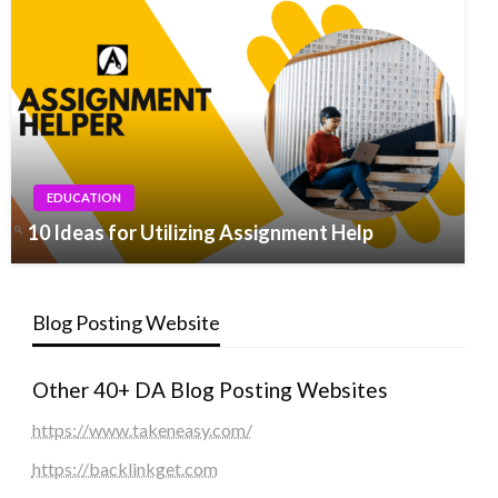
EDUCATION
10 Ideas for Utilizing Assignment Help
Blog Posting Website
Other 40+ DA Blog Posting Websites
https://www.takeneasy.com/
https://backlinkget.com