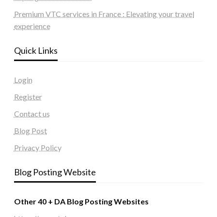
Premium VTC services in France : Elevating your travel
experience
Quick Links
Login
Register
Contact us
Blog Post
Privacy Policy
Blog Posting Website
Other 40 + DA Blog Posting Websites