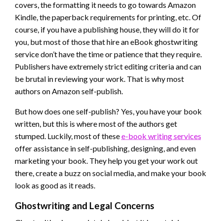
covers, the formatting it needs to go towards Amazon
Kindle, the paperback requirements for printing, etc. Of
course, if you have a publishing house, they will do it for
you, but most of those that hire an eBook ghostwriting
service don’t have the time or patience that they require.
Publishers have extremely strict editing criteria and can
be brutal in reviewing your work. That is why most
authors on Amazon self-publish.
But how does one self-publish? Yes, you have your book
written, but this is where most of the authors get
stumped. Luckily, most of these
e-book writing services
offer assistance in self-publishing, designing, and even
marketing your book. They help you get your work out
there, create a buzz on social media, and make your book
look as good as it reads.
Ghostwriting and Legal Concerns