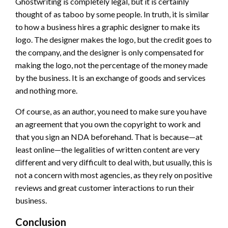
Ghostwriting is completely legal, but it is certainly
thought of as taboo by some people. In truth, it is similar
to how a business hires a graphic designer to make its
logo. The designer makes the logo, but the credit goes to
the company, and the designer is only compensated for
making the logo, not the percentage of the money made
by the business. It is an exchange of goods and services
and nothing more.
Of course, as an author, you need to make sure you have
an agreement that you own the copyright to work and
that you sign an NDA beforehand. That is because—at
least online—the legalities of written content are very
different and very difficult to deal with, but usually, this is
not a concern with most agencies, as they rely on positive
reviews and great customer interactions to run their
business.
Conclusion