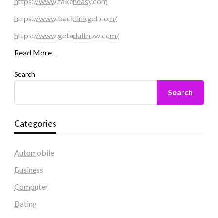
https://www.takeneasy.com
https://www.backlinkget.com/
https://www.getadultnow.com/
Read More…
Search
Search
Categories
Automobile
Business
Computer
Dating