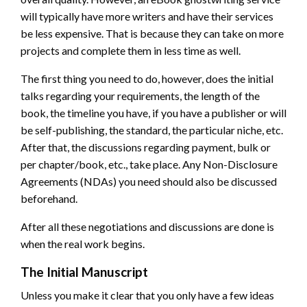
will typically have more writers and have their services
be less expensive. That is because they can take on more
projects and complete them in less time as well.
The first thing you need to do, however, does the initial
talks regarding your requirements, the length of the
book, the timeline you have, if you have a publisher or will
be self-publishing, the standard, the particular niche, etc.
After that, the discussions regarding payment, bulk or
per chapter/book, etc., take place. Any Non-Disclosure
Agreements (NDAs) you need should also be discussed
beforehand.
After all these negotiations and discussions are done is
when the real work begins.
The Initial Manuscript
Unless you make it clear that you only have a few ideas