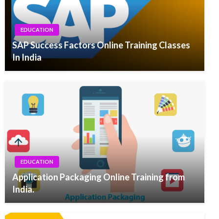
EDUCATION
SAP Success Factors Online Training Classes
In India
EDUCATION
Application Packaging Online Training from
India.