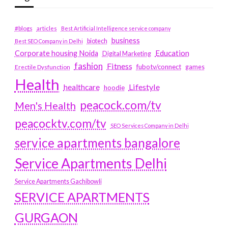
#blogs
articles
Best Artificial Intelligence service company
business
biotech
Best SEO Company in Delhi
Education
Corporate housing Noida
Digital Marketing
fashion
Fitness
fubotv/connect
games
Erectile Dysfunction
Health
Lifestyle
healthcare
hoodie
peacock.com/tv
Men's Health
peacocktv.com/tv
SEO Services Company in Delhi
service apartments bangalore
Service Apartments Delhi
Service Apartments Gachibowli
SERVICE APARTMENTS
GURGAON