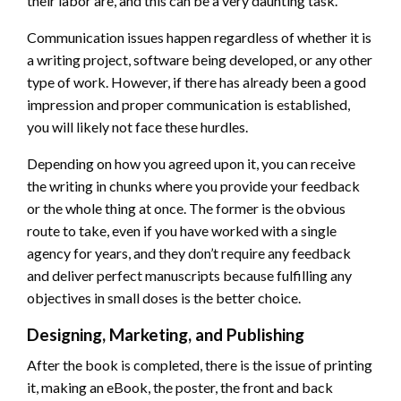
their labor are, and this can be a very daunting task.
Communication issues happen regardless of whether it is
a writing project, software being developed, or any other
type of work. However, if there has already been a good
impression and proper communication is established,
you will likely not face these hurdles.
Depending on how you agreed upon it, you can receive
the writing in chunks where you provide your feedback
or the whole thing at once. The former is the obvious
route to take, even if you have worked with a single
agency for years, and they don’t require any feedback
and deliver perfect manuscripts because fulfilling any
objectives in small doses is the better choice.
Designing, Marketing, and Publishing
After the book is completed, there is the issue of printing
it, making an eBook, the poster, the front and back