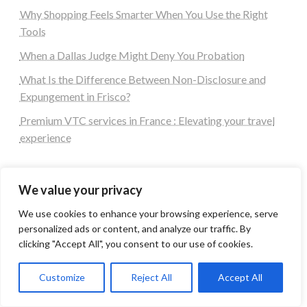
Why Shopping Feels Smarter When You Use the Right
Tools
When a Dallas Judge Might Deny You Probation
What Is the Difference Between Non-Disclosure and
Expungement in Frisco?
Premium VTC services in France : Elevating your travel
experience
Tags
We value your privacy
We use cookies to enhance your browsing experience, serve
#blogs
articles
Best Artificial Intelligence service company
personalized ads or content, and analyze our traffic. By
business
biotech
Best SEO Company in Delhi
clicking "Accept All", you consent to our use of cookies.
Education
Corporate housing Noida
Digital Marketing
fashion
Fitness
fubotv/connect
games
Erectile Dysfunction
Customize
Reject All
Accept All
Health
Lifestyle
healthcare
hoodie