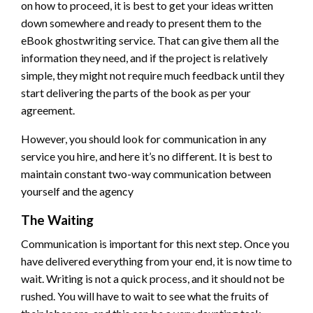
on how to proceed, it is best to get your ideas written
down somewhere and ready to present them to the
eBook ghostwriting service. That can give them all the
information they need, and if the project is relatively
simple, they might not require much feedback until they
start delivering the parts of the book as per your
agreement.
However, you should look for communication in any
service you hire, and here it’s no different. It is best to
maintain constant two-way communication between
yourself and the agency
The Waiting
Communication is important for this next step. Once you
have delivered everything from your end, it is now time to
wait. Writing is not a quick process, and it should not be
rushed. You will have to wait to see what the fruits of