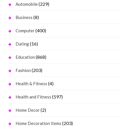
(229)
Automobile
(8)
Business
(400)
Computer
(16)
Dating
(868)
Education
(203)
Fashion
(4)
Health & Fitness
(597)
Health and Fitness
(2)
Home Decor
(203)
Home Decoration Items