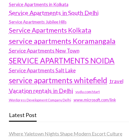
Service Apartments in Kolkata
Service Apartments in South Delhi
Service Apartments Jubilee Hills
Service Apartments Kolkata
service apartments Koramangala
Service Apartments New Town
SERVICE APARTMENTS NOIDA
Service Apartments Salt Lake
service apartments whitefield
travel
Vacation rentals in Delhi
vudu.com/start
www.microsoft.com/link
Wordpress Development Company Delhi
Latest Post
Where Yaletown Nights Shape Modern Escort Culture