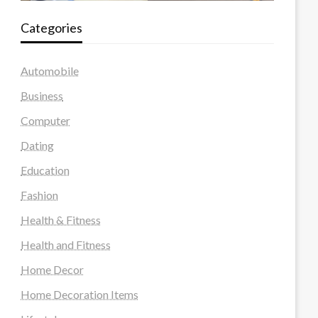
Categories
Automobile
Business
Computer
Dating
Education
Fashion
Health & Fitness
Health and Fitness
Home Decor
Home Decoration Items