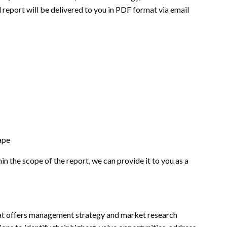
 report will be delivered to you in PDF format via email
ape
hin the scope of the report, we can provide it to you as a
t offers management strategy and market research