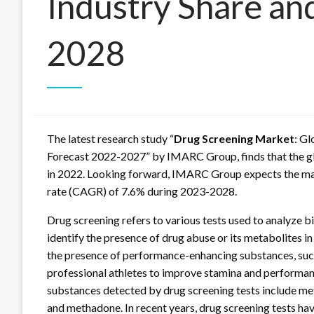
Industry Share an
2028
The latest research study “
Drug Screening Market
: Gl
Forecast 2022-2027” by IMARC Group, finds that the g
in 2022. Looking forward, IMARC Group expects the mark
rate (CAGR) of 7.6% during 2023-2028.
Drug screening refers to various tests used to analyze bio
identify the presence of drug abuse or its metabolites in
the presence of performance-enhancing substances, su
professional athletes to improve stamina and performa
substances detected by drug screening tests include m
and methadone. In recent years, drug screening tests ha