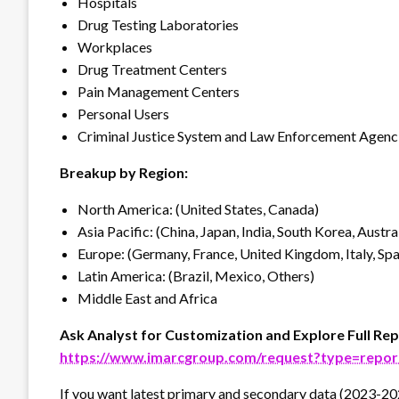
Hospitals
Drug Testing Laboratories
Workplaces
Drug Treatment Centers
Pain Management Centers
Personal Users
Criminal Justice System and Law Enforcement Agenc
Breakup by Region:
North America: (United States, Canada)
Asia Pacific: (China, Japan, India, South Korea, Austra
Europe: (Germany, France, United Kingdom, Italy, Spai
Latin America: (Brazil, Mexico, Others)
Middle East and Africa
Ask Analyst for Customization and Explore Full Rep
https://www.imarcgroup.com/request?type=repo
If you want latest primary and secondary data (2023-20