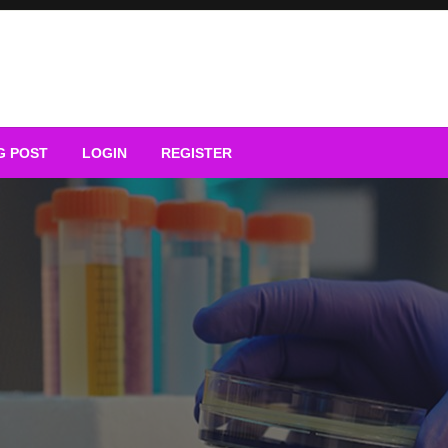
G POST
LOGIN
REGISTER