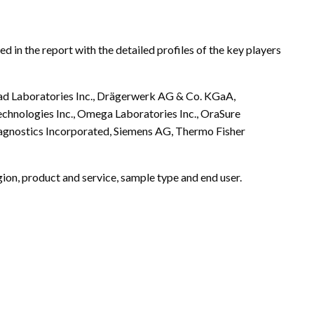
 in the report with the detailed profiles of the key players
-Rad Laboratories Inc., Drägerwerk AG & Co. KGaA,
chnologies Inc., Omega Laboratories Inc., OraSure
agnostics Incorporated, Siemens AG, Thermo Fisher
ion, product and service, sample type and end user.