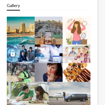
Gallery