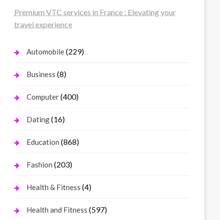
Premium VTC services in France : Elevating your
travel experience
(229)
Automobile
(8)
Business
(400)
Computer
(16)
Dating
(868)
Education
(203)
Fashion
(4)
Health & Fitness
(597)
Health and Fitness