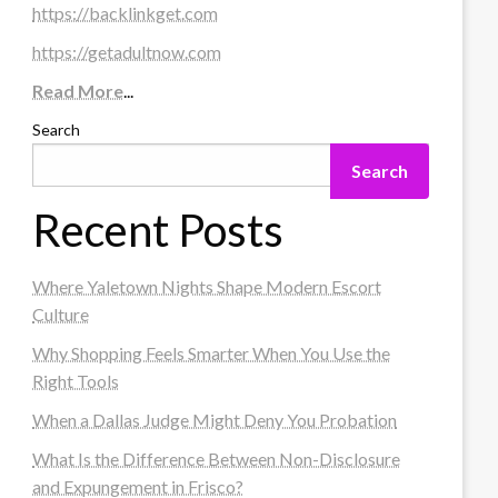
https://backlinkget.com
https://getadultnow.com
Read More
...
Search
Search
Recent Posts
Where Yaletown Nights Shape Modern Escort
Culture
Why Shopping Feels Smarter When You Use the
Right Tools
When a Dallas Judge Might Deny You Probation
What Is the Difference Between Non-Disclosure
and Expungement in Frisco?