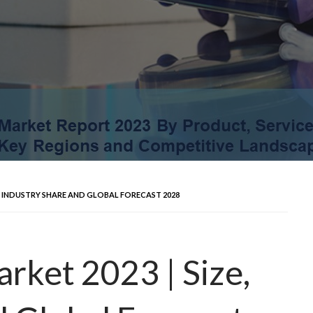
E, INDUSTRY SHARE AND GLOBAL FORECAST 2028
rket 2023 | Size,