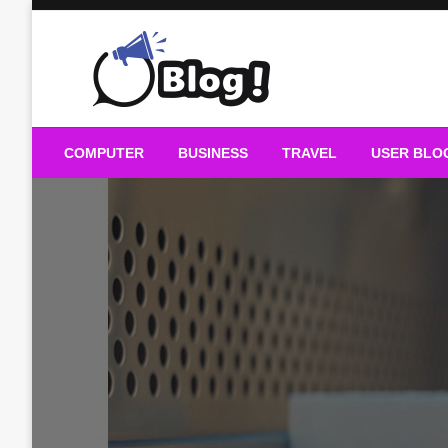
Skip
to
content
Guest Blogs Posting
COMPUTER
BUSINESS
TRAVEL
USER BLO