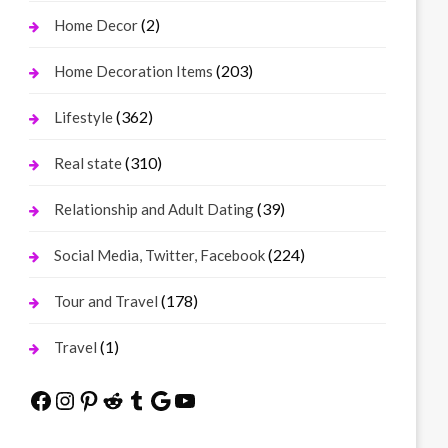
(2)
Home Decor
(203)
Home Decoration Items
(362)
Lifestyle
(310)
Real state
(39)
Relationship and Adult Dating
(224)
Social Media, Twitter, Facebook
(178)
Tour and Travel
(1)
Travel
Facebook
Instagram
Pinterest
Reddit
Tumblr
Google
YouTube