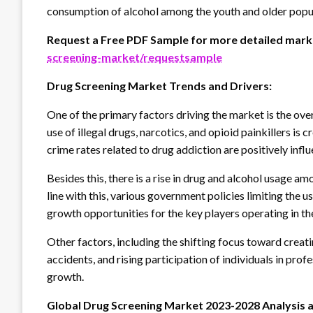
consumption of alcohol among the youth and older popu
Request a Free PDF Sample for more detailed marke
screening-market/requestsample
Drug Screening Market Trends and Drivers:
One of the primary factors driving the market is the over
use of illegal drugs, narcotics, and opioid painkillers is
crime rates related to drug addiction are positively inf
Besides this, there is a rise in drug and alcohol usage am
line with this, various government policies limiting the u
growth opportunities for the key players operating in the
Other factors, including the shifting focus toward creat
accidents, and rising participation of individuals in prof
growth.
Global Drug Screening Market 2023-2028 Analysis 