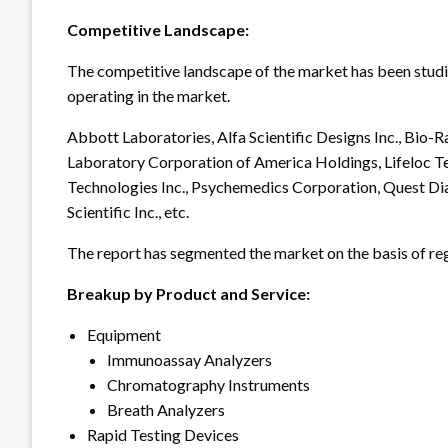
Competitive Landscape:
The competitive landscape of the market has been studied
operating in the market.
Abbott Laboratories, Alfa Scientific Designs Inc., Bio
Laboratory Corporation of America Holdings, Lifeloc Te
Technologies Inc., Psychemedics Corporation, Quest Di
Scientific Inc., etc.
The report has segmented the market on the basis of reg
Breakup by Product and Service:
Equipment
Immunoassay Analyzers
Chromatography Instruments
Breath Analyzers
Rapid Testing Devices