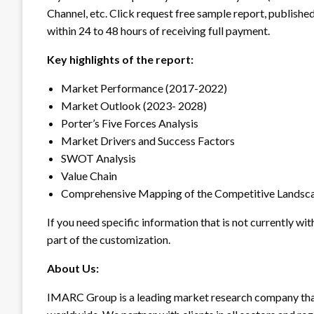
Channel, etc. Click request free sample report, published
within 24 to 48 hours of receiving full payment.
Key highlights of the report:
Market Performance (2017-2022)
Market Outlook (2023- 2028)
Porter’s Five Forces Analysis
Market Drivers and Success Factors
SWOT Analysis
Value Chain
Comprehensive Mapping of the Competitive Landsc
If you need specific information that is not currently wit
part of the customization.
About Us:
IMARC Group is a leading market research company tha