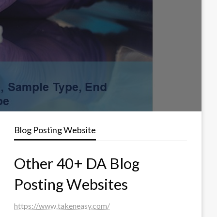
Blog Posting Website
Other 40+ DA Blog
Posting Websites
https://www.takeneasy.com/