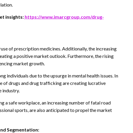
lation.
t insights:
https://www.imarcgroup.com/drug-
use of prescription medicines. Additionally, the increasing
 creating a positive market outlook. Furthermore, the rising
luencing market growth.
ong individuals due to the upsurge in mental health issues. In
se of drugs and drug trafficking are creating lucrative
 industry.
ing a safe workplace, an increasing number of fatal road
essional sports, are also anticipated to propel the market
and Segmentation: