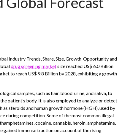
d Global Forecast
obal Industry Trends, Share, Size, Growth, Opportunity and
lobal
drug screening
market
size reached US$ 6.0 Billion
et to reach US$ 9.8 Billion by 2028, exhibiting a growth
logical samples, such as hair, blood, urine, and saliva, to
 the patient’s body. It is also employed to analyze or detect
ch as steroids and human growth hormone (HGH), used by
nce during competition. Some of the most common illegal
ethamphetamines, cocaine, cannabis, heroin, amphetamine,
ve gained immense traction on account of the rising