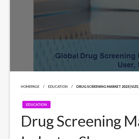
HOMEPAGE
EDUCATION
DRUG SCREENING MARKET 2023 | SIZ
EDUCATION
Drug Screening Ma