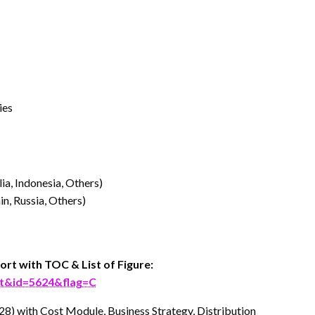
ies
lia, Indonesia, Others)
n, Russia, Others)
ort with TOC & List of Figure:
rt&id=5624&flag=C
28) with Cost Module, Business Strategy, Distribution