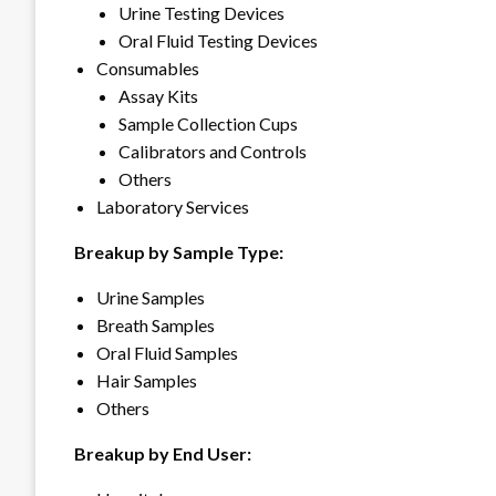
Urine Testing Devices
Oral Fluid Testing Devices
Consumables
Assay Kits
Sample Collection Cups
Calibrators and Controls
Others
Laboratory Services
Breakup by Sample Type:
Urine Samples
Breath Samples
Oral Fluid Samples
Hair Samples
Others
Breakup by End User: