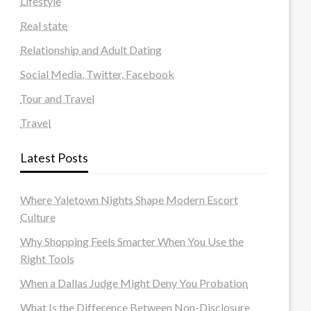
Lifestyle
Real state
Relationship and Adult Dating
Social Media, Twitter, Facebook
Tour and Travel
Travel
Latest Posts
Where Yaletown Nights Shape Modern Escort
Culture
Why Shopping Feels Smarter When You Use the
Right Tools
When a Dallas Judge Might Deny You Probation
What Is the Difference Between Non-Disclosure