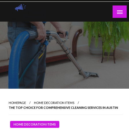
Skip
to
content
Guest Blogs Posting
HOMEPAGE
HOME DECORATION ITEMS
THE TOP CHOICE FOR COMPREHENSIVE CLEANING SERVICES IN AUSTIN
HOME DECORATION ITEMS