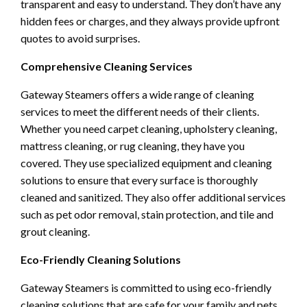
transparent and easy to understand. They don’t have any
hidden fees or charges, and they always provide upfront
quotes to avoid surprises.
Comprehensive Cleaning Services
Gateway Steamers offers a wide range of cleaning
services to meet the different needs of their clients.
Whether you need carpet cleaning, upholstery cleaning,
mattress cleaning, or rug cleaning, they have you
covered. They use specialized equipment and cleaning
solutions to ensure that every surface is thoroughly
cleaned and sanitized. They also offer additional services
such as pet odor removal, stain protection, and tile and
grout cleaning.
Eco-Friendly Cleaning Solutions
Gateway Steamers is committed to using eco-friendly
cleaning solutions that are safe for your family and pets.