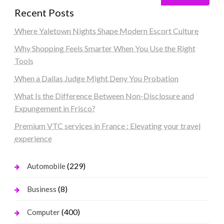
Recent Posts
Where Yaletown Nights Shape Modern Escort Culture
Why Shopping Feels Smarter When You Use the Right
Tools
When a Dallas Judge Might Deny You Probation
What Is the Difference Between Non-Disclosure and
Expungement in Frisco?
Premium VTC services in France : Elevating your travel
experience
(229)
Automobile
(8)
Business
(400)
Computer