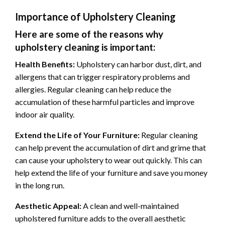
Importance of Upholstery Cleaning
Here are some of the reasons why
upholstery cleaning is important:
Health Benefits:
Upholstery can harbor dust, dirt, and
allergens that can trigger respiratory problems and
allergies. Regular cleaning can help reduce the
accumulation of these harmful particles and improve
indoor air quality.
Extend the Life of Your Furniture:
Regular cleaning
can help prevent the accumulation of dirt and grime that
can cause your upholstery to wear out quickly. This can
help extend the life of your furniture and save you money
in the long run.
Aesthetic Appeal:
A clean and well-maintained
upholstered furniture adds to the overall aesthetic