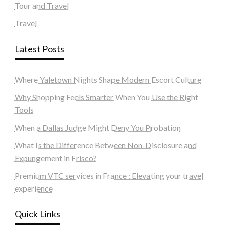
Tour and Travel
Travel
Latest Posts
Where Yaletown Nights Shape Modern Escort Culture
Why Shopping Feels Smarter When You Use the Right
Tools
When a Dallas Judge Might Deny You Probation
What Is the Difference Between Non-Disclosure and
Expungement in Frisco?
Premium VTC services in France : Elevating your travel
experience
Quick Links