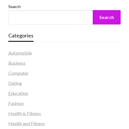
Search
Search
Categories
Automobile
Business
Computer
Dating
Education
Fashion
Health & Fitness
Health and Fitness