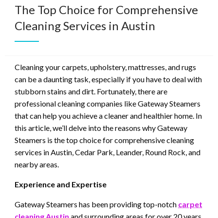
The Top Choice for Comprehensive
Cleaning Services in Austin
Cleaning your carpets, upholstery, mattresses, and rugs
can be a daunting task, especially if you have to deal with
stubborn stains and dirt. Fortunately, there are
professional cleaning companies like Gateway Steamers
that can help you achieve a cleaner and healthier home. In
this article, we’ll delve into the reasons why Gateway
Steamers is the top choice for comprehensive cleaning
services in Austin, Cedar Park, Leander, Round Rock, and
nearby areas.
Experience and Expertise
Gateway Steamers has been providing top-notch
carpet
cleaning Austin
and surrounding areas for over 20 years.