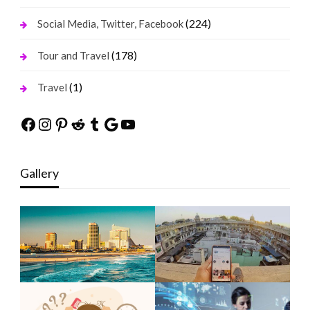
(224)
Social Media, Twitter, Facebook
(178)
Tour and Travel
(1)
Travel
Facebook
Instagram
Pinterest
Reddit
Tumblr
Google
YouTube
Gallery