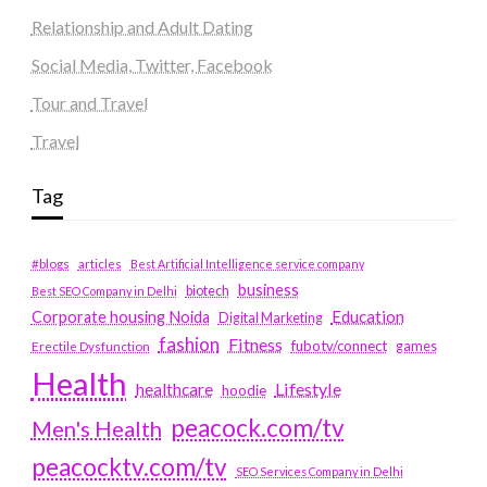
Relationship and Adult Dating
Social Media, Twitter, Facebook
Tour and Travel
Travel
Tag
#blogs
articles
Best Artificial Intelligence service company
business
biotech
Best SEO Company in Delhi
Education
Corporate housing Noida
Digital Marketing
fashion
Fitness
fubotv/connect
games
Erectile Dysfunction
Health
Lifestyle
healthcare
hoodie
peacock.com/tv
Men's Health
peacocktv.com/tv
SEO Services Company in Delhi