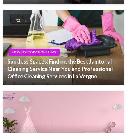
HOME DECORATION ITEMS
Spotless Spaces: Finding the Best Janitorial
Cleaning Service Near You and Professional
Office Cleaning Services in La Vergne