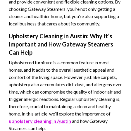
and provide convenient and flexible cleaning options. By
choosing Gateway Steamers, you’re not only getting a
cleaner and healthier home, but you’re also supporting a
local business that cares about its community.
Upholstery Cleaning in Austin: Why It’s
Important and How Gateway Steamers
Can Help
Upholstered furniture is a common feature in most
homes, and it adds to the overall aesthetic appeal and
comfort of the living space. However, just like carpets,
upholstery also accumulates dirt, dust, and allergens over
time, which can compromise the quality of indoor air and
trigger allergic reactions. Regular upholstery cleaning is,
therefore, crucial to maintaining a clean and healthy
home. In this article, we’ll explore the importance of
upholstery cleaning in Austin
and how Gateway
Steamers can help.