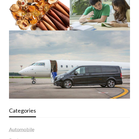
Categories
Automobile