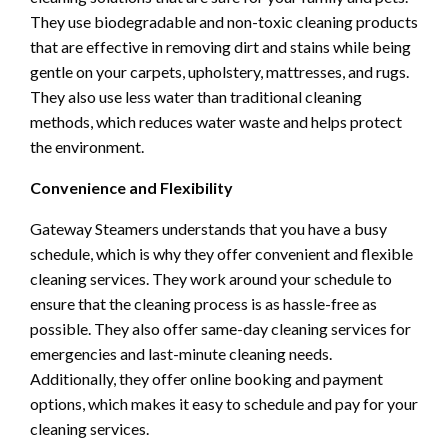
They use biodegradable and non-toxic cleaning products
that are effective in removing dirt and stains while being
gentle on your carpets, upholstery, mattresses, and rugs.
They also use less water than traditional cleaning
methods, which reduces water waste and helps protect
the environment.
Convenience and Flexibility
Gateway Steamers understands that you have a busy
schedule, which is why they offer convenient and flexible
cleaning services. They work around your schedule to
ensure that the cleaning process is as hassle-free as
possible. They also offer same-day cleaning services for
emergencies and last-minute cleaning needs.
Additionally, they offer online booking and payment
options, which makes it easy to schedule and pay for your
cleaning services.