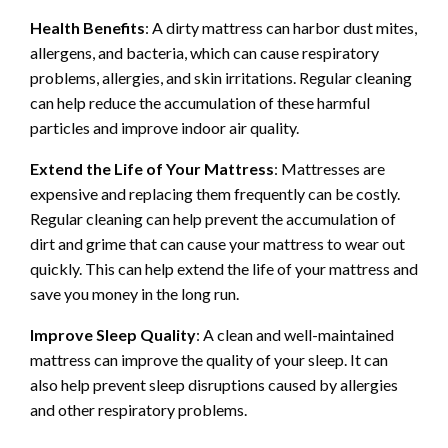
Health Benefits
: A dirty mattress can harbor dust mites,
allergens, and bacteria, which can cause respiratory
problems, allergies, and skin irritations. Regular cleaning
can help reduce the accumulation of these harmful
particles and improve indoor air quality.
Extend the Life of Your Mattress
: Mattresses are
expensive and replacing them frequently can be costly.
Regular cleaning can help prevent the accumulation of
dirt and grime that can cause your mattress to wear out
quickly. This can help extend the life of your mattress and
save you money in the long run.
Improve Sleep Quality
: A clean and well-maintained
mattress can improve the quality of your sleep. It can
also help prevent sleep disruptions caused by allergies
and other respiratory problems.