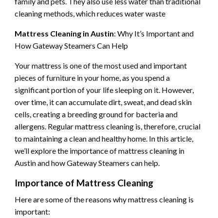
family and pets. They also use less water than traditional
cleaning methods, which reduces water waste
Mattress Cleaning in Austin
: Why It’s Important and
How Gateway Steamers Can Help
Your mattress is one of the most used and important
pieces of furniture in your home, as you spend a
significant portion of your life sleeping on it. However,
over time, it can accumulate dirt, sweat, and dead skin
cells, creating a breeding ground for bacteria and
allergens. Regular mattress cleaning is, therefore, crucial
to maintaining a clean and healthy home. In this article,
we’ll explore the importance of mattress cleaning in
Austin and how Gateway Steamers can help.
Importance of Mattress Cleaning
Here are some of the reasons why mattress cleaning is
important: