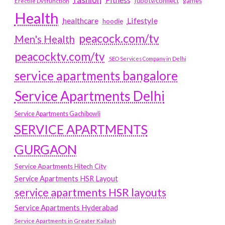
fubotv/connect
games
Erectile Dysfunction
Health
Lifestyle
healthcare
hoodie
peacock.com/tv
Men's Health
peacocktv.com/tv
SEO Services Company in Delhi
service apartments bangalore
Service Apartments Delhi
Service Apartments Gachibowli
SERVICE APARTMENTS
GURGAON
Service Apartments Hitech City
Service Apartments HSR Layout
service apartments HSR layouts
Service Apartments Hyderabad
Service Apartments in Greater Kailash