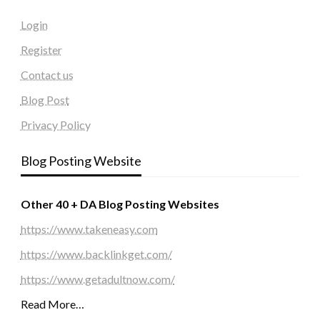
Login
Register
Contact us
Blog Post
Privacy Policy
Blog Posting Website
Other 40 + DA Blog Posting Websites
https://www.takeneasy.com
https://www.backlinkget.com/
https://www.getadultnow.com/
Read More…