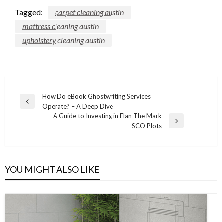
Tagged:
carpet cleaning austin
mattress cleaning austin
upholstery cleaning austin
Post
How Do eBook Ghostwriting Services
Previous
Operate? – A Deep Dive
navigation
Post
A Guide to Investing in Elan The Mark
Next
SCO Plots
Post
YOU MIGHT ALSO LIKE