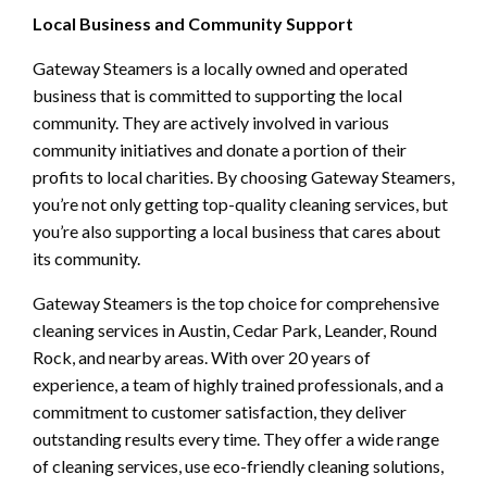
Local Business and Community Support
Gateway Steamers is a locally owned and operated
business that is committed to supporting the local
community. They are actively involved in various
community initiatives and donate a portion of their
profits to local charities. By choosing Gateway Steamers,
you’re not only getting top-quality cleaning services, but
you’re also supporting a local business that cares about
its community.
Gateway Steamers is the top choice for comprehensive
cleaning services in Austin, Cedar Park, Leander, Round
Rock, and nearby areas. With over 20 years of
experience, a team of highly trained professionals, and a
commitment to customer satisfaction, they deliver
outstanding results every time. They offer a wide range
of cleaning services, use eco-friendly cleaning solutions,