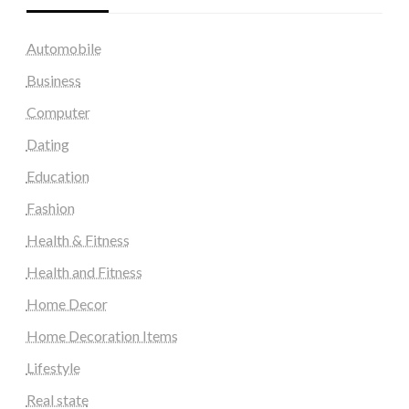
Automobile
Business
Computer
Dating
Education
Fashion
Health & Fitness
Health and Fitness
Home Decor
Home Decoration Items
Lifestyle
Real state