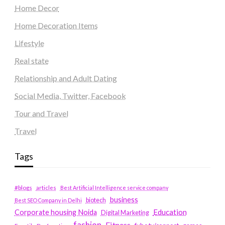
Home Decor
Home Decoration Items
Lifestyle
Real state
Relationship and Adult Dating
Social Media, Twitter, Facebook
Tour and Travel
Travel
Tags
#blogs
articles
Best Artificial Intelligence service company
business
biotech
Best SEO Company in Delhi
Education
Corporate housing Noida
Digital Marketing
fashion
Fitness