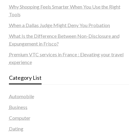
Why Shopping Feels Smarter When You Use the Right
Tools
When a Dallas Judge Might Deny You Probation
What Is the Difference Between Non-Disclosure and
Expungement in Frisco?
Premium VTC services in France : Elevating your travel
experience
Category List
Automobile
Business
Computer
Dating