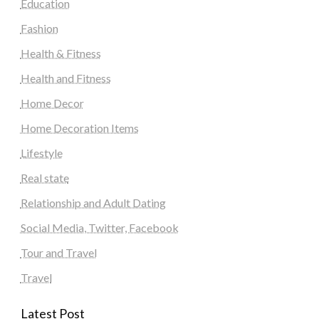
Education
Fashion
Health & Fitness
Health and Fitness
Home Decor
Home Decoration Items
Lifestyle
Real state
Relationship and Adult Dating
Social Media, Twitter, Facebook
Tour and Travel
Travel
Latest Post