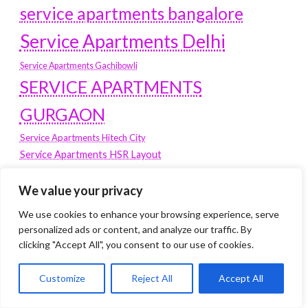
service apartments bangalore
Service Apartments Delhi
Service Apartments Gachibowli
SERVICE APARTMENTS
GURGAON
Service Apartments Hitech City
Service Apartments HSR Layout
service apartments HSR layouts
We value your privacy
Service Apartments Hyderabad
Service Apartments in Greater Kailash
We use cookies to enhance your browsing experience, serve
Service Apartments in Kolkata
personalized ads or content, and analyze our traffic. By
clicking "Accept All", you consent to our use of cookies.
Service Apartments in South Delhi
Service Apartments Jubilee Hills
Customize
Reject All
Accept All
Service Apartments Kolkata