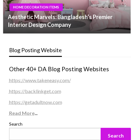
HOME DECORATION ITEMS
Aesthetic Marvels: Bangladesh’s Premier
Interior Design Company
Blog Posting Website
Other 40+ DA Blog Posting Websites
https://www.takeneasy.com/
https://backlinkget.com
https://getadultnow.com
Read More
...
Search
Search