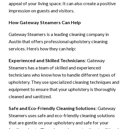
appeal of your living space. It can also create a positive
impression on guests and visitors.
How Gateway Steamers Can Help
Gateway Steamers is a leading cleaning company in
Austin that offers professional upholstery cleaning
services. Here’s how they can help:
Experienced and Skilled Technicians
: Gateway
Steamers has a team of skilled and experienced
technicians who know how to handle different types of
upholstery. They use specialized cleaning techniques and
equipment to ensure that your upholstery is thoroughly
cleaned and sanitized.
Safe and Eco-Friendly Cleaning Solutions
: Gateway
Steamers uses safe and eco-friendly cleaning solutions
that are gentle on your upholstery and safe for your