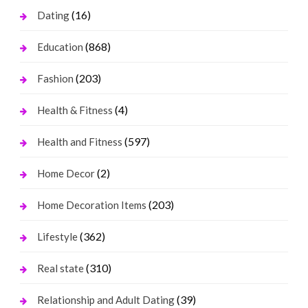
(16)
Dating
(868)
Education
(203)
Fashion
(4)
Health & Fitness
(597)
Health and Fitness
(2)
Home Decor
(203)
Home Decoration Items
(362)
Lifestyle
(310)
Real state
(39)
Relationship and Adult Dating