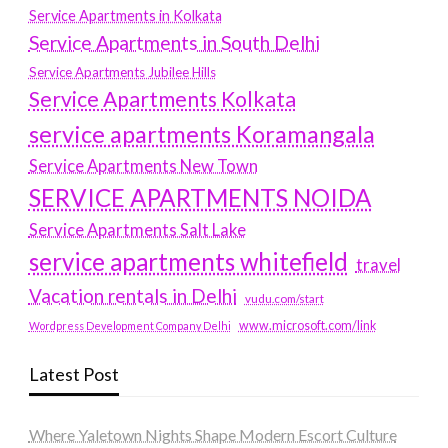
Service Apartments in Kolkata
Service Apartments in South Delhi
Service Apartments Jubilee Hills
Service Apartments Kolkata
service apartments Koramangala
Service Apartments New Town
SERVICE APARTMENTS NOIDA
Service Apartments Salt Lake
service apartments whitefield
travel
Vacation rentals in Delhi
vudu.com/start
www.microsoft.com/link
Wordpress Development Company Delhi
Latest Post
Where Yaletown Nights Shape Modern Escort Culture