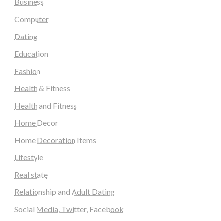
Business
Computer
Dating
Education
Fashion
Health & Fitness
Health and Fitness
Home Decor
Home Decoration Items
Lifestyle
Real state
Relationship and Adult Dating
Social Media, Twitter, Facebook