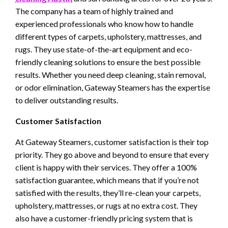
The company has a team of highly trained and
experienced professionals who know how to handle
different types of carpets, upholstery, mattresses, and
rugs. They use state-of-the-art equipment and eco-
friendly cleaning solutions to ensure the best possible
results. Whether you need deep cleaning, stain removal,
or odor elimination, Gateway Steamers has the expertise
to deliver outstanding results.
Customer Satisfaction
At Gateway Steamers, customer satisfaction is their top
priority. They go above and beyond to ensure that every
client is happy with their services. They offer a 100%
satisfaction guarantee, which means that if you’re not
satisfied with the results, they’ll re-clean your carpets,
upholstery, mattresses, or rugs at no extra cost. They
also have a customer-friendly pricing system that is