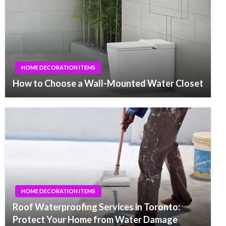
HOME DECORATION ITEMS
How to Choose a Wall-Mounted Water Closet
HOME DECORATION ITEMS
Roof Waterproofing Services in Toronto:
Protect Your Home from Water Damage