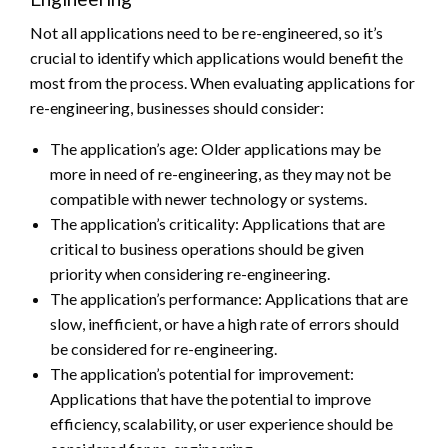
Not all applications need to be re-engineered, so it’s
crucial to identify which applications would benefit the
most from the process. When evaluating applications for
re-engineering, businesses should consider:
The application’s age: Older applications may be
more in need of re-engineering, as they may not be
compatible with newer technology or systems.
The application’s criticality: Applications that are
critical to business operations should be given
priority when considering re-engineering.
The application’s performance: Applications that are
slow, inefficient, or have a high rate of errors should
be considered for re-engineering.
The application’s potential for improvement:
Applications that have the potential to improve
efficiency, scalability, or user experience should be