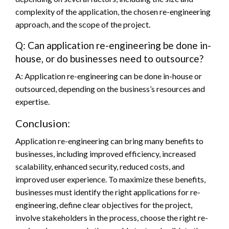
complexity of the application, the chosen re-engineering
approach, and the scope of the project.
COMPUTER
Audio Fan Engagement is quickly becoming a
Q: Can application re-engineering be done in-
key factor in successful Chatbot-based
house, or do businesses need to outsource?
marketing efforts. With Witlingo, businesses
A: Application re-engineering can be done in-house or
can easily add audio to their bots, allowing
outsourced, depending on the business’s resources and
customers to have a more engaging and
expertise.
personalized experience. This article will
explain why businesses should consider using
Conclusion:
Witlingo to enhance their Chatbot-based
Application re-engineering can bring many benefits to
customer experiences. It is important to
businesses, including improved efficiency, increased
understand the benefits of audio-fan
scalability, enhanced security, reduced costs, and
engagement Audio allows customers to
improved user experience. To maximize these benefits,
interact with your brand in ways that text or
businesses must identify the right applications for re-
image-based messages simply cannot. By
engineering, define clear objectives for the project,
adding audio-based content to your chatbot,
involve stakeholders in the process, choose the right re-
you can create an immersive experience that