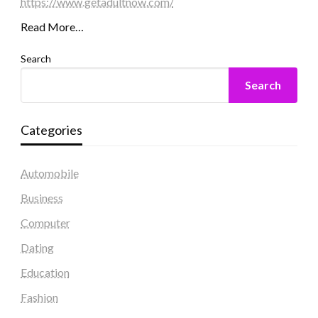
https://www.getadultnow.com/
Read More…
Search
Search
Categories
Automobile
Business
Computer
Dating
Education
Fashion