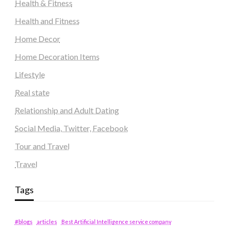
Health & Fitness
Health and Fitness
Home Decor
Home Decoration Items
Lifestyle
Real state
Relationship and Adult Dating
Social Media, Twitter, Facebook
Tour and Travel
Travel
Tags
#blogs
articles
Best Artificial Intelligence service company