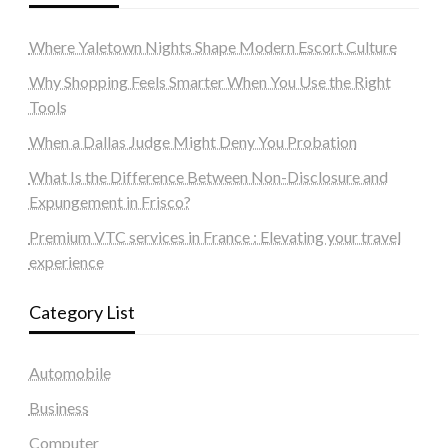
Where Yaletown Nights Shape Modern Escort Culture
Why Shopping Feels Smarter When You Use the Right
Tools
When a Dallas Judge Might Deny You Probation
What Is the Difference Between Non-Disclosure and
Expungement in Frisco?
Premium VTC services in France : Elevating your travel
experience
Category List
Automobile
Business
Computer