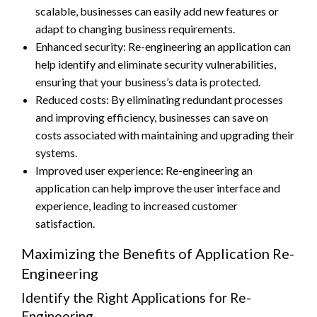
scalable, businesses can easily add new features or
adapt to changing business requirements.
Enhanced security: Re-engineering an application can
help identify and eliminate security vulnerabilities,
ensuring that your business’s data is protected.
Reduced costs: By eliminating redundant processes
and improving efficiency, businesses can save on
costs associated with maintaining and upgrading their
systems.
Improved user experience: Re-engineering an
application can help improve the user interface and
experience, leading to increased customer
satisfaction.
Maximizing the Benefits of Application Re-
Engineering
Identify the Right Applications for Re-
Engineering