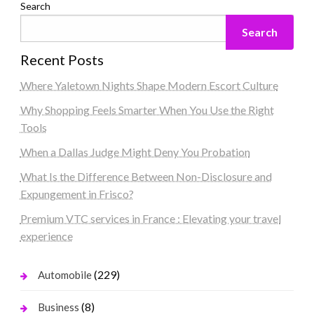
Search
Search
Recent Posts
Where Yaletown Nights Shape Modern Escort Culture
Why Shopping Feels Smarter When You Use the Right
Tools
When a Dallas Judge Might Deny You Probation
What Is the Difference Between Non-Disclosure and
Expungement in Frisco?
Premium VTC services in France : Elevating your travel
experience
(229)
Automobile
(8)
Business