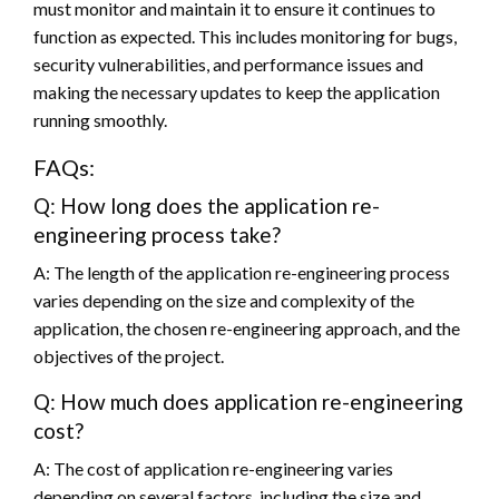
must monitor and maintain it to ensure it continues to
function as expected. This includes monitoring for bugs,
security vulnerabilities, and performance issues and
making the necessary updates to keep the application
running smoothly.
FAQs:
Q: How long does the application re-
engineering process take?
A: The length of the application re-engineering process
varies depending on the size and complexity of the
application, the chosen re-engineering approach, and the
objectives of the project.
Q: How much does application re-engineering
cost?
A: The cost of application re-engineering varies
depending on several factors, including the size and