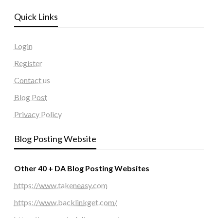
Quick Links
Login
Register
Contact us
Blog Post
Privacy Policy
Blog Posting Website
Other 40 + DA Blog Posting Websites
https://www.takeneasy.com
https://www.backlinkget.com/