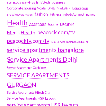
business
biotech
Best SEO Company in Delhi
Education
Corporate housing Noida
Digital Marketing
fashion
Fitness
fubotv/connect
games
Erectile Dysfunction
Health
Lifestyle
healthcare
hoodie
peacock.com/tv
Men's Health
peacocktv.com/tv
SEO Services Company in Delhi
service apartments bangalore
Service Apartments Delhi
Service Apartments Gachibowli
SERVICE APARTMENTS
GURGAON
Service Apartments Hitech City
Service Apartments HSR Layout
service apartments HSR layouts