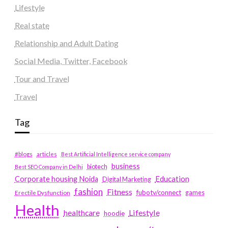
Lifestyle
Real state
Relationship and Adult Dating
Social Media, Twitter, Facebook
Tour and Travel
Travel
Tag
#blogs
articles
Best Artificial Intelligence service company
business
biotech
Best SEO Company in Delhi
Education
Corporate housing Noida
Digital Marketing
fashion
Fitness
fubotv/connect
games
Erectile Dysfunction
Health
Lifestyle
healthcare
hoodie