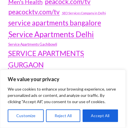
peacock.com/tv
Men's Health
peacocktv.com/tv
SEO Services Company in Delhi
service apartments bangalore
Service Apartments Delhi
Service Apartments Gachibowli
SERVICE APARTMENTS
GURGAON
Service Apartments Hitech City
We value your privacy
Service Apartments HSR Layout
service apartments HSR layouts
We use cookies to enhance your browsing experience, serve
personalized ads or content, and analyze our traffic. By
Service Apartments Hyderabad
clicking "Accept All", you consent to our use of cookies.
Service Apartments in Greater Kailash
Service Apartments in Kolkata
Customize
Reject All
Accept All
Service Apartments in South Delhi