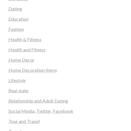
Dating
Education
Fashion
Health & Fitness
Health and Fitness
Home Decor
Home Decoration Items
Lifestyle
Real state
Relationship and Adult Dating
Social Media, Twitter, Facebook
Tour and Travel