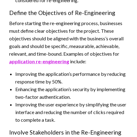
considered for re-engineering.
Define the Objectives of Re-Engineering
Before starting the re-engineering process, businesses
must define clear objectives for the project. These
objectives should be aligned with the business’s overall
goals and should be specific, measurable, achievable,
relevant, and time-bound. Examples of objectives for
application re-engineering
include:
Improving the application’s performance by reducing
response time by 50%.
Enhancing the application’s security by implementing
two-factor authentication.
Improving the user experience by simplifying the user
interface
and reducing the number of clicks required
to complete a task.
Involve Stakeholders in the Re-Engineering