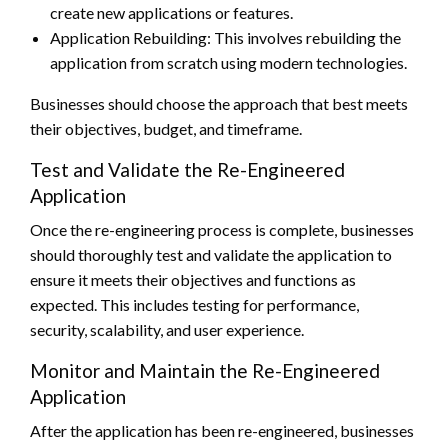
create new applications or features.
Application Rebuilding: This involves rebuilding the
application from scratch using modern technologies.
Businesses should choose the approach that best meets
their objectives, budget, and timeframe.
Test and Validate the Re-Engineered
Application
Once the re-engineering process is complete, businesses
should thoroughly test and validate the application to
ensure it meets their objectives and functions as
expected. This includes testing for performance,
security, scalability, and user experience.
Monitor and Maintain the Re-Engineered
Application
After the application has been re-engineered, businesses