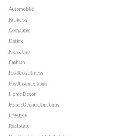
Automobile
Business
Computer
Dating
Education
Fashion
Health & Fitness
Health and Fitness
Home Decor
Home Decoration Items
Lifestyle
Real state