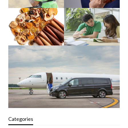
Categories