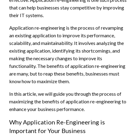
that can help businesses stay competitive by improving
their IT systems.
Application re-engineering is the process of revamping
an existing application to improve its performance,
scalability, and maintainability. It involves analyzing the
existing application, identifying its shortcomings, and
making the necessary changes to improve its
functionality. The benefits of application re-engineering
are many, but to reap these benefits, businesses must
know how to maximize them.
In this article, we will guide you through the process of
maximizing the benefits of application re-engineering to
enhance your business performance.
Why Application Re-Engineering is
Important for Your Business