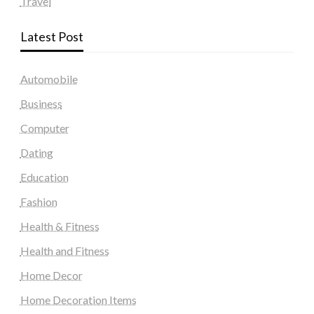
Travel
Latest Post
Automobile
Business
Computer
Dating
Education
Fashion
Health & Fitness
Health and Fitness
Home Decor
Home Decoration Items