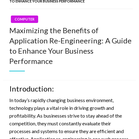
TO ENHANCE YOUR BUSINESS PERFORMANCE
COMPUTER
Maximizing the Benefits of
Application Re-Engineering: A Guide
to Enhance Your Business
Performance
Introduction:
In today’s rapidly changing business environment,
technology plays a vital role in driving growth and
profitability. As businesses strive to stay ahead of the
competition, they must constantly evaluate their
processes and systems to ensure they are efficient and
effective. Application re-engineering is one such process