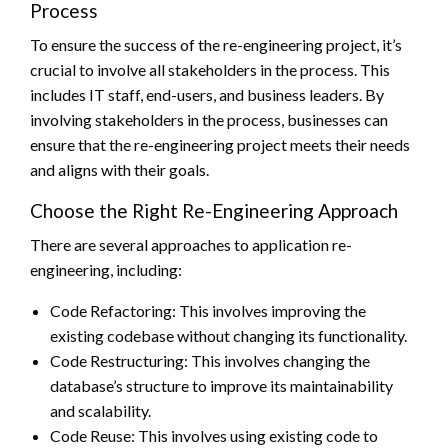
Process
To ensure the success of the re-engineering project, it’s
crucial to involve all stakeholders in the process. This
includes IT staff, end-users, and business leaders. By
involving stakeholders in the process, businesses can
ensure that the re-engineering project meets their needs
and aligns with their goals.
Choose the Right Re-Engineering Approach
There are several approaches to application re-
engineering, including:
Code Refactoring: This involves improving the
existing codebase without changing its functionality.
Code Restructuring: This involves changing the
database’s structure to improve its maintainability
and scalability.
Code Reuse: This involves using existing code to