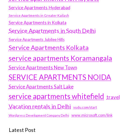
Service Apartments Hyderabad
Service Apartments in Greater Kailash
Service Apartments in Kolkata
Service Apartments in South Delhi
Service Apartments Jubilee Hills
Service Apartments Kolkata
service apartments Koramangala
Service Apartments New Town
SERVICE APARTMENTS NOIDA
Service Apartments Salt Lake
service apartments whitefield
travel
Vacation rentals in Delhi
vudu.com/start
www.microsoft.com/link
Wordpress Development Company Delhi
Latest Post