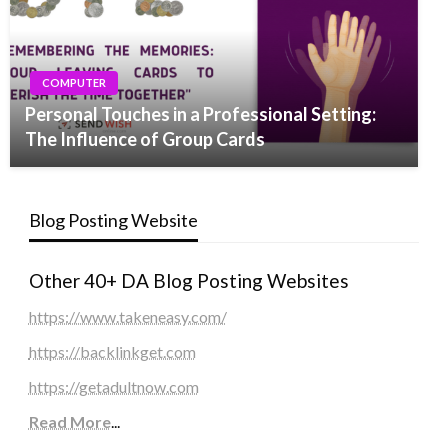
COMPUTER
Personal Touches in a Professional Setting:
The Influence of Group Cards
Blog Posting Website
Other 40+ DA Blog Posting Websites
https://www.takeneasy.com/
https://backlinkget.com
https://getadultnow.com
Read More
...