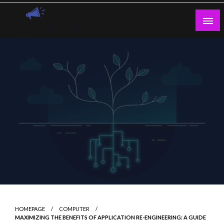
Skip
to
content
Guest Blogs Posting
HOMEPAGE
COMPUTER
MAXIMIZING THE BENEFITS OF APPLICATION RE-ENGINEERING: A GUIDE