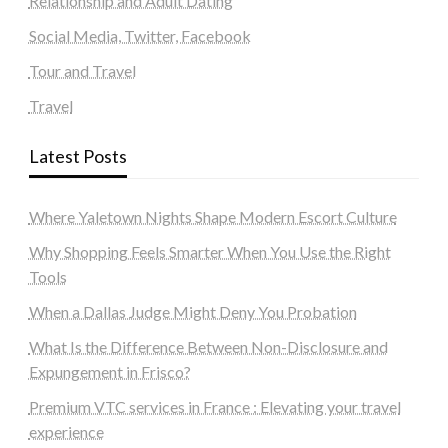
Relationship and Adult Dating
Social Media, Twitter, Facebook
Tour and Travel
Travel
Latest Posts
Where Yaletown Nights Shape Modern Escort Culture
Why Shopping Feels Smarter When You Use the Right
Tools
When a Dallas Judge Might Deny You Probation
What Is the Difference Between Non-Disclosure and
Expungement in Frisco?
Premium VTC services in France : Elevating your travel
experience