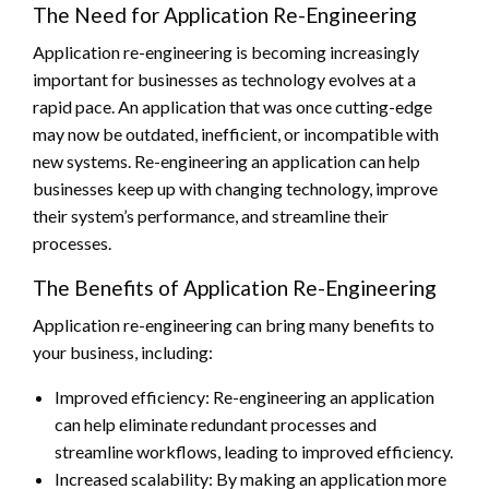
The Need for Application Re-Engineering
Application re-engineering is becoming increasingly
important for businesses as technology evolves at a
rapid pace. An application that was once cutting-edge
may now be outdated, inefficient, or incompatible with
new systems. Re-engineering an application can help
businesses keep up with changing technology, improve
their system’s performance, and streamline their
processes.
The Benefits of Application Re-Engineering
Application re-engineering can bring many benefits to
your business, including:
Improved efficiency: Re-engineering an application
can help eliminate redundant processes and
streamline workflows, leading to improved efficiency.
Increased scalability: By making an application more