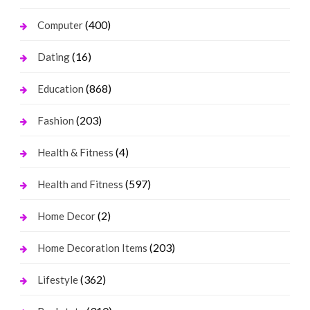
(400)
Computer
(16)
Dating
(868)
Education
(203)
Fashion
(4)
Health & Fitness
(597)
Health and Fitness
(2)
Home Decor
(203)
Home Decoration Items
(362)
Lifestyle