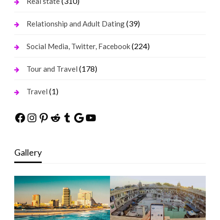
(310)
Real state
(39)
Relationship and Adult Dating
(224)
Social Media, Twitter, Facebook
(178)
Tour and Travel
(1)
Travel
Facebook
Instagram
Pinterest
Reddit
Tumblr
Google
YouTube
Gallery