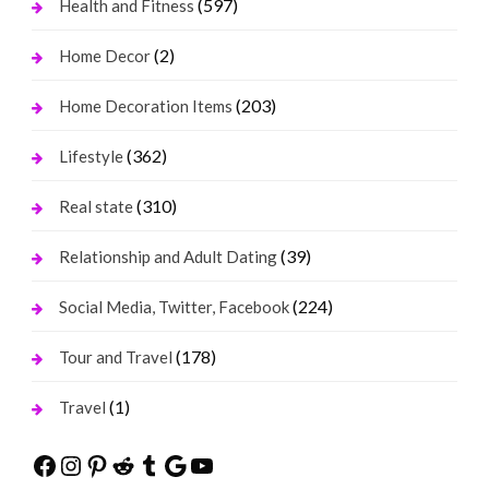
(597)
Health and Fitness
(2)
Home Decor
(203)
Home Decoration Items
(362)
Lifestyle
(310)
Real state
(39)
Relationship and Adult Dating
(224)
Social Media, Twitter, Facebook
(178)
Tour and Travel
(1)
Travel
Facebook
Instagram
Pinterest
Reddit
Tumblr
Google
YouTube