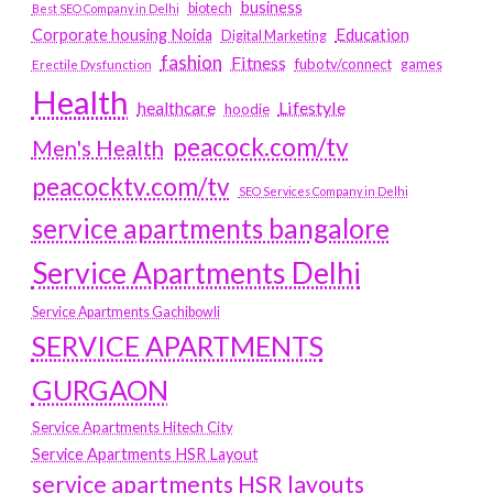
business
biotech
Best SEO Company in Delhi
Education
Corporate housing Noida
Digital Marketing
fashion
Fitness
fubotv/connect
games
Erectile Dysfunction
Health
Lifestyle
healthcare
hoodie
peacock.com/tv
Men's Health
peacocktv.com/tv
SEO Services Company in Delhi
service apartments bangalore
Service Apartments Delhi
Service Apartments Gachibowli
SERVICE APARTMENTS
GURGAON
Service Apartments Hitech City
Service Apartments HSR Layout
service apartments HSR layouts