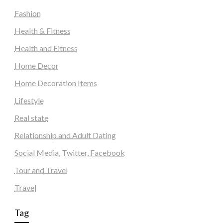
Fashion
Health & Fitness
Health and Fitness
Home Decor
Home Decoration Items
Lifestyle
Real state
Relationship and Adult Dating
Social Media, Twitter, Facebook
Tour and Travel
Travel
Tag