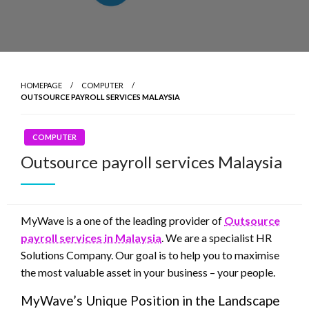
HOMEPAGE
COMPUTER
OUTSOURCE PAYROLL SERVICES MALAYSIA
COMPUTER
Outsource payroll services Malaysia
MyWave is a one of the leading provider of
Outsource
payroll services in Malaysia
. We are a specialist HR
Solutions Company. Our goal is to help you to maximise
the most valuable asset in your business – your people.
MyWave’s Unique Position in the Landscape