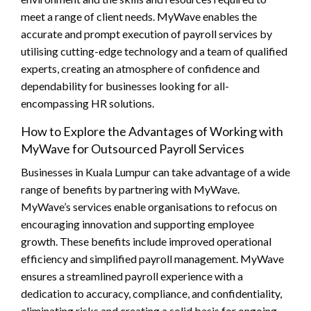
meet a range of client needs. MyWave enables the
accurate and prompt execution of payroll services by
utilising cutting-edge technology and a team of qualified
experts, creating an atmosphere of confidence and
dependability for businesses looking for all-
encompassing HR solutions.
How to Explore the Advantages of Working with
MyWave for Outsourced Payroll Services
Businesses in Kuala Lumpur can take advantage of a wide
range of benefits by partnering with MyWave.
MyWave’s services enable organisations to refocus on
encouraging innovation and supporting employee
growth. These benefits include improved operational
efficiency and simplified payroll management. MyWave
ensures a streamlined payroll experience with a
dedication to accuracy, compliance, and confidentiality,
eliminating risks and creating a solid basis for ongoing