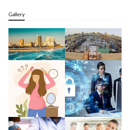
Gallery