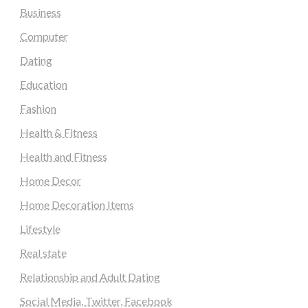
Business
Computer
Dating
Education
Fashion
Health & Fitness
Health and Fitness
Home Decor
Home Decoration Items
Lifestyle
Real state
Relationship and Adult Dating
Social Media, Twitter, Facebook