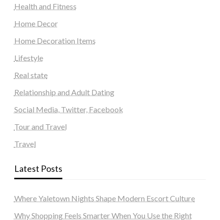
Health and Fitness
Home Decor
Home Decoration Items
Lifestyle
Real state
Relationship and Adult Dating
Social Media, Twitter, Facebook
Tour and Travel
Travel
Latest Posts
Where Yaletown Nights Shape Modern Escort Culture
Why Shopping Feels Smarter When You Use the Right