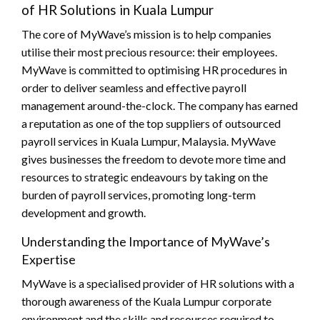
of HR Solutions in Kuala Lumpur
The core of MyWave’s mission is to help companies
utilise their most precious resource: their employees.
MyWave is committed to optimising HR procedures in
order to deliver seamless and effective payroll
management around-the-clock. The company has earned
a reputation as one of the top suppliers of outsourced
payroll services in Kuala Lumpur, Malaysia. MyWave
gives businesses the freedom to devote more time and
resources to strategic endeavours by taking on the
burden of payroll services, promoting long-term
development and growth.
Understanding the Importance of MyWave’s
Expertise
MyWave is a specialised provider of HR solutions with a
thorough awareness of the Kuala Lumpur corporate
environment and the skills and resources required to