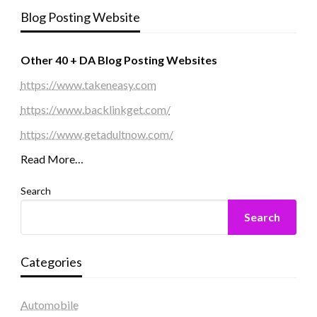
Blog Posting Website
Other 40 + DA Blog Posting Websites
https://www.takeneasy.com
https://www.backlinkget.com/
https://www.getadultnow.com/
Read More…
Search
Search
Categories
Automobile