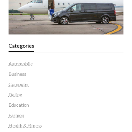
Categories
Automobile
Business
Computer
Dating
Education
Fashion
Health & Fitness