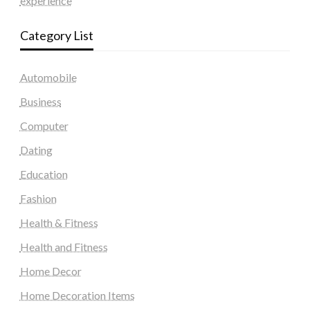
experience
Category List
Automobile
Business
Computer
Dating
Education
Fashion
Health & Fitness
Health and Fitness
Home Decor
Home Decoration Items