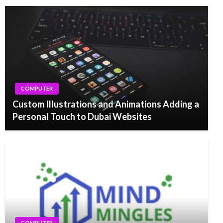
COMPUTER
Custom Illustrations and Animations Adding a
Personal Touch to Dubai Websites
COMPUTER