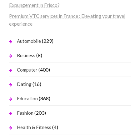
Expungement in Frisco?
Premium VTC services in France : Elevating your travel
experience
(229)
Automobile
(8)
Business
(400)
Computer
(16)
Dating
(868)
Education
(203)
Fashion
(4)
Health & Fitness