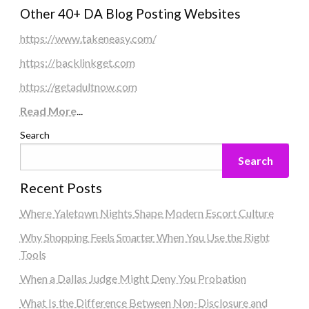
Other 40+ DA Blog Posting Websites
https://www.takeneasy.com/
https://backlinkget.com
https://getadultnow.com
Read More
...
Search
Search
Recent Posts
Where Yaletown Nights Shape Modern Escort Culture
Why Shopping Feels Smarter When You Use the Right
Tools
When a Dallas Judge Might Deny You Probation
What Is the Difference Between Non-Disclosure and