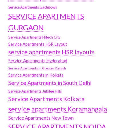
Service Apartments Gachibowli
SERVICE APARTMENTS
GURGAON
Service Apartments Hitech City
Service Apartments HSR Layout
service apartments HSR layouts
Service Apartments Hyderabad
Service Apartments in Greater Kailash
Service Apartments in Kolkata
Service Apartments in South Delhi
Service Apartments Jubilee Hills
Service Apartments Kolkata
service apartments Koramangala
Service Apartments New Town
SERVICE APARTMENTS NOIDA