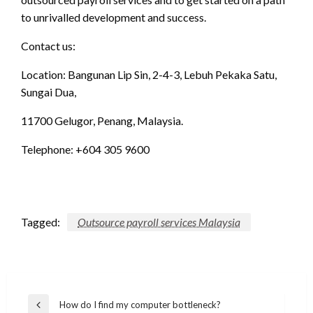
to unrivalled development and success.
Contact us:
Location: Bangunan Lip Sin, 2-4-3, Lebuh Pekaka Satu,
Sungai Dua,
11700 Gelugor, Penang, Malaysia.
Telephone: +604 305 9600
Tagged:
Outsource payroll services Malaysia
Post
How do I find my computer bottleneck?
Previous