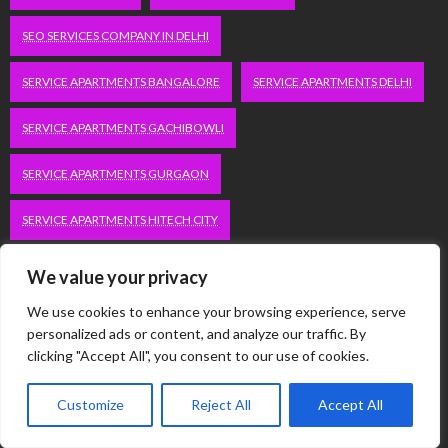
SEO SERVICES COMPANY IN DELHI
SERVICE APARTMENTS BANGALORE
SERVICE APARTMENTS DELHI
SERVICE APARTMENTS GACHIBOWLI
SERVICE APARTMENTS GURGAON
SERVICE APARTMENTS HITECH CITY
SERVICE APARTMENTS HSR LAYOUT
We value your privacy
We use cookies to enhance your browsing experience, serve
SERVICE APARTMENTS HSR LAYOUTS
personalized ads or content, and analyze our traffic. By
clicking "Accept All", you consent to our use of cookies.
SERVICE APARTMENTS HYDERABAD
Customize
Reject All
Accept All
SERVICE APARTMENTS IN GREATER KAILASH