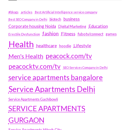
#blogs
articles
Best Artificial Intelligence service company
business
biotech
Best SEO Company in Delhi
Education
Corporate housing Noida
Digital Marketing
fashion
Fitness
fubotv/connect
games
Erectile Dysfunction
Health
Lifestyle
healthcare
hoodie
peacock.com/tv
Men's Health
peacocktv.com/tv
SEO Services Company in Delhi
service apartments bangalore
Service Apartments Delhi
Service Apartments Gachibowli
SERVICE APARTMENTS
GURGAON
Service Apartments Hitech City