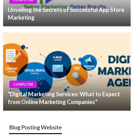
Unveiling the Secrets of Successful App Store
Marketing
COMPUTER
“Digital Marketing Services: What to Expect
from Online Marketing Companies”
Blog Posting Website