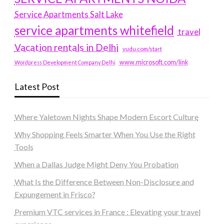
Service Apartments Salt Lake
service apartments whitefield
travel
Vacation rentals in Delhi
vudu.com/start
www.microsoft.com/link
Wordpress Development Company Delhi
Latest Post
Where Yaletown Nights Shape Modern Escort Culture
Why Shopping Feels Smarter When You Use the Right
Tools
When a Dallas Judge Might Deny You Probation
What Is the Difference Between Non-Disclosure and
Expungement in Frisco?
Premium VTC services in France : Elevating your travel