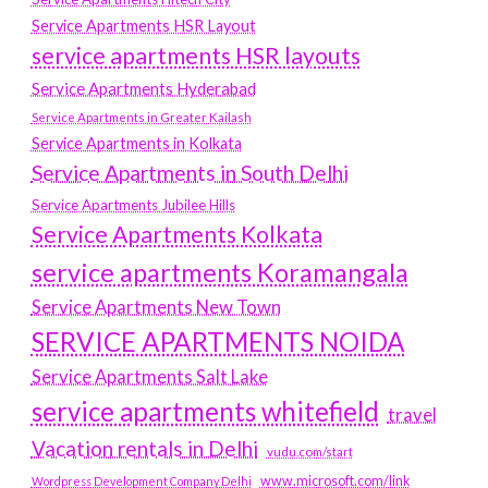
Service Apartments HSR Layout
service apartments HSR layouts
Service Apartments Hyderabad
Service Apartments in Greater Kailash
Service Apartments in Kolkata
Service Apartments in South Delhi
Service Apartments Jubilee Hills
Service Apartments Kolkata
service apartments Koramangala
Service Apartments New Town
SERVICE APARTMENTS NOIDA
Service Apartments Salt Lake
service apartments whitefield
travel
Vacation rentals in Delhi
vudu.com/start
www.microsoft.com/link
Wordpress Development Company Delhi