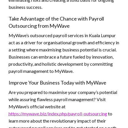
business success.
Take Advantage of the Chance with Payroll
Outsourcing from MyWave
MyWave’s outsourced payroll services in Kuala Lumpur
act as a driver for organisational growth and efficiency in
a setting where maximising business potential is crucial.
Businesses can embrace a future fueled by innovation,
productivity, and holistic development by committing
payroll management to MyWave.
Improve Your Business Today with MyWave
Are you prepared to maximise your company’s potential
while assuring flawless payroll management? Visit
MyWave’s official website at
https://mywave.biz/index.php/payroll-outsourcing
to
learn more about the revolutionary impact of their
outsourced payroll services and to get started on a path