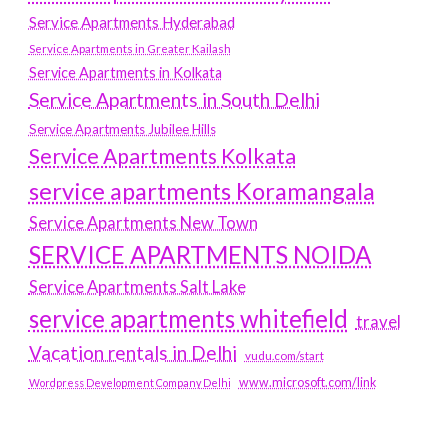
Service Apartments Hyderabad
Service Apartments in Greater Kailash
Service Apartments in Kolkata
Service Apartments in South Delhi
Service Apartments Jubilee Hills
Service Apartments Kolkata
service apartments Koramangala
Service Apartments New Town
SERVICE APARTMENTS NOIDA
Service Apartments Salt Lake
service apartments whitefield
travel
Vacation rentals in Delhi
vudu.com/start
www.microsoft.com/link
Wordpress Development Company Delhi