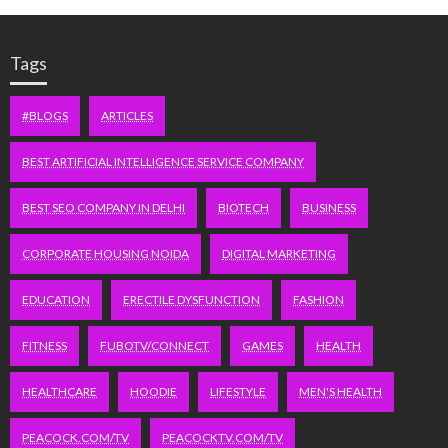
Tags
#BLOGS
ARTICLES
BEST ARTIFICIAL INTELLIGENCE SERVICE COMPANY
BEST SEO COMPANY IN DELHI
BIOTECH
BUSINESS
CORPORATE HOUSING NOIDA
DIGITAL MARKETING
EDUCATION
ERECTILE DYSFUNCTION
FASHION
FITNESS
FUBOTV/CONNECT
GAMES
HEALTH
HEALTHCARE
HOODIE
LIFESTYLE
MEN'S HEALTH
PEACOCK.COM/TV
PEACOCKTV.COM/TV