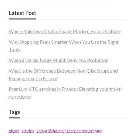
Latest Post
Where Yaletown Nights Shape Modern Escort Culture
Why Shopping Feels Smarter When You Use the Right
Tools
When a Dallas Judge Might Deny You Probation
What Is the Difference Between Non-Disclosure and
Expungement in Frisco?
Premium VTC services in France : Elevating your travel
experience
Tags
#blogs
articles
Best Artificial Intelligence service company