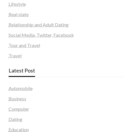
Lifestyle
Real state
Relationship and Adult Dating
Social Media, Twitter, Facebook
Tour and Travel
Travel
Latest Post
Automobile
Business
Computer
Dating
Education