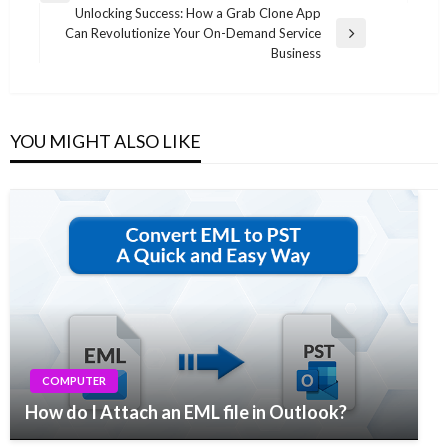
navigation
Unlocking Success: How a Grab Clone App
Post
Can Revolutionize Your On-Demand Service
Next
Business
Post
YOU MIGHT ALSO LIKE
COMPUTER
How do I Attach an EML file in Outlook?