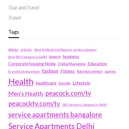
Tour and Travel
Travel
Tags
#blogs
articles
Best Artificial Intelligence service company
business
biotech
Best SEO Company in Delhi
Education
Corporate housing Noida
Digital Marketing
fashion
Fitness
fubotv/connect
games
Erectile Dysfunction
Health
Lifestyle
healthcare
hoodie
peacock.com/tv
Men's Health
peacocktv.com/tv
SEO Services Company in Delhi
service apartments bangalore
Service Apartments Delhi