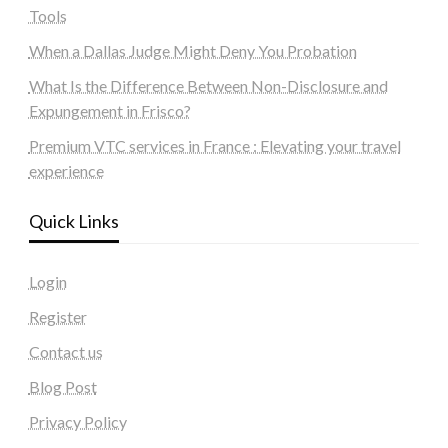
Tools
When a Dallas Judge Might Deny You Probation
What Is the Difference Between Non-Disclosure and
Expungement in Frisco?
Premium VTC services in France : Elevating your travel
experience
Quick Links
Login
Register
Contact us
Blog Post
Privacy Policy