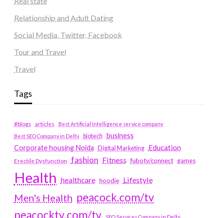
Real state
Relationship and Adult Dating
Social Media, Twitter, Facebook
Tour and Travel
Travel
Tags
#blogs
articles
Best Artificial Intelligence service company
business
biotech
Best SEO Company in Delhi
Education
Corporate housing Noida
Digital Marketing
fashion
Fitness
fubotv/connect
games
Erectile Dysfunction
Health
Lifestyle
healthcare
hoodie
peacock.com/tv
Men's Health
peacocktv.com/tv
SEO Services Company in Delhi