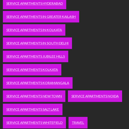
SERVICE APARTMENTS HYDERABAD
SERVICE APARTMENTS IN GREATER KAILASH
SERVICE APARTMENTS IN KOLKATA
SERVICE APARTMENTS IN SOUTH DELHI
SERVICE APARTMENTS JUBILEE HILLS
SERVICE APARTMENTS KOLKATA
SERVICE APARTMENTS KORAMANGALA
SERVICE APARTMENTS NEW TOWN
SERVICE APARTMENTS NOIDA
SERVICE APARTMENTS SALT LAKE
SERVICE APARTMENTS WHITEFIELD
TRAVEL