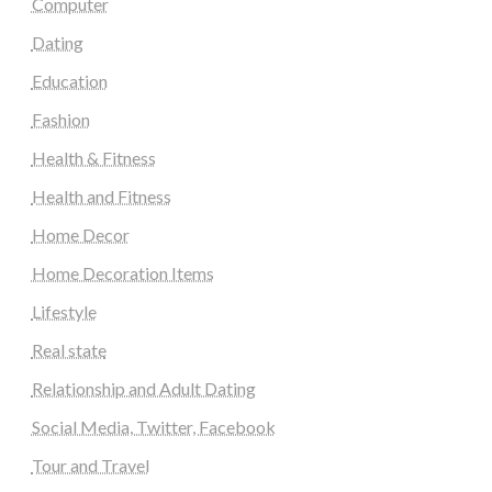
Computer
Dating
Education
Fashion
Health & Fitness
Health and Fitness
Home Decor
Home Decoration Items
Lifestyle
Real state
Relationship and Adult Dating
Social Media, Twitter, Facebook
Tour and Travel