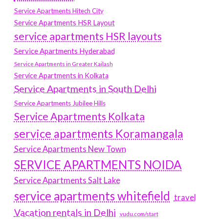
Service Apartments Hitech City
Service Apartments HSR Layout
service apartments HSR layouts
Service Apartments Hyderabad
Service Apartments in Greater Kailash
Service Apartments in Kolkata
Service Apartments in South Delhi
Service Apartments Jubilee Hills
Service Apartments Kolkata
service apartments Koramangala
Service Apartments New Town
SERVICE APARTMENTS NOIDA
Service Apartments Salt Lake
service apartments whitefield
travel
Vacation rentals in Delhi
vudu.com/start