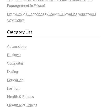
Expungement in Frisco?
Premium VTC services in France : Elevating your travel
experience
Category List
Automobile
Business
Computer
Dating
Education
Fashion
Health & Fitness
Health and Fitness