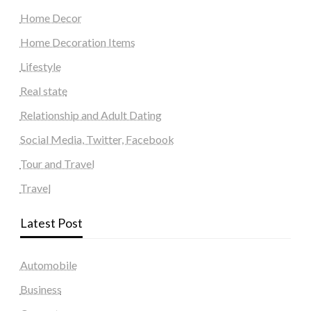
Home Decor
Home Decoration Items
Lifestyle
Real state
Relationship and Adult Dating
Social Media, Twitter, Facebook
Tour and Travel
Travel
Latest Post
Automobile
Business