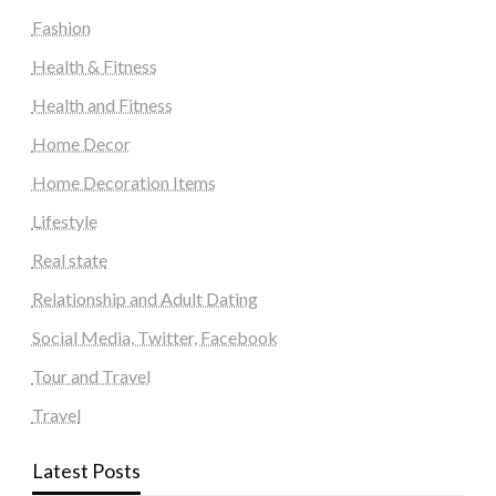
Fashion
Health & Fitness
Health and Fitness
Home Decor
Home Decoration Items
Lifestyle
Real state
Relationship and Adult Dating
Social Media, Twitter, Facebook
Tour and Travel
Travel
Latest Posts