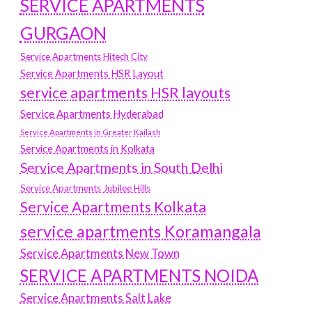
SERVICE APARTMENTS
GURGAON
Service Apartments Hitech City
Service Apartments HSR Layout
service apartments HSR layouts
Service Apartments Hyderabad
Service Apartments in Greater Kailash
Service Apartments in Kolkata
Service Apartments in South Delhi
Service Apartments Jubilee Hills
Service Apartments Kolkata
service apartments Koramangala
Service Apartments New Town
SERVICE APARTMENTS NOIDA
Service Apartments Salt Lake