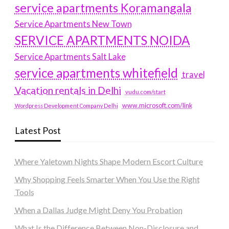
service apartments Koramangala
Service Apartments New Town
SERVICE APARTMENTS NOIDA
Service Apartments Salt Lake
service apartments whitefield
travel
Vacation rentals in Delhi
vudu.com/start
www.microsoft.com/link
Wordpress Development Company Delhi
Latest Post
Where Yaletown Nights Shape Modern Escort Culture
Why Shopping Feels Smarter When You Use the Right
Tools
When a Dallas Judge Might Deny You Probation
What Is the Difference Between Non-Disclosure and