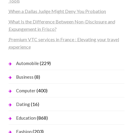
Tools
When a Dallas Judge Might Deny You Probation
What Is the Difference Between Non-Disclosure and
Expungement in Frisco?
Premium VTC services in France : Elevating your travel
experience
(229)
Automobile
(8)
Business
(400)
Computer
(16)
Dating
(868)
Education
(203)
Fashion