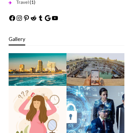
(1)
Travel
Facebook
Instagram
Pinterest
Reddit
Tumblr
Google
YouTube
Gallery