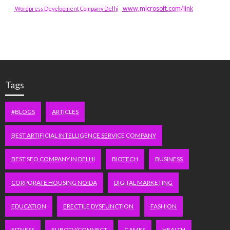
www.microsoft.com/link
Wordpress Development Company Delhi
Tags
#BLOGS
ARTICLES
BEST ARTIFICIAL INTELLIGENCE SERVICE COMPANY
BEST SEO COMPANY IN DELHI
BIOTECH
BUSINESS
CORPORATE HOUSING NOIDA
DIGITAL MARKETING
EDUCATION
ERECTILE DYSFUNCTION
FASHION
FITNESS
FUBOTV/CONNECT
GAMES
HEALTH