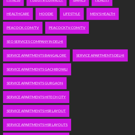
HEALTHCARE
HOODIE
LIFESTYLE
MEN'S HEALTH
PEACOCK.COM/TV
PEACOCKTV.COM/TV
SEO SERVICES COMPANY IN DELHI
SERVICE APARTMENTS BANGALORE
SERVICE APARTMENTS DELHI
SERVICE APARTMENTS GACHIBOWLI
SERVICE APARTMENTS GURGAON
SERVICE APARTMENTS HITECH CITY
SERVICE APARTMENTS HSR LAYOUT
SERVICE APARTMENTS HSR LAYOUTS