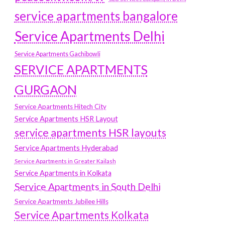
service apartments bangalore
Service Apartments Delhi
Service Apartments Gachibowli
SERVICE APARTMENTS
GURGAON
Service Apartments Hitech City
Service Apartments HSR Layout
service apartments HSR layouts
Service Apartments Hyderabad
Service Apartments in Greater Kailash
Service Apartments in Kolkata
Service Apartments in South Delhi
Service Apartments Jubilee Hills
Service Apartments Kolkata