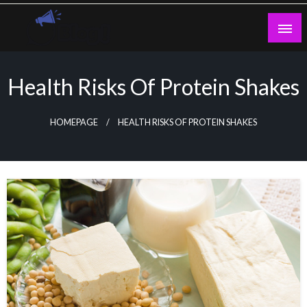
Skip
to
content
Guest Blogs Posting
Health Risks Of Protein Shakes
HOMEPAGE
HEALTH RISKS OF PROTEIN SHAKES