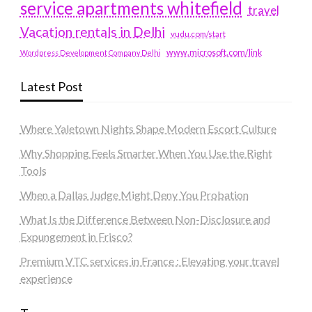
service apartments whitefield
travel
Vacation rentals in Delhi
vudu.com/start
www.microsoft.com/link
Wordpress Development Company Delhi
Latest Post
Where Yaletown Nights Shape Modern Escort Culture
Why Shopping Feels Smarter When You Use the Right
Tools
When a Dallas Judge Might Deny You Probation
What Is the Difference Between Non-Disclosure and
Expungement in Frisco?
Premium VTC services in France : Elevating your travel
experience