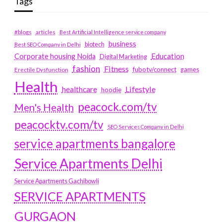
Tags
#blogs
articles
Best Artificial Intelligence service company
business
biotech
Best SEO Company in Delhi
Education
Corporate housing Noida
Digital Marketing
fashion
Fitness
fubotv/connect
games
Erectile Dysfunction
Health
Lifestyle
healthcare
hoodie
peacock.com/tv
Men's Health
peacocktv.com/tv
SEO Services Company in Delhi
service apartments bangalore
Service Apartments Delhi
Service Apartments Gachibowli
SERVICE APARTMENTS
GURGAON