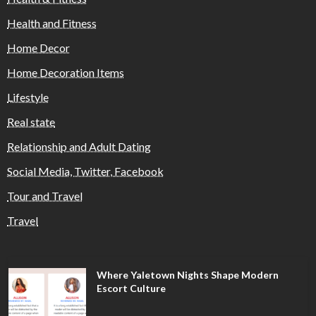
Health and Fitness
Home Decor
Home Decoration Items
Lifestyle
Real state
Relationship and Adult Dating
Social Media, Twitter, Facebook
Tour and Travel
Travel
Where Yaletown Nights Shape Modern
Escort Culture