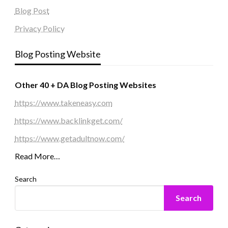
Blog Post
Privacy Policy
Blog Posting Website
Other 40 + DA Blog Posting Websites
https://www.takeneasy.com
https://www.backlinkget.com/
https://www.getadultnow.com/
Read More…
Search
Search