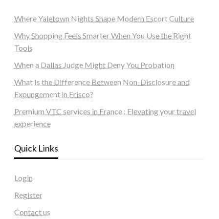
Where Yaletown Nights Shape Modern Escort Culture
Why Shopping Feels Smarter When You Use the Right
Tools
When a Dallas Judge Might Deny You Probation
What Is the Difference Between Non-Disclosure and
Expungement in Frisco?
Premium VTC services in France : Elevating your travel
experience
Quick Links
Login
Register
Contact us