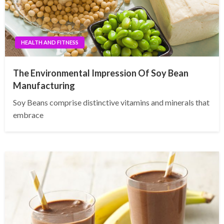
HEALTH AND FITNESS
The Environmental Impression Of Soy Bean
Manufacturing
Soy Beans comprise distinctive vitamins and minerals that
embrace