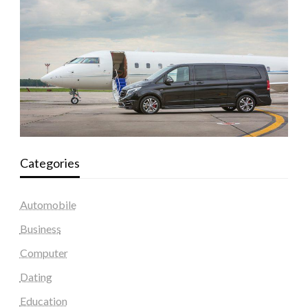
Categories
Automobile
Business
Computer
Dating
Education