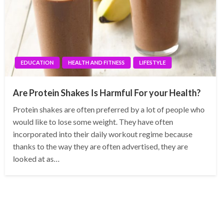
EDUCATION
HEALTH AND FITNESS
LIFESTYLE
Are Protein Shakes Is Harmful For your Health?
Protein shakes are often preferred by a lot of people who
would like to lose some weight. They have often
incorporated into their daily workout regime because
thanks to the way they are often advertised, they are
looked at as…