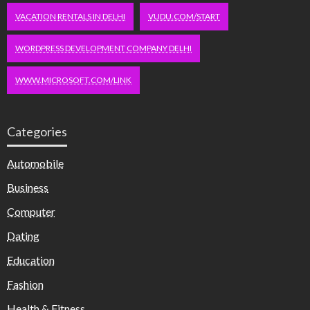
VACATION RENTALS IN DELHI
VUDU.COM/START
WORDPRESS DEVELOPMENT COMPANY DELHI
WWW.MICROSOFT.COM/LINK
Categories
Automobile
Business
Computer
Dating
Education
Fashion
Health & Fitness