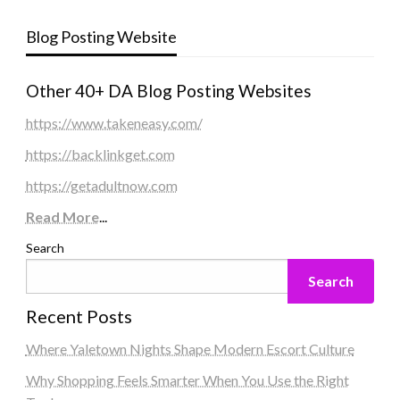
Blog Posting Website
Other 40+ DA Blog Posting Websites
https://www.takeneasy.com/
https://backlinkget.com
https://getadultnow.com
Read More
...
Search
Search
Recent Posts
Where Yaletown Nights Shape Modern Escort Culture
Why Shopping Feels Smarter When You Use the Right