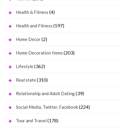
(4)
Health & Fitness
(597)
Health and Fitness
(2)
Home Decor
(203)
Home Decoration Items
(362)
Lifestyle
(310)
Real state
(39)
Relationship and Adult Dating
(224)
Social Media, Twitter, Facebook
(178)
Tour and Travel