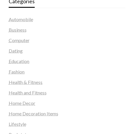
Categories
Automobile
Business
Computer
Dating
Education
Fashion
Health & Fitness
Health and Fitness
Home Decor
Home Decoration Items
Lifestyle