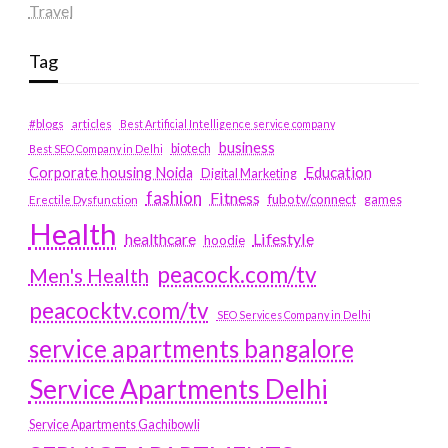
Travel
Tag
#blogs
articles
Best Artificial Intelligence service company
business
biotech
Best SEO Company in Delhi
Education
Corporate housing Noida
Digital Marketing
fashion
Fitness
fubotv/connect
games
Erectile Dysfunction
Health
Lifestyle
healthcare
hoodie
peacock.com/tv
Men's Health
peacocktv.com/tv
SEO Services Company in Delhi
service apartments bangalore
Service Apartments Delhi
Service Apartments Gachibowli