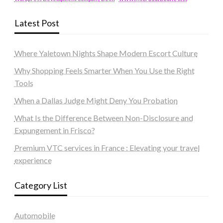
Latest Post
Where Yaletown Nights Shape Modern Escort Culture
Why Shopping Feels Smarter When You Use the Right
Tools
When a Dallas Judge Might Deny You Probation
What Is the Difference Between Non-Disclosure and
Expungement in Frisco?
Premium VTC services in France : Elevating your travel
experience
Category List
Automobile