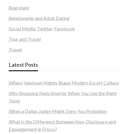
Real state
Relationship and Adult Dating
Social Media, Twitter, Facebook
Tour and Travel
Travel
Latest Posts
Where Yaletown Nights Shape Modern Escort Culture
Why Shopping Feels Smarter When You Use the Right
Tools
When a Dallas Judge Might Deny You Probation
What Is the Difference Between Non-Disclosure and
Expungement in Frisco?