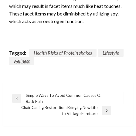
which may result in facet items much like heat touches.
These facet items may be diminished by utilizing soy,
which acts as an oestrogen function.
Tagged:
Health Risks of Protein shakes
Lifestyle
wellness
Post
Simple Ways To Avoid Common Causes Of
Previous
Back Pain
navigation
Post
Chair Caning Restoration: Bringing New Life
Next
to Vintage Furniture
Post