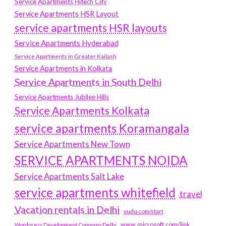
Service Apartments Hitech City
Service Apartments HSR Layout
service apartments HSR layouts
Service Apartments Hyderabad
Service Apartments in Greater Kailash
Service Apartments in Kolkata
Service Apartments in South Delhi
Service Apartments Jubilee Hills
Service Apartments Kolkata
service apartments Koramangala
Service Apartments New Town
SERVICE APARTMENTS NOIDA
Service Apartments Salt Lake
service apartments whitefield
travel
Vacation rentals in Delhi
vudu.com/start
www.microsoft.com/link
Wordpress Development Company Delhi