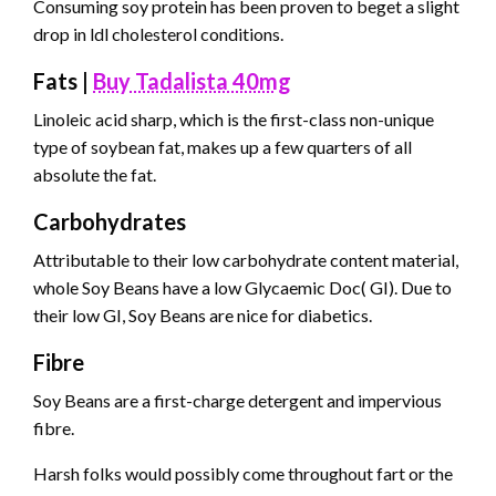
Consuming soy protein has been proven to beget a slight
drop in ldl cholesterol conditions.
Fats |
Buy Tadalista 40mg
Linoleic acid sharp, which is the first-class non-unique
type of soybean fat, makes up a few quarters of all
absolute the fat.
Carbohydrates
Attributable to their low carbohydrate content material,
whole Soy Beans have a low Glycaemic Doc( GI). Due to
their low GI, Soy Beans are nice for diabetics.
Fibre
Soy Beans are a first-charge detergent and impervious
fibre.
Harsh folks would possibly come throughout fart or the