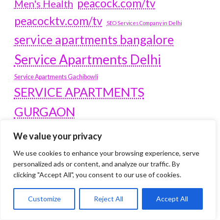
peacock.com/tv
Men's Health
peacocktv.com/tv
SEO Services Company in Delhi
service apartments bangalore
Service Apartments Delhi
Service Apartments Gachibowli
SERVICE APARTMENTS
GURGAON
Service Apartments Hitech City
We value your privacy
Service Apartments HSR Layout
service apartments HSR layouts
We use cookies to enhance your browsing experience, serve
personalized ads or content, and analyze our traffic. By
Service Apartments Hyderabad
clicking "Accept All", you consent to our use of cookies.
Service Apartments in Greater Kailash
Service Apartments in Kolkata
Customize
Reject All
Accept All
Service Apartments in South Delhi