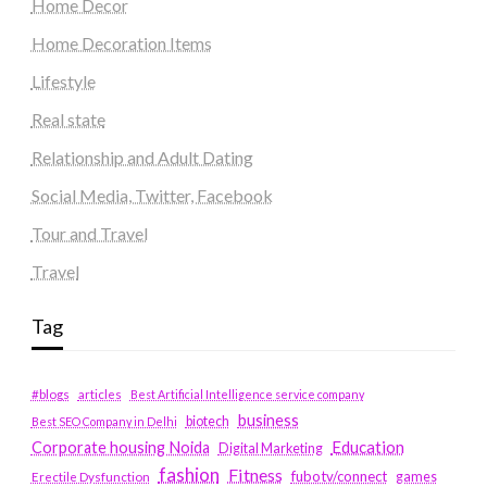
Home Decor
Home Decoration Items
Lifestyle
Real state
Relationship and Adult Dating
Social Media, Twitter, Facebook
Tour and Travel
Travel
Tag
#blogs
articles
Best Artificial Intelligence service company
business
biotech
Best SEO Company in Delhi
Education
Corporate housing Noida
Digital Marketing
fashion
Fitness
fubotv/connect
games
Erectile Dysfunction