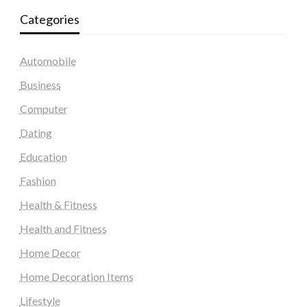
Categories
Automobile
Business
Computer
Dating
Education
Fashion
Health & Fitness
Health and Fitness
Home Decor
Home Decoration Items
Lifestyle