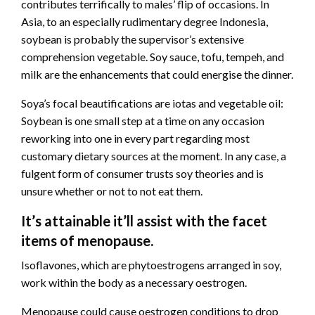
contributes terrifically to males’ flip of occasions. In
Asia, to an especially rudimentary degree Indonesia,
soybean is probably the supervisor’s extensive
comprehension vegetable. Soy sauce, tofu, tempeh, and
milk are the enhancements that could energise the dinner.
Soya’s focal beautifications are iotas and vegetable oil:
Soybean is one small step at a time on any occasion
reworking into one in every part regarding most
customary dietary sources at the moment. In any case, a
fulgent form of consumer trusts soy theories and is
unsure whether or not to not eat them.
It’s attainable it’ll assist with the facet
items of menopause.
Isoflavones, which are phytoestrogens arranged in soy,
work within the body as a necessary oestrogen.
Menopause could cause oestrogen conditions to drop