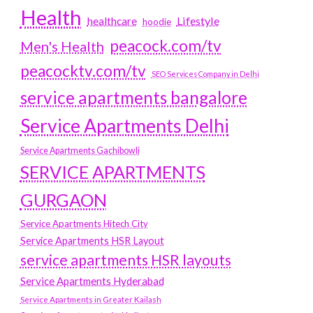
Health
Lifestyle
healthcare
hoodie
peacock.com/tv
Men's Health
peacocktv.com/tv
SEO Services Company in Delhi
service apartments bangalore
Service Apartments Delhi
Service Apartments Gachibowli
SERVICE APARTMENTS
GURGAON
Service Apartments Hitech City
Service Apartments HSR Layout
service apartments HSR layouts
Service Apartments Hyderabad
Service Apartments in Greater Kailash