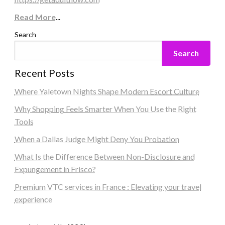
Read More
...
Search
Search
Recent Posts
Where Yaletown Nights Shape Modern Escort Culture
Why Shopping Feels Smarter When You Use the Right
Tools
When a Dallas Judge Might Deny You Probation
What Is the Difference Between Non-Disclosure and
Expungement in Frisco?
Premium VTC services in France : Elevating your travel
experience