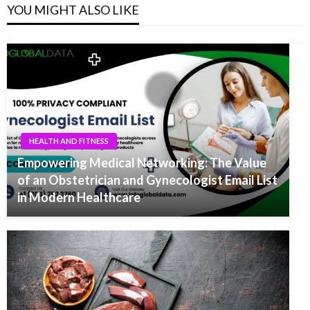
YOU MIGHT ALSO LIKE
HEALTH AND FITNESS
Empowering Medical Networking: The Value
of an Obstetrician and Gynecologist Email List
in Modern Healthcare