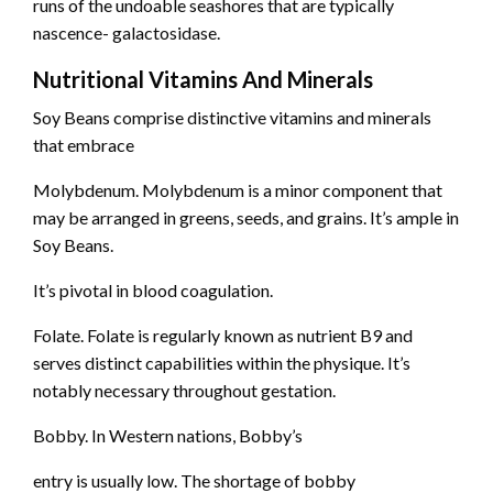
runs of the undoable seashores that are typically
nascence- galactosidase.
Nutritional Vitamins And Minerals
Soy Beans comprise distinctive vitamins and minerals
that embrace
Molybdenum. Molybdenum is a minor component that
may be arranged in greens, seeds, and grains. It’s ample in
Soy Beans.
It’s pivotal in blood coagulation.
Folate. Folate is regularly known as nutrient B9 and
serves distinct capabilities within the physique. It’s
notably necessary throughout gestation.
Bobby. In Western nations, Bobby’s
entry is usually low. The shortage of bobby