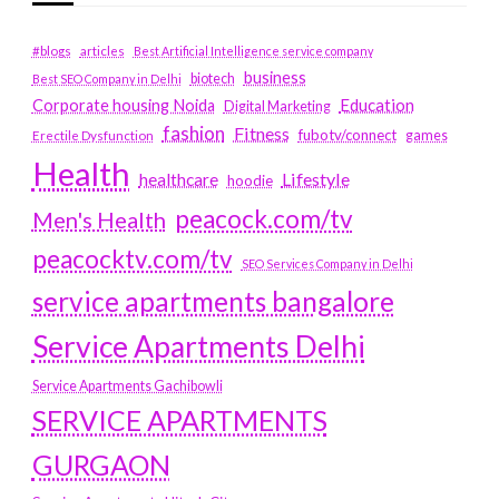
#blogs
articles
Best Artificial Intelligence service company
business
biotech
Best SEO Company in Delhi
Education
Corporate housing Noida
Digital Marketing
fashion
Fitness
fubotv/connect
games
Erectile Dysfunction
Health
Lifestyle
healthcare
hoodie
peacock.com/tv
Men's Health
peacocktv.com/tv
SEO Services Company in Delhi
service apartments bangalore
Service Apartments Delhi
Service Apartments Gachibowli
SERVICE APARTMENTS
GURGAON