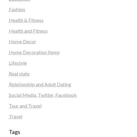
Fashion
Health & Fitness
Health and Fitness
Home Decor
Home Decoration Items
Lifestyle
Real state
Relationship and Adult Dating
Social Media, Twitter, Facebook
Tour and Travel
Travel
Tags