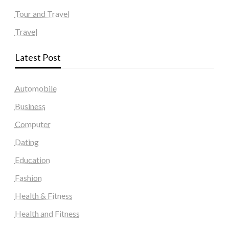
Tour and Travel
Travel
Latest Post
Automobile
Business
Computer
Dating
Education
Fashion
Health & Fitness
Health and Fitness