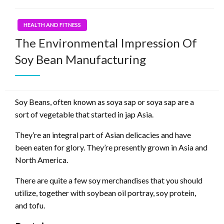
HEALTH AND FITNESS
The Environmental Impression Of
Soy Bean Manufacturing
Soy Beans, often known as soya sap or soya sap are a
sort of vegetable that started in jap Asia.
They’re an integral part of Asian delicacies and have
been eaten for glory. They’re presently grown in Asia and
North America.
There are quite a few soy merchandises that you should
utilize, together with soybean oil portray, soy protein,
and tofu.