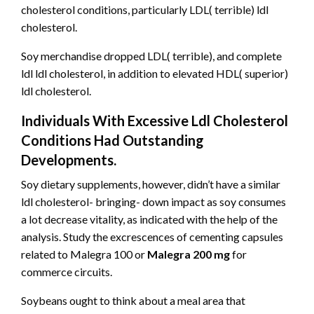
cholesterol conditions, particularly LDL( terrible) ldl
cholesterol.
Soy merchandise dropped LDL( terrible), and complete
ldl ldl cholesterol, in addition to elevated HDL( superior)
ldl cholesterol.
Individuals With Excessive Ldl Cholesterol
Conditions Had Outstanding
Developments.
Soy dietary supplements, however, didn’t have a similar
ldl cholesterol- bringing- down impact as soy consumes
a lot decrease vitality, as indicated with the help of the
analysis. Study the excrescences of cementing capsules
related to Malegra 100 or
Malegra 200 mg
for
commerce circuits.
Soybeans ought to think about a meal area that