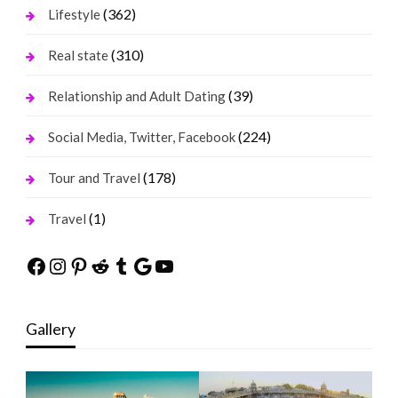
(362)
Lifestyle
(310)
Real state
(39)
Relationship and Adult Dating
(224)
Social Media, Twitter, Facebook
(178)
Tour and Travel
(1)
Travel
Facebook
Instagram
Pinterest
Reddit
Tumblr
Google
YouTube
Gallery