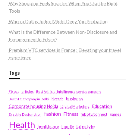
Why Shopping Feels Smarter When You Use the Right
Tools
When a Dallas Judge Might Deny You Probation
What Is the Difference Between Non-Disclosure and
Expungement in Frisco?
Premium VTC services in France : Elevating your travel
experience
Tags
#blogs
articles
Best Artificial Intelligence service company
business
biotech
Best SEO Company in Delhi
Education
Corporate housing Noida
Digital Marketing
fashion
Fitness
fubotv/connect
games
Erectile Dysfunction
Health
Lifestyle
healthcare
hoodie