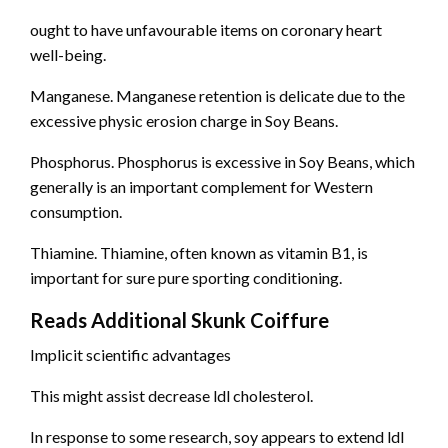
ought to have unfavourable items on coronary heart
well-being.
Manganese. Manganese retention is delicate due to the
excessive physic erosion charge in Soy Beans.
Phosphorus. Phosphorus is excessive in Soy Beans, which
generally is an important complement for Western
consumption.
Thiamine. Thiamine, often known as vitamin B1, is
important for sure pure sporting conditioning.
Reads Additional Skunk Coiffure
Implicit scientific advantages
This might assist decrease ldl cholesterol.
In response to some research, soy appears to extend ldl