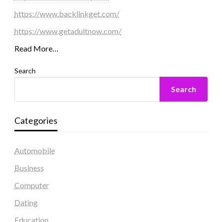
https://www.backlinkget.com/
https://www.getadultnow.com/
Read More…
Search
Search
Categories
Automobile
Business
Computer
Dating
Education