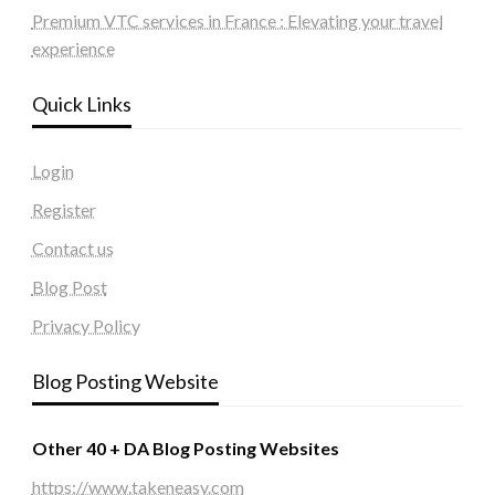
Premium VTC services in France : Elevating your travel
experience
Quick Links
Login
Register
Contact us
Blog Post
Privacy Policy
Blog Posting Website
Other 40 + DA Blog Posting Websites
https://www.takeneasy.com