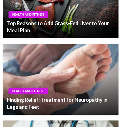
HEALTH AND FITNESS
Top Reasons to Add Grass-Fed Liver to Your
Meal Plan
HEALTH AND FITNESS
Finding Relief: Treatment for Neuropathy in
Legs and Feet