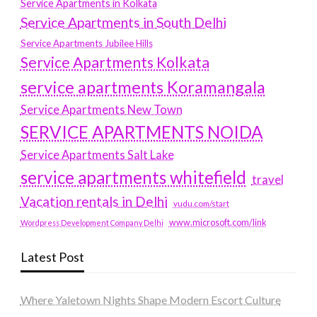
Service Apartments in Kolkata
Service Apartments in South Delhi
Service Apartments Jubilee Hills
Service Apartments Kolkata
service apartments Koramangala
Service Apartments New Town
SERVICE APARTMENTS NOIDA
Service Apartments Salt Lake
service apartments whitefield
travel
Vacation rentals in Delhi
vudu.com/start
www.microsoft.com/link
Wordpress Development Company Delhi
Latest Post
Where Yaletown Nights Shape Modern Escort Culture