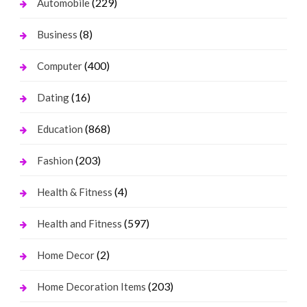
(229)
Automobile
(8)
Business
(400)
Computer
(16)
Dating
(868)
Education
(203)
Fashion
(4)
Health & Fitness
(597)
Health and Fitness
(2)
Home Decor
(203)
Home Decoration Items