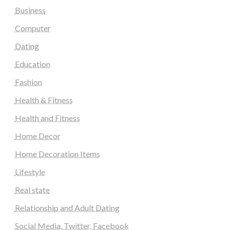
Business
Computer
Dating
Education
Fashion
Health & Fitness
Health and Fitness
Home Decor
Home Decoration Items
Lifestyle
Real state
Relationship and Adult Dating
Social Media, Twitter, Facebook