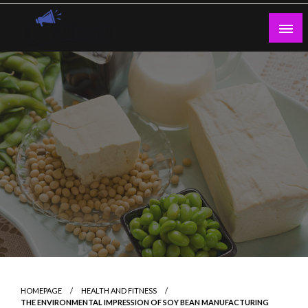
Skip
to
content
Guest Blogs Posting
HOMEPAGE
HEALTH AND FITNESS
THE ENVIRONMENTAL IMPRESSION OF SOY BEAN MANUFACTURING