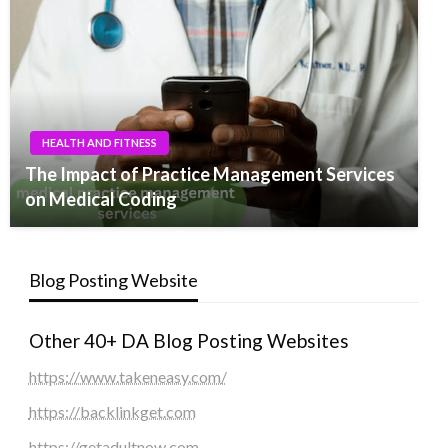
HEALTH AND FITNESS
The Impact of Practice Management Services
on Medical Coding
Blog Posting Website
Other 40+ DA Blog Posting Websites
https://www.takeneasy.com/
https://backlinkget.com
https://getadultnow.com