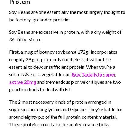
Protein
Soy Beans are one essentially the most largely thought to
be factory-grounded proteins.
Soy Beans are excessive in protein, with a dry weight of
36- fifty- six p.c.
First, a mug of bouncy soybeans( 172g) incorporates
roughly 29 g of protein. Nonetheless, it will not be
essential to devour sufficient protein, When you’re a
submissive or a vegetable nut.
Buy Tadalista super
active 20mg
and tremendous p drive critiques
are two
good methods to deal with Ed.
The 2 most necessary kinds of protein arranged in
soybeans are conglycinin and Glycine. They’re liable for
around eighty p.c of the full protein content material.
These proteins could also be acuity in some folks.