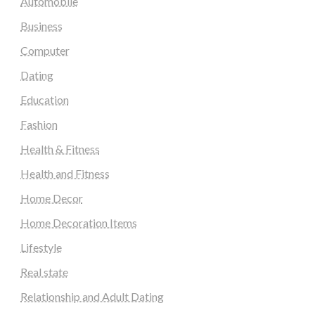
Automobile
Business
Computer
Dating
Education
Fashion
Health & Fitness
Health and Fitness
Home Decor
Home Decoration Items
Lifestyle
Real state
Relationship and Adult Dating