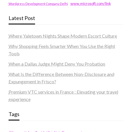
www.microsoft.com/link
Wordpress Development Company Delhi
Latest Post
Where Yaletown Nights Shape Modern Escort Culture
Why Shopping Feels Smarter When You Use the Right
Tools
When a Dallas Judge Might Deny You Probation
What Is the Difference Between Non-Disclosure and
Expungement in Frisco?
Premium VTC services in France : Elevating your travel
experience
Tags