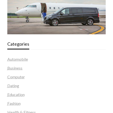
Categories
Automobile
Business
Computer
Dating
Education
Fashion
Health & Fitness