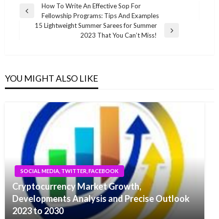
Post
How To Write An Effective Sop For
Previous
Fellowship Programs: Tips And Examples
navigation
Post
15 Lightweight Summer Sarees for Summer
Next
2023 That You Can’t Miss!
Post
YOU MIGHT ALSO LIKE
SOCIAL MEDIA, TWITTER, FACEBOOK
Cryptocurrency Market Growth,
Developments Analysis and Precise Outlook
2023 to 2030