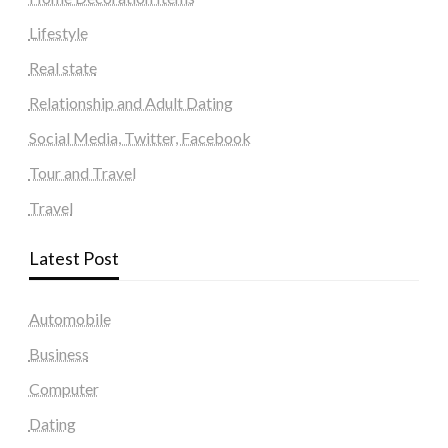
Lifestyle
Real state
Relationship and Adult Dating
Social Media, Twitter, Facebook
Tour and Travel
Travel
Latest Post
Automobile
Business
Computer
Dating