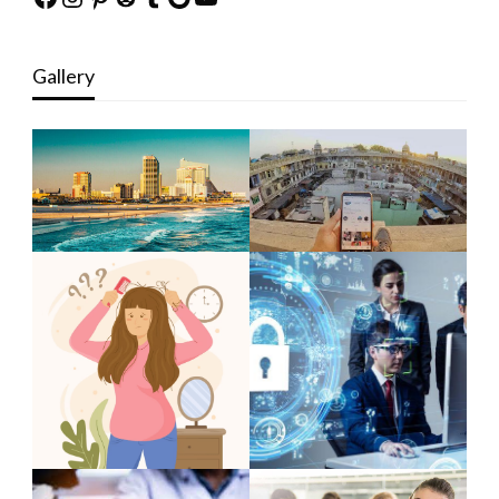
Gallery