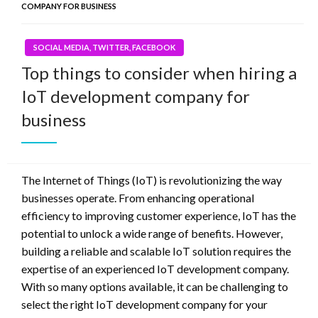
COMPANY FOR BUSINESS
SOCIAL MEDIA, TWITTER, FACEBOOK
Top things to consider when hiring a
IoT development company for
business
The Internet of Things (IoT) is revolutionizing the way
businesses operate. From enhancing operational
efficiency to improving customer experience, IoT has the
potential to unlock a wide range of benefits. However,
building a reliable and scalable IoT solution requires the
expertise of an experienced IoT development company.
With so many options available, it can be challenging to
select the right IoT development company for your