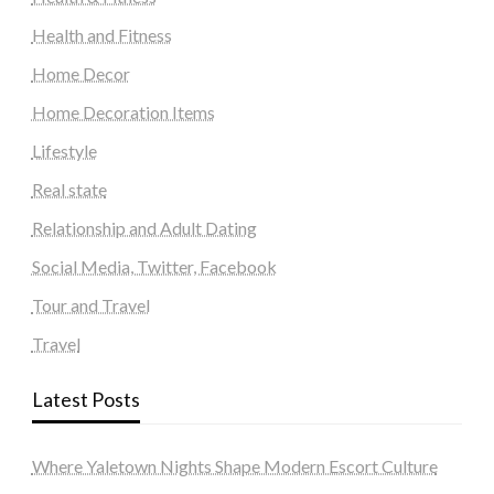
Health and Fitness
Home Decor
Home Decoration Items
Lifestyle
Real state
Relationship and Adult Dating
Social Media, Twitter, Facebook
Tour and Travel
Travel
Latest Posts
Where Yaletown Nights Shape Modern Escort Culture