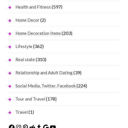
(597)
Health and Fitness
(2)
Home Decor
(203)
Home Decoration Items
(362)
Lifestyle
(310)
Real state
(39)
Relationship and Adult Dating
(224)
Social Media, Twitter, Facebook
(178)
Tour and Travel
(1)
Travel
Facebook
Instagram
Pinterest
Reddit
Tumblr
Google
YouTube