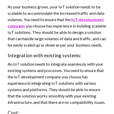
As your business grows, your IoT solution needs to be
scalable to accommodate the increased traffic and data
volumes. You need to ensure that the
IoT development
company
you choose has experience in building scalable
IoT solutions. They should be able to design a solution
that can handle large volumes of data and traffic, and can
be easily scaled up or down as per your business needs.
Integration with existing systems:
An IoT solution needs to integrate seamlessly with your
existing systems and processes. You need to ensure that
the IoT development company you choose has
experience in integrating IoT solutions with various
systems and platforms. They should be able to ensure
that the solution works smoothly with your existing
infrastructure, and that there are no compatibility issues.
Cost: