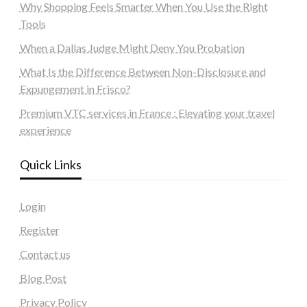
Why Shopping Feels Smarter When You Use the Right
Tools
When a Dallas Judge Might Deny You Probation
What Is the Difference Between Non-Disclosure and
Expungement in Frisco?
Premium VTC services in France : Elevating your travel
experience
Quick Links
Login
Register
Contact us
Blog Post
Privacy Policy