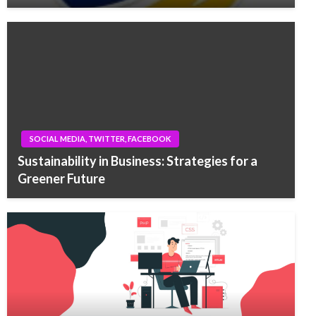
SOCIAL MEDIA, TWITTER, FACEBOOK
Sustainability in Business: Strategies for a
Greener Future