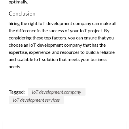
optimally.
Conclusion
hiring the right IoT development company can make all
the difference in the success of your IoT project. By
considering these top factors, you can ensure that you
choose an IoT development company that has the
expertise, experience, and resources to build a reliable
and scalable IoT solution that meets your business
needs.
Tagged:
IoT development company
IoT development services