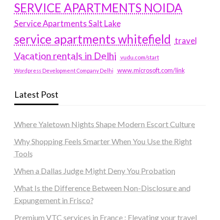
SERVICE APARTMENTS NOIDA
Service Apartments Salt Lake
service apartments whitefield
travel
Vacation rentals in Delhi
vudu.com/start
www.microsoft.com/link
Wordpress Development Company Delhi
Latest Post
Where Yaletown Nights Shape Modern Escort Culture
Why Shopping Feels Smarter When You Use the Right
Tools
When a Dallas Judge Might Deny You Probation
What Is the Difference Between Non-Disclosure and
Expungement in Frisco?
Premium VTC services in France : Elevating your travel