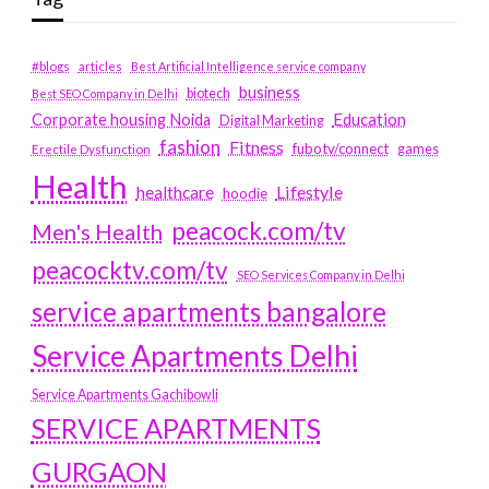
#blogs
articles
Best Artificial Intelligence service company
business
biotech
Best SEO Company in Delhi
Education
Corporate housing Noida
Digital Marketing
fashion
Fitness
fubotv/connect
games
Erectile Dysfunction
Health
Lifestyle
healthcare
hoodie
peacock.com/tv
Men's Health
peacocktv.com/tv
SEO Services Company in Delhi
service apartments bangalore
Service Apartments Delhi
Service Apartments Gachibowli
SERVICE APARTMENTS
GURGAON