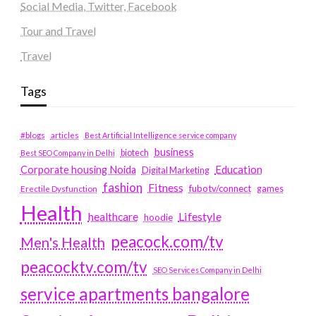
Social Media, Twitter, Facebook
Tour and Travel
Travel
Tags
#blogs
articles
Best Artificial Intelligence service company
business
biotech
Best SEO Company in Delhi
Education
Corporate housing Noida
Digital Marketing
fashion
Fitness
fubotv/connect
games
Erectile Dysfunction
Health
Lifestyle
healthcare
hoodie
peacock.com/tv
Men's Health
peacocktv.com/tv
SEO Services Company in Delhi
service apartments bangalore