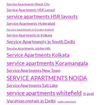
Service Apartments Hitech City
Service Apartments HSR Layout
service apartments HSR layouts
Service Apartments Hyderabad
Service Apartments in Greater Kailash
Service Apartments in Kolkata
Service Apartments in South Delhi
Service Apartments Jubilee Hills
Service Apartments Kolkata
service apartments Koramangala
Service Apartments New Town
SERVICE APARTMENTS NOIDA
Service Apartments Salt Lake
service apartments whitefield
travel
Vacation rentals in Delhi
vudu.com/start