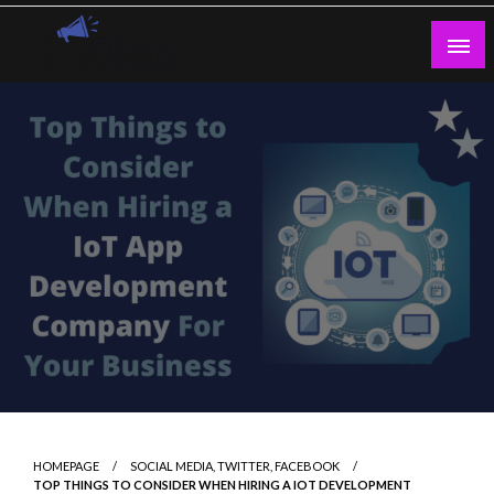
Skip
to
content
Guest Blogs Posting
HOMEPAGE
SOCIAL MEDIA, TWITTER, FACEBOOK
TOP THINGS TO CONSIDER WHEN HIRING A IOT DEVELOPMENT