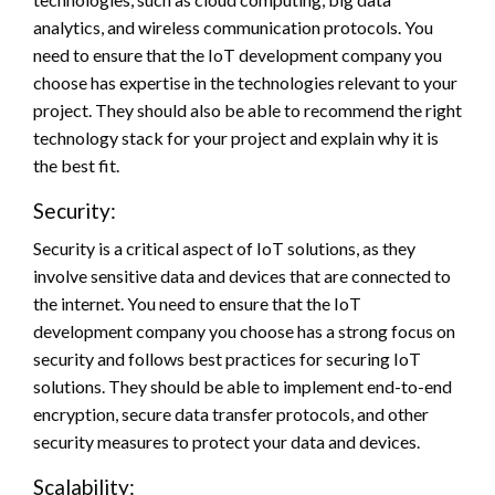
analytics, and wireless communication protocols. You
need to ensure that the IoT development company you
choose has expertise in the technologies relevant to your
project. They should also be able to recommend the right
technology stack for your project and explain why it is
the best fit.
Security:
Security is a critical aspect of IoT solutions, as they
involve sensitive data and devices that are connected to
the internet. You need to ensure that the IoT
development company you choose has a strong focus on
security and follows best practices for securing IoT
solutions. They should be able to implement end-to-end
encryption, secure data transfer protocols, and other
security measures to protect your data and devices.
Scalability: