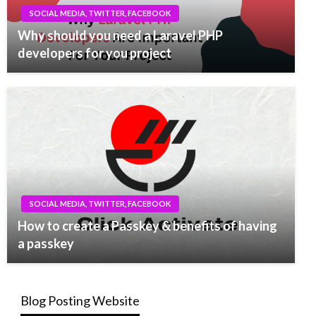
SOCIAL MEDIA, TWITTER, FACEBOOK
Why should you need a Laravel PHP
developers for you project
SOCIAL MEDIA, TWITTER, FACEBOOK
How to create a Passkey & benefits of having
a passkey
Blog Posting Website