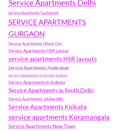
Service Apartments Delhi
Service Apartments Gachibowli
SERVICE APARTMENTS
GURGAON
Service Apartments Hitech City
Service Apartments HSR Layout
service apartments HSR layouts
Service Apartments Hyderabad
Service Apartments in Greater Kailash
Service Apartments in Kolkata
Service Apartments in South Delhi
Service Apartments Jubilee Hills
Service Apartments Kolkata
service apartments Koramangala
Service Apartments New Town