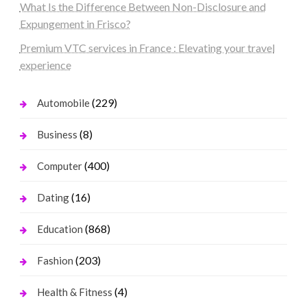
What Is the Difference Between Non-Disclosure and
Expungement in Frisco?
Premium VTC services in France : Elevating your travel
experience
(229)
Automobile
(8)
Business
(400)
Computer
(16)
Dating
(868)
Education
(203)
Fashion
(4)
Health & Fitness