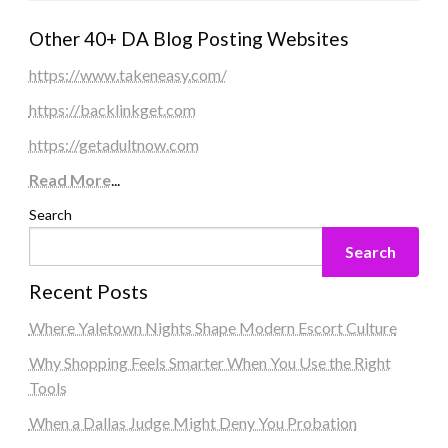
Other 40+ DA Blog Posting Websites
https://www.takeneasy.com/
https://backlinkget.com
https://getadultnow.com
Read More
...
Search
Search
Recent Posts
Where Yaletown Nights Shape Modern Escort Culture
Why Shopping Feels Smarter When You Use the Right
Tools
When a Dallas Judge Might Deny You Probation