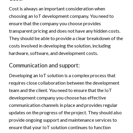
Cost is always an important consideration when
choosing an IoT development company. You need to
ensure that the company you choose provides
transparent pricing and does not have any hidden costs.
They should be able to provide a clear breakdown of the
costs involved in developing the solution, including
hardware, software, and development costs.
Communication and support:
Developing an IoT solution is a complex process that
requires close collaboration between the development
team and the client. You need to ensure that the IoT
development company you choose has effective
communication channels in place and provides regular
updates on the progress of the project. They should also
provide ongoing support and maintenance services to
ensure that your IoT solution continues to function