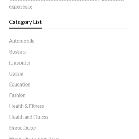
experience
Category List
Automobile
Business
Computer
Dating
Education
Fashion
Health & Fitness
Health and Fitness
Home Decor
Home Decoration Items