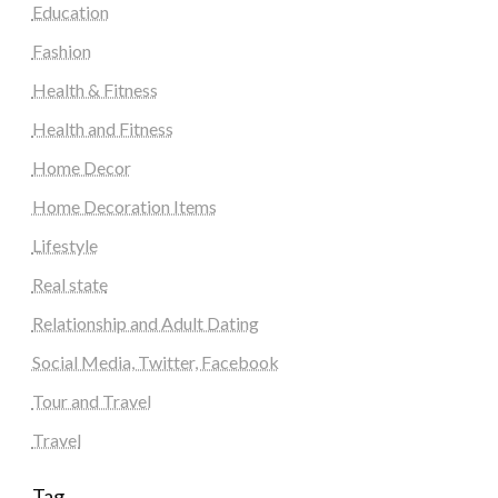
Education
Fashion
Health & Fitness
Health and Fitness
Home Decor
Home Decoration Items
Lifestyle
Real state
Relationship and Adult Dating
Social Media, Twitter, Facebook
Tour and Travel
Travel
Tag