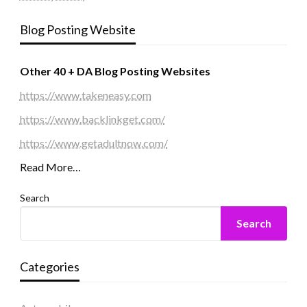
Blog Posting Website
Other 40 + DA Blog Posting Websites
https://www.takeneasy.com
https://www.backlinkget.com/
https://www.getadultnow.com/
Read More…
Search
Search
Categories