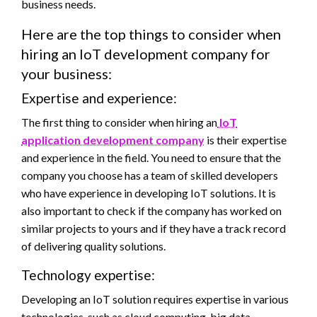
business needs.
Here are the top things to consider when
hiring an IoT development company for
your business:
Expertise and experience:
The first thing to consider when hiring an
IoT
application development company
is their expertise
and experience in the field. You need to ensure that the
company you choose has a team of skilled developers
who have experience in developing IoT solutions. It is
also important to check if the company has worked on
similar projects to yours and if they have a track record
of delivering quality solutions.
Technology expertise:
Developing an IoT solution requires expertise in various
technologies, such as cloud computing, big data