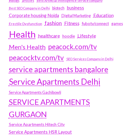
#blogs
articles
Best Artificial Intelligence service company
business
biotech
Best SEO Company in Delhi
Education
Corporate housing Noida
Digital Marketing
fashion
Fitness
fubotv/connect
games
Erectile Dysfunction
Health
Lifestyle
healthcare
hoodie
peacock.com/tv
Men's Health
peacocktv.com/tv
SEO Services Company in Delhi
service apartments bangalore
Service Apartments Delhi
Service Apartments Gachibowli
SERVICE APARTMENTS
GURGAON
Service Apartments Hitech City
Service Apartments HSR Layout