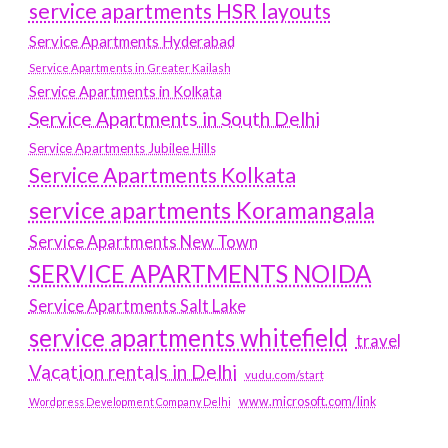
service apartments HSR layouts
Service Apartments Hyderabad
Service Apartments in Greater Kailash
Service Apartments in Kolkata
Service Apartments in South Delhi
Service Apartments Jubilee Hills
Service Apartments Kolkata
service apartments Koramangala
Service Apartments New Town
SERVICE APARTMENTS NOIDA
Service Apartments Salt Lake
service apartments whitefield
travel
Vacation rentals in Delhi
vudu.com/start
www.microsoft.com/link
Wordpress Development Company Delhi