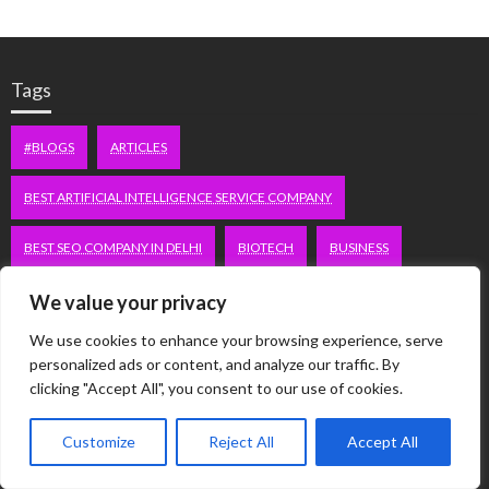
Tags
#BLOGS
ARTICLES
BEST ARTIFICIAL INTELLIGENCE SERVICE COMPANY
BEST SEO COMPANY IN DELHI
BIOTECH
BUSINESS
CORPORATE HOUSING NOIDA
DIGITAL MARKETING
We value your privacy
We use cookies to enhance your browsing experience, serve
EDUCATION
ERECTILE DYSFUNCTION
FASHION
personalized ads or content, and analyze our traffic. By
clicking "Accept All", you consent to our use of cookies.
FITNESS
FUBOTV/CONNECT
GAMES
HEALTH
Customize
Reject All
Accept All
HEALTHCARE
HOODIE
LIFESTYLE
MEN'S HEALTH