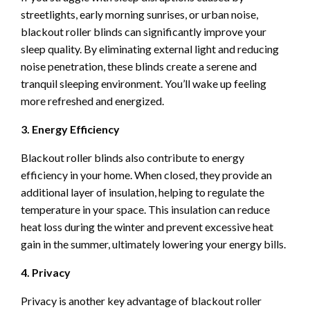
streetlights, early morning sunrises, or urban noise,
blackout roller blinds can significantly improve your
sleep quality. By eliminating external light and reducing
noise penetration, these blinds create a serene and
tranquil sleeping environment. You’ll wake up feeling
more refreshed and energized.
3. Energy Efficiency
Blackout roller blinds also contribute to energy
efficiency in your home. When closed, they provide an
additional layer of insulation, helping to regulate the
temperature in your space. This insulation can reduce
heat loss during the winter and prevent excessive heat
gain in the summer, ultimately lowering your energy bills.
4. Privacy
Privacy is another key advantage of blackout roller