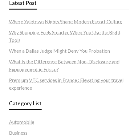
Latest Post
Where Yaletown Nights Shape Modern Escort Culture
Why Shopping Feels Smarter When You Use the Right
Tools
When a Dallas Judge Might Deny You Probation
What Is the Difference Between Non-Disclosure and
Expungement in Frisco?
Premium VTC services in France : Elevating your travel
experience
Category List
Automobile
Business