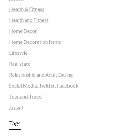
Health & Fitness
Health and Fitness
Home Decor
Home Decoration Items
Lifestyle
Real state
Relationship and Adult Dating
Social Media, Twitter, Facebook
Tour and Travel
Travel
Tags