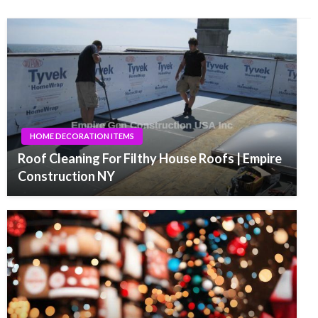
HOME DECORATION ITEMS
Roof Cleaning For Filthy House Roofs | Empire
Construction NY