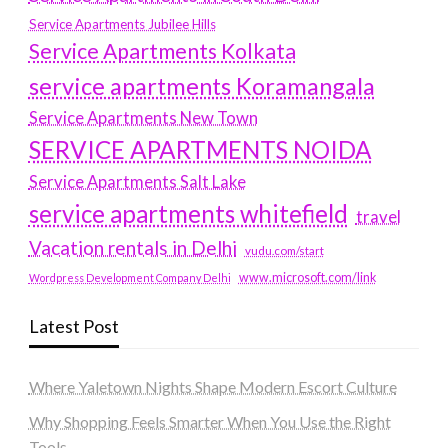
Service Apartments Jubilee Hills
Service Apartments Kolkata
service apartments Koramangala
Service Apartments New Town
SERVICE APARTMENTS NOIDA
Service Apartments Salt Lake
service apartments whitefield
travel
Vacation rentals in Delhi
vudu.com/start
www.microsoft.com/link
Wordpress Development Company Delhi
Latest Post
Where Yaletown Nights Shape Modern Escort Culture
Why Shopping Feels Smarter When You Use the Right
Tools