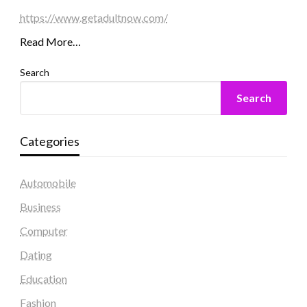
https://www.getadultnow.com/
Read More…
Search
Search
Categories
Automobile
Business
Computer
Dating
Education
Fashion