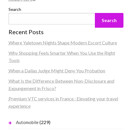
Search
Search
Recent Posts
Where Yaletown Nights Shape Modern Escort Culture
Why Shopping Feels Smarter When You Use the Right
Tools
When a Dallas Judge Might Deny You Probation
What Is the Difference Between Non-Disclosure and
Expungement in Frisco?
Premium VTC services in France : Elevating your travel
experience
(229)
Automobile