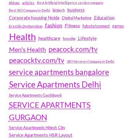
#blogs
articles
Best Artificial Intelligence service company
business
biotech
Best SEO Company in Delhi
Education
Corporate housing Noida
Digital Marketing
fashion
Fitness
fubotv/connect
games
Erectile Dysfunction
Health
Lifestyle
healthcare
hoodie
peacock.com/tv
Men's Health
peacocktv.com/tv
SEO Services Company in Delhi
service apartments bangalore
Service Apartments Delhi
Service Apartments Gachibowli
SERVICE APARTMENTS
GURGAON
Service Apartments Hitech City
Service Apartments HSR Layout