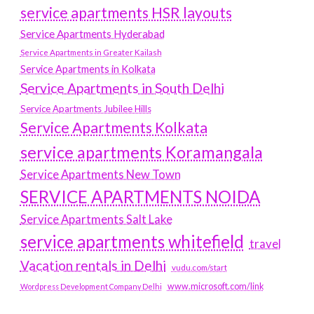
service apartments HSR layouts
Service Apartments Hyderabad
Service Apartments in Greater Kailash
Service Apartments in Kolkata
Service Apartments in South Delhi
Service Apartments Jubilee Hills
Service Apartments Kolkata
service apartments Koramangala
Service Apartments New Town
SERVICE APARTMENTS NOIDA
Service Apartments Salt Lake
service apartments whitefield
travel
Vacation rentals in Delhi
vudu.com/start
www.microsoft.com/link
Wordpress Development Company Delhi