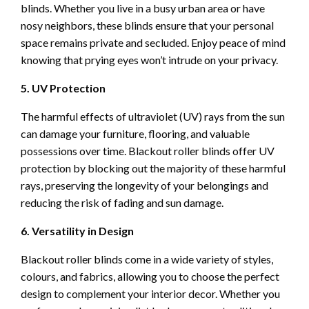
blinds. Whether you live in a busy urban area or have
nosy neighbors, these blinds ensure that your personal
space remains private and secluded. Enjoy peace of mind
knowing that prying eyes won’t intrude on your privacy.
5. UV Protection
The harmful effects of ultraviolet (UV) rays from the sun
can damage your furniture, flooring, and valuable
possessions over time. Blackout roller blinds offer UV
protection by blocking out the majority of these harmful
rays, preserving the longevity of your belongings and
reducing the risk of fading and sun damage.
6. Versatility in Design
Blackout roller blinds come in a wide variety of styles,
colours, and fabrics, allowing you to choose the perfect
design to complement your interior decor. Whether you