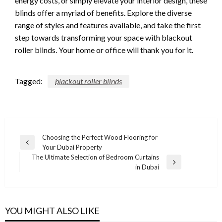
energy costs, or simply elevate your interior design, these
blinds offer a myriad of benefits. Explore the diverse
range of styles and features available, and take the first
step towards transforming your space with blackout
roller blinds. Your home or office will thank you for it.
Tagged:
blackout roller blinds
Post
Choosing the Perfect Wood Flooring for
Previous
Your Dubai Property
navigation
Post
The Ultimate Selection of Bedroom Curtains
Next
in Dubai
Post
YOU MIGHT ALSO LIKE