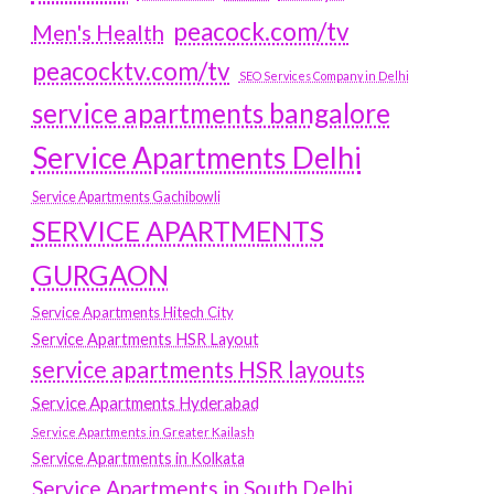
peacock.com/tv
Men's Health
peacocktv.com/tv
SEO Services Company in Delhi
service apartments bangalore
Service Apartments Delhi
Service Apartments Gachibowli
SERVICE APARTMENTS
GURGAON
Service Apartments Hitech City
Service Apartments HSR Layout
service apartments HSR layouts
Service Apartments Hyderabad
Service Apartments in Greater Kailash
Service Apartments in Kolkata
Service Apartments in South Delhi