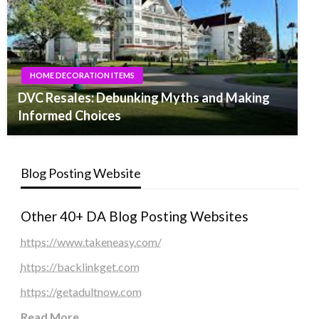
HOME DECORATION ITEMS
DVC Resales: Debunking Myths and Making
Informed Choices
Blog Posting Website
Other 40+ DA Blog Posting Websites
https://www.takeneasy.com/
https://backlinkget.com
https://getadultnow.com
Read More
...