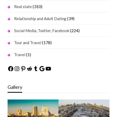
(310)
Real state
(39)
Relationship and Adult Dating
(224)
Social Media, Twitter, Facebook
(178)
Tour and Travel
(1)
Travel
Facebook
Instagram
Pinterest
Reddit
Tumblr
Google
YouTube
Gallery