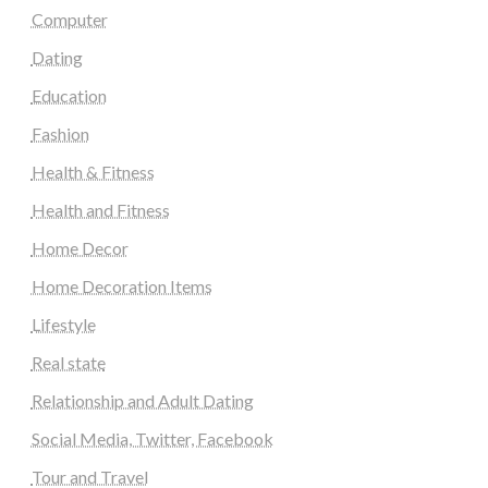
Computer
Dating
Education
Fashion
Health & Fitness
Health and Fitness
Home Decor
Home Decoration Items
Lifestyle
Real state
Relationship and Adult Dating
Social Media, Twitter, Facebook
Tour and Travel