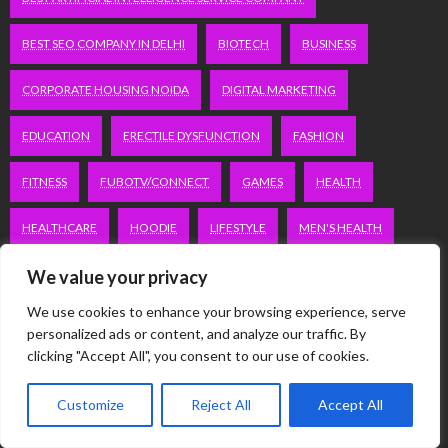
BEST SEO COMPANY IN DELHI
BIOTECH
BUSINESS
CORPORATE HOUSING NOIDA
DIGITAL MARKETING
EDUCATION
ERECTILE DYSFUNCTION
FASHION
FITNESS
FUBOTV/CONNECT
GAMES
HEALTH
HEALTHCARE
HOODIE
LIFESTYLE
MEN'S HEALTH
We value your privacy
PEACOCK.COM/TV
PEACOCKTV.COM/TV
We use cookies to enhance your browsing experience, serve
SEO SERVICES COMPANY IN DELHI
personalized ads or content, and analyze our traffic. By
clicking "Accept All", you consent to our use of cookies.
SERVICE APARTMENTS BANGALORE
SERVICE APARTMENTS DELHI
Customize
Reject All
Accept All
SERVICE APARTMENTS GACHIBOWLI