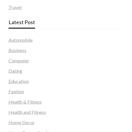
Travel
Latest Post
Automobile
Business
Computer
Dating
Education
Fashion
Health & Fitness
Health and Fitness
Home Decor