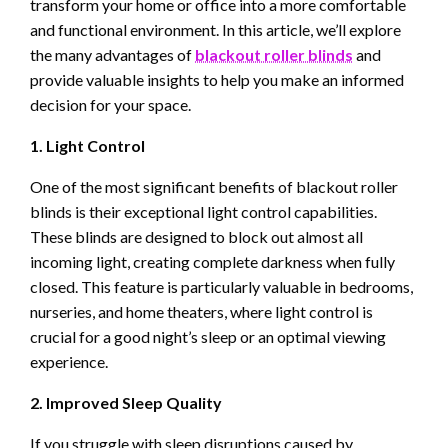
transform your home or office into a more comfortable
and functional environment. In this article, we’ll explore
the many advantages of
blackout roller blinds
and
provide valuable insights to help you make an informed
decision for your space.
1. Light Control
One of the most significant benefits of blackout roller
blinds is their exceptional light control capabilities.
These blinds are designed to block out almost all
incoming light, creating complete darkness when fully
closed. This feature is particularly valuable in bedrooms,
nurseries, and home theaters, where light control is
crucial for a good night’s sleep or an optimal viewing
experience.
2. Improved Sleep Quality
If you struggle with sleep disruptions caused by