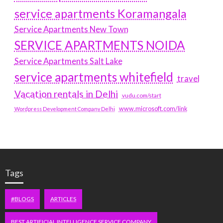
service apartments Koramangala
Service Apartments New Town
SERVICE APARTMENTS NOIDA
Service Apartments Salt Lake
service apartments whitefield
travel
Vacation rentals in Delhi
vudu.com/start
www.microsoft.com/link
Wordpress Development Company Delhi
Tags
#BLOGS
ARTICLES
BEST ARTIFICIAL INTELLIGENCE SERVICE COMPANY