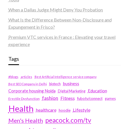
When a Dallas Judge Might Deny You Probation
What Is the Difference Between Non-Disclosure and
Expungement in Frisco?
Premium VTC services in France : Elevating your travel
experience
Tags
#blogs
articles
Best Artificial Intelligence service company
business
biotech
Best SEO Company in Delhi
Education
Corporate housing Noida
Digital Marketing
fashion
Fitness
fubotv/connect
games
Erectile Dysfunction
Health
Lifestyle
healthcare
hoodie
peacock.com/tv
Men's Health