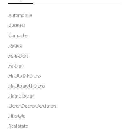
Automobile
Business
Computer
Dating
Education
Fashion
Health & Fitness
Health and Fitness
Home Decor
Home Decoration Items
Lifestyle
Real state