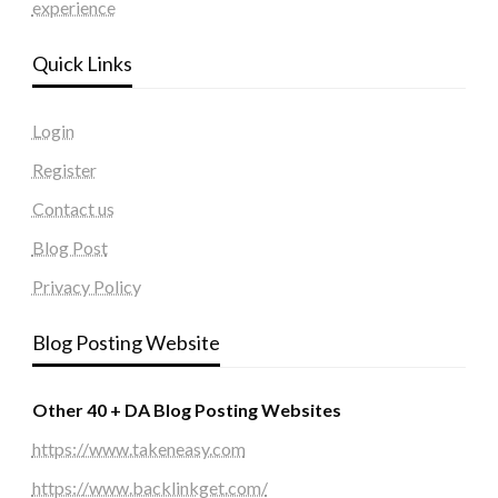
experience
Quick Links
Login
Register
Contact us
Blog Post
Privacy Policy
Blog Posting Website
Other 40 + DA Blog Posting Websites
https://www.takeneasy.com
https://www.backlinkget.com/