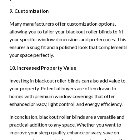
9. Customization
Many manufacturers offer customization options,
allowing you to tailor your blackout roller blinds to fit
your specific window dimensions and preferences. This
ensures a snug fit and a polished look that complements
your space perfectly.
10. Increased Property Value
Investing in blackout roller blinds can also add value to
your property. Potential buyers are often drawn to
homes with premium window coverings that offer
enhanced privacy, light control, and energy efficiency.
In conclusion, blackout roller blinds are a versatile and
practical addition to any space. Whether you want to
improve your sleep quality, enhance privacy, save on