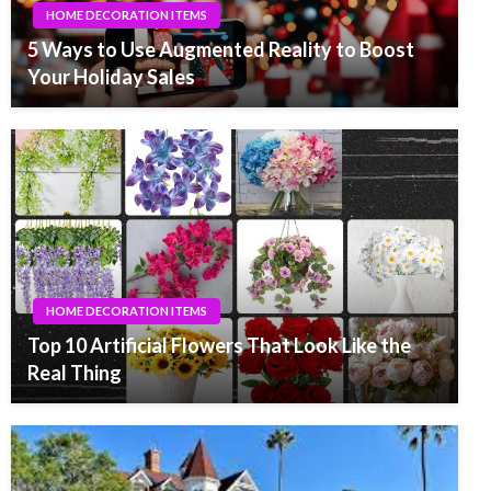
HOME DECORATION ITEMS
5 Ways to Use Augmented Reality to Boost
Your Holiday Sales
HOME DECORATION ITEMS
Top 10 Artificial Flowers That Look Like the
Real Thing