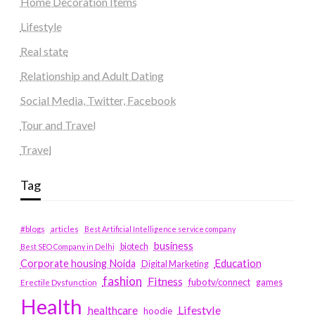
Home Decoration Items
Lifestyle
Real state
Relationship and Adult Dating
Social Media, Twitter, Facebook
Tour and Travel
Travel
Tag
#blogs
articles
Best Artificial Intelligence service company
business
biotech
Best SEO Company in Delhi
Education
Corporate housing Noida
Digital Marketing
fashion
Fitness
fubotv/connect
games
Erectile Dysfunction
Health
Lifestyle
healthcare
hoodie