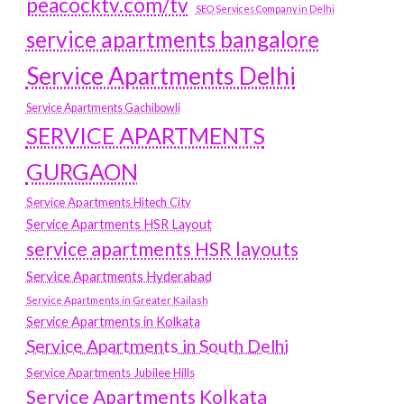
peacocktv.com/tv
SEO Services Company in Delhi
service apartments bangalore
Service Apartments Delhi
Service Apartments Gachibowli
SERVICE APARTMENTS
GURGAON
Service Apartments Hitech City
Service Apartments HSR Layout
service apartments HSR layouts
Service Apartments Hyderabad
Service Apartments in Greater Kailash
Service Apartments in Kolkata
Service Apartments in South Delhi
Service Apartments Jubilee Hills
Service Apartments Kolkata