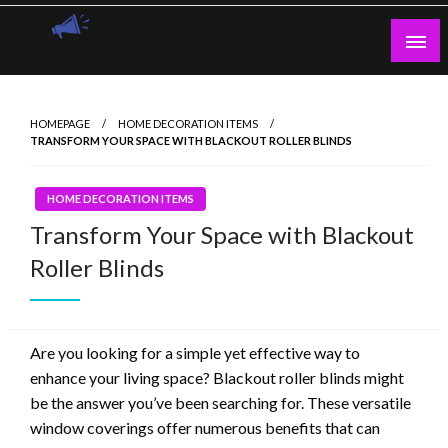
Skip
to
content
Guest Blogs Posting
HOMEPAGE
HOME DECORATION ITEMS
TRANSFORM YOUR SPACE WITH BLACKOUT ROLLER BLINDS
HOME DECORATION ITEMS
Transform Your Space with Blackout
Roller Blinds
Are you looking for a simple yet effective way to
enhance your living space? Blackout roller blinds might
be the answer you’ve been searching for. These versatile
window coverings offer numerous benefits that can