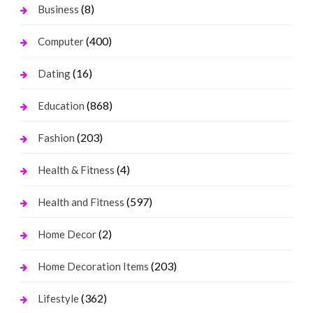
(8)
Business
(400)
Computer
(16)
Dating
(868)
Education
(203)
Fashion
(4)
Health & Fitness
(597)
Health and Fitness
(2)
Home Decor
(203)
Home Decoration Items
(362)
Lifestyle