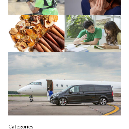
Categories