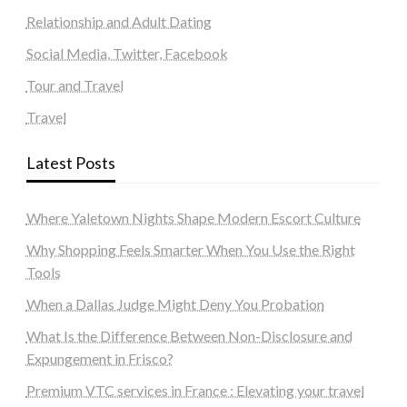
Relationship and Adult Dating
Social Media, Twitter, Facebook
Tour and Travel
Travel
Latest Posts
Where Yaletown Nights Shape Modern Escort Culture
Why Shopping Feels Smarter When You Use the Right
Tools
When a Dallas Judge Might Deny You Probation
What Is the Difference Between Non-Disclosure and
Expungement in Frisco?
Premium VTC services in France : Elevating your travel