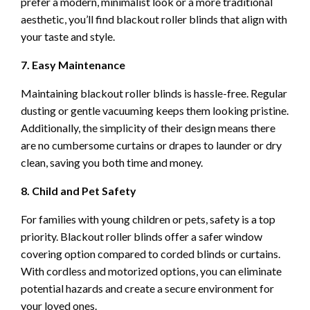
prefer a modern, minimalist look or a more traditional
aesthetic, you’ll find blackout roller blinds that align with
your taste and style.
7. Easy Maintenance
Maintaining blackout roller blinds is hassle-free. Regular
dusting or gentle vacuuming keeps them looking pristine.
Additionally, the simplicity of their design means there
are no cumbersome curtains or drapes to launder or dry
clean, saving you both time and money.
8. Child and Pet Safety
For families with young children or pets, safety is a top
priority. Blackout roller blinds offer a safer window
covering option compared to corded blinds or curtains.
With cordless and motorized options, you can eliminate
potential hazards and create a secure environment for
your loved ones.