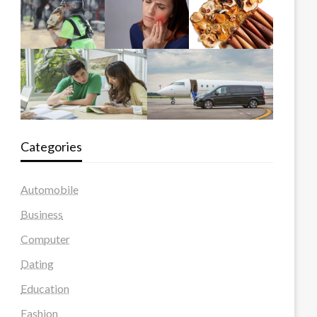
Categories
Automobile
Business
Computer
Dating
Education
Fashion