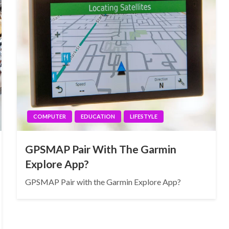
COMPUTER
EDUCATION
LIFESTYLE
GPSMAP Pair With The Garmin
Explore App?
GPSMAP Pair with the Garmin Explore App?