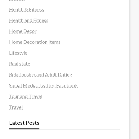
Health & Fitness
Health and Fitness
Home Decor
Home Decoration Items
Lifestyle
Real state
Relationship and Adult Dating
Social Media, Twitter, Facebook
Tour and Travel
Travel
Latest Posts