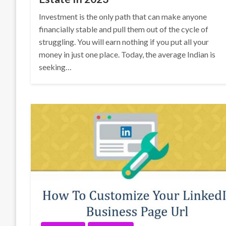
Investment is the only path that can make anyone
financially stable and pull them out of the cycle of
struggling. You will earn nothing if you put all your
money in just one place. Today, the average Indian is
seeking…