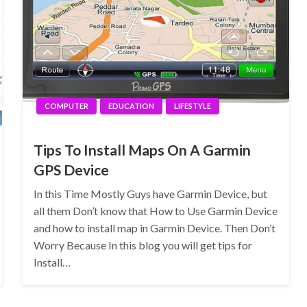
COMPUTER
EDUCATION
LIFESTYLE
Tips To Install Maps On A Garmin
GPS Device
In this Time Mostly Guys have Garmin Device, but
all them Don’t know that How to Use Garmin Device
and how to install map in Garmin Device. Then Don’t
Worry Because In this blog you will get tips for
Install…