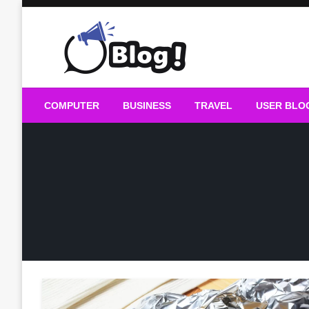
Skip
to
content
Guest Blogs Posting
COMPUTER
BUSINESS
TRAVEL
USER BLO