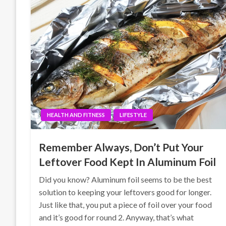
HEALTH AND FITNESS
LIFESTYLE
Remember Always, Don’t Put Your
Leftover Food Kept In Aluminum Foil
Did you know? Aluminum foil seems to be the best
solution to keeping your leftovers good for longer.
Just like that, you put a piece of foil over your food
and it’s good for round 2. Anyway, that’s what