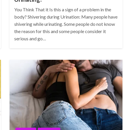
You Think That it Is this a sign of a problem in the
body? Shivering during Urination: Many people have
shivering while urinating. Some people do not know
the reason for this and some people consider it
serious and go…