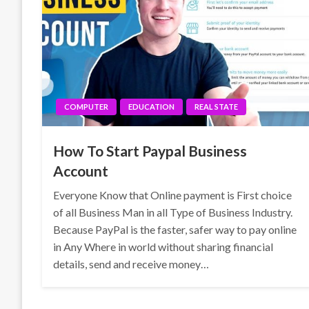
COMPUTER
EDUCATION
REAL STATE
How To Start Paypal Business
Account
Everyone Know that Online payment is First choice
of all Business Man in all Type of Business Industry.
Because PayPal is the faster, safer way to pay online
in Any Where in world without sharing financial
details, send and receive money…