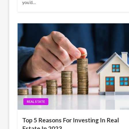
you’d…
REAL STATE
Top 5 Reasons For Investing In Real
Estate In 2023