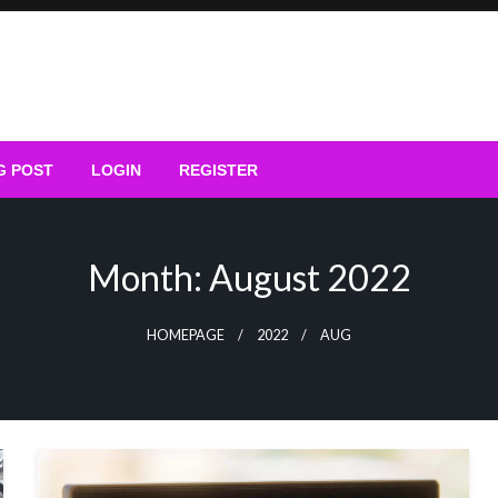
G POST
LOGIN
REGISTER
Month:
August 2022
HOMEPAGE
2022
AUG