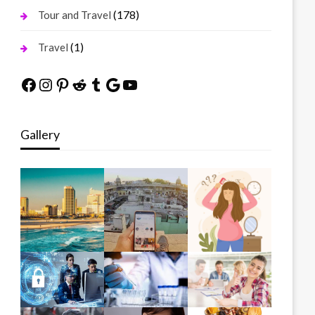
(178)
Tour and Travel
(1)
Travel
Facebook
Instagram
Pinterest
Reddit
Tumblr
Google
YouTube
Gallery