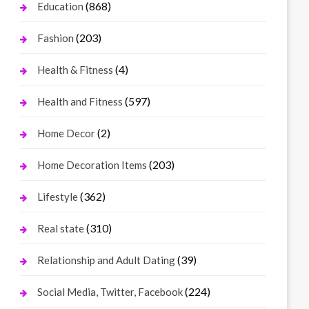
(868)
Education
(203)
Fashion
(4)
Health & Fitness
(597)
Health and Fitness
(2)
Home Decor
(203)
Home Decoration Items
(362)
Lifestyle
(310)
Real state
(39)
Relationship and Adult Dating
(224)
Social Media, Twitter, Facebook