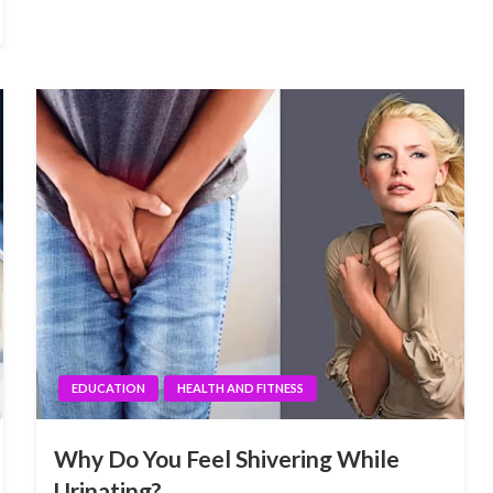
EDUCATION
HEALTH AND FITNESS
Why Do You Feel Shivering While
Urinating?