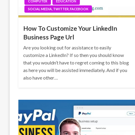
COMPUTER
EDUCATION
SOCIAL MEDIA, TWITTER, FACEBOOK
How To Customize Your LinkedIn
Business Page Url
Are you looking out for assistance to easily
customize a LinkedIn? If so then you should know
that you wouldn’t have to regret coming to this blog
as here you will be assisted immediately. And if you
also have other…