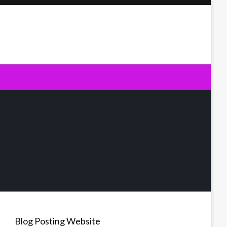
Blog Posting Website