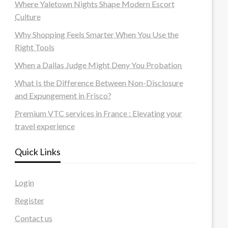
Where Yaletown Nights Shape Modern Escort
Culture
Why Shopping Feels Smarter When You Use the
Right Tools
When a Dallas Judge Might Deny You Probation
What Is the Difference Between Non-Disclosure
and Expungement in Frisco?
Premium VTC services in France : Elevating your
travel experience
Quick Links
Login
Register
Contact us