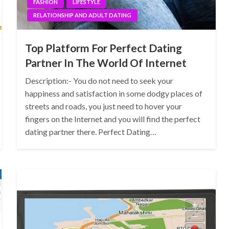
FASHION
LIFESTYLE
RELATIONSHIP AND ADULT DATING
Top Platform For Perfect Dating
Partner In The World Of Internet
Description:- You do not need to seek your
happiness and satisfaction in some dodgy places of
streets and roads, you just need to hover your
fingers on the Internet and you will find the perfect
dating partner there. Perfect Dating…