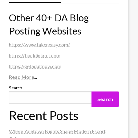
Other 40+ DA Blog
Posting Websites
https://www.takeneasy.com/
https://backlinkget.com
https://getadultnow.com
Read More
...
Search
Search
Recent Posts
Where Yaletown Nights Shape Modern Escort