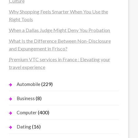
Culture
Why Shopping Feels Smarter When You Use the
Right Tools
When a Dallas Judge Might Deny You Probation
What Is the Difference Between Non-Disclosure
and Expungement in Frisco?
Premium VTC services in France : Elevating your
travel experience
(229)
Automobile
(8)
Business
(400)
Computer
(16)
Dating